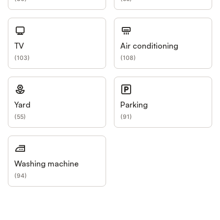
TV
Air conditioning
(
103
)
(
108
)
Yard
Parking
(
55
)
(
91
)
Washing machine
(
94
)