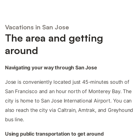
Vacations in San Jose
The area and getting
around
Navigating your way through San Jose
Jose is conveniently located just 45-minutes south of
San Francisco and an hour north of Monterey Bay. The
city is home to San Jose International Airport. You can
also reach the city via Caltrain, Amtrak, and Greyhound
bus line.
Using public transportation to get around