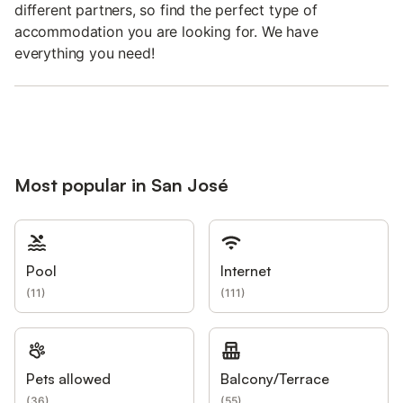
different partners, so find the perfect type of
accommodation you are looking for. We have
everything you need!
Most popular in San José
Pool
Internet
(
11
)
(
111
)
Pets allowed
Balcony/Terrace
(
36
)
(
55
)