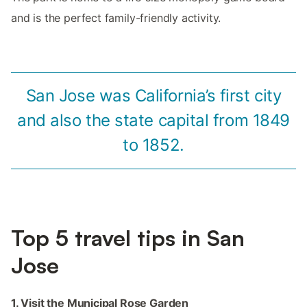
and is the perfect family-friendly activity.
San Jose was California’s first city
and also the state capital from 1849
to 1852.
Top 5 travel tips in San
Jose
1. Visit the Municipal Rose Garden