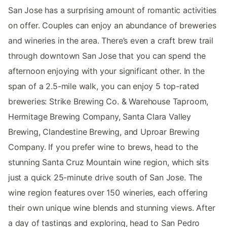
San Jose has a surprising amount of romantic activities
on offer. Couples can enjoy an abundance of breweries
and wineries in the area. There’s even a craft brew trail
through downtown San Jose that you can spend the
afternoon enjoying with your significant other. In the
span of a 2.5-mile walk, you can enjoy 5 top-rated
breweries: Strike Brewing Co. & Warehouse Taproom,
Hermitage Brewing Company, Santa Clara Valley
Brewing, Clandestine Brewing, and Uproar Brewing
Company. If you prefer wine to brews, head to the
stunning Santa Cruz Mountain wine region, which sits
just a quick 25-minute drive south of San Jose. The
wine region features over 150 wineries, each offering
their own unique wine blends and stunning views. After
a day of tastings and exploring, head to San Pedro