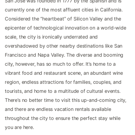
San Jose was founded in 1777 by the Spanish and is
currently one of the most affluent cities in California.
Considered the “heartbeat” of Silicon Valley and the
epicenter of technological innovation on a world-wide
scale, the city is ironically underrated and
overshadowed by other nearby destinations like San
Francisco and Napa Valley. The diverse and booming
city, however, has so much to offer. It’s home to a
vibrant food and restaurant scene, an abundant wine
region, endless attractions for families, couples, and
tourists, and home to a multitude of cultural events.
There’s no better time to visit this up-and-coming city,
and there are endless vacation rentals available
throughout the city to ensure the perfect stay while
you are here.