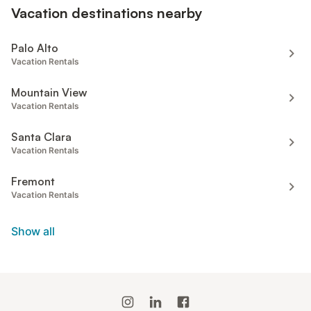
Vacation destinations nearby
Palo Alto
Vacation Rentals
Mountain View
Vacation Rentals
Santa Clara
Vacation Rentals
Fremont
Vacation Rentals
Show all