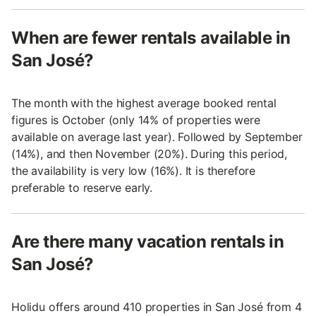
When are fewer rentals available in
San José?
The month with the highest average booked rental
figures is October (only 14% of properties were
available on average last year). Followed by September
(14%), and then November (20%). During this period,
the availability is very low (16%). It is therefore
preferable to reserve early.
Are there many vacation rentals in
San José?
Holidu offers around 410 properties in San José from 4