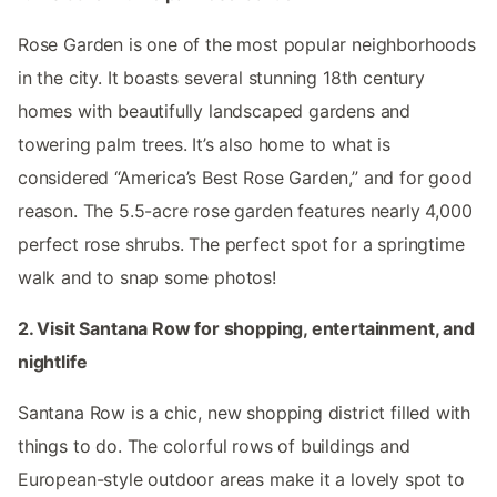
Rose Garden is one of the most popular neighborhoods
in the city. It boasts several stunning 18th century
homes with beautifully landscaped gardens and
towering palm trees. It’s also home to what is
considered “America’s Best Rose Garden,” and for good
reason. The 5.5-acre rose garden features nearly 4,000
perfect rose shrubs. The perfect spot for a springtime
walk and to snap some photos!
2. Visit Santana Row for shopping, entertainment, and
nightlife
Santana Row is a chic, new shopping district filled with
things to do. The colorful rows of buildings and
European-style outdoor areas make it a lovely spot to