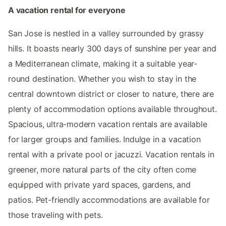
A vacation rental for everyone
San Jose is nestled in a valley surrounded by grassy
hills. It boasts nearly 300 days of sunshine per year and
a Mediterranean climate, making it a suitable year-
round destination. Whether you wish to stay in the
central downtown district or closer to nature, there are
plenty of accommodation options available throughout.
Spacious, ultra-modern vacation rentals are available
for larger groups and families. Indulge in a vacation
rental with a private pool or jacuzzi. Vacation rentals in
greener, more natural parts of the city often come
equipped with private yard spaces, gardens, and
patios. Pet-friendly accommodations are available for
those traveling with pets.