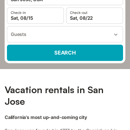
Check-in
Check-out
Sat, 08/15
Sat, 08/22
Guests
SEARCH
Vacation rentals in San
Jose
California’s most up-and-coming city