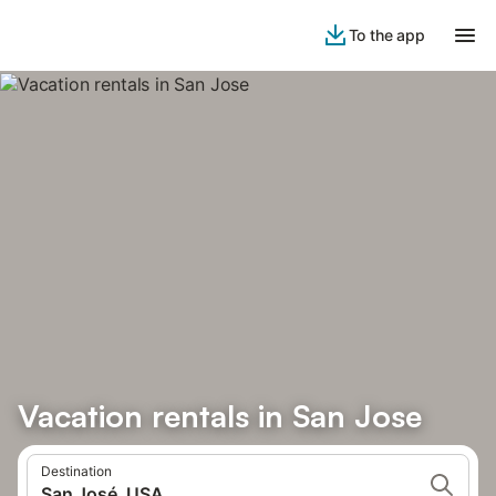
To the app
Vacation rentals in San Jose
Destination
San José, USA