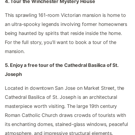
4. Tour the Winchester Mystery House
This sprawling 161-room Victorian mansion is home to
an ultra-spooky legends involving former homeowners
being haunted by spirits that reside inside the home.
For the full story, you’ll want to book a tour of the
mansion.
5. Enjoy a free tour of the Cathedral Basilica of St.
Joseph
Located in downtown San Jose on Market Street, the
Cathedral Basilica of St. Joseph is an architectural
masterpiece worth visiting. The large 19th century
Roman Catholic Church draws crowds of tourists with
its enchanting domes, stained-glass windows, peaceful
atmosphere, and impressive structural elements.