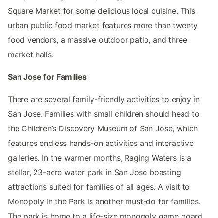
Square Market for some delicious local cuisine. This
urban public food market features more than twenty
food vendors, a massive outdoor patio, and three
market halls.
San Jose for Families
There are several family-friendly activities to enjoy in
San Jose. Families with small children should head to
the Children’s Discovery Museum of San Jose, which
features endless hands-on activities and interactive
galleries. In the warmer months, Raging Waters is a
stellar, 23-acre water park in San Jose boasting
attractions suited for families of all ages. A visit to
Monopoly in the Park is another must-do for families.
The park is home to a life-size monopoly game board