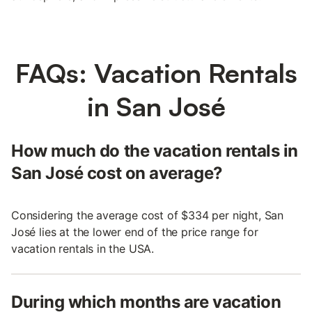
FAQs: Vacation Rentals
in San José
How much do the vacation rentals in
San José cost on average?
Considering the average cost of $334 per night, San
José lies at the lower end of the price range for
vacation rentals in the USA.
During which months are vacation