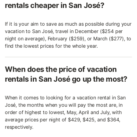
rentals cheaper in San José?
If it is your aim to save as much as possible during your
vacation to San José, travel in December ($254 per
night on average), February ($259), or March ($277), to
find the lowest prices for the whole year.
When does the price of vacation
rentals in San José go up the most?
When it comes to looking for a vacation rental in San
José, the months when you will pay the most are, in
order of highest to lowest, May, April and July, with
average prices per night of $429, $425, and $364,
respectively.