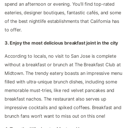
spend an afternoon or evening. You’ll find top-rated
eateries, designer boutiques, fantastic cafés, and some
of the best nightlife establishments that California has
to offer.
3. Enjoy the most delicious breakfast joint in the city
According to locals, no visit to San Jose is complete
without a breakfast or brunch at The Breakfast Club at
Midtown. The trendy eatery boasts an impressive menu
filled with ultra-unique brunch dishes, including some
memorable must-tries, like red velvet pancakes and
breakfast nachos. The restaurant also serves up
impressive cocktails and spiked coffees. Breakfast and
brunch fans won’t want to miss out on this one!