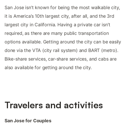
San Jose isn’t known for being the most walkable city,
it is America’s 10th largest city, after all, and the 3rd
largest city in California. Having a private car isn’t
required, as there are many public transportation
options available. Getting around the city can be easily
done via the VTA (city rail system) and BART (metro).
Bike-share services, car-share services, and cabs are
also available for getting around the city.
Travelers and activities
San Jose for Couples