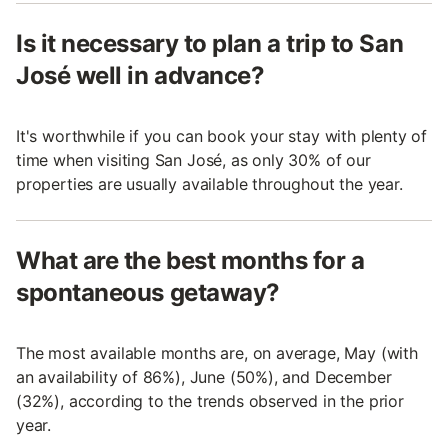
Is it necessary to plan a trip to San
José well in advance?
It's worthwhile if you can book your stay with plenty of
time when visiting San José, as only 30% of our
properties are usually available throughout the year.
What are the best months for a
spontaneous getaway?
The most available months are, on average, May (with
an availability of 86%), June (50%), and December
(32%), according to the trends observed in the prior
year.