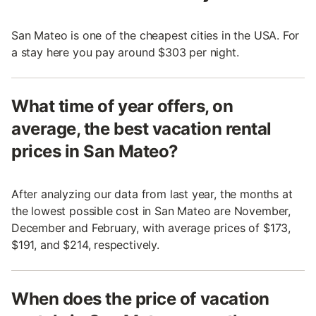
San Mateo is one of the cheapest cities in the USA. For
a stay here you pay around $303 per night.
What time of year offers, on
average, the best vacation rental
prices in San Mateo?
After analyzing our data from last year, the months at
the lowest possible cost in San Mateo are November,
December and February, with average prices of $173,
$191, and $214, respectively.
When does the price of vacation