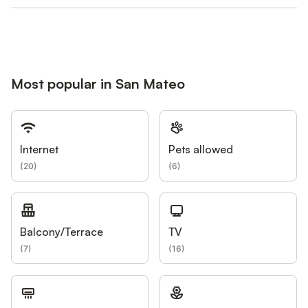
Most popular in San Mateo
Internet
Pets allowed
(
20
)
(
6
)
Balcony/Terrace
TV
(
7
)
(
16
)