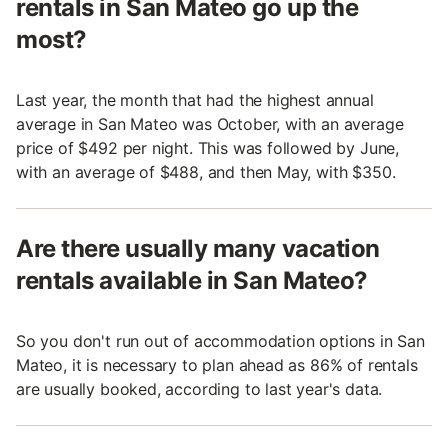
rentals in San Mateo go up the
most?
Last year, the month that had the highest annual
average in San Mateo was October, with an average
price of $492 per night. This was followed by June,
with an average of $488, and then May, with $350.
Are there usually many vacation
rentals available in San Mateo?
So you don't run out of accommodation options in San
Mateo, it is necessary to plan ahead as 86% of rentals
are usually booked, according to last year's data.