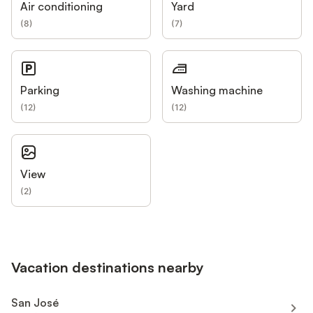
Air conditioning
Yard
(
8
)
(
7
)
Parking
Washing machine
(
12
)
(
12
)
View
(
2
)
Vacation destinations nearby
San José