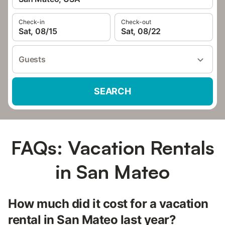
Check-in
Check-out
Sat, 08/15
Sat, 08/22
Guests
SEARCH
FAQs: Vacation Rentals
in San Mateo
How much did it cost for a vacation
rental in San Mateo last year?