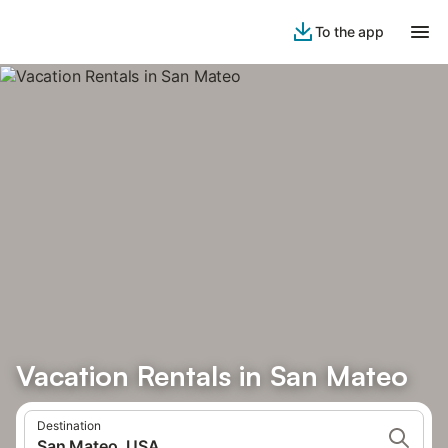
To the app
Vacation Rentals in San Mateo
Destination
San Mateo, USA