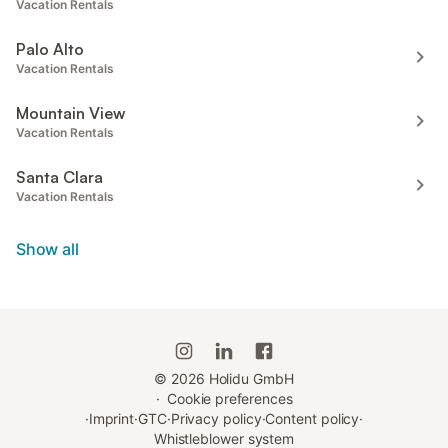
Vacation Rentals
Palo Alto
Vacation Rentals
Mountain View
Vacation Rentals
Santa Clara
Vacation Rentals
Show all
©
2026
Holidu GmbH
·
Cookie preferences
·
Imprint
·
GTC
·
Privacy policy
·
Content policy
·
Whistleblower system