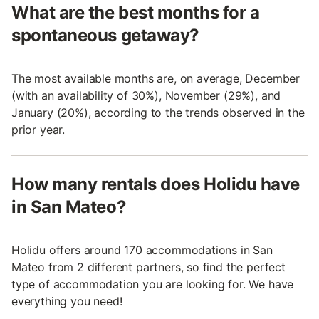
What are the best months for a
spontaneous getaway?
The most available months are, on average, December
(with an availability of 30%), November (29%), and
January (20%), according to the trends observed in the
prior year.
How many rentals does Holidu have
in San Mateo?
Holidu offers around 170 accommodations in San
Mateo from 2 different partners, so find the perfect
type of accommodation you are looking for. We have
everything you need!