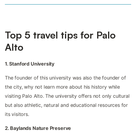
Top 5 travel tips for Palo
Alto
1. Stanford University
The founder of this university was also the founder of
the city, why not learn more about his history while
visiting Palo Alto. The university offers not only cultural
but also athletic, natural and educational resources for
its visitors.
2. Baylands Nature Preserve