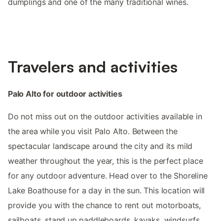
dumplings and one of the many traditional wines.
Travelers and activities
Palo Alto for outdoor activities
Do not miss out on the outdoor activities available in
the area while you visit Palo Alto. Between the
spectacular landscape around the city and its mild
weather throughout the year, this is the perfect place
for any outdoor adventure. Head over to the Shoreline
Lake Boathouse for a day in the sun. This location will
provide you with the chance to rent out motorboats,
sailboats, stand up paddleboards, kayaks, windsurfs