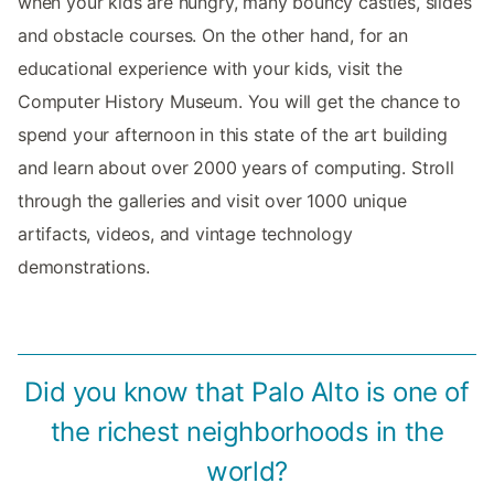
when your kids are hungry, many bouncy castles, slides
and obstacle courses. On the other hand, for an
educational experience with your kids, visit the
Computer History Museum. You will get the chance to
spend your afternoon in this state of the art building
and learn about over 2000 years of computing. Stroll
through the galleries and visit over 1000 unique
artifacts, videos, and vintage technology
demonstrations.
Did you know that Palo Alto is one of
the richest neighborhoods in the
world?