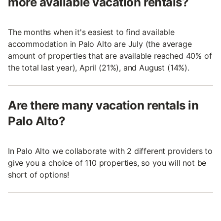
more available vacation rentals?
The months when it's easiest to find available
accommodation in Palo Alto are July (the average
amount of properties that are available reached 40% of
the total last year), April (21%), and August (14%).
Are there many vacation rentals in
Palo Alto?
In Palo Alto we collaborate with 2 different providers to
give you a choice of 110 properties, so you will not be
short of options!