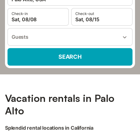
Check-in
Check-out
Sat, 08/08
Sat, 08/15
Guests
SEARCH
Vacation rentals in Palo
Alto
Splendid rental locations in California