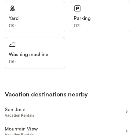
Yard
Parking
(
10
)
(
17
)
Washing machine
(
16
)
Vacation destinations nearby
San José
Vacation Rentals
Mountain View
Vacation Rentals