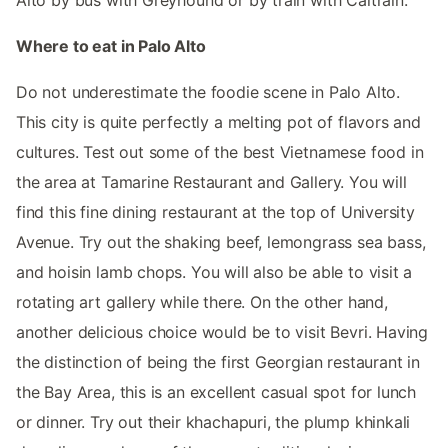
Where to eat in Palo Alto
Do not underestimate the foodie scene in Palo Alto.
This city is quite perfectly a melting pot of flavors and
cultures. Test out some of the best Vietnamese food in
the area at Tamarine Restaurant and Gallery. You will
find this fine dining restaurant at the top of University
Avenue. Try out the shaking beef, lemongrass sea bass,
and hoisin lamb chops. You will also be able to visit a
rotating art gallery while there. On the other hand,
another delicious choice would be to visit Bevri. Having
the distinction of being the first Georgian restaurant in
the Bay Area, this is an excellent casual spot for lunch
or dinner. Try out their khachapuri, the plump khinkali