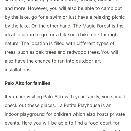
and more. However, you will also be able to camp out
by the lake, go for a swim or just have a relaxing picnic
by the lake. On the other hand, The Magic Forest is the
ideal location to go for a hike or a bike ride through
nature. The location is filled with different types of
trees, such as oak trees and redwood trees. You will
also have the chance to run into outdoor art
installations.
Palo Alto for families
If you are visiting Palo Alto with your family, you should
check out these places. La Petite Playhouse is an
indoor playground for children which also hosts private
events. Here you will be able to find a food court for