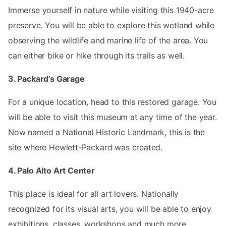
Immerse yourself in nature while visiting this 1940-acre
preserve. You will be able to explore this wetland while
observing the wildlife and marine life of the area. You
can either bike or hike through its trails as well.
3. Packard’s Garage
For a unique location, head to this restored garage. You
will be able to visit this museum at any time of the year.
Now named a National Historic Landmark, this is the
site where Hewlett-Packard was created.
4. Palo Alto Art Center
This place is ideal for all art lovers. Nationally
recognized for its visual arts, you will be able to enjoy
exhibitions, classes, workshops and much more.