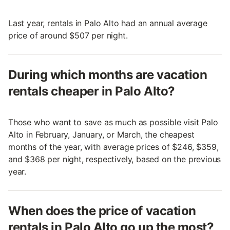
Last year, rentals in Palo Alto had an annual average
price of around $507 per night.
During which months are vacation
rentals cheaper in Palo Alto?
Those who want to save as much as possible visit Palo
Alto in February, January, or March, the cheapest
months of the year, with average prices of $246, $359,
and $368 per night, respectively, based on the previous
year.
When does the price of vacation
rentals in Palo Alto go up the most?