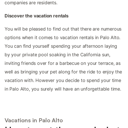
companies are residents.
Discover the vacation rentals
You will be pleased to find out that there are numerous
options when it comes to vacation rentals in Palo Alto.
You can find yourself spending your afternoon laying
by your private pool soaking in the California sun,
inviting friends over for a barbecue on your terrace, as
well as bringing your pet along for the ride to enjoy the
vacation with. However you decide to spend your time
in Palo Alto, you surely will have an unforgettable time.
Vacations in Palo Alto