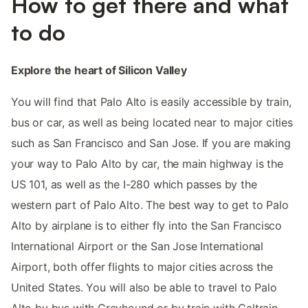
How to get there and what
to do
Explore the heart of Silicon Valley
You will find that Palo Alto is easily accessible by train,
bus or car, as well as being located near to major cities
such as San Francisco and San Jose. If you are making
your way to Palo Alto by car, the main highway is the
US 101, as well as the I-280 which passes by the
western part of Palo Alto. The best way to get to Palo
Alto by airplane is to either fly into the San Francisco
International Airport or the San Jose International
Airport, both offer flights to major cities across the
United States. You will also be able to travel to Palo
Alto by bus with Greyhound or by train with Caltrain.