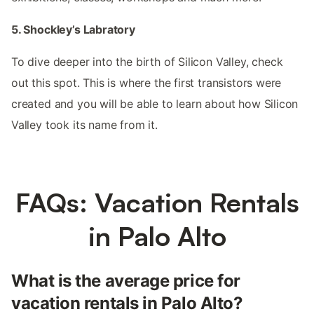
5. Shockley’s Labratory
To dive deeper into the birth of Silicon Valley, check
out this spot. This is where the first transistors were
created and you will be able to learn about how Silicon
Valley took its name from it.
FAQs: Vacation Rentals
in Palo Alto
What is the average price for
vacation rentals in Palo Alto?