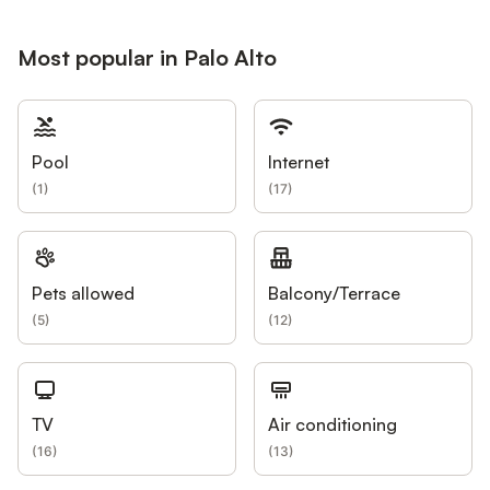
Most popular in Palo Alto
Pool
Internet
(
1
)
(
17
)
Pets allowed
Balcony/Terrace
(
5
)
(
12
)
TV
Air conditioning
(
16
)
(
13
)