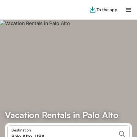
To the app
Vacation Rentals in Palo Alto
Destination
Palo Alto, USA