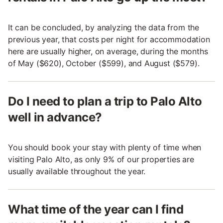
It can be concluded, by analyzing the data from the
previous year, that costs per night for accommodation
here are usually higher, on average, during the months
of May ($620), October ($599), and August ($579).
Do I need to plan a trip to Palo Alto
well in advance?
You should book your stay with plenty of time when
visiting Palo Alto, as only 9% of our properties are
usually available throughout the year.
What time of the year can I find