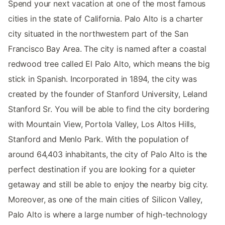
Spend your next vacation at one of the most famous
cities in the state of California. Palo Alto is a charter
city situated in the northwestern part of the San
Francisco Bay Area. The city is named after a coastal
redwood tree called El Palo Alto, which means the big
stick in Spanish. Incorporated in 1894, the city was
created by the founder of Stanford University, Leland
Stanford Sr. You will be able to find the city bordering
with Mountain View, Portola Valley, Los Altos Hills,
Stanford and Menlo Park. With the population of
around 64,403 inhabitants, the city of Palo Alto is the
perfect destination if you are looking for a quieter
getaway and still be able to enjoy the nearby big city.
Moreover, as one of the main cities of Silicon Valley,
Palo Alto is where a large number of high-technology