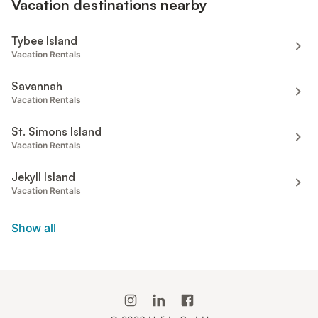
Vacation destinations nearby
Tybee Island
Vacation Rentals
Savannah
Vacation Rentals
St. Simons Island
Vacation Rentals
Jekyll Island
Vacation Rentals
Show all