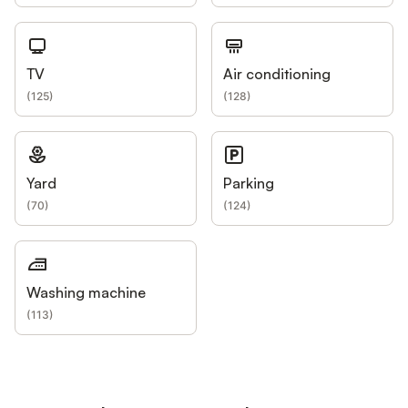
TV
Air conditioning
(
125
)
(
128
)
Yard
Parking
(
70
)
(
124
)
Washing machine
(
113
)