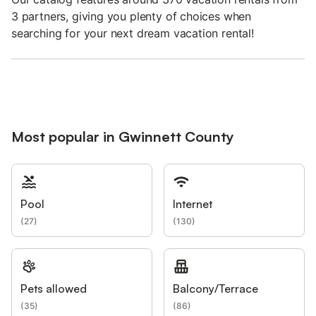
3 partners, giving you plenty of choices when
searching for your next dream vacation rental!
Most popular in Gwinnett County
Pool
Internet
(
27
)
(
130
)
Pets allowed
Balcony/Terrace
(
35
)
(
86
)