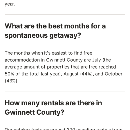
year.
What are the best months for a
spontaneous getaway?
The months when it's easiest to find free
accommodation in Gwinnett County are July (the
average amount of properties that are free reached
50% of the total last year), August (44%), and October
(43%).
How many rentals are there in
Gwinnett County?
Our catalog features around 370 vacation rentals from