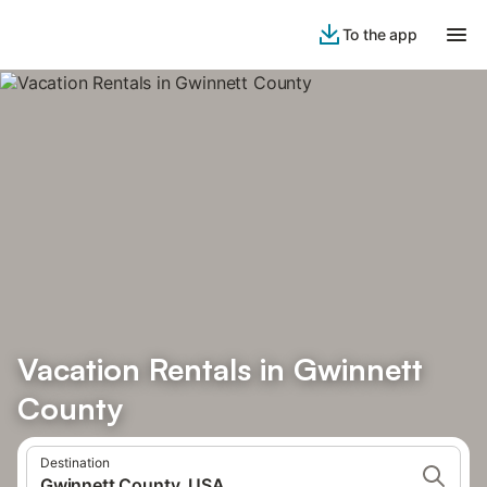
To the app
Vacation Rentals in Gwinnett
County
Destination
Gwinnett County, USA