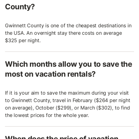
County?
Gwinnett County is one of the cheapest destinations in
the USA. An overnight stay there costs on average
$325 per night.
Which months allow you to save the
most on vacation rentals?
If it is your aim to save the maximum during your visit
to Gwinnett County, travel in February ($264 per night
on average), October ($299), or March ($302), to find
the lowest prices for the whole year.
When does the price of vacation