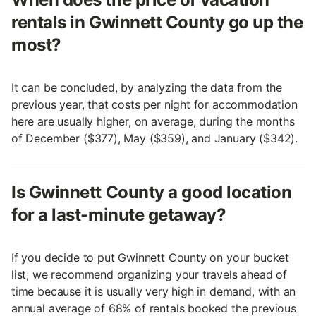
rentals in Gwinnett County go up the
most?
It can be concluded, by analyzing the data from the
previous year, that costs per night for accommodation
here are usually higher, on average, during the months
of December ($377), May ($359), and January ($342).
Is Gwinnett County a good location
for a last-minute getaway?
If you decide to put Gwinnett County on your bucket
list, we recommend organizing your travels ahead of
time because it is usually very high in demand, with an
annual average of 68% of rentals booked the previous