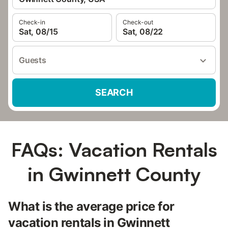
Check-in
Check-out
Sat, 08/15
Sat, 08/22
Guests
SEARCH
FAQs: Vacation Rentals
in Gwinnett County
What is the average price for
vacation rentals in Gwinnett