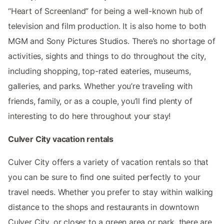
“Heart of Screenland” for being a well-known hub of
television and film production. It is also home to both
MGM and Sony Pictures Studios. There’s no shortage of
activities, sights and things to do throughout the city,
including shopping, top-rated eateries, museums,
galleries, and parks. Whether you’re traveling with
friends, family, or as a couple, you’ll find plenty of
interesting to do here throughout your stay!
Culver City vacation rentals
Culver City offers a variety of vacation rentals so that
you can be sure to find one suited perfectly to your
travel needs. Whether you prefer to stay within walking
distance to the shops and restaurants in downtown
Culver City, or closer to a green area or park, there are