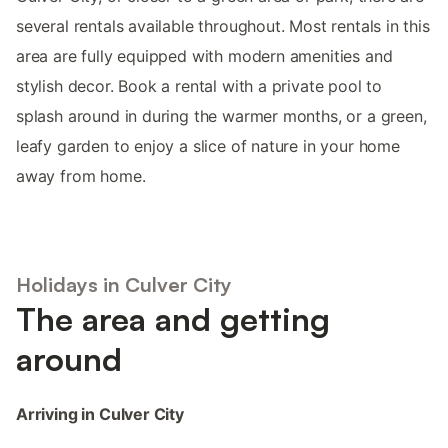
several rentals available throughout. Most rentals in this
area are fully equipped with modern amenities and
stylish decor. Book a rental with a private pool to
splash around in during the warmer months, or a green,
leafy garden to enjoy a slice of nature in your home
away from home.
Holidays in Culver City
The area and getting
around
Arriving in Culver City