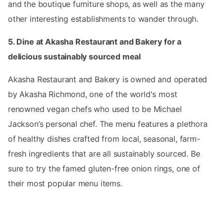
and the boutique furniture shops, as well as the many
other interesting establishments to wander through.
5. Dine at Akasha Restaurant and Bakery for a
delicious sustainably sourced meal
Akasha Restaurant and Bakery is owned and operated
by Akasha Richmond, one of the world's most
renowned vegan chefs who used to be Michael
Jackson’s personal chef. The menu features a plethora
of healthy dishes crafted from local, seasonal, farm-
fresh ingredients that are all sustainably sourced. Be
sure to try the famed gluten-free onion rings, one of
their most popular menu items.