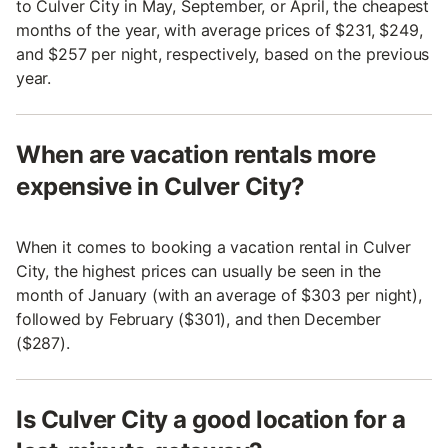
to Culver City in May, September, or April, the cheapest
months of the year, with average prices of $231, $249,
and $257 per night, respectively, based on the previous
year.
When are vacation rentals more
expensive in Culver City?
When it comes to booking a vacation rental in Culver
City, the highest prices can usually be seen in the
month of January (with an average of $303 per night),
followed by February ($301), and then December
($287).
Is Culver City a good location for a