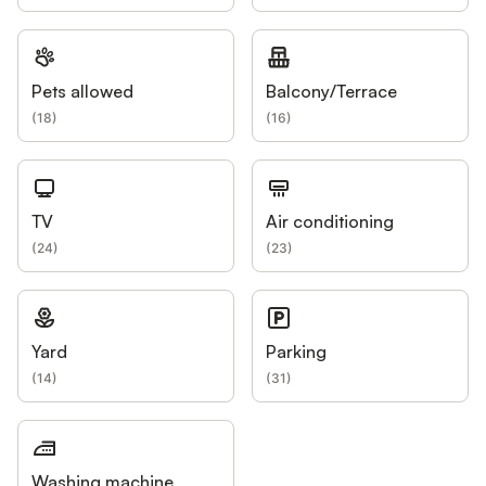
Pets allowed
Balcony/Terrace
(
18
)
(
16
)
TV
Air conditioning
(
24
)
(
23
)
Yard
Parking
(
14
)
(
31
)
Washing machine