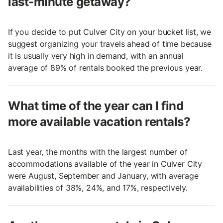
last-minute getaway?
If you decide to put Culver City on your bucket list, we
suggest organizing your travels ahead of time because
it is usually very high in demand, with an annual
average of 89% of rentals booked the previous year.
What time of the year can I find
more available vacation rentals?
Last year, the months with the largest number of
accommodations available of the year in Culver City
were August, September and January, with average
availabilities of 38%, 24%, and 17%, respectively.