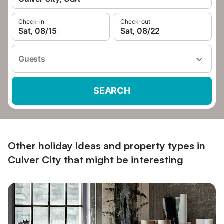
Check-in
Check-out
Sat, 08/15
Sat, 08/22
Guests
SEARCH
Other holiday ideas and property types in
Culver City that might be interesting