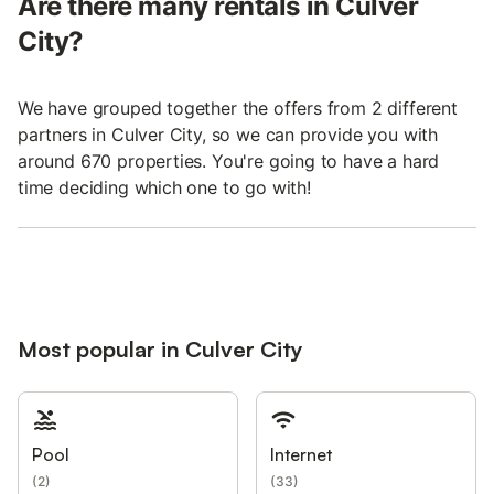
Are there many rentals in Culver
City?
We have grouped together the offers from 2 different
partners in Culver City, so we can provide you with
around 670 properties. You're going to have a hard
time deciding which one to go with!
Most popular in Culver City
Pool
Internet
(
2
)
(
33
)