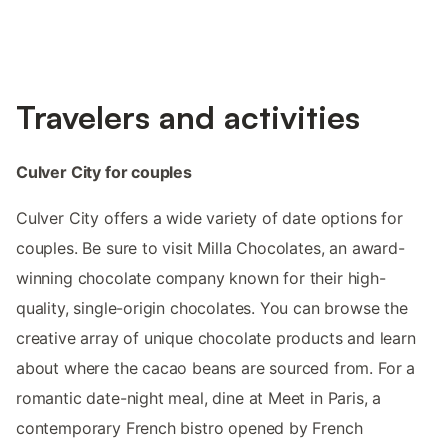
Travelers and activities
Culver City for couples
Culver City offers a wide variety of date options for
couples. Be sure to visit Milla Chocolates, an award-
winning chocolate company known for their high-
quality, single-origin chocolates. You can browse the
creative array of unique chocolate products and learn
about where the cacao beans are sourced from. For a
romantic date-night meal, dine at Meet in Paris, a
contemporary French bistro opened by French