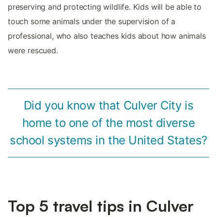
preserving and protecting wildlife. Kids will be able to
touch some animals under the supervision of a
professional, who also teaches kids about how animals
were rescued.
Did you know that Culver City is
home to one of the most diverse
school systems in the United States?
Top 5 travel tips in Culver