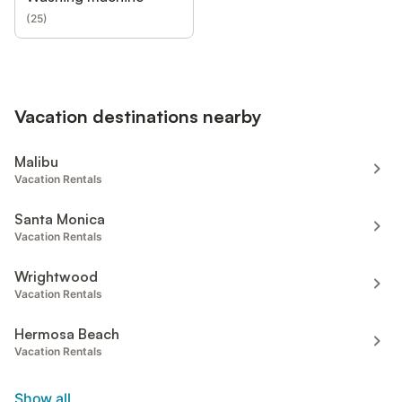
(
25
)
Vacation destinations nearby
Malibu
Vacation Rentals
Santa Monica
Vacation Rentals
Wrightwood
Vacation Rentals
Hermosa Beach
Vacation Rentals
Show all