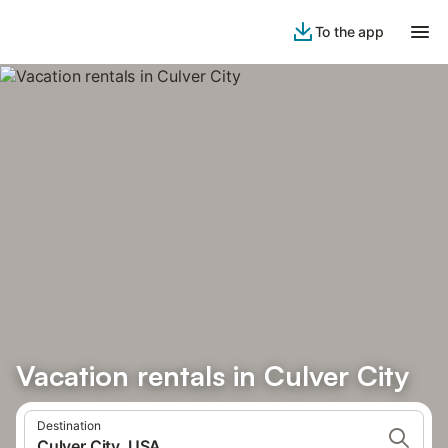
To the app
Vacation rentals in Culver City
Destination
Culver City, USA