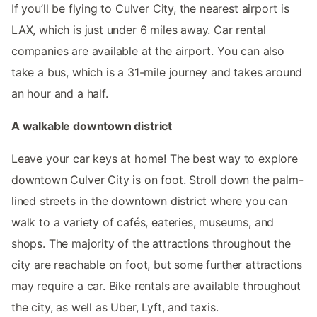
If you’ll be flying to Culver City, the nearest airport is
LAX, which is just under 6 miles away. Car rental
companies are available at the airport. You can also
take a bus, which is a 31-mile journey and takes around
an hour and a half.
A walkable downtown district
Leave your car keys at home! The best way to explore
downtown Culver City is on foot. Stroll down the palm-
lined streets in the downtown district where you can
walk to a variety of cafés, eateries, museums, and
shops. The majority of the attractions throughout the
city are reachable on foot, but some further attractions
may require a car. Bike rentals are available throughout
the city, as well as Uber, Lyft, and taxis.