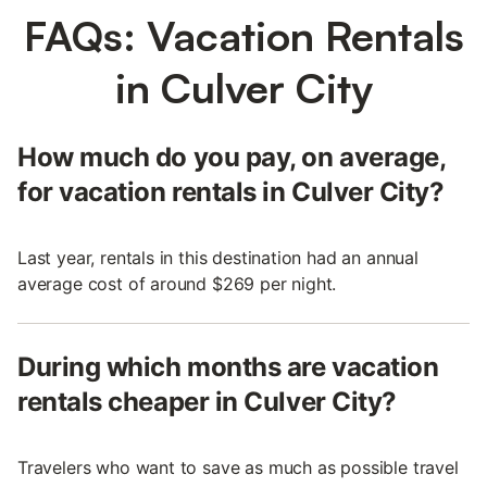
FAQs: Vacation Rentals
in Culver City
How much do you pay, on average,
for vacation rentals in Culver City?
Last year, rentals in this destination had an annual
average cost of around $269 per night.
During which months are vacation
rentals cheaper in Culver City?
Travelers who want to save as much as possible travel