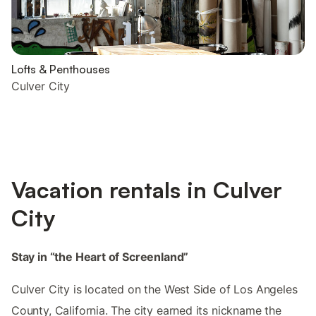
Lofts & Penthouses
Culver City
Vacation rentals in Culver
City
Stay in “the Heart of Screenland”
Culver City is located on the West Side of Los Angeles
County, California. The city earned its nickname the