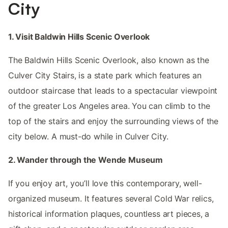
City
1. Visit Baldwin Hills Scenic Overlook
The Baldwin Hills Scenic Overlook, also known as the
Culver City Stairs, is a state park which features an
outdoor staircase that leads to a spectacular viewpoint
of the greater Los Angeles area. You can climb to the
top of the stairs and enjoy the surrounding views of the
city below. A must-do while in Culver City.
2. Wander through the Wende Museum
If you enjoy art, you’ll love this contemporary, well-
organized museum. It features several Cold War relics,
historical information plaques, countless art pieces, a