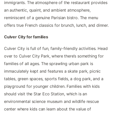
immigrants. The atmosphere of the restaurant provides
an authentic, quaint, and ambient atmosphere,
reminiscent of a genuine Parisian bistro. The menu
offers true French classics for brunch, lunch, and dinner.
Culver City for families
Culver City is full of fun, family-friendly activities. Head
over to Culver City Park, where there’s something for
families of all ages. The sprawling urban park is
immaculately kept and features a skate park, picnic
tables, green spaces, sports fields, a dog park, and a
playground for younger children. Families with kids
should visit the Star Eco Station, which is an
environmental science museum and wildlife rescue
center where kids can learn about the value of