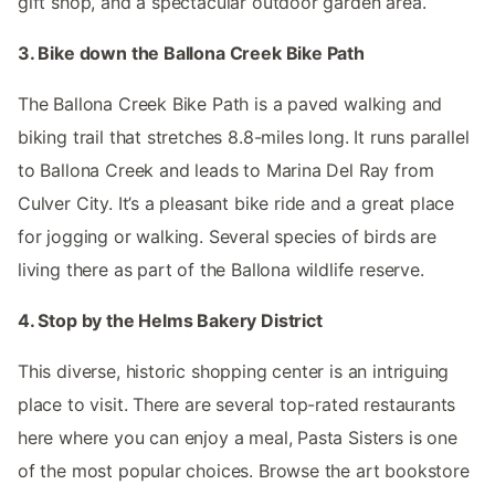
gift shop, and a spectacular outdoor garden area.
3. Bike down the Ballona Creek Bike Path
The Ballona Creek Bike Path is a paved walking and
biking trail that stretches 8.8-miles long. It runs parallel
to Ballona Creek and leads to Marina Del Ray from
Culver City. It’s a pleasant bike ride and a great place
for jogging or walking. Several species of birds are
living there as part of the Ballona wildlife reserve.
4. Stop by the Helms Bakery District
This diverse, historic shopping center is an intriguing
place to visit. There are several top-rated restaurants
here where you can enjoy a meal, Pasta Sisters is one
of the most popular choices. Browse the art bookstore