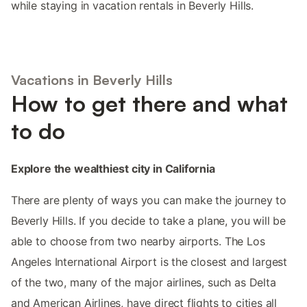
while staying in vacation rentals in Beverly Hills.
Vacations in Beverly Hills
How to get there and what
to do
Explore the wealthiest city in California
There are plenty of ways you can make the journey to
Beverly Hills. If you decide to take a plane, you will be
able to choose from two nearby airports. The Los
Angeles International Airport is the closest and largest
of the two, many of the major airlines, such as Delta
and American Airlines, have direct flights to cities all