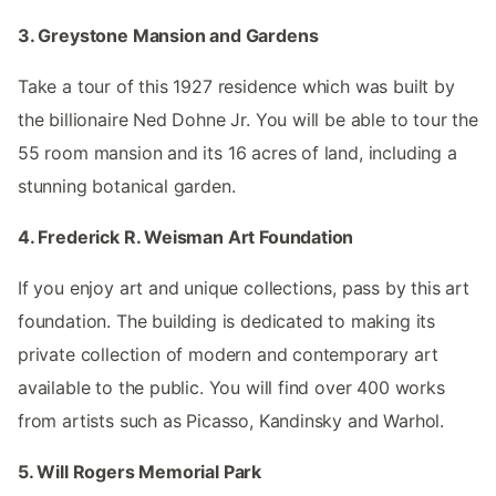
3. Greystone Mansion and Gardens
Take a tour of this 1927 residence which was built by
the billionaire Ned Dohne Jr. You will be able to tour the
55 room mansion and its 16 acres of land, including a
stunning botanical garden.
4. Frederick R. Weisman Art Foundation
If you enjoy art and unique collections, pass by this art
foundation. The building is dedicated to making its
private collection of modern and contemporary art
available to the public. You will find over 400 works
from artists such as Picasso, Kandinsky and Warhol.
5. Will Rogers Memorial Park