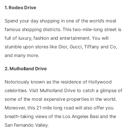
1. Rodeo Drive
Spend your day shopping in one of the world’s most
famous shopping districts. This two-mile-long street is
full of luxury, fashion and entertainment. You will
stumble upon stores like Dior, Gucci, Tiffany and Co,
and many more.
2. Mulholland Drive
Notoriously known as the residence of Hollywood
celebrities. Visit Mulholland Drive to catch a glimpse of
some of the most expensive properties in the world.
Moreover, this 21-mile long road will also offer you
breath-taking views of the Los Angeles Basi and the
San Fernando Valley.