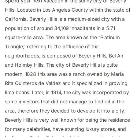
Spend your next vacation in the sunny city of Beverly
Hills. Located in Los Angeles County within the state of
California. Beverly Hills is a medium-sized city with a
population of around 34,109 inhabitants in a 5.71
square-mile area. The area known as the “Platinum
Triangle,” referring to the affluence of the
neighborhoods, is composed of Beverly Hills, Bel Air
and Holmby Hills. The city of Beverly Hills is quite
modern, 1828 this area was a ranch owned by Maria
Rita Quinteros de Valdez and it specialized in growing
lima beans. Later, in 1914, the city was incorporated by
some investors that did not manage to find oil in the
area, therefore they decided to develop it into a city.
Beverly Hills is very well known for being the residence
for many celebrities, have stunning luxury stores, and