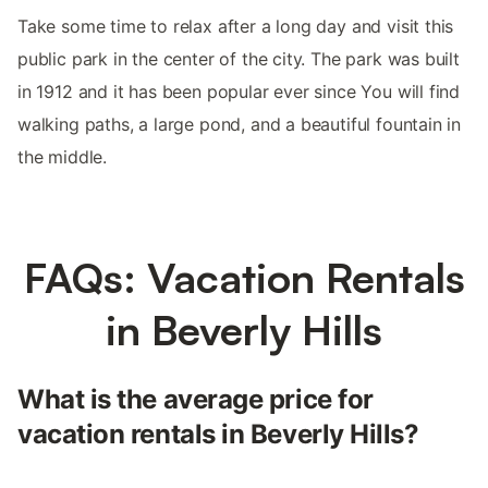
Take some time to relax after a long day and visit this
public park in the center of the city. The park was built
in 1912 and it has been popular ever since You will find
walking paths, a large pond, and a beautiful fountain in
the middle.
FAQs: Vacation Rentals
in Beverly Hills
What is the average price for
vacation rentals in Beverly Hills?