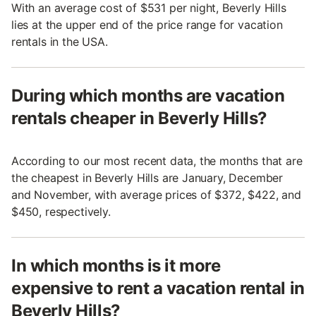
With an average cost of $531 per night, Beverly Hills
lies at the upper end of the price range for vacation
rentals in the USA.
During which months are vacation
rentals cheaper in Beverly Hills?
According to our most recent data, the months that are
the cheapest in Beverly Hills are January, December
and November, with average prices of $372, $422, and
$450, respectively.
In which months is it more
expensive to rent a vacation rental in
Beverly Hills?