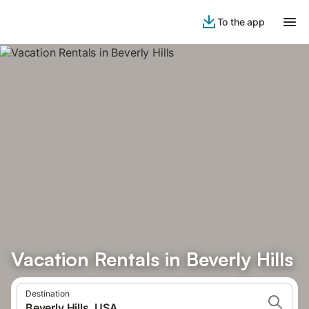
To the app
Vacation Rentals in Beverly Hills
Destination
Beverly Hills, USA