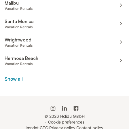
Malibu
Vacation Rentals
Santa Monica
Vacation Rentals
Wrightwood
Vacation Rentals
Hermosa Beach
Vacation Rentals
Show all
©
2026
Holidu GmbH
·
Cookie preferences
·
Imprint
·
GTC
·
Privacy policy
·
Content policy
·