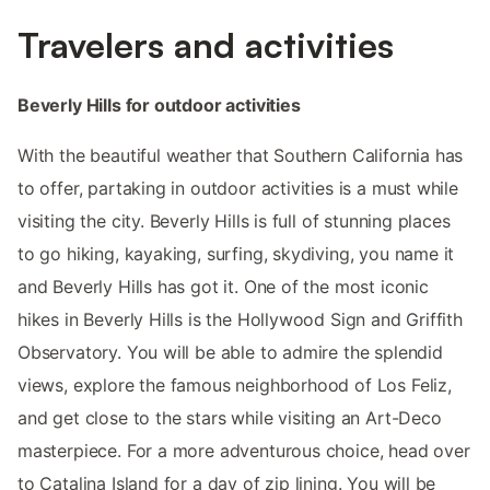
Travelers and activities
Beverly Hills for outdoor activities
With the beautiful weather that Southern California has
to offer, partaking in outdoor activities is a must while
visiting the city. Beverly Hills is full of stunning places
to go hiking, kayaking, surfing, skydiving, you name it
and Beverly Hills has got it. One of the most iconic
hikes in Beverly Hills is the Hollywood Sign and Griffith
Observatory. You will be able to admire the splendid
views, explore the famous neighborhood of Los Feliz,
and get close to the stars while visiting an Art-Deco
masterpiece. For a more adventurous choice, head over
to Catalina Island for a day of zip lining. You will be