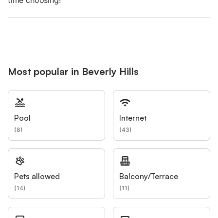
time choosing!
Most popular in Beverly Hills
Pool
Internet
(
8
)
(
43
)
Pets allowed
Balcony/Terrace
(
14
)
(
11
)