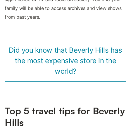
family will be able to access archives and view shows
from past years.
Did you know that Beverly Hills has
the most expensive store in the
world?
Top 5 travel tips for Beverly
Hills