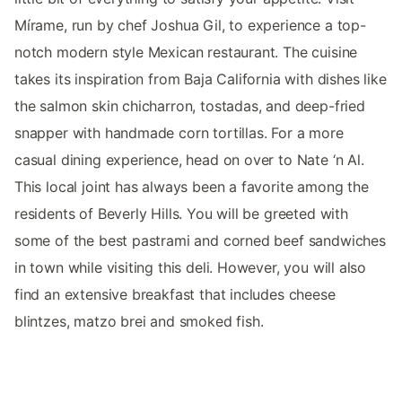
Mírame, run by chef Joshua Gil, to experience a top-
notch modern style Mexican restaurant. The cuisine
takes its inspiration from Baja California with dishes like
the salmon skin chicharron, tostadas, and deep-fried
snapper with handmade corn tortillas. For a more
casual dining experience, head on over to Nate ‘n Al.
This local joint has always been a favorite among the
residents of Beverly Hills. You will be greeted with
some of the best pastrami and corned beef sandwiches
in town while visiting this deli. However, you will also
find an extensive breakfast that includes cheese
blintzes, matzo brei and smoked fish.