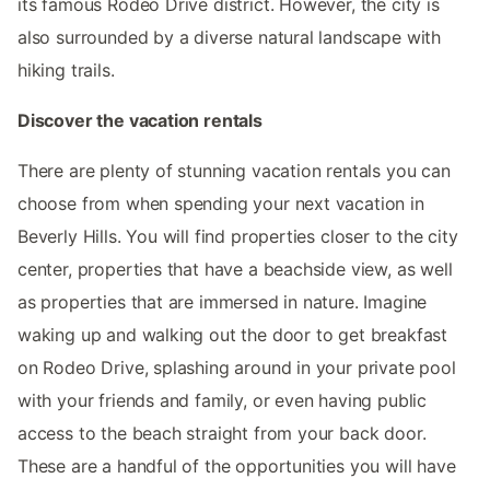
its famous Rodeo Drive district. However, the city is
also surrounded by a diverse natural landscape with
hiking trails.
Discover the vacation rentals
There are plenty of stunning vacation rentals you can
choose from when spending your next vacation in
Beverly Hills. You will find properties closer to the city
center, properties that have a beachside view, as well
as properties that are immersed in nature. Imagine
waking up and walking out the door to get breakfast
on Rodeo Drive, splashing around in your private pool
with your friends and family, or even having public
access to the beach straight from your back door.
These are a handful of the opportunities you will have