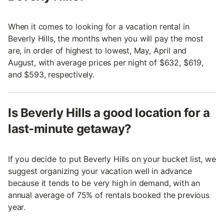
When it comes to looking for a vacation rental in
Beverly Hills, the months when you will pay the most
are, in order of highest to lowest, May, April and
August, with average prices per night of $632, $619,
and $593, respectively.
Is Beverly Hills a good location for a
last-minute getaway?
If you decide to put Beverly Hills on your bucket list, we
suggest organizing your vacation well in advance
because it tends to be very high in demand, with an
annual average of 75% of rentals booked the previous
year.