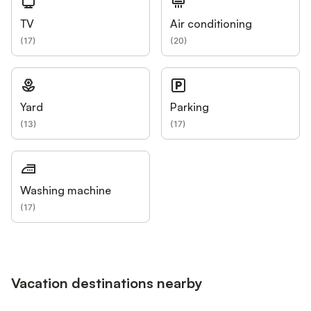
TV
Air conditioning
(
17
)
(
20
)
Yard
Parking
(
13
)
(
17
)
Washing machine
(
17
)
Vacation destinations nearby