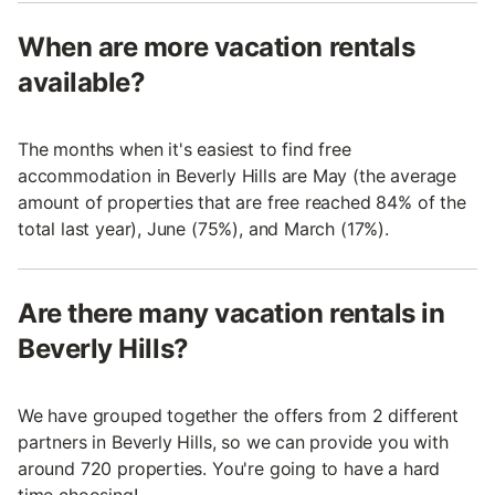
When are more vacation rentals
available?
The months when it's easiest to find free
accommodation in Beverly Hills are May (the average
amount of properties that are free reached 84% of the
total last year), June (75%), and March (17%).
Are there many vacation rentals in
Beverly Hills?
We have grouped together the offers from 2 different
partners in Beverly Hills, so we can provide you with
around 720 properties. You're going to have a hard