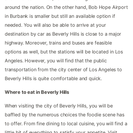
around the nation. On the other hand, Bob Hope Airport
in Burbank is smaller but still an available option if
needed. You will also be able to arrive at your
destination by car as Beverly Hills is close to a major
highway. Moreover, trains and buses are feasible
options as well, but the stations will be located in Los
Angeles. However, you will find that the public
transportation from the city center of Los Angeles to
Beverly Hills is quite comfortable and quick.
Where to eat in Beverly Hills
When visiting the city of Beverly Hills, you will be
baffled by the numerous choices the foodie scene has
to offer. From fine dining to local cuisine, you will find a
little bit of everything to satisfy your appetite. Visit