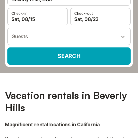
Check-in
Check-out
Sat, 08/15
Sat, 08/22
Guests
SEARCH
Vacation rentals in Beverly
Hills
Magnificent rental locations in California