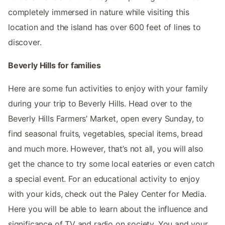
completely immersed in nature while visiting this
location and the island has over 600 feet of lines to
discover.
Beverly Hills for families
Here are some fun activities to enjoy with your family
during your trip to Beverly Hills. Head over to the
Beverly Hills Farmers’ Market, open every Sunday, to
find seasonal fruits, vegetables, special items, bread
and much more. However, that’s not all, you will also
get the chance to try some local eateries or even catch
a special event. For an educational activity to enjoy
with your kids, check out the Paley Center for Media.
Here you will be able to learn about the influence and
significance of TV and radio on society. You and your