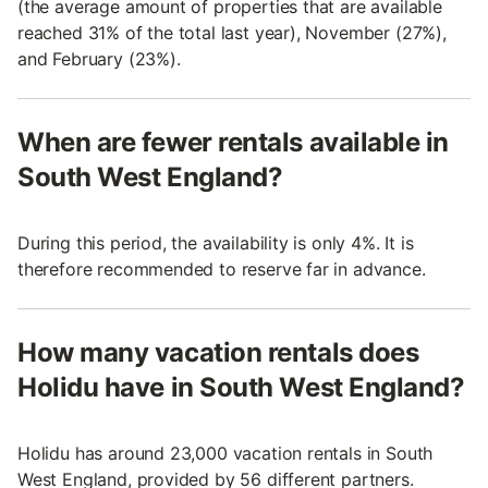
(the average amount of properties that are available
reached 31% of the total last year), November (27%),
and February (23%).
When are fewer rentals available in
South West England?
During this period, the availability is only 4%. It is
therefore recommended to reserve far in advance.
How many vacation rentals does
Holidu have in South West England?
Holidu has around 23,000 vacation rentals in South
West England, provided by 56 different partners.