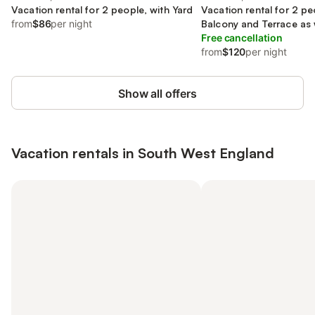
Vacation rental for 2 people, with Yard
Vacation rental for 2 pe
from
$86
per night
Balcony and Terrace as 
Sauna
Free cancellation
from
$120
per night
Show all offers
Vacation rentals in South West England