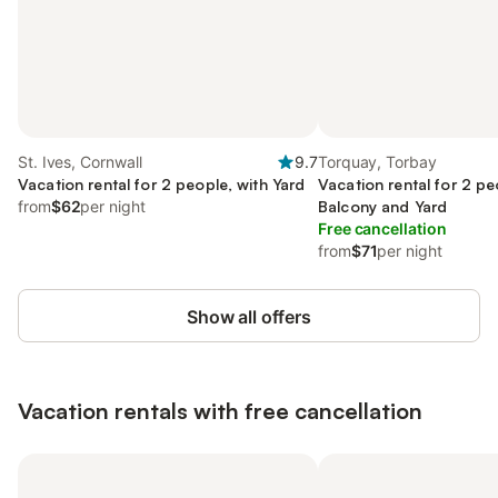
St. Ives, Cornwall
9.7
Torquay, Torbay
Vacation rental for 2 people, with Yard
Vacation rental for 2 pe
from
$62
per night
Balcony and Yard
Free cancellation
from
$71
per night
Show all offers
Vacation rentals with free cancellation