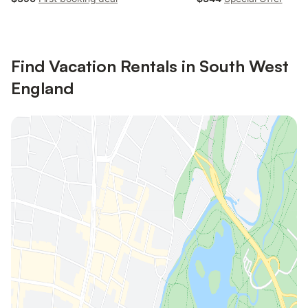
Find Vacation Rentals in South West
England