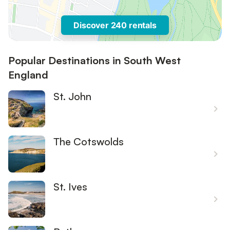
Discover 240 rentals
Popular Destinations in South West
England
St. John
The Cotswolds
St. Ives