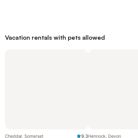
Save up to 10% on many properties with
Sign in
an account
Vacation rentals with pets allowed
Cheddar, Somerset
9.3
Hennock, Devon