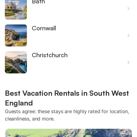
Bath
Cornwall
Christchurch
Best Vacation Rentals in South West
England
Guests agree: these stays are highly rated for location,
cleanliness, and more.