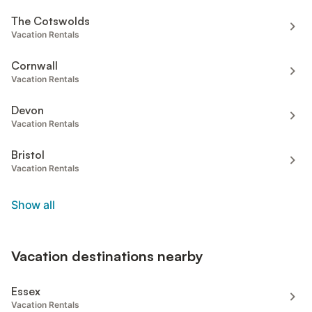
The Cotswolds
Vacation Rentals
Cornwall
Vacation Rentals
Devon
Vacation Rentals
Bristol
Vacation Rentals
Show all
Vacation destinations nearby
Essex
Vacation Rentals