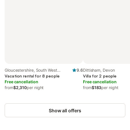
Gloucestershire, South West
9.6
Dittisham, Devon
England
Vacation rental for 8 people
Villa for 2 people
Free cancellation
Free cancellation
from
$2,310
per night
from
$183
per night
Show all offers