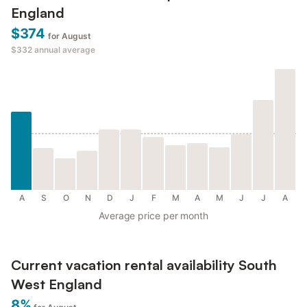
England
$374
for August
$332
annual average
A
S
O
N
D
J
F
M
A
M
J
J
A
Average price per month
Current vacation rental availability South
West England
8%