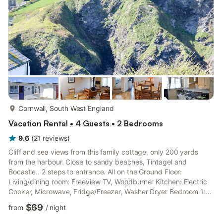
more...
Cornwall, South West England
Vacation Rental • 4 Guests • 2 Bedrooms
9.6
(
21
reviews
)
Cliff and sea views from this family cottage, only 200 yards
from the harbour. Close to sandy beaches, Tintagel and
Bocastle.. 2 steps to entrance. All on the Ground Floor:
Living/dining room: Freeview TV, Woodburner Kitchen: Electric
Cooker, Microwave, Fridge/Freezer, Washer Dryer Bedroom 1:
Double (4ft 6in) Bed, Freeview TV Bedroom 2: 2 x Single (3ft)
$69
from
/
night
Beds First Floor: Shower Room: Cubicle Shower, Toilet. Night
storage heaters, Economy 7 hot water, electricity, bed linen,