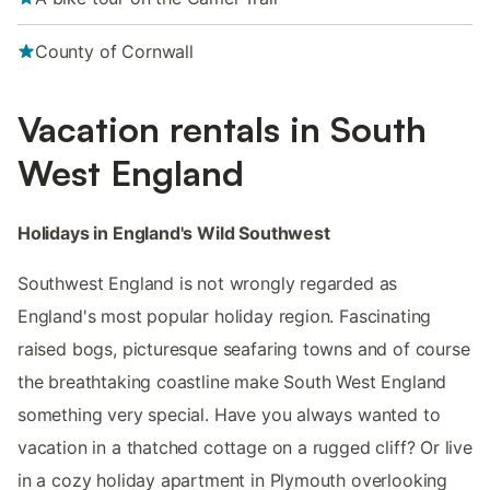
County of Cornwall
Vacation rentals in South
West England
Holidays in England's Wild Southwest
Southwest England is not wrongly regarded as
England's most popular holiday region. Fascinating
raised bogs, picturesque seafaring towns and of course
the breathtaking coastline make South West England
something very special. Have you always wanted to
vacation in a thatched cottage on a rugged cliff? Or live
in a cozy holiday apartment in Plymouth overlooking