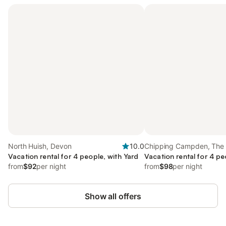
North Huish, Devon
10.0
Chipping Campden, The
Vacation rental for 4 people, with Yard
Vacation rental for 4 pe
from
$92
per night
from
$98
per night
Show all offers