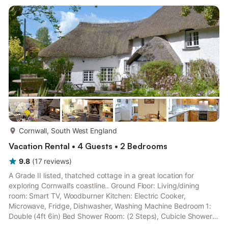
towels and Wi-Fi included. Logs for wood burner available
locally. Cot and highchair. Private parking for 1 car.. Only...
more...
Cornwall, South West England
Vacation Rental • 4 Guests • 2 Bedrooms
9.8
(
17
reviews
)
A Grade II listed, thatched cottage in a great location for
exploring Cornwall’s coastline.. Ground Floor: Living/dining
room: Smart TV, Woodburner Kitchen: Electric Cooker,
Microwave, Fridge, Dishwasher, Washing Machine Bedroom 1:
Double (4ft 6in) Bed Shower Room: (2 Steps), Cubicle Shower,
Toilet First Floor: Bedroom 2: Double (4ft 6in) Bed Shower