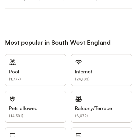
Most popular in South West England
Pool
Internet
(
1,777
)
(
24,183
)
Pets allowed
Balcony/Terrace
(
14,591
)
(
6,672
)