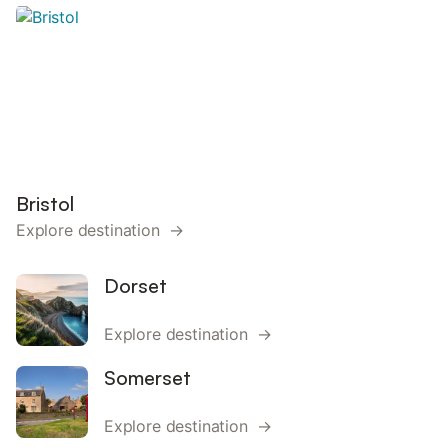
Bristol
Explore destination →
Dorset
Explore destination →
Somerset
Explore destination →