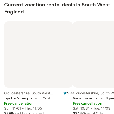
Current vacation rental deals in South West
England
Gloucestershire, South West
9.4
Gloucestershire, South W
England
Tipi for 2 people, with Yard
England
Vacation rental for 4 pe
Free cancellation
Free cancellation
Sun, 11/01 - Thu, 11/05
Sat, 10/31 - Tue, 11/03
$396
·
First booking deal
$344
·
Special Offer