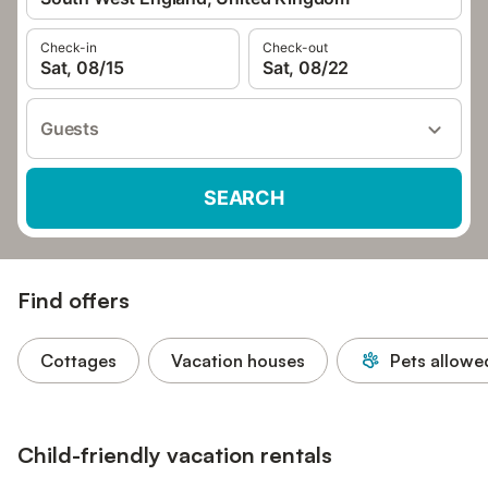
Check-in
Check-out
Sat, 08/15
Sat, 08/22
Guests
SEARCH
Find offers
Cottages
Vacation houses
Pets allowe
Child-friendly vacation rentals