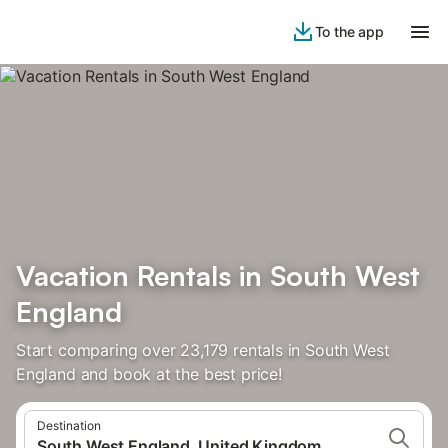
To the app
Vacation Rentals in South West
England
Start comparing over 23,179 rentals in South West
England and book at the best price!
Destination
South West England, United Kingdom