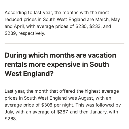
According to last year, the months with the most
reduced prices in South West England are March, May
and April, with average prices of $230, $233, and
$239, respectively.
During which months are vacation
rentals more expensive in South
West England?
Last year, the month that offered the highest average
prices in South West England was August, with an
average price of $308 per night. This was followed by
July, with an average of $287, and then January, with
$268.