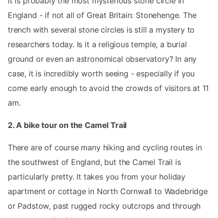
It is probably the most mysterious stone circle in
England - if not all of Great Britain: Stonehenge. The
trench with several stone circles is still a mystery to
researchers today. Is it a religious temple, a burial
ground or even an astronomical observatory? In any
case, it is incredibly worth seeing - especially if you
come early enough to avoid the crowds of visitors at 11
am.
2. A bike tour on the Camel Trail
There are of course many hiking and cycling routes in
the southwest of England, but the Camel Trail is
particularly pretty. It takes you from your holiday
apartment or cottage in North Cornwall to Wadebridge
or Padstow, past rugged rocky outcrops and through