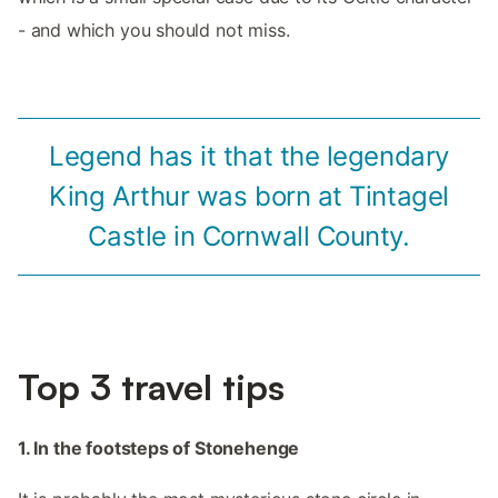
- and which you should not miss.
Legend has it that the legendary
King Arthur was born at Tintagel
Castle in Cornwall County.
Top 3 travel tips
1. In the footsteps of Stonehenge