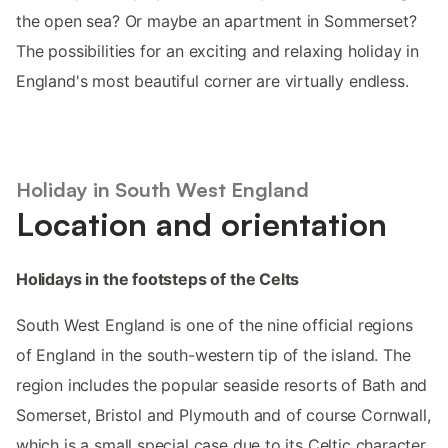
the open sea? Or maybe an apartment in Sommerset?
The possibilities for an exciting and relaxing holiday in
England's most beautiful corner are virtually endless.
Holiday in South West England
Location and orientation
Holidays in the footsteps of the Celts
South West England is one of the nine official regions
of England in the south-western tip of the island. The
region includes the popular seaside resorts of Bath and
Somerset, Bristol and Plymouth and of course Cornwall,
which is a small special case due to its Celtic character