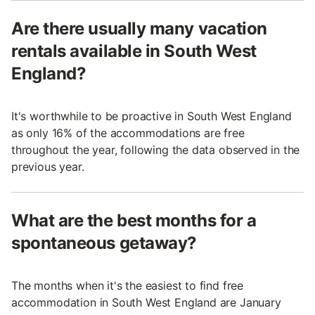
Are there usually many vacation
rentals available in South West
England?
It's worthwhile to be proactive in South West England
as only 16% of the accommodations are free
throughout the year, following the data observed in the
previous year.
What are the best months for a
spontaneous getaway?
The months when it's the easiest to find free
accommodation in South West England are January