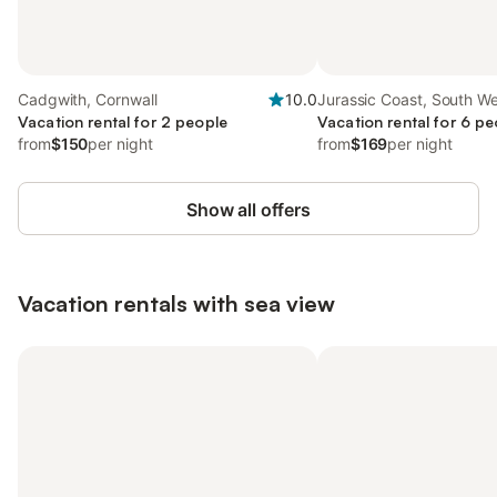
Cadgwith, Cornwall
10.0
Jurassic Coast, South W
Vacation rental for 2 people
Vacation rental for 6 pe
from
$150
per night
from
$169
per night
Show all offers
Vacation rentals with sea view