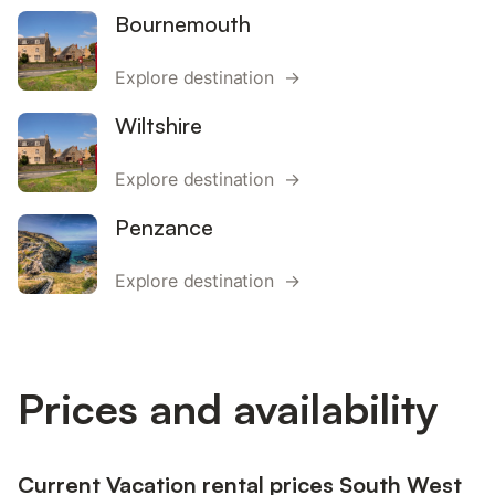
Bournemouth
Explore destination →
Wiltshire
Explore destination →
Penzance
Explore destination →
Prices and availability
Current Vacation rental prices South West