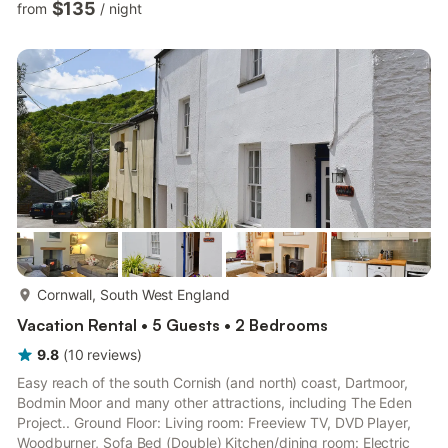
$135
from
/
night
Room: Cubicle Shower, Toilet. Electric panel heaters, electricity,
bed linen and Wi-Fi included. Initial coal and logs for wood
burner included. Enclosed garden and elevated patio with
garden furniture and barbecue. Private parking for 2 cars...
more...
Cornwall, South West England
Vacation Rental • 5 Guests • 2 Bedrooms
9.8
(
10
reviews
)
Easy reach of the south Cornish (and north) coast, Dartmoor,
Bodmin Moor and many other attractions, including The Eden
Project.. Ground Floor: Living room: Freeview TV, DVD Player,
Woodburner, Sofa Bed (Double) Kitchen/dining room: Electric