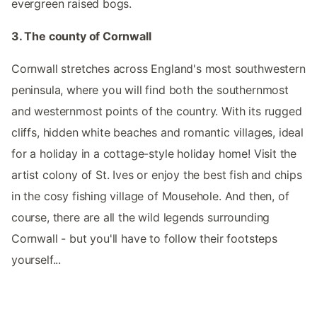
evergreen raised bogs.
3. The county of Cornwall
Cornwall stretches across England's most southwestern
peninsula, where you will find both the southernmost
and westernmost points of the country. With its rugged
cliffs, hidden white beaches and romantic villages, ideal
for a holiday in a cottage-style holiday home! Visit the
artist colony of St. Ives or enjoy the best fish and chips
in the cosy fishing village of Mousehole. And then, of
course, there are all the wild legends surrounding
Cornwall - but you'll have to follow their footsteps
yourself...