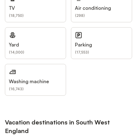
TV
Air conditioning
(
18,750
)
(
298
)
Yard
Parking
(
14,000
)
(
17,553
)
Washing machine
(
16,743
)
Vacation destinations in South West
England