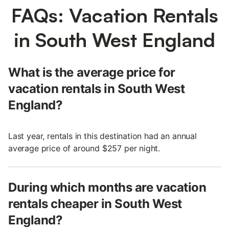
FAQs: Vacation Rentals
in South West England
What is the average price for
vacation rentals in South West
England?
Last year, rentals in this destination had an annual
average price of around $257 per night.
During which months are vacation
rentals cheaper in South West
England?