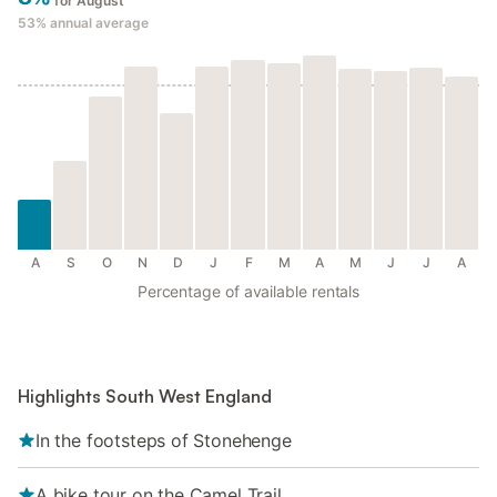
for August
53%
annual average
A
S
O
N
D
J
F
M
A
M
J
J
A
Percentage of available rentals
Highlights South West England
In the footsteps of Stonehenge
A bike tour on the Camel Trail