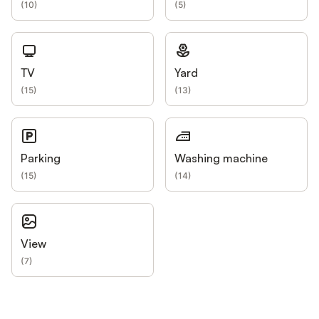
(
10
)
(
5
)
TV
Yard
(
15
)
(
13
)
Parking
Washing machine
(
15
)
(
14
)
View
(
7
)