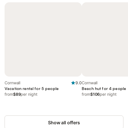
Cornwall
9.0
Cornwall
Vacation rental for 5 people
Beach hut for 4 people
from
$89
per night
from
$106
per night
Show all offers