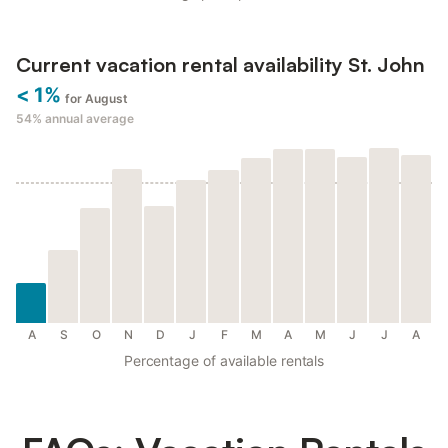
Current vacation rental availability St. John
< 1%
for August
54%
annual average
A
S
O
N
D
J
F
M
A
M
J
J
A
Percentage of available rentals