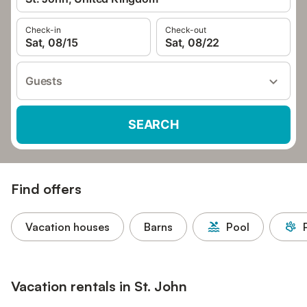
Check-in
Check-out
Sat, 08/15
Sat, 08/22
Guests
SEARCH
Find offers
Vacation houses
Barns
Pool
Vacation rentals in St. John