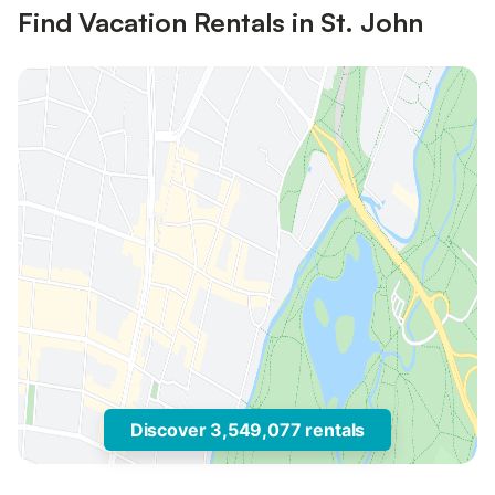
Find Vacation Rentals in St. John
Discover 3,549,077 rentals