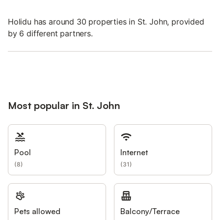
Holidu has around 30 properties in St. John, provided
by 6 different partners.
Most popular in St. John
Pool
Internet
(
8
)
(
31
)
Pets allowed
Balcony/Terrace