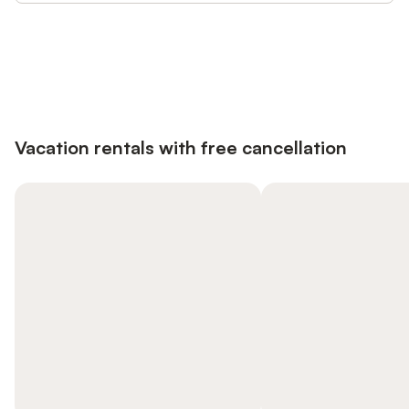
Save up to 10% on many properties with
Sign in
an account
Vacation rentals with free cancellation