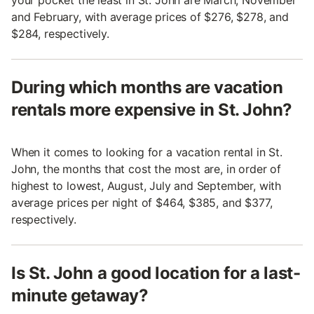
your pocket the least in St. John are March, November
and February, with average prices of $276, $278, and
$284, respectively.
During which months are vacation
rentals more expensive in St. John?
When it comes to looking for a vacation rental in St.
John, the months that cost the most are, in order of
highest to lowest, August, July and September, with
average prices per night of $464, $385, and $377,
respectively.
Is St. John a good location for a last-
minute getaway?