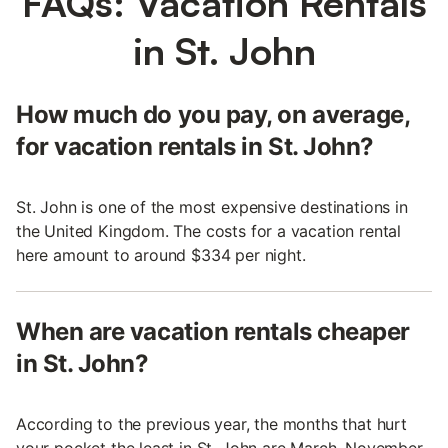
FAQs: Vacation Rentals
in St. John
How much do you pay, on average,
for vacation rentals in St. John?
St. John is one of the most expensive destinations in
the United Kingdom. The costs for a vacation rental
here amount to around $334 per night.
When are vacation rentals cheaper
in St. John?
According to the previous year, the months that hurt