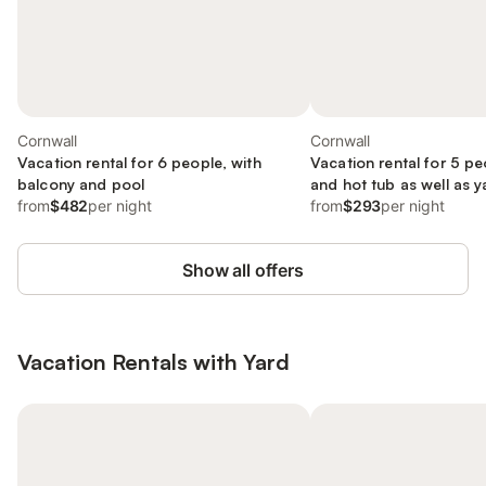
Cornwall
Cornwall
Vacation rental for 6 people, with
Vacation rental for 5 pe
balcony and pool
and hot tub as well as y
from
$482
per night
from
$293
per night
Show all offers
Vacation Rentals with Yard