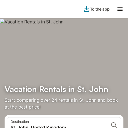
To the app
Vacation Rentals in St. John
Start comparing over 24 rentals in St. John and book
at the best price!
Destination
St. John, United Kingdom