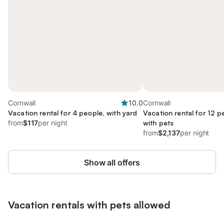
Cornwall
10.0
Cornwall
Vacation rental for 4 people, with yard
Vacation rental for 12 p
from
$117
per night
with pets
from
$2,137
per night
Show all offers
Vacation rentals with pets allowed