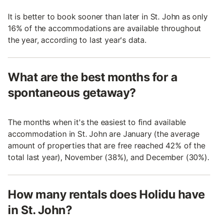
It is better to book sooner than later in St. John as only
16% of the accommodations are available throughout
the year, according to last year's data.
What are the best months for a
spontaneous getaway?
The months when it's the easiest to find available
accommodation in St. John are January (the average
amount of properties that are free reached 42% of the
total last year), November (38%), and December (30%).
How many rentals does Holidu have
in St. John?