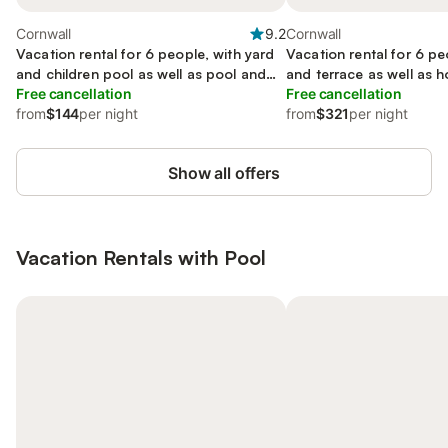
Cornwall
9.2
Cornwall
Vacation rental for 6 people, with yard
Vacation rental for 6 pe
and children pool as well as pool and
and terrace as well as h
terrace, kid friendly
Free cancellation
Free cancellation
from
$144
per night
from
$321
per night
Show all offers
Vacation Rentals with Pool