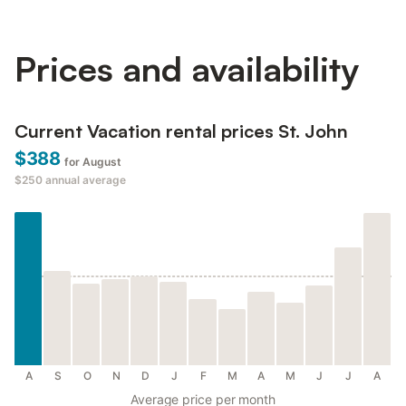
Prices and availability
Current Vacation rental prices St. John
$388
for August
$250
annual average
A
S
O
N
D
J
F
M
A
M
J
J
A
Average price per month