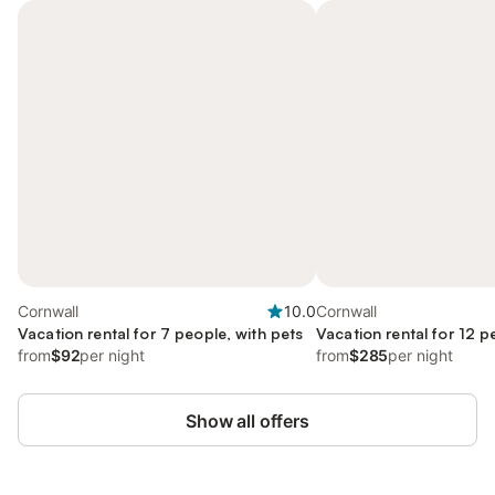
Cornwall
10.0
Cornwall
Vacation rental for 7 people, with pets
Vacation rental for 12 p
from
$92
per night
from
$285
per night
Show all offers