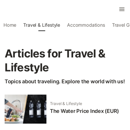
Home
Travel & Lifestyle
Accommodations
Travel G
Articles for Travel &
Lifestyle
Topics about traveling. Explore the world with us!
Travel & Lifestyle
The Water Price Index (EUR)