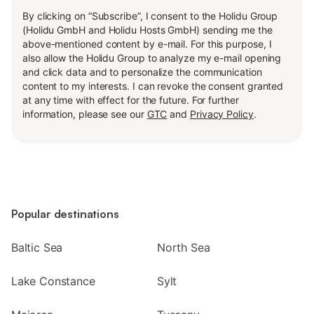
By clicking on “Subscribe”, I consent to the Holidu Group
(Holidu GmbH and Holidu Hosts GmbH) sending me the
above-mentioned content by e-mail. For this purpose, I
also allow the Holidu Group to analyze my e-mail opening
and click data and to personalize the communication
content to my interests. I can revoke the consent granted
at any time with effect for the future. For further
information, please see our
GTC
and
Privacy Policy
.
Popular destinations
Baltic Sea
North Sea
Lake Constance
Sylt