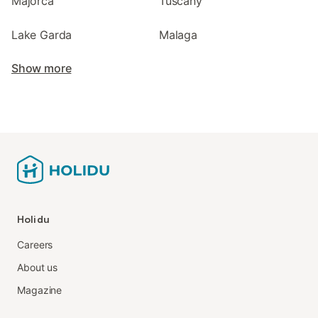
Majorca
Tuscany
Lake Garda
Malaga
Show more
Holidu
Careers
About us
Magazine