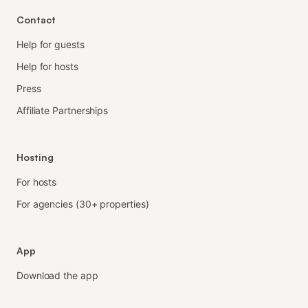
Contact
Help for guests
Help for hosts
Press
Affiliate Partnerships
Hosting
For hosts
For agencies (30+ properties)
App
Download the app