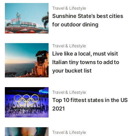
Travel & Lifestyle
Sunshine State’s best cities
for outdoor dining
Travel & Lifestyle
Live like a local, must visit
Italian tiny towns to add to
your bucket list
Travel & Lifestyle
Top 10 fittest states in the US
2021
Travel & Lifestyle