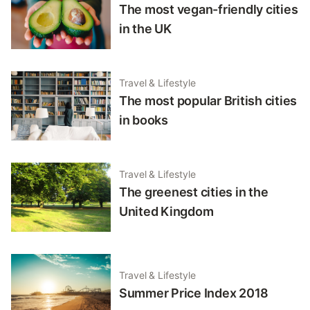
The most vegan-friendly cities
in the UK
Travel & Lifestyle
The most popular British cities
in books
Travel & Lifestyle
The greenest cities in the
United Kingdom
Travel & Lifestyle
Summer Price Index 2018