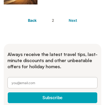
Back
2
Next
Always receive the latest travel tips, last-
minute discounts and other unbeatable
offers for holiday homes.
Subscribe