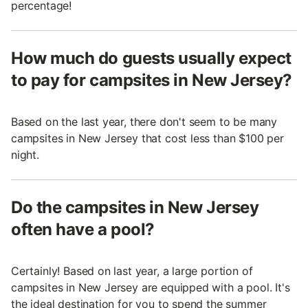
percentage!
How much do guests usually expect
to pay for campsites in New Jersey?
Based on the last year, there don't seem to be many
campsites in New Jersey that cost less than $100 per
night.
Do the campsites in New Jersey
often have a pool?
Certainly! Based on last year, a large portion of
campsites in New Jersey are equipped with a pool. It's
the ideal destination for you to spend the summer