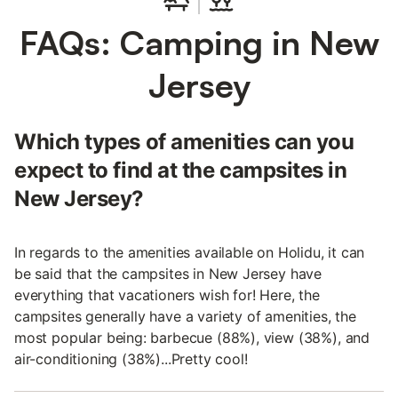
FAQs: Camping in New
Jersey
Which types of amenities can you
expect to find at the campsites in
New Jersey?
In regards to the amenities available on Holidu, it can
be said that the campsites in New Jersey have
everything that vacationers wish for! Here, the
campsites generally have a variety of amenities, the
most popular being: barbecue (88%), view (38%), and
air-conditioning (38%)...Pretty cool!