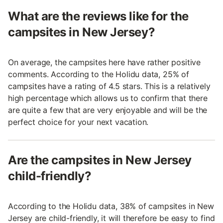
What are the reviews like for the
campsites in New Jersey?
On average, the campsites here have rather positive
comments. According to the Holidu data, 25% of
campsites have a rating of 4.5 stars. This is a relatively
high percentage which allows us to confirm that there
are quite a few that are very enjoyable and will be the
perfect choice for your next vacation.
Are the campsites in New Jersey
child-friendly?
According to the Holidu data, 38% of campsites in New
Jersey are child-friendly, it will therefore be easy to find