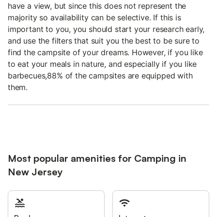
have a view, but since this does not represent the
majority so availability can be selective. If this is
important to you, you should start your research early,
and use the filters that suit you the best to be sure to
find the campsite of your dreams. However, if you like
to eat your meals in nature, and especially if you like
barbecues,88% of the campsites are equipped with
them.
Most popular amenities for Camping in
New Jersey