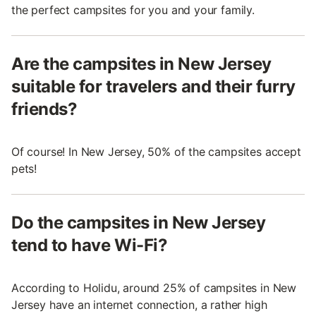
the perfect campsites for you and your family.
Are the campsites in New Jersey
suitable for travelers and their furry
friends?
Of course! In New Jersey, 50% of the campsites accept
pets!
Do the campsites in New Jersey
tend to have Wi-Fi?
According to Holidu, around 25% of campsites in New
Jersey have an internet connection, a rather high