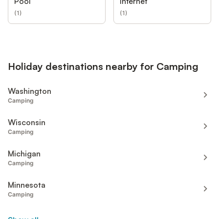
Pool
Internet
(
1
)
(
1
)
Holiday destinations nearby for Camping
Washington
Camping
Wisconsin
Camping
Michigan
Camping
Minnesota
Camping