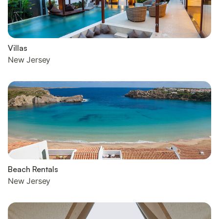
Villas
New Jersey
Beach Rentals
New Jersey