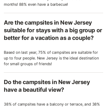
months! 88% even have a barbecue!
Are the campsites in New Jersey
suitable for stays with a big group or
better for a vacation as a couple?
Based on last year, 75% of campsites are suitable for
up to four people. New Jersey is the ideal destination
for small groups of friends!
Do the campsites in New Jersey
have a beautiful view?
38% of campsites have a balcony or terrace, and 38%