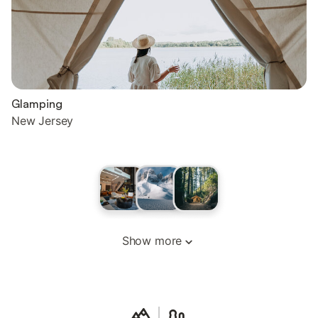
Glamping
New Jersey
Show more