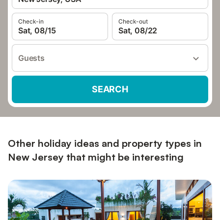
Check-in
Check-out
Sat, 08/15
Sat, 08/22
Guests
SEARCH
Other holiday ideas and property types in
New Jersey that might be interesting