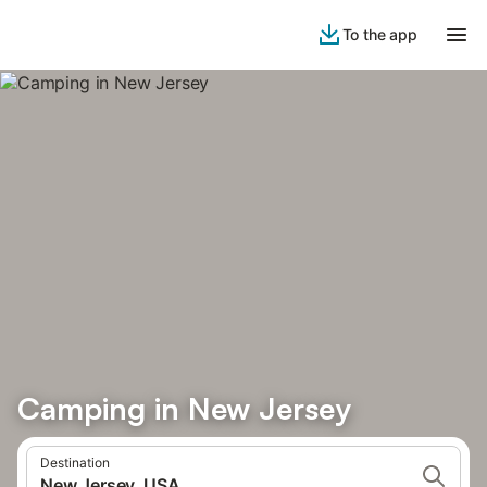
To the app
Camping in New Jersey
Destination
New Jersey, USA