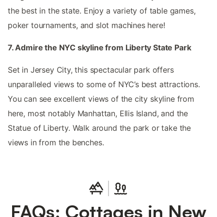
the best in the state. Enjoy a variety of table games,
poker tournaments, and slot machines here!
7. Admire the NYC skyline from Liberty State Park
Set in Jersey City, this spectacular park offers
unparalleled views to some of NYC’s best attractions.
You can see excellent views of the city skyline from
here, most notably Manhattan, Ellis Island, and the
Statue of Liberty. Walk around the park or take the
views in from the benches.
FAQs: Cottages in New