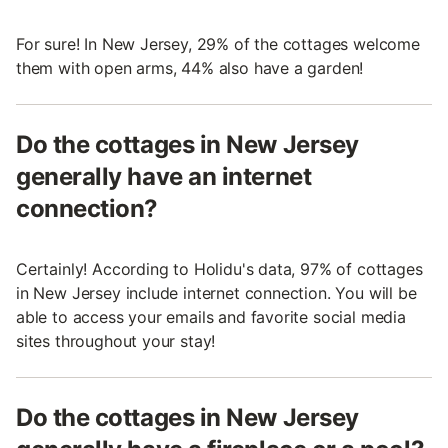
For sure! In New Jersey, 29% of the cottages welcome
them with open arms, 44% also have a garden!
Do the cottages in New Jersey
generally have an internet
connection?
Certainly! According to Holidu's data, 97% of cottages
in New Jersey include internet connection. You will be
able to access your emails and favorite social media
sites throughout your stay!
Do the cottages in New Jersey