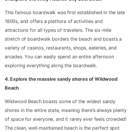
This famous boardwalk was first established in the late
1800s, and offers a plethora of activities and
attractions for all types of travelers. The six-mile
stretch of boardwalk borders the beach and boasts a
variety of casinos, restaurants, shops, eateries, and
arcades. You can easily spend an entire afternoon
exploring everything along the boardwalk.
4. Explore the massive sandy shores of Wildwood
Beach
Wildwood Beach boasts some of the widest sandy
shores in the entire state, meaning there’s always plenty
of space for everyone, and it rarely ever feels crowded!
The clean, well-maintained beach is the perfect spot