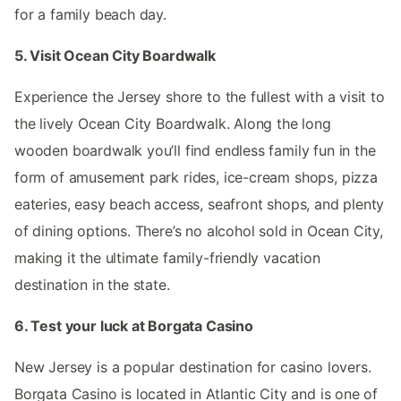
for a family beach day.
5. Visit Ocean City Boardwalk
Experience the Jersey shore to the fullest with a visit to
the lively Ocean City Boardwalk. Along the long
wooden boardwalk you’ll find endless family fun in the
form of amusement park rides, ice-cream shops, pizza
eateries, easy beach access, seafront shops, and plenty
of dining options. There’s no alcohol sold in Ocean City,
making it the ultimate family-friendly vacation
destination in the state.
6. Test your luck at Borgata Casino
New Jersey is a popular destination for casino lovers.
Borgata Casino is located in Atlantic City and is one of