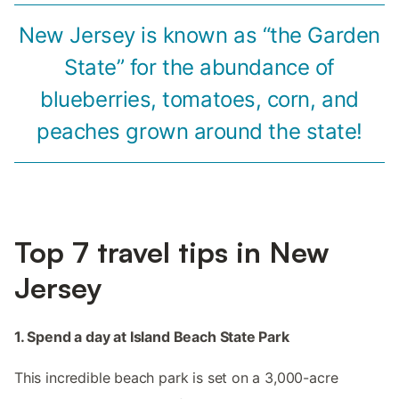
New Jersey is known as “the Garden
State” for the abundance of
blueberries, tomatoes, corn, and
peaches grown around the state!
Top 7 travel tips in New
Jersey
1. Spend a day at Island Beach State Park
This incredible beach park is set on a 3,000-acre