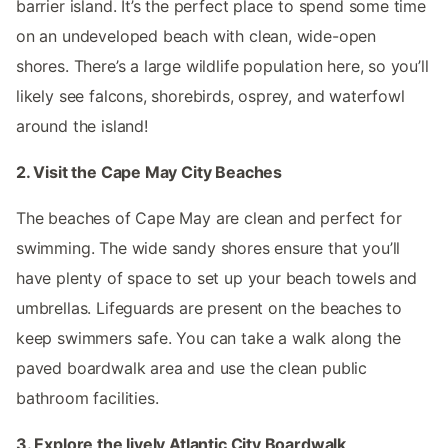
barrier island. It’s the perfect place to spend some time
on an undeveloped beach with clean, wide-open
shores. There’s a large wildlife population here, so you’ll
likely see falcons, shorebirds, osprey, and waterfowl
around the island!
2. Visit the Cape May City Beaches
The beaches of Cape May are clean and perfect for
swimming. The wide sandy shores ensure that you’ll
have plenty of space to set up your beach towels and
umbrellas. Lifeguards are present on the beaches to
keep swimmers safe. You can take a walk along the
paved boardwalk area and use the clean public
bathroom facilities.
3. Explore the lively Atlantic City Boardwalk