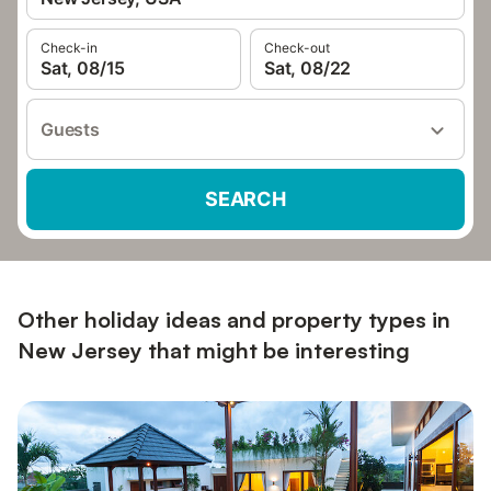
Check-in
Check-out
Sat, 08/15
Sat, 08/22
Guests
SEARCH
Other holiday ideas and property types in
New Jersey that might be interesting