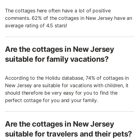
The cottages here often have a lot of positive
comments. 62% of the cottages in New Jersey have an
average rating of 4.5 stars!
Are the cottages in New Jersey
suitable for family vacations?
According to the Holidu database, 74% of cottages in
New Jersey are suitable for vacations with children, it
should therefore be very easy for you to find the
perfect cottage for you and your family.
Are the cottages in New Jersey
suitable for travelers and their pets?