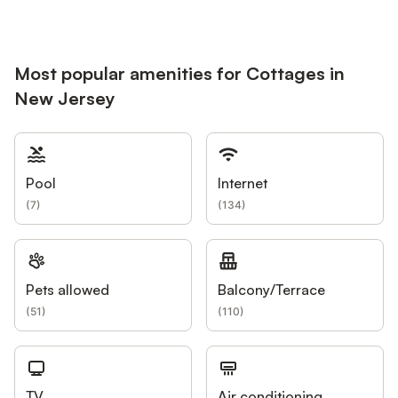
Most popular amenities for Cottages in
New Jersey
Pool
Internet
(
7
)
(
134
)
Pets allowed
Balcony/Terrace
(
51
)
(
110
)
TV
Air conditioning