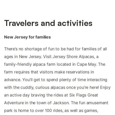
Travelers and activities
New Jersey for families
There’s no shortage of fun to be had for families of all
ages in New Jersey. Visit Jersey Shore Alpacas, a
family-friendly alpaca farm located in Cape May. The
farm requires that visitors make reservations in
advance. You’ll get to spend plenty of time interacting
with the cuddly, curious alpacas once you’re here! Enjoy
an active day braving the rides at Six Flags Great
Adventure in the town of Jackson. The fun amusement
park is home to over 100 rides, as well as games,