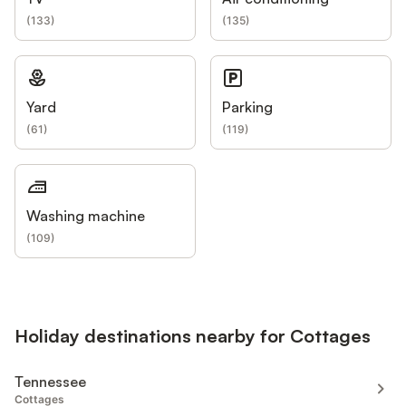
(
133
)
(
135
)
Yard
Parking
(
61
)
(
119
)
Washing machine
(
109
)
Holiday destinations nearby for Cottages
Tennessee
Cottages