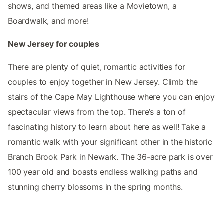
shows, and themed areas like a Movietown, a
Boardwalk, and more!
New Jersey for couples
There are plenty of quiet, romantic activities for
couples to enjoy together in New Jersey. Climb the
stairs of the Cape May Lighthouse where you can enjoy
spectacular views from the top. There’s a ton of
fascinating history to learn about here as well! Take a
romantic walk with your significant other in the historic
Branch Brook Park in Newark. The 36-acre park is over
100 year old and boasts endless walking paths and
stunning cherry blossoms in the spring months.