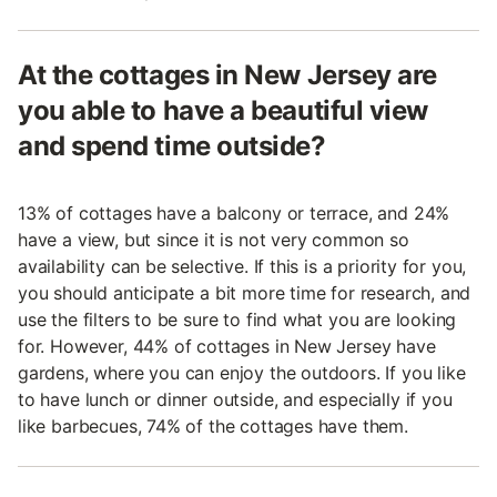
At the cottages in New Jersey are
you able to have a beautiful view
and spend time outside?
13% of cottages have a balcony or terrace, and 24%
have a view, but since it is not very common so
availability can be selective. If this is a priority for you,
you should anticipate a bit more time for research, and
use the filters to be sure to find what you are looking
for. However, 44% of cottages in New Jersey have
gardens, where you can enjoy the outdoors. If you like
to have lunch or dinner outside, and especially if you
like barbecues, 74% of the cottages have them.