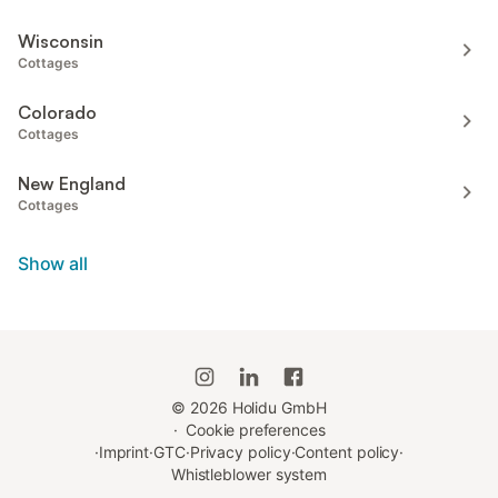
Wisconsin
Cottages
Colorado
Cottages
New England
Cottages
Show all
©
2026
Holidu GmbH
·
Cookie preferences
·
Imprint
·
GTC
·
Privacy policy
·
Content policy
·
Whistleblower system