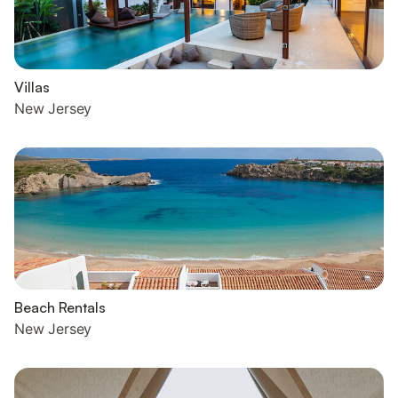
Villas
New Jersey
Beach Rentals
New Jersey