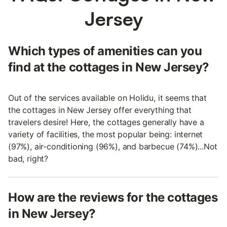
Jersey
Which types of amenities can you
find at the cottages in New Jersey?
Out of the services available on Holidu, it seems that
the cottages in New Jersey offer everything that
travelers desire! Here, the cottages generally have a
variety of facilities, the most popular being: internet
(97%), air-conditioning (96%), and barbecue (74%)...Not
bad, right?
How are the reviews for the cottages
in New Jersey?