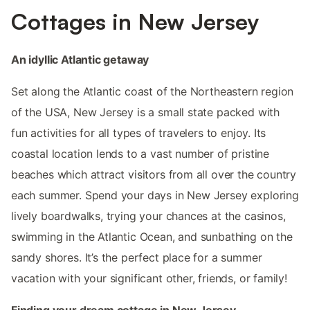
Cottages in New Jersey
An idyllic Atlantic getaway
Set along the Atlantic coast of the Northeastern region
of the USA, New Jersey is a small state packed with
fun activities for all types of travelers to enjoy. Its
coastal location lends to a vast number of pristine
beaches which attract visitors from all over the country
each summer. Spend your days in New Jersey exploring
lively boardwalks, trying your chances at the casinos,
swimming in the Atlantic Ocean, and sunbathing on the
sandy shores. It’s the perfect place for a summer
vacation with your significant other, friends, or family!
Finding your dream cottage in New Jersey