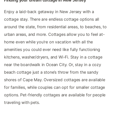
Enjoy a laid-back getaway in New Jersey with a
cottage stay. There are endless cottage options all
around the state, from residential areas, to beaches, to
urban areas, and more. Cottages allow you to feel at-
home even while you’re on vacation with all the
amenities you could ever need like fully functioning
kitchens, washer/dryers, and Wi-Fi. Stay in a cottage
near the boardwalk in Ocean City. Or, stay in a cozy
beach cottage just a stone’s throw from the sandy
shores of Cape May. Oversized cottages are available
for families, while couples can opt for smaller cottage
options. Pet-friendly cottages are available for people
traveling with pets.