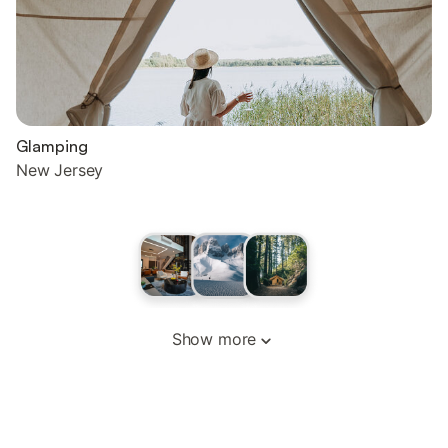
Glamping
New Jersey
Show more