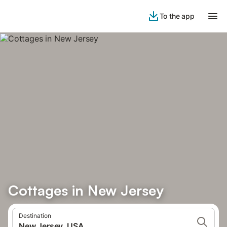
To the app
Cottages in New Jersey
Destination
New Jersey, USA