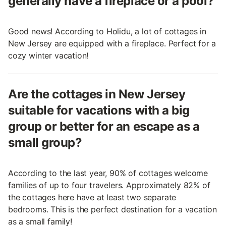
generally have a fireplace or a pool?
Good news! According to Holidu, a lot of cottages in
New Jersey are equipped with a fireplace. Perfect for a
cozy winter vacation!
Are the cottages in New Jersey
suitable for vacations with a big
group or better for an escape as a
small group?
According to the last year, 90% of cottages welcome
families of up to four travelers. Approximately 82% of
the cottages here have at least two separate
bedrooms. This is the perfect destination for a vacation
as a small family!