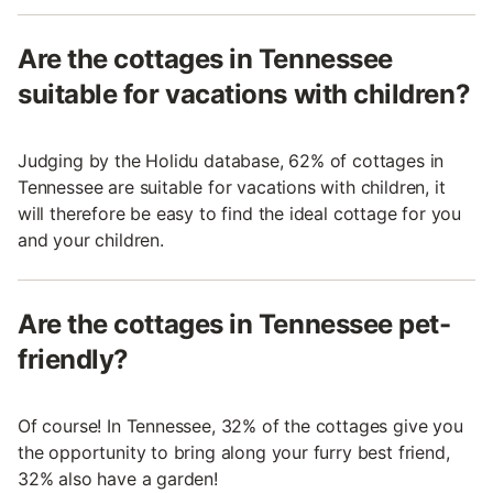
Are the cottages in Tennessee
suitable for vacations with children?
Judging by the Holidu database, 62% of cottages in
Tennessee are suitable for vacations with children, it
will therefore be easy to find the ideal cottage for you
and your children.
Are the cottages in Tennessee pet-
friendly?
Of course! In Tennessee, 32% of the cottages give you
the opportunity to bring along your furry best friend,
32% also have a garden!