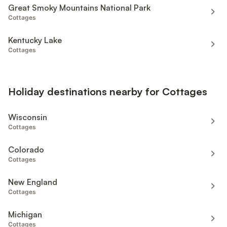
Great Smoky Mountains National Park
Cottages
Kentucky Lake
Cottages
Holiday destinations nearby for Cottages
Wisconsin
Cottages
Colorado
Cottages
New England
Cottages
Michigan
Cottages