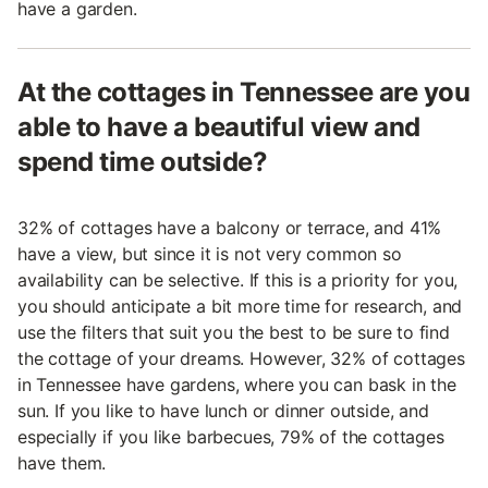
have a garden.
At the cottages in Tennessee are you
able to have a beautiful view and
spend time outside?
32% of cottages have a balcony or terrace, and 41%
have a view, but since it is not very common so
availability can be selective. If this is a priority for you,
you should anticipate a bit more time for research, and
use the filters that suit you the best to be sure to find
the cottage of your dreams. However, 32% of cottages
in Tennessee have gardens, where you can bask in the
sun. If you like to have lunch or dinner outside, and
especially if you like barbecues, 79% of the cottages
have them.