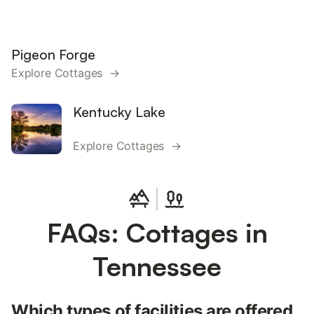
Pigeon Forge
Explore Cottages →
Kentucky Lake
Explore Cottages →
FAQs: Cottages in
Tennessee
Which types of facilities are offered