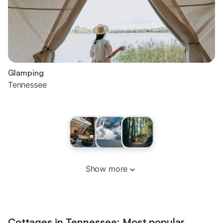
Glamping
Tennessee
Show more
Cottages in Tennessee: Most popular