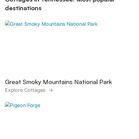
destinations
Great Smoky Mountains National Park
Explore Cottages →