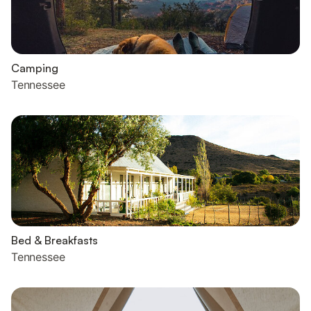
Camping
Tennessee
Bed & Breakfasts
Tennessee