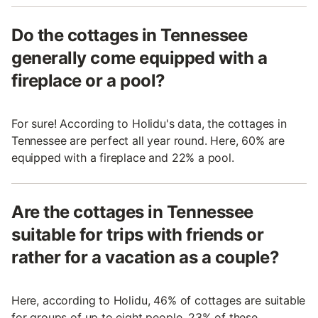
Do the cottages in Tennessee
generally come equipped with a
fireplace or a pool?
For sure! According to Holidu's data, the cottages in
Tennessee are perfect all year round. Here, 60% are
equipped with a fireplace and 22% a pool.
Are the cottages in Tennessee
suitable for trips with friends or
rather for a vacation as a couple?
Here, according to Holidu, 46% of cottages are suitable
for groups of up to eight people, 23% of these