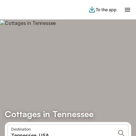
To the app
Cottages in Tennessee
Destination
Tennessee, USA