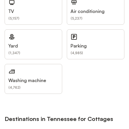
TV
Air conditioning
(
5,157
)
(
5,237
)
Yard
Parking
(
1,347
)
(
4,985
)
Washing machine
(
4,762
)
Destinations in Tennessee for Cottages