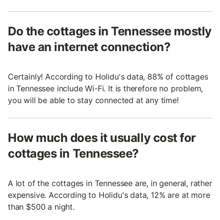
Do the cottages in Tennessee mostly
have an internet connection?
Certainly! According to Holidu's data, 88% of cottages
in Tennessee include Wi-Fi. It is therefore no problem,
you will be able to stay connected at any time!
How much does it usually cost for
cottages in Tennessee?
A lot of the cottages in Tennessee are, in general, rather
expensive. According to Holidu's data, 12% are at more
than $500 a night.