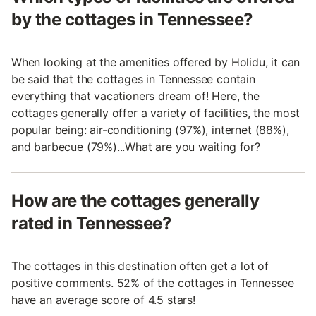
by the cottages in Tennessee?
When looking at the amenities offered by Holidu, it can
be said that the cottages in Tennessee contain
everything that vacationers dream of! Here, the
cottages generally offer a variety of facilities, the most
popular being: air-conditioning (97%), internet (88%),
and barbecue (79%)...What are you waiting for?
How are the cottages generally
rated in Tennessee?
The cottages in this destination often get a lot of
positive comments. 52% of the cottages in Tennessee
have an average score of 4.5 stars!