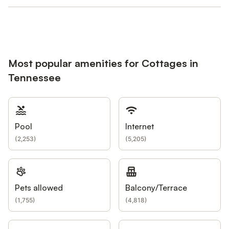
Most popular amenities for Cottages in
Tennessee
Pool
Internet
(
2,253
)
(
5,205
)
Pets allowed
Balcony/Terrace
(
1,755
)
(
4,818
)