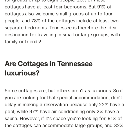
cottages have at least four bedrooms. But 91% of
cottages also welcome small groups of up to four
people, and 78% of the cottages include at least two
separate bedrooms. Tennessee is therefore the ideal
destination for traveling in small or large groups, with
family or friends!
Are Cottages in Tennessee
luxurious?
Some cottages are, but others aren't as luxurious. So if
you are looking for that special accommodation, don't
delay in making a reservation because only 22% have a
pool, while 97% have air conditioning only 2% have a
sauna. However, if it's space you're looking for, 91% of
the cottages can accommodate large groups, and 32%