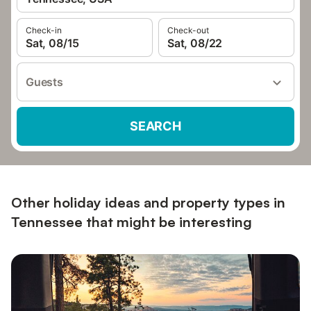
Check-in
Check-out
Sat, 08/15
Sat, 08/22
Guests
SEARCH
Other holiday ideas and property types in
Tennessee that might be interesting