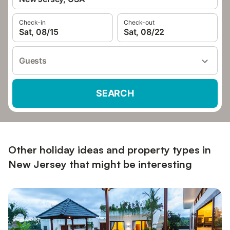
Check-in
Check-out
Sat, 08/15
Sat, 08/22
Guests
SEARCH
Other holiday ideas and property types in
New Jersey that might be interesting