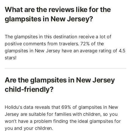
What are the reviews like for the
glampsites in New Jersey?
The glampsites in this destination receive a lot of
positive comments from travelers. 72% of the
glampsites in New Jersey have an average rating of 4.5
stars!
Are the glampsites in New Jersey
child-friendly?
Holidu's data reveals that 69% of glampsites in New
Jersey are suitable for families with children, so you
won't have a problem finding the ideal glampsites for
you and your children.