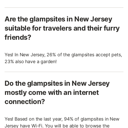
Are the glampsites in New Jersey
suitable for travelers and their furry
friends?
Yes! In New Jersey, 26% of the glampsites accept pets,
23% also have a garden!
Do the glampsites in New Jersey
mostly come with an internet
connection?
Yes! Based on the last year, 94% of glampsites in New
Jersey have Wi-Fi. You will be able to browse the