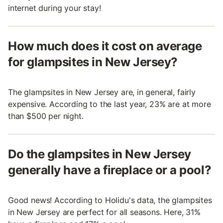
internet during your stay!
How much does it cost on average
for glampsites in New Jersey?
The glampsites in New Jersey are, in general, fairly
expensive. According to the last year, 23% are at more
than $500 per night.
Do the glampsites in New Jersey
generally have a fireplace or a pool?
Good news! According to Holidu's data, the glampsites
in New Jersey are perfect for all seasons. Here, 31%