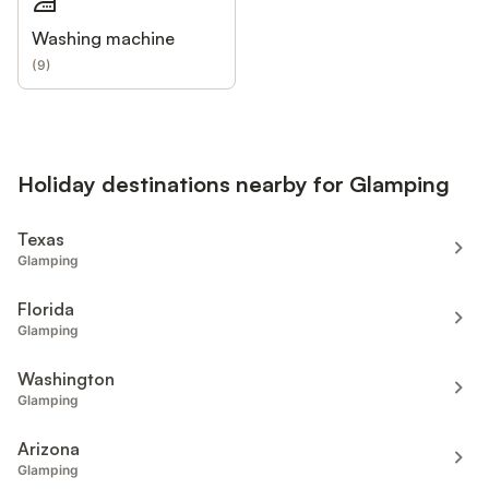
Washing machine
(
9
)
Holiday destinations nearby for Glamping
Texas
Glamping
Florida
Glamping
Washington
Glamping
Arizona
Glamping