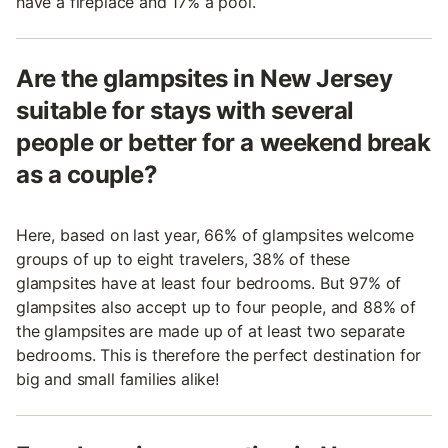
have a fireplace and 17% a pool.
Are the glampsites in New Jersey
suitable for stays with several
people or better for a weekend break
as a couple?
Here, based on last year, 66% of glampsites welcome
groups of up to eight travelers, 38% of these
glampsites have at least four bedrooms. But 97% of
glampsites also accept up to four people, and 88% of
the glampsites are made up of at least two separate
bedrooms. This is therefore the perfect destination for
big and small families alike!