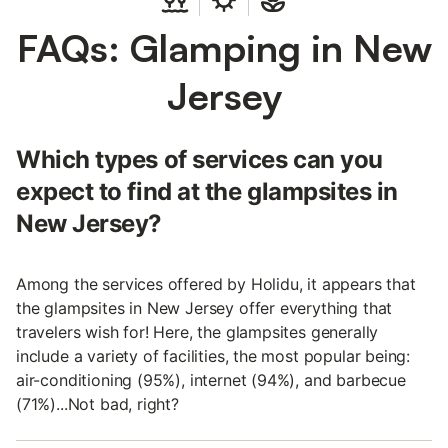
FAQs: Glamping in New
Jersey
Which types of services can you
expect to find at the glampsites in
New Jersey?
Among the services offered by Holidu, it appears that
the glampsites in New Jersey offer everything that
travelers wish for! Here, the glampsites generally
include a variety of facilities, the most popular being:
air-conditioning (95%), internet (94%), and barbecue
(71%)...Not bad, right?