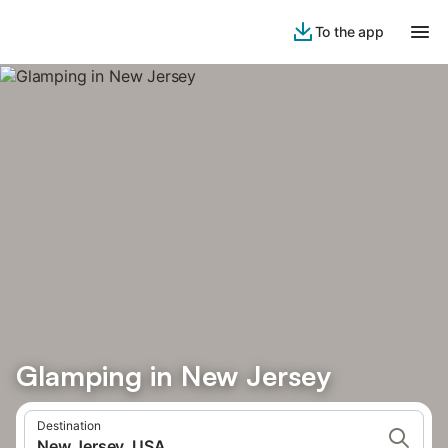
To the app
Glamping in New Jersey
Destination
New Jersey, USA