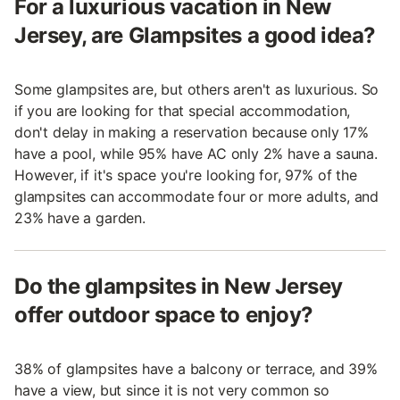
For a luxurious vacation in New
Jersey, are Glampsites a good idea?
Some glampsites are, but others aren't as luxurious. So
if you are looking for that special accommodation,
don't delay in making a reservation because only 17%
have a pool, while 95% have AC only 2% have a sauna.
However, if it's space you're looking for, 97% of the
glampsites can accommodate four or more adults, and
23% have a garden.
Do the glampsites in New Jersey
offer outdoor space to enjoy?
38% of glampsites have a balcony or terrace, and 39%
have a view, but since it is not very common so