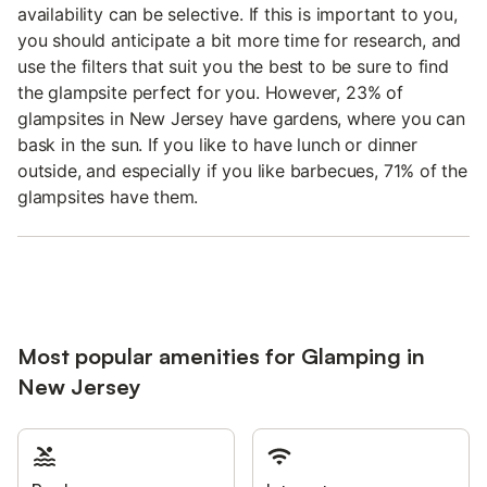
availability can be selective. If this is important to you,
you should anticipate a bit more time for research, and
use the filters that suit you the best to be sure to find
the glampsite perfect for you. However, 23% of
glampsites in New Jersey have gardens, where you can
bask in the sun. If you like to have lunch or dinner
outside, and especially if you like barbecues, 71% of the
glampsites have them.
Most popular amenities for Glamping in
New Jersey