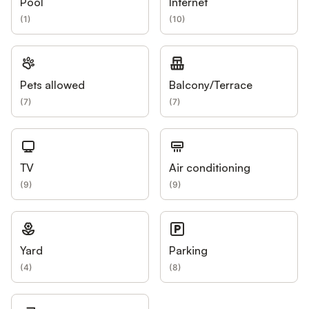
Pool
Internet
(
1
)
(
10
)
Pets allowed
Balcony/Terrace
(
7
)
(
7
)
TV
Air conditioning
(
9
)
(
9
)
Yard
Parking
(
4
)
(
8
)