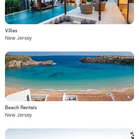
Villas
New Jersey
Beach Rentals
New Jersey