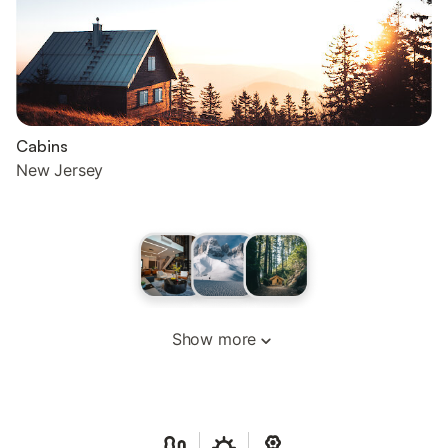
Cabins
New Jersey
Show more