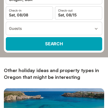
Check-in
Check-out
Sat, 08/08
Sat, 08/15
Guests
SEARCH
Other holiday ideas and property types in
Oregon that might be interesting