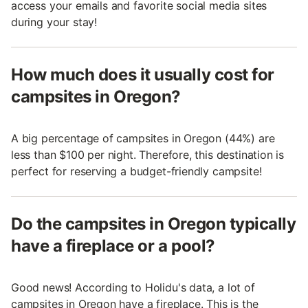
access your emails and favorite social media sites
during your stay!
How much does it usually cost for
campsites in Oregon?
A big percentage of campsites in Oregon (44%) are
less than $100 per night. Therefore, this destination is
perfect for reserving a budget-friendly campsite!
Do the campsites in Oregon typically
have a fireplace or a pool?
Good news! According to Holidu's data, a lot of
campsites in Oregon have a fireplace. This is the