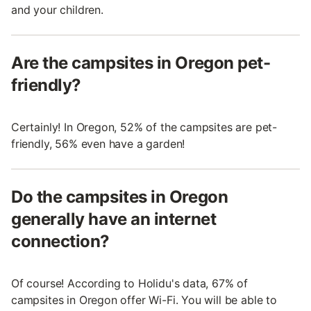
and your children.
Are the campsites in Oregon pet-
friendly?
Certainly! In Oregon, 52% of the campsites are pet-
friendly, 56% even have a garden!
Do the campsites in Oregon
generally have an internet
connection?
Of course! According to Holidu's data, 67% of
campsites in Oregon offer Wi-Fi. You will be able to