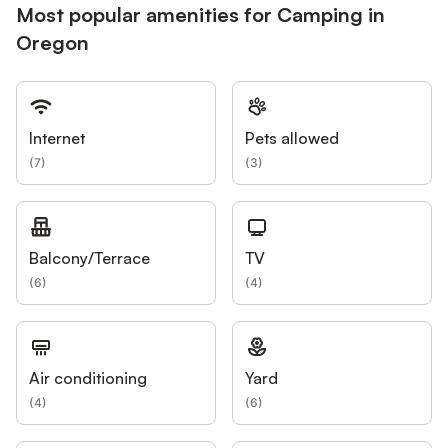
Most popular amenities for Camping in
Oregon
Internet
Pets allowed
(
7
)
(
3
)
Balcony/Terrace
TV
(
6
)
(
4
)
Air conditioning
Yard
(
4
)
(
6
)