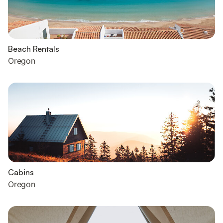
Beach Rentals
Oregon
Cabins
Oregon