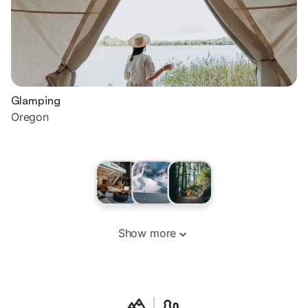
Glamping
Oregon
Show more