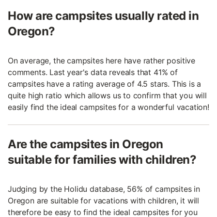
How are campsites usually rated in
Oregon?
On average, the campsites here have rather positive
comments. Last year's data reveals that 41% of
campsites have a rating average of 4.5 stars. This is a
quite high ratio which allows us to confirm that you will
easily find the ideal campsites for a wonderful vacation!
Are the campsites in Oregon
suitable for families with children?
Judging by the Holidu database, 56% of campsites in
Oregon are suitable for vacations with children, it will
therefore be easy to find the ideal campsites for you