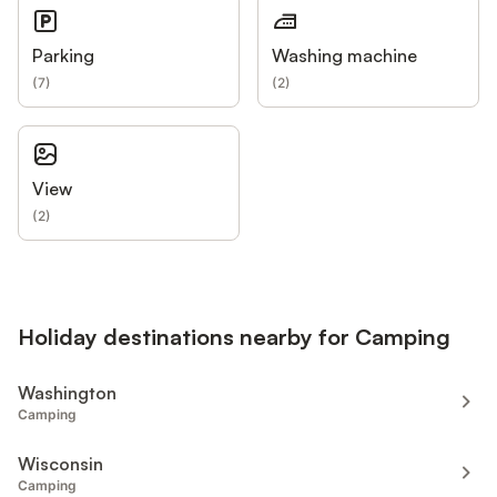
Parking
Washing machine
(
7
)
(
2
)
View
(
2
)
Holiday destinations nearby for Camping
Washington
Camping
Wisconsin
Camping