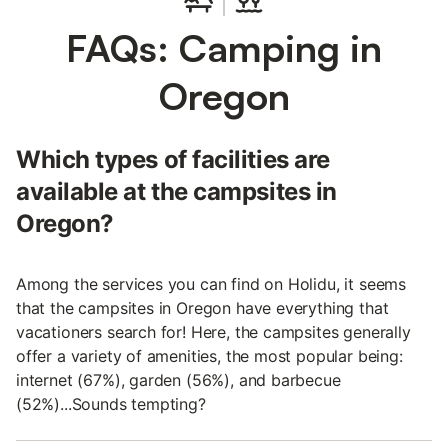
FAQs: Camping in
Oregon
Which types of facilities are
available at the campsites in
Oregon?
Among the services you can find on Holidu, it seems
that the campsites in Oregon have everything that
vacationers search for! Here, the campsites generally
offer a variety of amenities, the most popular being:
internet (67%), garden (56%), and barbecue
(52%)...Sounds tempting?