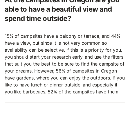
able to have a beautiful view and
spend time outside?
15% of campsites have a balcony or terrace, and 44%
have a view, but since it is not very common so
availability can be selective. If this is a priority for you,
you should start your research early, and use the filters
that suit you the best to be sure to find the campsite of
your dreams. However, 56% of campsites in Oregon
have gardens, where you can enjoy the outdoors. If you
like to have lunch or dinner outside, and especially if
you like barbecues, 52% of the campsites have them.