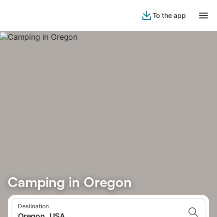
To the app
Camping in Oregon
Destination
Oregon, USA