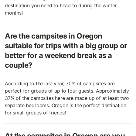
destination you need to head to during the winter
months!
Are the campsites in Oregon
suitable for trips with a big group or
better for a weekend break as a
couple?
According to the last year, 70% of campsites are
perfect for groups of up to four guests. Approximately
37% of the campsites here are made up of at least two
separate bedrooms. Oregon is the perfect destination
for small groups of friends!
At the campsites in Oregon are you