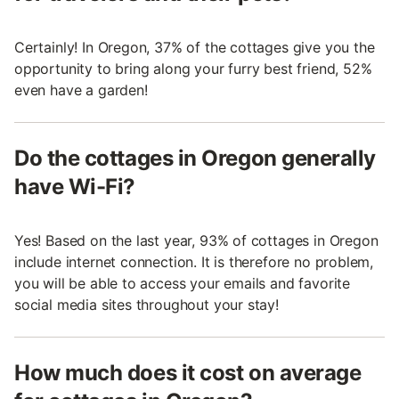
Certainly! In Oregon, 37% of the cottages give you the
opportunity to bring along your furry best friend, 52%
even have a garden!
Do the cottages in Oregon generally
have Wi-Fi?
Yes! Based on the last year, 93% of cottages in Oregon
include internet connection. It is therefore no problem,
you will be able to access your emails and favorite
social media sites throughout your stay!
How much does it cost on average