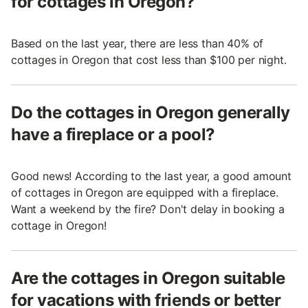
for cottages in Oregon?
Based on the last year, there are less than 40% of
cottages in Oregon that cost less than $100 per night.
Do the cottages in Oregon generally
have a fireplace or a pool?
Good news! According to the last year, a good amount
of cottages in Oregon are equipped with a fireplace.
Want a weekend by the fire? Don't delay in booking a
cottage in Oregon!
Are the cottages in Oregon suitable
for vacations with friends or better