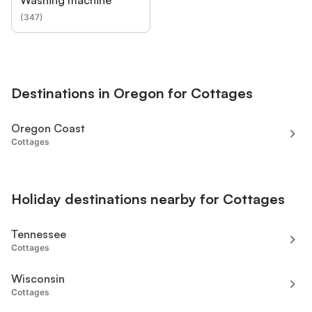
Washing machine
(
347
)
Destinations in Oregon for Cottages
Oregon Coast
Cottages
Holiday destinations nearby for Cottages
Tennessee
Cottages
Wisconsin
Cottages