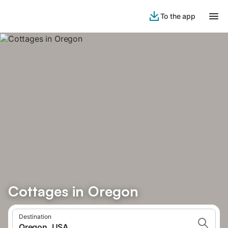
To the app
Cottages in Oregon
Destination
Oregon, USA