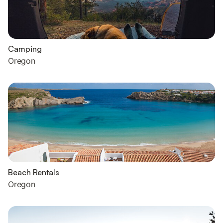
Camping
Oregon
Beach Rentals
Oregon