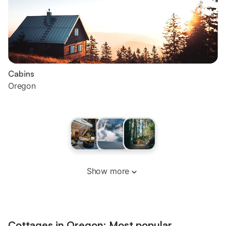
Cabins
Oregon
Show more
Cottages in Oregon: Most popular