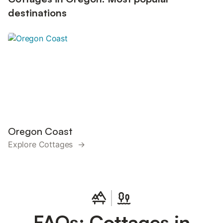
destinations
Oregon Coast
Explore Cottages →
FAQs: Cottages in