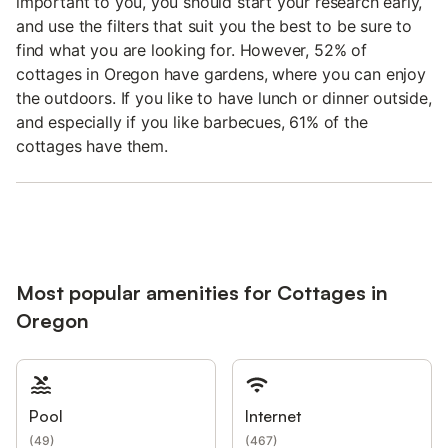
important to you, you should start your research early,
and use the filters that suit you the best to be sure to
find what you are looking for. However, 52% of
cottages in Oregon have gardens, where you can enjoy
the outdoors. If you like to have lunch or dinner outside,
and especially if you like barbecues, 61% of the
cottages have them.
Most popular amenities for Cottages in
Oregon
Pool
Internet
(
49
)
(
467
)