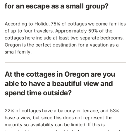
for an escape as a small group?
According to Holidu, 75% of cottages welcome families
of up to four travelers. Approximately 59% of the
cottages here include at least two separate bedrooms.
Oregon is the perfect destination for a vacation as a
small family!
At the cottages in Oregon are you
able to have a beautiful view and
spend time outside?
22% of cottages have a balcony or terrace, and 53%
have a view, but since this does not represent the
majority so availability can be limited. If this is