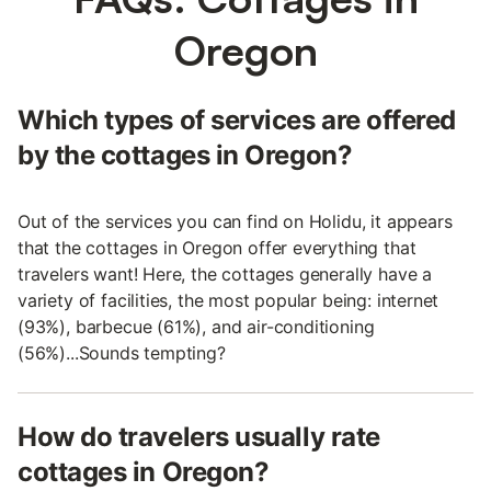
Oregon
Which types of services are offered
by the cottages in Oregon?
Out of the services you can find on Holidu, it appears
that the cottages in Oregon offer everything that
travelers want! Here, the cottages generally have a
variety of facilities, the most popular being: internet
(93%), barbecue (61%), and air-conditioning
(56%)...Sounds tempting?
How do travelers usually rate
cottages in Oregon?