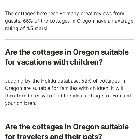
The cottages here receive many great reviews from
guests. 66% of the cottages in Oregon have an average
rating of 4.5 stars!
Are the cottages in Oregon suitable
for vacations with children?
Judging by the Holidu database, 52% of cottages in
Oregon are suitable for families with children, it will
therefore be easy to find the ideal cottage for you and
your children.
Are the cottages in Oregon suitable
for travelers and their pets?