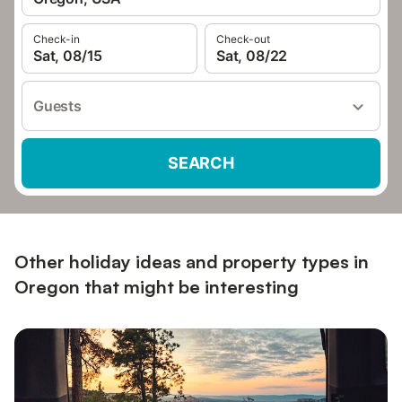
Check-in
Check-out
Sat, 08/15
Sat, 08/22
Guests
SEARCH
Other holiday ideas and property types in
Oregon that might be interesting