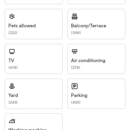
Pets allowed
Balcony/Terrace
(
222
)
(
399
)
TV
Air conditioning
(
418
)
(
276
)
Yard
Parking
(
245
)
(
450
)