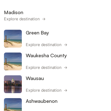
Madison
Explore destination →
Green Bay
Explore destination →
Waukesha County
Explore destination →
Wausau
Explore destination →
Ashwaubenon