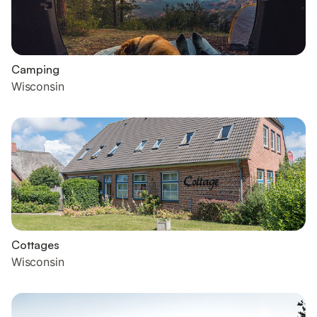
Camping
Wisconsin
Cottages
Wisconsin