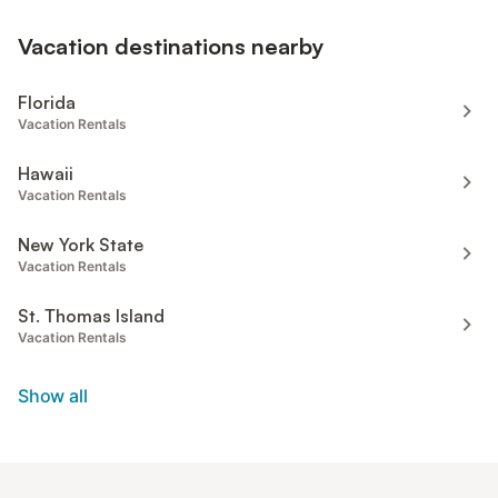
Vacation destinations nearby
Florida
Vacation Rentals
Hawaii
Vacation Rentals
New York State
Vacation Rentals
St. Thomas Island
Vacation Rentals
Show all