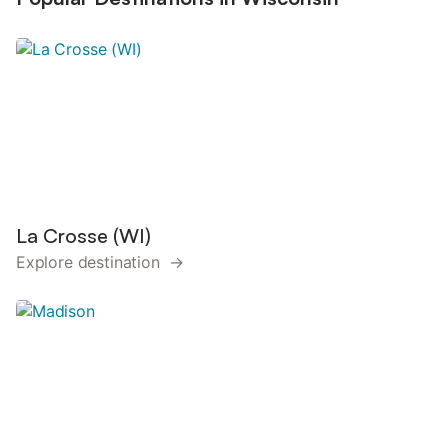
La Crosse (WI)
Explore destination →