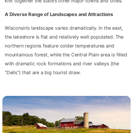
knit together the state’s other major towns and cities.
A Diverse Range of Landscapes and Attractions
Wisconsin’s landscape varies dramatically. In the east,
the lakeshore is flat and relatively well populated. The
northern regions feature colder temperatures and
mountainous forest, while the Central Plain area is filled
with dramatic rock formations and river valleys (the
“Dells”) that are a big tourist draw.