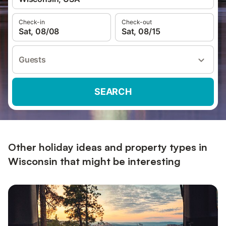
Check-in
Check-out
Sat, 08/08
Sat, 08/15
Guests
SEARCH
Other holiday ideas and property types in
Wisconsin that might be interesting