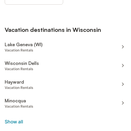
Vacation destinations in Wisconsin
Lake Geneva (WI)
Vacation Rentals
Wisconsin Dells
Vacation Rentals
Hayward
Vacation Rentals
Minocqua
Vacation Rentals
Show all