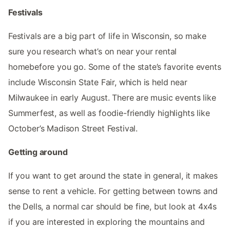
Festivals
Festivals are a big part of life in Wisconsin, so make
sure you research what’s on near your rental
homebefore you go. Some of the state’s favorite events
include Wisconsin State Fair, which is held near
Milwaukee in early August. There are music events like
Summerfest, as well as foodie-friendly highlights like
October’s Madison Street Festival.
Getting around
If you want to get around the state in general, it makes
sense to rent a vehicle. For getting between towns and
the Dells, a normal car should be fine, but look at 4x4s
if you are interested in exploring the mountains and