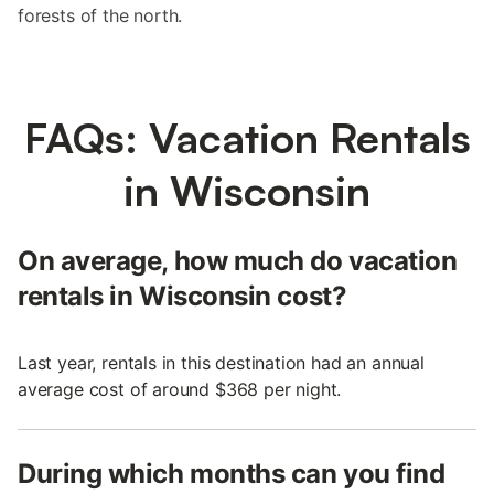
forests of the north.
FAQs: Vacation Rentals
in Wisconsin
On average, how much do vacation
rentals in Wisconsin cost?
Last year, rentals in this destination had an annual
average cost of around $368 per night.
During which months can you find