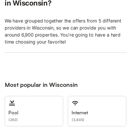
in Wisconsin?
We have grouped together the offers from 5 different
providers in Wisconsin, so we can provide you with
around 6,900 properties. You're going to have a hard
time choosing your favorite!
Most popular in Wisconsin
Pool
Internet
(
292
)
(
3,845
)