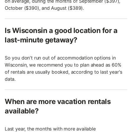
on average, during the months of September ($397),
October ($390), and August ($389).
Is Wisconsin a good location for a
last-minute getaway?
So you don't run out of accommodation options in
Wisconsin, we recommend you to plan ahead as 60%
of rentals are usually booked, according to last year's
data.
When are more vacation rentals
available?
Last year, the months with more available