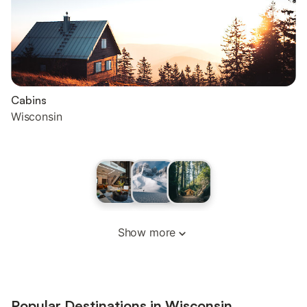
Cabins
Wisconsin
Show more
Popular Destinations in Wisconsin