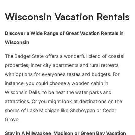
Wisconsin Vacation Rentals
Discover a Wide Range of Great Vacation Rentals in
Wisconsin
The Badger State offers a wonderful blend of coastal
properties, inner city apartments and rural retreats,
with options for everyone’s tastes and budgets. For
instance, you could choose a wooden cabin in
Wisconsin Dells, to be near the water parks and
attractions. Or you might look at destinations on the
shores of Lake Michigan like Sheboygan or Cedar
Grove.
Stay in A Milwaukee, Madison or Green Bay Vacation