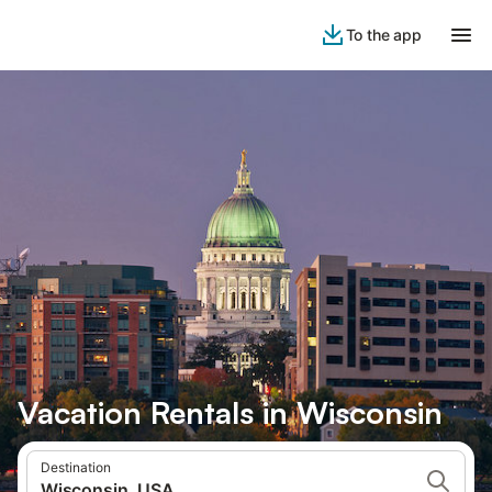
To the app
Vacation Rentals in Wisconsin
Destination
Wisconsin, USA