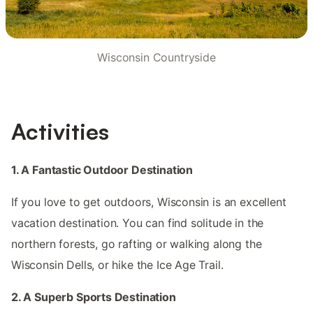
Wisconsin Countryside
Activities
1. A Fantastic Outdoor Destination
If you love to get outdoors, Wisconsin is an excellent
vacation destination. You can find solitude in the
northern forests, go rafting or walking along the
Wisconsin Dells, or hike the Ice Age Trail.
2. A Superb Sports Destination