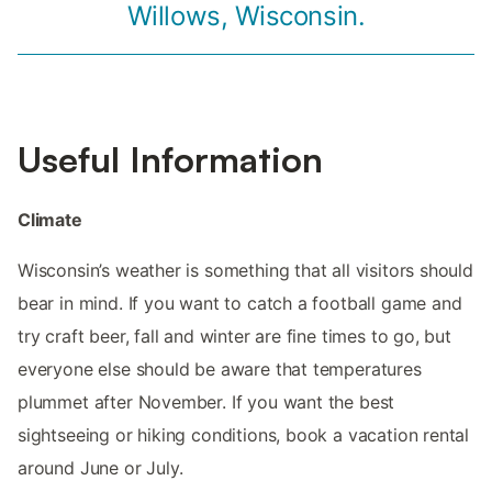
Willows, Wisconsin.
Useful Information
Climate
Wisconsin’s weather is something that all visitors should
bear in mind. If you want to catch a football game and
try craft beer, fall and winter are fine times to go, but
everyone else should be aware that temperatures
plummet after November. If you want the best
sightseeing or hiking conditions, book a vacation rental
around June or July.