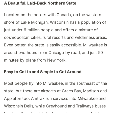
A Beautiful, Laid-Back Northern State
Located on the border with Canada, on the western
shore of Lake Michigan, Wisconsin has a population of
just under 6 million people and offers a mixture of
cosmopolitan cities, rural resorts and wilderness areas.
Even better, the state is easily accessible. Milwaukee is
around two hours from Chicago by road, and just 90
minutes by plane from New York.
Easy to Get to and Simple to Get Around
Most people fly into Milwaukee, in the southeast of the
state, but there are airports at Green Bay, Madison and
Appleton too. Amtrak run services into Milwaukee and
Wisconsin Dells, while Greyhound and Trailways buses