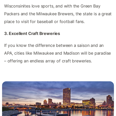
Wisconsinites love sports, and with the Green Bay
Packers and the Milwaukee Brewers, the state is a great
place to visit for baseball or football fans.
3. Excellent Craft Breweries
If you know the difference between a saison and an
APA, cities like Milwaukee and Madison will be paradise
– offering an endless array of craft breweries.