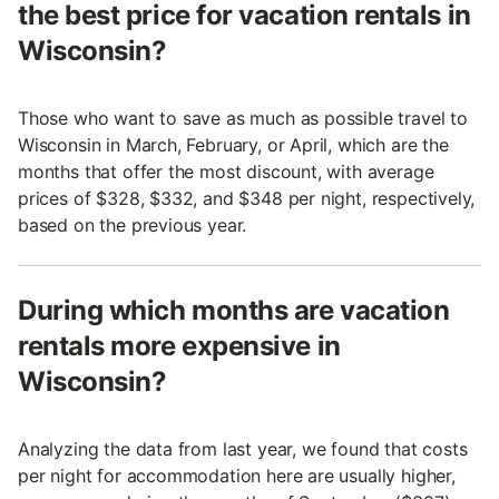
the best price for vacation rentals in
Wisconsin?
Those who want to save as much as possible travel to
Wisconsin in March, February, or April, which are the
months that offer the most discount, with average
prices of $328, $332, and $348 per night, respectively,
based on the previous year.
During which months are vacation
rentals more expensive in
Wisconsin?
Analyzing the data from last year, we found that costs
per night for accommodation here are usually higher,