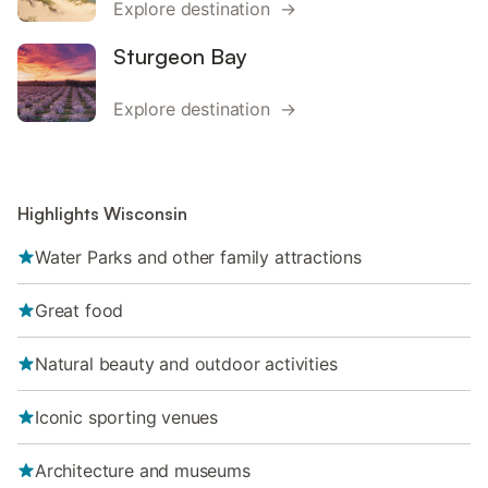
Explore destination →
Sturgeon Bay
Explore destination →
Highlights Wisconsin
Water Parks and other family attractions
Great food
Natural beauty and outdoor activities
Iconic sporting venues
Architecture and museums