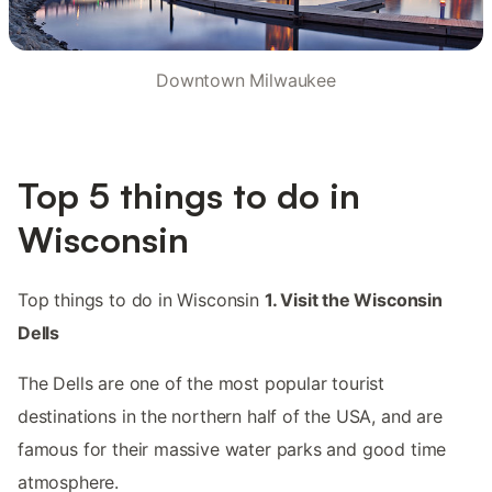
Downtown Milwaukee
Top 5 things to do in
Wisconsin
Top things to do in Wisconsin
1. Visit the Wisconsin
Dells
The Dells are one of the most popular tourist
destinations in the northern half of the USA, and are
famous for their massive water parks and good time
atmosphere.