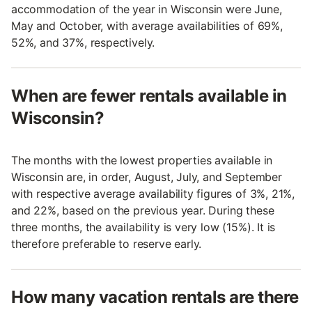
accommodation of the year in Wisconsin were June,
May and October, with average availabilities of 69%,
52%, and 37%, respectively.
When are fewer rentals available in
Wisconsin?
The months with the lowest properties available in
Wisconsin are, in order, August, July, and September
with respective average availability figures of 3%, 21%,
and 22%, based on the previous year. During these
three months, the availability is very low (15%). It is
therefore preferable to reserve early.
How many vacation rentals are there