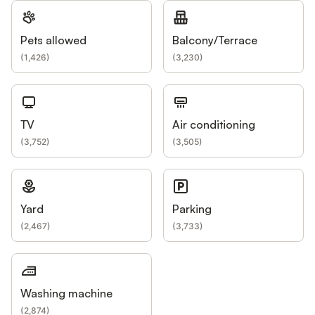
Pets allowed
Balcony/Terrace
(
1,426
)
(
3,230
)
TV
Air conditioning
(
3,752
)
(
3,505
)
Yard
Parking
(
2,467
)
(
3,733
)
Washing machine
(
2,874
)