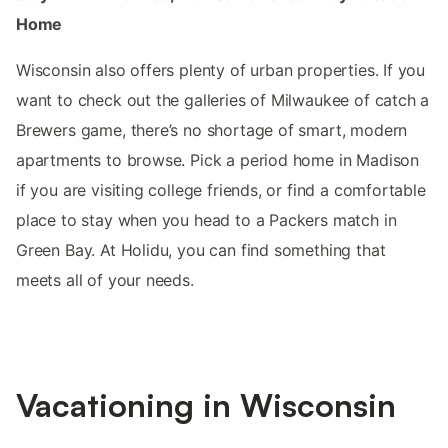
Home
Wisconsin also offers plenty of urban properties. If you
want to check out the galleries of Milwaukee of catch a
Brewers game, there’s no shortage of smart, modern
apartments to browse. Pick a period home in Madison
if you are visiting college friends, or find a comfortable
place to stay when you head to a Packers match in
Green Bay. At Holidu, you can find something that
meets all of your needs.
Vacationing in Wisconsin