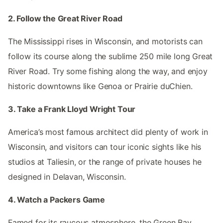
2. Follow the Great River Road
The Mississippi rises in Wisconsin, and motorists can
follow its course along the sublime 250 mile long Great
River Road. Try some fishing along the way, and enjoy
historic downtowns like Genoa or Prairie duChien.
3. Take a Frank Lloyd Wright Tour
America’s most famous architect did plenty of work in
Wisconsin, and visitors can tour iconic sights like his
studios at Taliesin, or the range of private houses he
designed in Delavan, Wisconsin.
4. Watch a Packers Game
Famed for its raucous atmosphere, the Green Bay