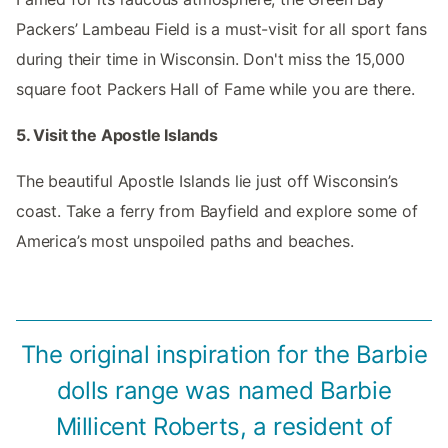
Packers’ Lambeau Field is a must-visit for all sport fans
during their time in Wisconsin. Don't miss the 15,000
square foot Packers Hall of Fame while you are there.
5. Visit the Apostle Islands
The beautiful Apostle Islands lie just off Wisconsin’s
coast. Take a ferry from Bayfield and explore some of
America’s most unspoiled paths and beaches.
The original inspiration for the Barbie
dolls range was named Barbie
Millicent Roberts, a resident of