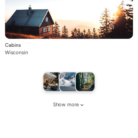
Cabins
Wisconsin
Show more