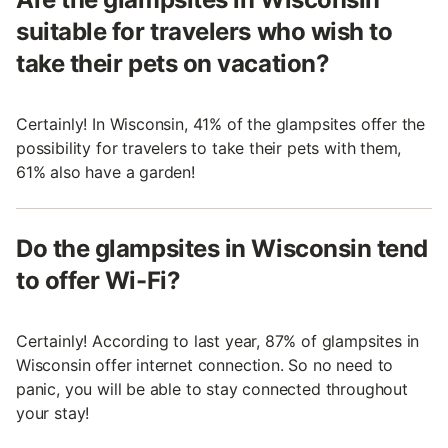
suitable for travelers who wish to
take their pets on vacation?
Certainly! In Wisconsin, 41% of the glampsites offer the
possibility for travelers to take their pets with them,
61% also have a garden!
Do the glampsites in Wisconsin tend
to offer Wi-Fi?
Certainly! According to last year, 87% of glampsites in
Wisconsin offer internet connection. So no need to
panic, you will be able to stay connected throughout
your stay!