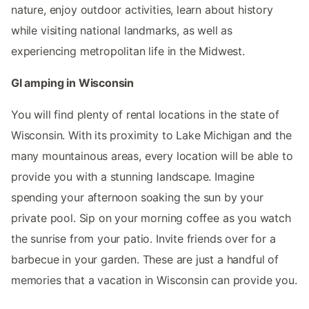
nature, enjoy outdoor activities, learn about history
while visiting national landmarks, as well as
experiencing metropolitan life in the Midwest.
Gl amping in Wisconsin
You will find plenty of rental locations in the state of
Wisconsin. With its proximity to Lake Michigan and the
many mountainous areas, every location will be able to
provide you with a stunning landscape. Imagine
spending your afternoon soaking the sun by your
private pool. Sip on your morning coffee as you watch
the sunrise from your patio. Invite friends over for a
barbecue in your garden. These are just a handful of
memories that a vacation in Wisconsin can provide you.