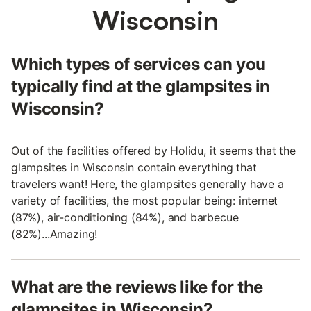
Wisconsin
Which types of services can you
typically find at the glampsites in
Wisconsin?
Out of the facilities offered by Holidu, it seems that the
glampsites in Wisconsin contain everything that
travelers want! Here, the glampsites generally have a
variety of facilities, the most popular being: internet
(87%), air-conditioning (84%), and barbecue
(82%)...Amazing!
What are the reviews like for the
glampsites in Wisconsin?