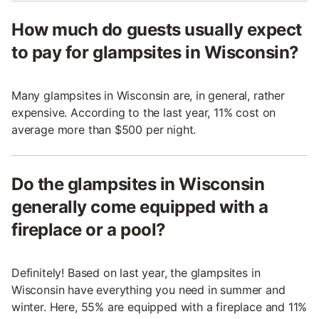
How much do guests usually expect
to pay for glampsites in Wisconsin?
Many glampsites in Wisconsin are, in general, rather
expensive. According to the last year, 11% cost on
average more than $500 per night.
Do the glampsites in Wisconsin
generally come equipped with a
fireplace or a pool?
Definitely! Based on last year, the glampsites in
Wisconsin have everything you need in summer and
winter. Here, 55% are equipped with a fireplace and 11%