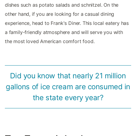
dishes such as potato salads and schnitzel. On the
other hand, if you are looking for a casual dining
experience, head to Frank's Diner. This local eatery has
a family-friendly atmosphere and will serve you with
the most loved American comfort food.
Did you know that nearly 21 million
gallons of ice cream are consumed in
the state every year?