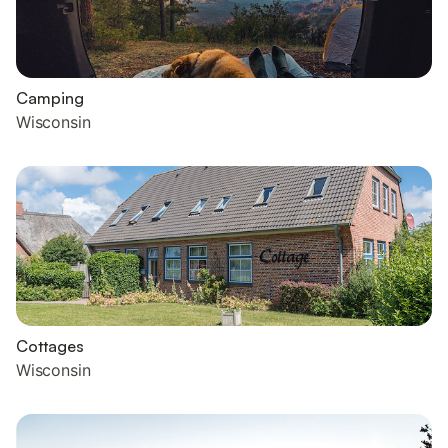
Camping
Wisconsin
Cottages
Wisconsin