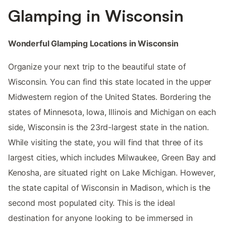
Glamping in Wisconsin
Wonderful Glamping Locations in Wisconsin
Organize your next trip to the beautiful state of
Wisconsin. You can find this state located in the upper
Midwestern region of the United States. Bordering the
states of Minnesota, Iowa, Illinois and Michigan on each
side, Wisconsin is the 23rd-largest state in the nation.
While visiting the state, you will find that three of its
largest cities, which includes Milwaukee, Green Bay and
Kenosha, are situated right on Lake Michigan. However,
the state capital of Wisconsin in Madison, which is the
second most populated city. This is the ideal
destination for anyone looking to be immersed in