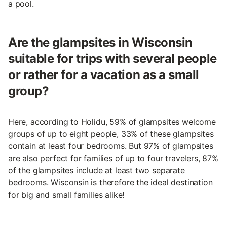
a pool.
Are the glampsites in Wisconsin
suitable for trips with several people
or rather for a vacation as a small
group?
Here, according to Holidu, 59% of glampsites welcome
groups of up to eight people, 33% of these glampsites
contain at least four bedrooms. But 97% of glampsites
are also perfect for families of up to four travelers, 87%
of the glampsites include at least two separate
bedrooms. Wisconsin is therefore the ideal destination
for big and small families alike!