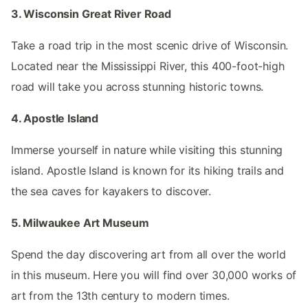
3. Wisconsin Great River Road
Take a road trip in the most scenic drive of Wisconsin.
Located near the Mississippi River, this 400-foot-high
road will take you across stunning historic towns.
4. Apostle Island
Immerse yourself in nature while visiting this stunning
island. Apostle Island is known for its hiking trails and
the sea caves for kayakers to discover.
5. Milwaukee Art Museum
Spend the day discovering art from all over the world
in this museum. Here you will find over 30,000 works of
art from the 13th century to modern times.