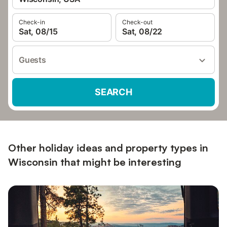
Check-in
Check-out
Sat, 08/15
Sat, 08/22
Guests
SEARCH
Other holiday ideas and property types in
Wisconsin that might be interesting