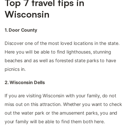
Top 7 travel tips in
Wisconsin
1. Door County
Discover one of the most loved locations in the state.
Here you will be able to find lighthouses, stunning
beaches and as well as forested state parks to have
picnics in.
2. Wisconsin Dells
If you are visiting Wisconsin with your family, do not
miss out on this attraction. Whether you want to check
out the water park or the amusement parks, you and
your family will be able to find them both here.