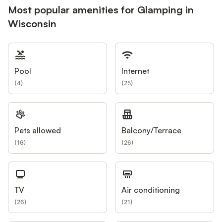
Most popular amenities for Glamping in
Wisconsin
Pool
Internet
(
4
)
(
25
)
Pets allowed
Balcony/Terrace
(
16
)
(
26
)
TV
Air conditioning
(
26
)
(
21
)