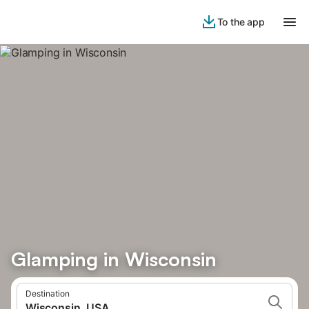
To the app
Glamping in Wisconsin
Destination
Wisconsin, USA