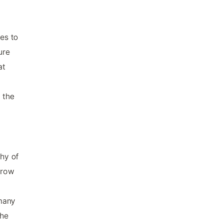
es to
ure
at
 the
shy of
hrow
 many
the