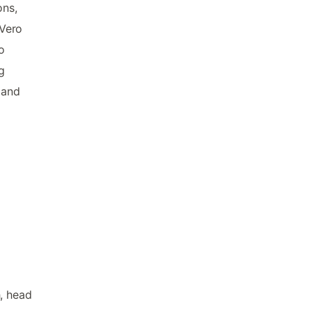
ons,
 Vero
o
g
 and
h, head