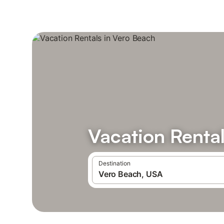
Vacation Rental
Destination