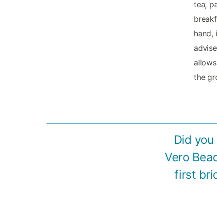
tea, p
breakf
hand, 
advise
allows
the gr
Did you
Vero Beac
first br