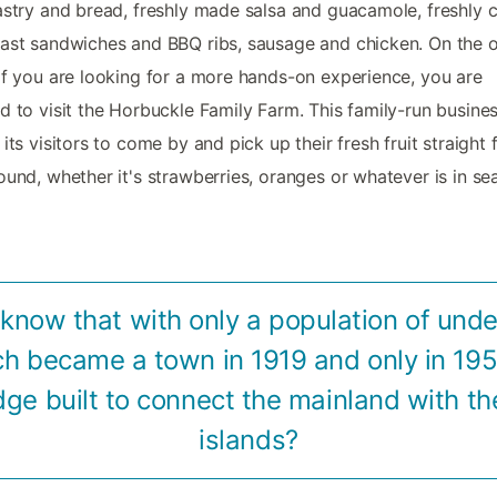
astry and bread, freshly made salsa and guacamole, freshly
ast sandwiches and BBQ ribs, sausage and chicken. On the 
if you are looking for a more hands-on experience, you are
d to visit the Horbuckle Family Farm. This family-run busine
 its visitors to come by and pick up their fresh fruit straight
ound, whether it's strawberries, oranges or whatever is in se
 know that with only a population of unde
h became a town in 1919 and only in 19
idge built to connect the mainland with th
islands?