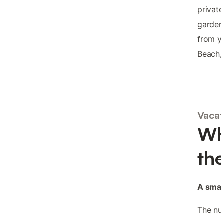
privat
garden
from y
Beach,
Vaca
Wh
th
A smal
The nu