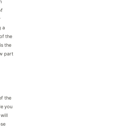
n
of
r
g a
of the
is the
ow part
of the
de you
will
ose