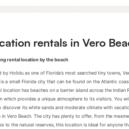
cation rentals in Vero Be
ng rental location by the beach
by Holidu as one of Florida’s most searched tiny towns, Ve
is a small Florida city that can be found on the Atlantic coast
l location has beaches on a barrier island across the Indian 
 which provides a unique atmosphere to its visitors. You wil
o discover its white sands and moderate climate with vacati
s in Vero Beach. The city has plenty to offer, from the mesme
s to the natural reserves, this location is ideal for anyone th