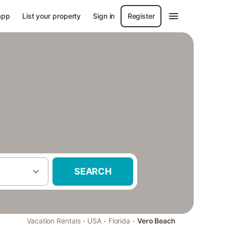
app
List your property
Sign in
Register
SEARCH
·
·
·
Vacation Rentals
USA
Florida
Vero Beach