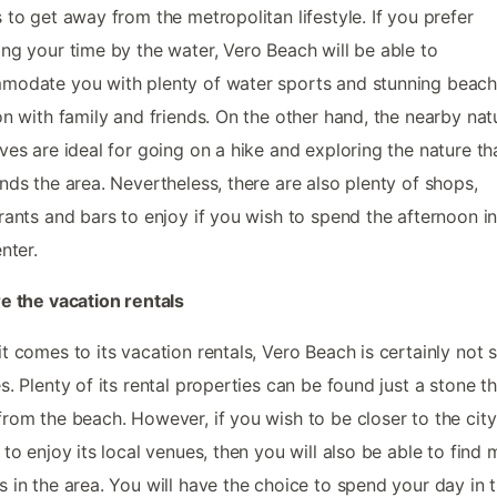
 to get away from the metropolitan lifestyle. If you prefer
ng your time by the water, Vero Beach will be able to
odate you with plenty of water sports and stunning beach
on with family and friends. On the other hand, the nearby nat
ves are ideal for going on a hike and exploring the nature th
nds the area. Nevertheless, there are also plenty of shops,
rants and bars to enjoy if you wish to spend the afternoon in
nter.
e the vacation rentals
t comes to its vacation rentals, Vero Beach is certainly not 
s. Plenty of its rental properties can be found just a stone t
rom the beach. However, if you wish to be closer to the city
 to enjoy its local venues, then you will also be able to find
 in the area. You will have the choice to spend your day in 