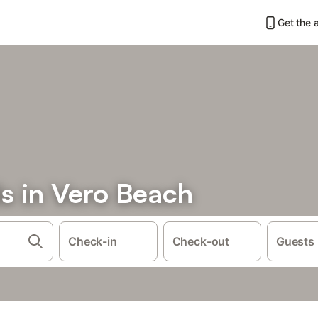
Get the 
s in Vero Beach
Check-in
Check-out
Guests