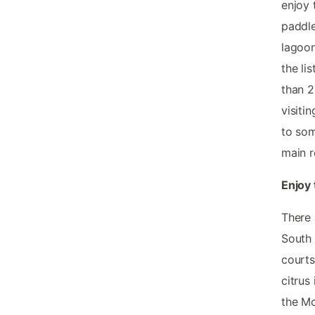
enjoy 
paddle
lagoon
the li
than 2
visiti
to som
main r
Enjoy 
There 
South 
courts
citrus
the Mc