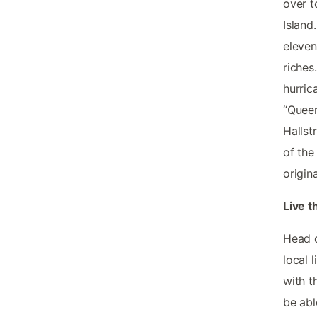
over t
Island
eleven
riches
hurric
“Queen
Hallst
of the
origin
Live t
Head o
local 
with t
be abl