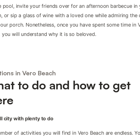
e pool, invite your friends over for an afternoon barbecue in
, or sip a glass of wine with a loved one while admiring the 
our porch. Nonetheless, once you have spent some time in 
 you will understand why it is so beloved.
tions in Vero Beach
at to do and how to get
ere
l city with plenty to do
mber of activities you will find in Vero Beach are endless. Y