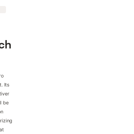
ach
ro
. Its
River
l be
on
rizing
at