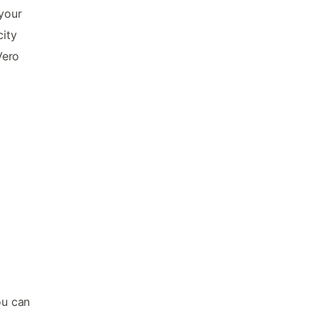
 your
city
Vero
ou can