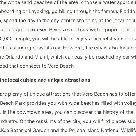
the white sand beaches of the area, choose a water sport s
boarding or kayaking, go hiking through the famous Florida
, spend the day in the city center shopping at the local bout
st could go on forever. Being a small city with a population o
0,000 people, you will be able to enjoy a peaceful vacation 
ng this stunning coastal area. However, the city is also locate
e Orlando and Miami, which can easily be reached by car wi
oad that connects to Vero Beach.
the local cuisine and unique attractions
are plenty of unique attractions that Vero Beach has to offer
Beach Park provides you with wide beaches filled with volle
. In the downtown area, you can discover the history of the 
 industry. On the outskirts of the city, you will find places suc
Kee Botanical Garden and the Pelican Island National Wildlif