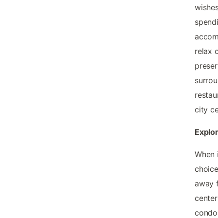
wishes
spendi
accomm
relax 
preser
surrou
restau
city ce
Explor
When i
choice
away f
center
condos