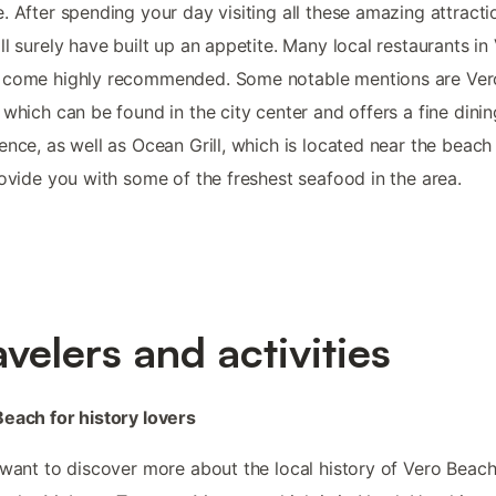
. After spending your day visiting all these amazing attracti
ll surely have built up an appetite. Many local restaurants in
 come highly recommended. Some notable mentions are Ver
 which can be found in the city center and offers a fine dinin
ence, as well as Ocean Grill, which is located near the beach
rovide you with some of the freshest seafood in the area.
avelers and activities
each for history lovers
 want to discover more about the local history of Vero Beac