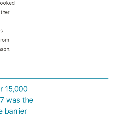
 cooked
other
ss
 from
ason.
r 15,000
57 was the
e barrier