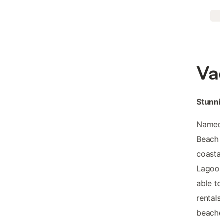
Va
Stunni
Named 
Beach 
coasta
Lagoon
able t
rental
beache