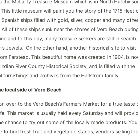
o the McLarty Treasure Museum which is in North Hutchinso
. This little museum will paint you the story of the 1715 fleet 
 Spanish ships filled with gold, silver, copper and many othe
. All of these ships sunk near the shores of Vero Beach durin
ane and to this day, many treasure seekers are still in search 
’s Jewels.” On the other hand, another historical site to visit 
rom Farstead. This beautiful home was created in 1904, is n
 Indian River County Historical Society, and is filled with the
al furnishings and archives from the Hallstrom family.
he local side of Vero Beach
n over to the Vero Beach’s Farmers Market for a true taste 
life. This market is usually held every Saturday and will provi
he chance to try out some of the locally made products. You 
e to find fresh fruit and vegetable stands, vendors selling lo