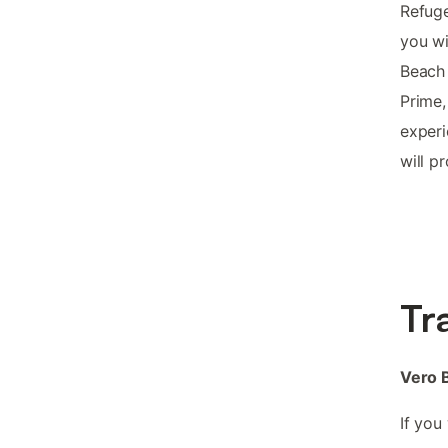
Refuge
you wi
Beach
Prime,
experi
will p
Tr
Vero B
If you