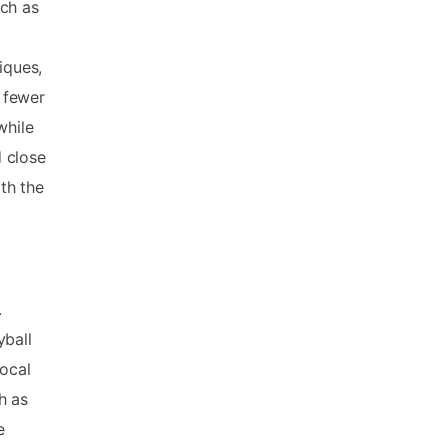
uch as
iques,
f fewer
while
d close
th the
.
yball
local
h as
e