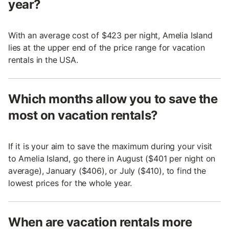
year?
With an average cost of $423 per night, Amelia Island
lies at the upper end of the price range for vacation
rentals in the USA.
Which months allow you to save the
most on vacation rentals?
If it is your aim to save the maximum during your visit
to Amelia Island, go there in August ($401 per night on
average), January ($406), or July ($410), to find the
lowest prices for the whole year.
When are vacation rentals more