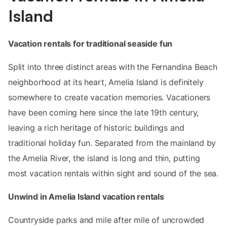
Island
Vacation rentals for traditional seaside fun
Split into three distinct areas with the Fernandina Beach
neighborhood at its heart, Amelia Island is definitely
somewhere to create vacation memories. Vacationers
have been coming here since the late 19th century,
leaving a rich heritage of historic buildings and
traditional holiday fun. Separated from the mainland by
the Amelia River, the island is long and thin, putting
most vacation rentals within sight and sound of the sea.
Unwind in Amelia Island vacation rentals
Countryside parks and mile after mile of uncrowded