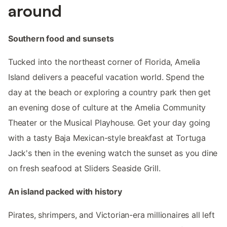
around
Southern food and sunsets
Tucked into the northeast corner of Florida, Amelia
Island delivers a peaceful vacation world. Spend the
day at the beach or exploring a country park then get
an evening dose of culture at the Amelia Community
Theater or the Musical Playhouse. Get your day going
with a tasty Baja Mexican-style breakfast at Tortuga
Jack's then in the evening watch the sunset as you dine
on fresh seafood at Sliders Seaside Grill.
An island packed with history
Pirates, shrimpers, and Victorian-era millionaires all left