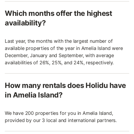
Which months offer the highest
availability?
Last year, the months with the largest number of
available properties of the year in Amelia Island were
December, January and September, with average
availabilities of 26%, 25%, and 24%, respectively.
How many rentals does Holidu have
in Amelia Island?
We have 200 properties for you in Amelia Island,
provided by our 3 local and international partners.