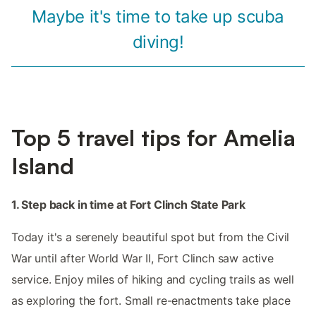
Maybe it's time to take up scuba
diving!
Top 5 travel tips for Amelia
Island
1. Step back in time at Fort Clinch State Park
Today it's a serenely beautiful spot but from the Civil
War until after World War II, Fort Clinch saw active
service. Enjoy miles of hiking and cycling trails as well
as exploring the fort. Small re-enactments take place