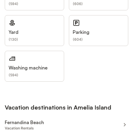
(
594
)
(
606
)
Yard
Parking
(
130
)
(
604
)
Washing machine
(
594
)
Vacation destinations in Amelia Island
Fernandina Beach
Vacation Rentals