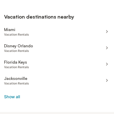
Vacation destinations nearby
Miami
Vacation Rentals
Disney Orlando
Vacation Rentals
Florida Keys
Vacation Rentals
Jacksonville
Vacation Rentals
Show all