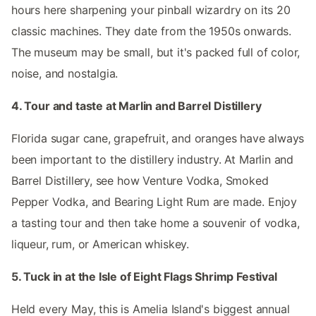
hours here sharpening your pinball wizardry on its 20
classic machines. They date from the 1950s onwards.
The museum may be small, but it's packed full of color,
noise, and nostalgia.
4. Tour and taste at Marlin and Barrel Distillery
Florida sugar cane, grapefruit, and oranges have always
been important to the distillery industry. At Marlin and
Barrel Distillery, see how Venture Vodka, Smoked
Pepper Vodka, and Bearing Light Rum are made. Enjoy
a tasting tour and then take home a souvenir of vodka,
liqueur, rum, or American whiskey.
5. Tuck in at the Isle of Eight Flags Shrimp Festival
Held every May, this is Amelia Island's biggest annual