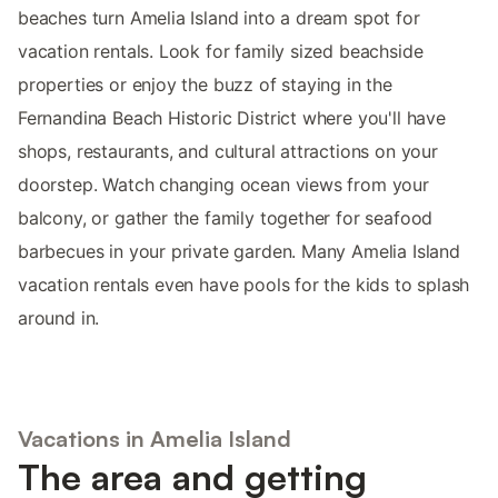
beaches turn Amelia Island into a dream spot for
vacation rentals. Look for family sized beachside
properties or enjoy the buzz of staying in the
Fernandina Beach Historic District where you'll have
shops, restaurants, and cultural attractions on your
doorstep. Watch changing ocean views from your
balcony, or gather the family together for seafood
barbecues in your private garden. Many Amelia Island
vacation rentals even have pools for the kids to splash
around in.
Vacations in Amelia Island
The area and getting