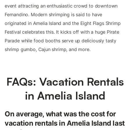
event attracting an enthusiastic crowd to downtown
Fernandino. Modern shrimping is said to have
originated in Amelia Island and the Eight Flags Shrimp
Festival celebrates this. It kicks off with a huge Pirate
Parade while food booths serve up deliciously tasty
shrimp gumbo, Cajun shrimp, and more.
FAQs: Vacation Rentals
in Amelia Island
On average, what was the cost for
vacation rentals in Amelia Island last