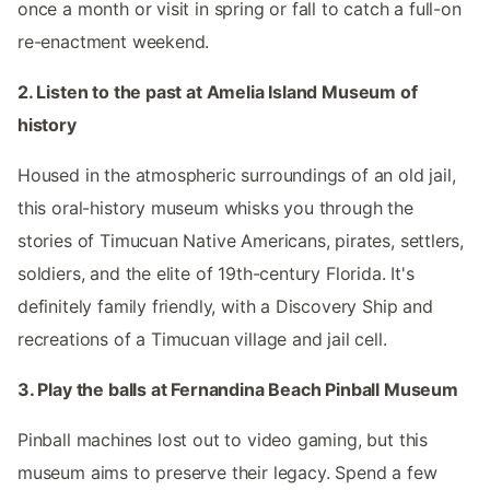
once a month or visit in spring or fall to catch a full-on
re-enactment weekend.
2. Listen to the past at Amelia Island Museum of
history
Housed in the atmospheric surroundings of an old jail,
this oral-history museum whisks you through the
stories of Timucuan Native Americans, pirates, settlers,
soldiers, and the elite of 19th-century Florida. It's
definitely family friendly, with a Discovery Ship and
recreations of a Timucuan village and jail cell.
3. Play the balls at Fernandina Beach Pinball Museum
Pinball machines lost out to video gaming, but this
museum aims to preserve their legacy. Spend a few