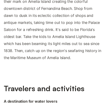
their mark on Amelia Island creating the colorful
downtown district of Fernandina Beach. Shop from
dawn to dusk in its eclectic collection of shops and
antique markets, taking time out to pop into the Palace
Saloon for a refreshing drink. It's said to be Florida's
oldest bar. Take the kids to Amelia Island Lighthouse
which has been beaming its light miles out to sea since
1838. Then, catch up on the region's seafaring history in
the Maritime Museum of Amelia Island.
Travelers and activities
A destination for water lovers