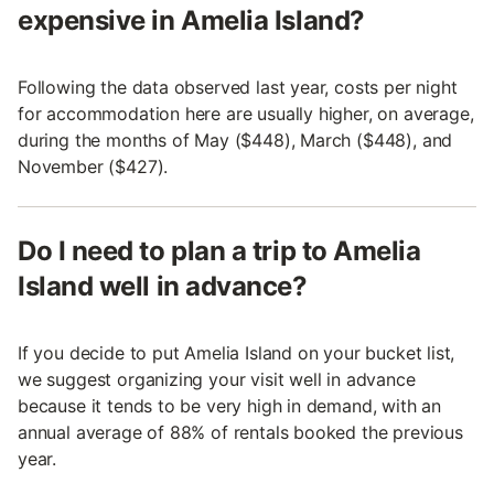
expensive in Amelia Island?
Following the data observed last year, costs per night
for accommodation here are usually higher, on average,
during the months of May ($448), March ($448), and
November ($427).
Do I need to plan a trip to Amelia
Island well in advance?
If you decide to put Amelia Island on your bucket list,
we suggest organizing your visit well in advance
because it tends to be very high in demand, with an
annual average of 88% of rentals booked the previous
year.