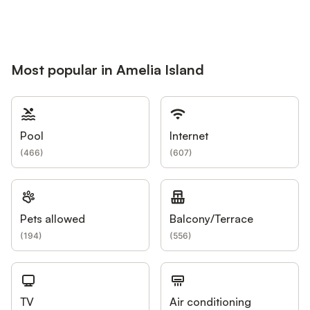
Most popular in Amelia Island
Pool
Internet
(
466
)
(
607
)
Pets allowed
Balcony/Terrace
(
194
)
(
556
)
TV
Air conditioning