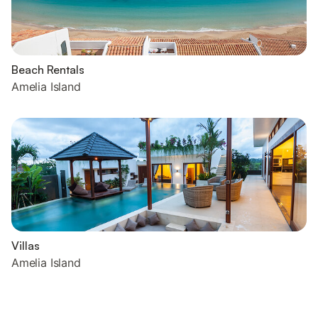
Beach Rentals
Amelia Island
Villas
Amelia Island