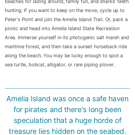
beaches for lazing around, family fun, and sharks' teeth
hunting. If you want to keep on the move, cycle up to
Peter's Point and join the Amelia Island Trail. Or, pack a
picnic and head into Amelia Island State Recreation
Area. Immerse yourself in its photogenic salt marsh and
maritime forest, and then take a sunset horseback ride
along the beach. You may be lucky enough to spot a
sea turtle, bobcat, alligator, or rare piping plover.
Amelia Island was once a safe haven
for pirates and there's long been
speculation that a huge horde of
treasure lies hidden on the seabed.