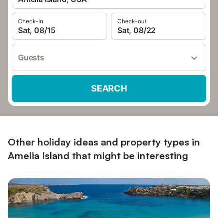
Check-in
Check-out
Sat, 08/15
Sat, 08/22
Guests
SEARCH
Other holiday ideas and property types in
Amelia Island that might be interesting