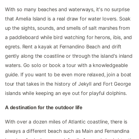
With so many beaches and waterways, it's no surprise
that Amelia Island is a real draw for water lovers. Soak
up the sights, sounds, and smells of salt marshes from
a paddleboard while bird watching for herons, ibis, and
egrets. Rent a kayak at Fernandino Beach and drift
gently along the coastline or through the island's inland
waters. Go solo or book a tour with a knowledgeable
guide. If you want to be even more relaxed, join a boat
tour that takes in the history of Jekyll and Fort George
islands while keeping an eye out for playful dolphins.
A destination for the outdoor life
With over a dozen miles of Atlantic coastline, there is
always a different beach such as Main and Fernandina