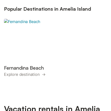
Popular Destinations in Amelia Island
Fernandina Beach
Explore destination →
Vacation rentals in Amelia