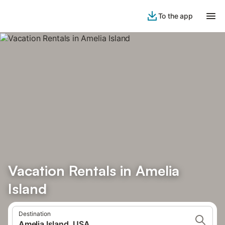
To the app
Vacation Rentals in Amelia
Island
Destination
Amelia Island, USA