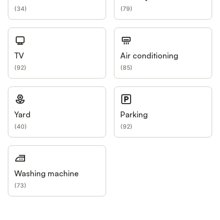
(
34
)
(
79
)
TV
Air conditioning
(
92
)
(
85
)
Yard
Parking
(
40
)
(
92
)
Washing machine
(
73
)