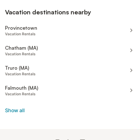
Vacation destinations nearby
Provincetown
Vacation Rentals
Chatham (MA)
Vacation Rentals
Truro (MA)
Vacation Rentals
Falmouth (MA)
Vacation Rentals
Show all