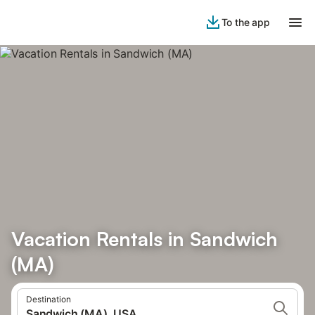
To the app
Vacation Rentals in Sandwich
(MA)
Destination
Sandwich (MA), USA