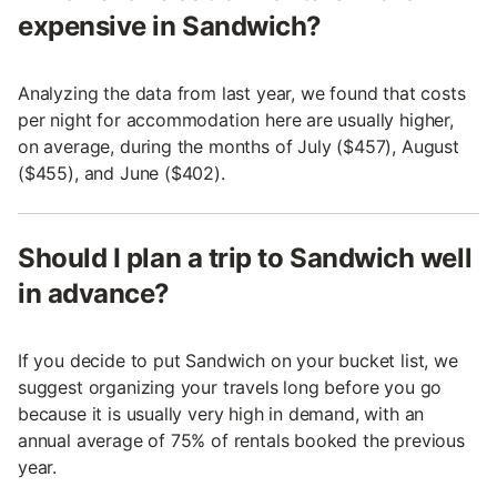
expensive in Sandwich?
Analyzing the data from last year, we found that costs
per night for accommodation here are usually higher,
on average, during the months of July ($457), August
($455), and June ($402).
Should I plan a trip to Sandwich well
in advance?
If you decide to put Sandwich on your bucket list, we
suggest organizing your travels long before you go
because it is usually very high in demand, with an
annual average of 75% of rentals booked the previous
year.