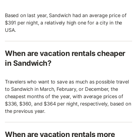
Based on last year, Sandwich had an average price of
$391 per night, a relatively high one for a city in the
USA.
When are vacation rentals cheaper
in Sandwich?
Travelers who want to save as much as possible travel
to Sandwich in March, February, or December, the
cheapest months of the year, with average prices of
$336, $360, and $364 per night, respectively, based on
the previous year.
When are vacation rentals more