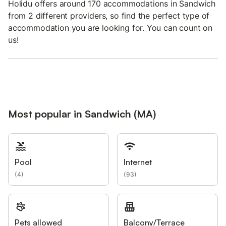
Holidu offers around 170 accommodations in Sandwich
from 2 different providers, so find the perfect type of
accommodation you are looking for. You can count on
us!
Most popular in Sandwich (MA)
Pool
Internet
(
4
)
(
93
)
Pets allowed
Balcony/Terrace