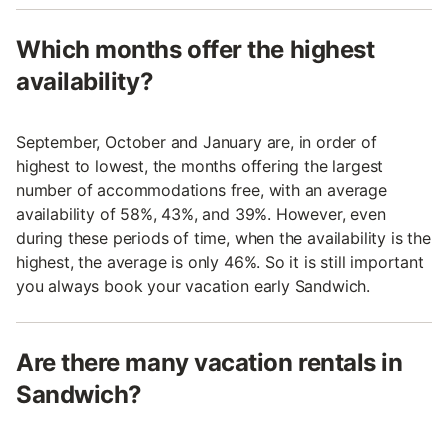
Which months offer the highest
availability?
September, October and January are, in order of
highest to lowest, the months offering the largest
number of accommodations free, with an average
availability of 58%, 43%, and 39%. However, even
during these periods of time, when the availability is the
highest, the average is only 46%. So it is still important
you always book your vacation early Sandwich.
Are there many vacation rentals in
Sandwich?