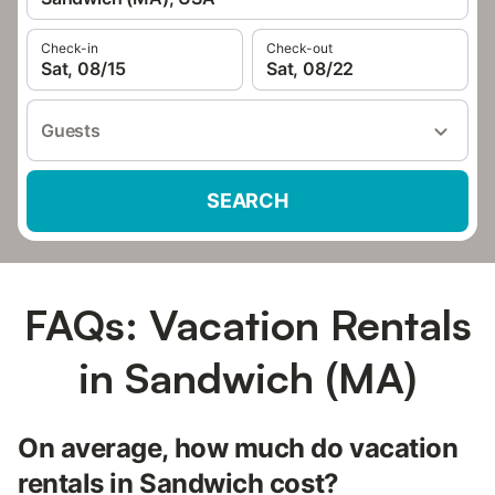
Check-in
Check-out
Sat, 08/15
Sat, 08/22
Guests
SEARCH
FAQs: Vacation Rentals
in Sandwich (MA)
On average, how much do vacation
rentals in Sandwich cost?