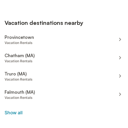
Vacation destinations nearby
Provincetown
Vacation Rentals
Chatham (MA)
Vacation Rentals
Truro (MA)
Vacation Rentals
Falmouth (MA)
Vacation Rentals
Show all