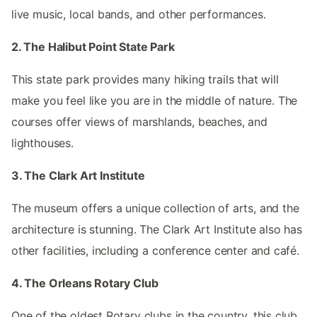
live music, local bands, and other performances.
2. The Halibut Point State Park
This state park provides many hiking trails that will
make you feel like you are in the middle of nature. The
courses offer views of marshlands, beaches, and
lighthouses.
3. The Clark Art Institute
The museum offers a unique collection of arts, and the
architecture is stunning. The Clark Art Institute also has
other facilities, including a conference center and café.
4. The Orleans Rotary Club
One of the oldest Rotary clubs in the country, this club