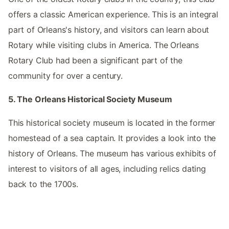
offers a classic American experience. This is an integral
part of Orleans's history, and visitors can learn about
Rotary while visiting clubs in America. The Orleans
Rotary Club had been a significant part of the
community for over a century.
5. The Orleans Historical Society Museum
This historical society museum is located in the former
homestead of a sea captain. It provides a look into the
history of Orleans. The museum has various exhibits of
interest to visitors of all ages, including relics dating
back to the 1700s.