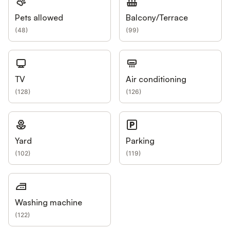
Pets allowed
Balcony/Terrace
(
48
)
(
99
)
TV
Air conditioning
(
128
)
(
126
)
Yard
Parking
(
102
)
(
119
)
Washing machine
(
122
)