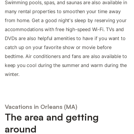
Swimming pools, spas, and saunas are also available in
many rental properties to smoothen your time away
from home. Get a good night's sleep by reserving your
accommodations with free high-speed Wi-Fi. TVs and
DVDs are also helpful amenities to have if you want to
catch up on your favorite show or movie before
bedtime. Air conditioners and fans are also available to
keep you cool during the summer and warm during the
winter.
Vacations in Orleans (MA)
The area and getting
around