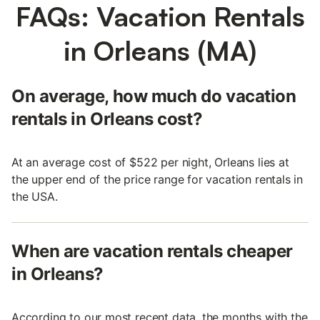
FAQs: Vacation Rentals
in Orleans (MA)
On average, how much do vacation
rentals in Orleans cost?
At an average cost of $522 per night, Orleans lies at
the upper end of the price range for vacation rentals in
the USA.
When are vacation rentals cheaper
in Orleans?
According to our most recent data, the months with the