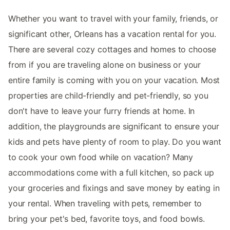
Whether you want to travel with your family, friends, or
significant other, Orleans has a vacation rental for you.
There are several cozy cottages and homes to choose
from if you are traveling alone on business or your
entire family is coming with you on your vacation. Most
properties are child-friendly and pet-friendly, so you
don't have to leave your furry friends at home. In
addition, the playgrounds are significant to ensure your
kids and pets have plenty of room to play. Do you want
to cook your own food while on vacation? Many
accommodations come with a full kitchen, so pack up
your groceries and fixings and save money by eating in
your rental. When traveling with pets, remember to
bring your pet's bed, favorite toys, and food bowls.