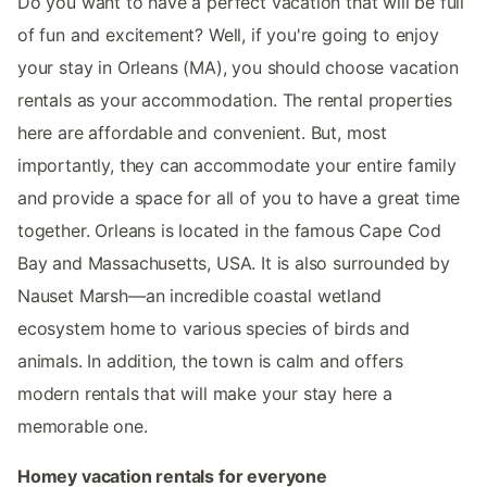
Do you want to have a perfect vacation that will be full
of fun and excitement? Well, if you're going to enjoy
your stay in Orleans (MA), you should choose vacation
rentals as your accommodation. The rental properties
here are affordable and convenient. But, most
importantly, they can accommodate your entire family
and provide a space for all of you to have a great time
together. Orleans is located in the famous Cape Cod
Bay and Massachusetts, USA. It is also surrounded by
Nauset Marsh—an incredible coastal wetland
ecosystem home to various species of birds and
animals. In addition, the town is calm and offers
modern rentals that will make your stay here a
memorable one.
Homey vacation rentals for everyone