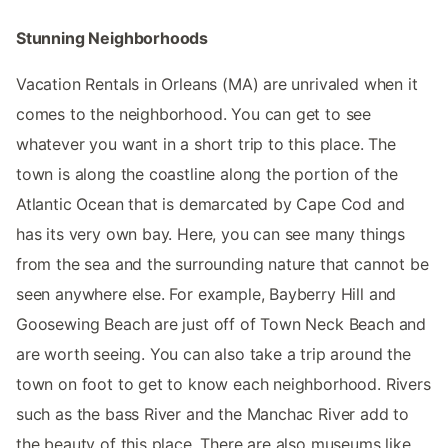
Stunning Neighborhoods
Vacation Rentals in Orleans (MA) are unrivaled when it
comes to the neighborhood. You can get to see
whatever you want in a short trip to this place. The
town is along the coastline along the portion of the
Atlantic Ocean that is demarcated by Cape Cod and
has its very own bay. Here, you can see many things
from the sea and the surrounding nature that cannot be
seen anywhere else. For example, Bayberry Hill and
Goosewing Beach are just off of Town Neck Beach and
are worth seeing. You can also take a trip around the
town on foot to get to know each neighborhood. Rivers
such as the bass River and the Manchac River add to
the beauty of this place. There are also museums like