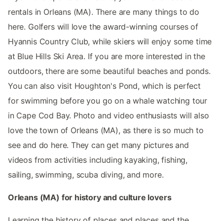
rentals in Orleans (MA). There are many things to do
here. Golfers will love the award-winning courses of
Hyannis Country Club, while skiers will enjoy some time
at Blue Hills Ski Area. If you are more interested in the
outdoors, there are some beautiful beaches and ponds.
You can also visit Houghton's Pond, which is perfect
for swimming before you go on a whale watching tour
in Cape Cod Bay. Photo and video enthusiasts will also
love the town of Orleans (MA), as there is so much to
see and do here. They can get many pictures and
videos from activities including kayaking, fishing,
sailing, swimming, scuba diving, and more.
Orleans (MA) for history and culture lovers
Learning the history of places and places and the