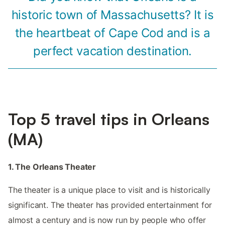
historic town of Massachusetts? It is
the heartbeat of Cape Cod and is a
perfect vacation destination.
Top 5 travel tips in Orleans
(MA)
1. The Orleans Theater
The theater is a unique place to visit and is historically
significant. The theater has provided entertainment for
almost a century and is now run by people who offer