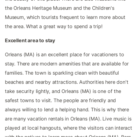
the Orleans Heritage Museum and the Children's
Museum, which tourists frequent to learn more about
the area. What a great way to spend a trip!
Excellent area to stay
Orleans (MA) is an excellent place for vacationers to
stay. There are modern amenities that are available for
families. The town is sparkling clean with beautiful
beaches and nearby attractions. Authorities here don't
take security lightly, and Orleans (MA) is one of the
safest towns to visit. The people are friendly and
always willing to lend a helping hand. This is why there
are many vacation rentals in Orleans (MA). Live music is
played at local hangouts, where the visitors can interact