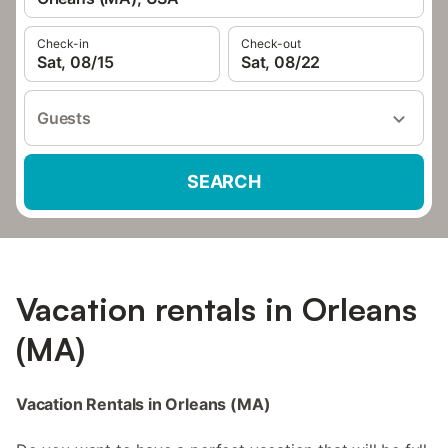
Check-in
Check-out
Sat, 08/15
Sat, 08/22
Guests
SEARCH
Vacation rentals in Orleans
(MA)
Vacation Rentals in Orleans (MA)