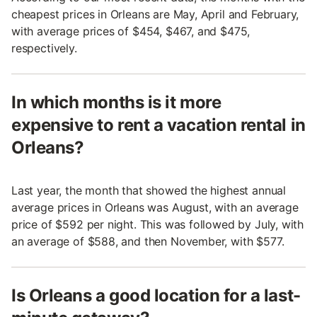
cheapest prices in Orleans are May, April and February,
with average prices of $454, $467, and $475,
respectively.
In which months is it more
expensive to rent a vacation rental in
Orleans?
Last year, the month that showed the highest annual
average prices in Orleans was August, with an average
price of $592 per night. This was followed by July, with
an average of $588, and then November, with $577.
Is Orleans a good location for a last-