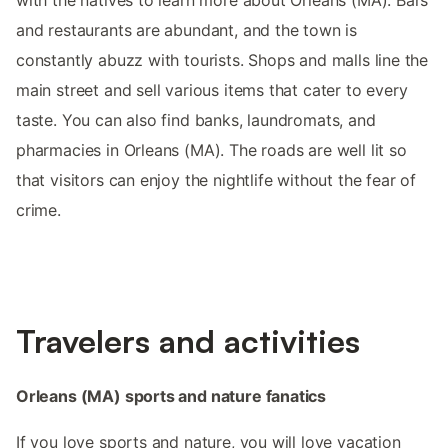
with the natives to learn more about Orleans (MA). Bars
and restaurants are abundant, and the town is
constantly abuzz with tourists. Shops and malls line the
main street and sell various items that cater to every
taste. You can also find banks, laundromats, and
pharmacies in Orleans (MA). The roads are well lit so
that visitors can enjoy the nightlife without the fear of
crime.
Travelers and activities
Orleans (MA) sports and nature fanatics
If you love sports and nature, you will love vacation