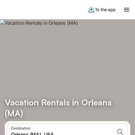
To the app
Vacation Rentals in Orleans
(MA)
Destination
Orleans (MA), USA