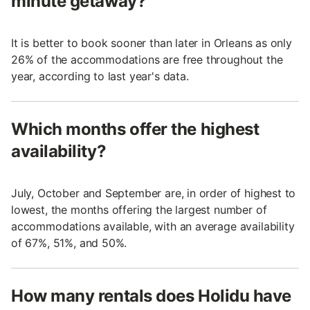
minute getaway?
It is better to book sooner than later in Orleans as only
26% of the accommodations are free throughout the
year, according to last year's data.
Which months offer the highest
availability?
July, October and September are, in order of highest to
lowest, the months offering the largest number of
accommodations available, with an average availability
of 67%, 51%, and 50%.
How many rentals does Holidu have