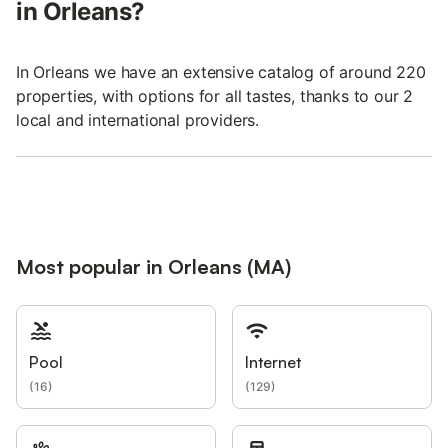
in Orleans?
In Orleans we have an extensive catalog of around 220
properties, with options for all tastes, thanks to our 2
local and international providers.
Most popular in Orleans (MA)
Pool
Internet
(
16
)
(
129
)