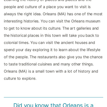
people and culture of a place you want to visit is
always the right idea. Orleans (MA) has one of the most
interesting histories. You can visit the Orleans museum
to get to know about its culture. The art galleries and
the historical places in this town will take you back to
colonial times. You can visit the ancient houses and
spend your day exploring it to learn about the lifestyle
of the people. The restaurants also give you the chance
to taste traditional cuisines and many other things.
Orleans (MA) is a small town with a lot of history and
culture to explore.
Did you know that Orleans is a