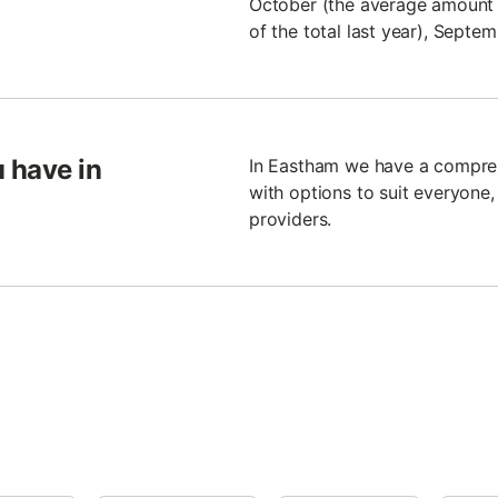
October (the average amount 
of the total last year), Sept
 have in
In Eastham we have a compreh
with options to suit everyone,
providers.