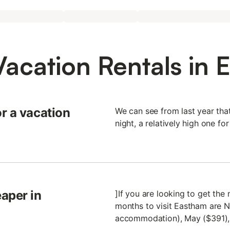
Vacation Rentals in 
r a vacation
We can see from last year th
night, a relatively high one for
aper in
]If you are looking to get th
months to visit Eastham are 
accommodation), May ($391), 