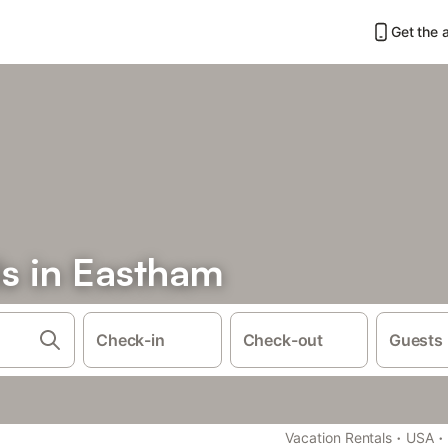
Get the 
ls in Eastham
Check-in
Check-out
Guests
·
·
Vacation Rentals
USA