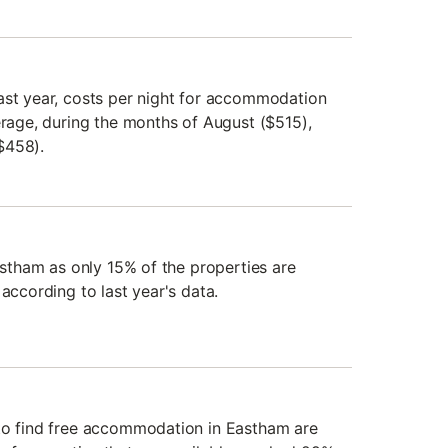
ast year, costs per night for accommodation
erage, during the months of August ($515),
$458).
Eastham as only 15% of the properties are
 according to last year's data.
 to find free accommodation in Eastham are