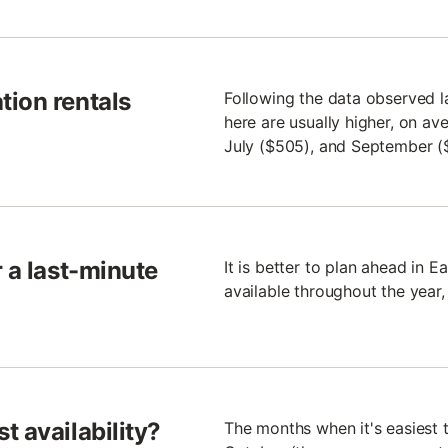
tion rentals
Following the data observed l
here are usually higher, on av
July ($505), and September (
 a last-minute
It is better to plan ahead in 
available throughout the year,
t availability?
The months when it's easiest