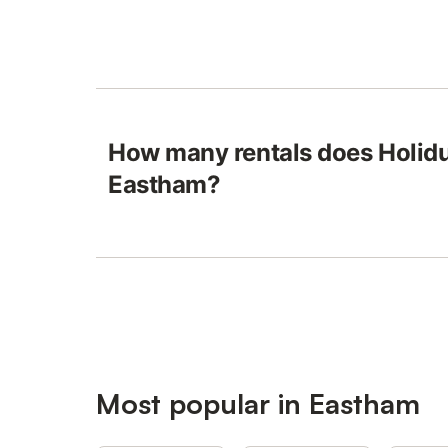
How many rentals does Holidu
Eastham?
Most popular in Eastham