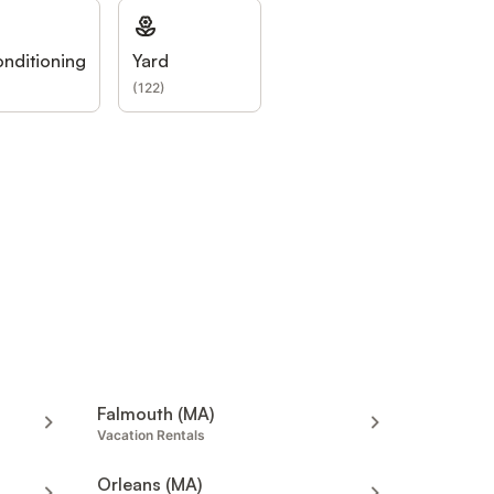
onditioning
Yard
(
122
)
Falmouth (MA)
Vacation Rentals
Orleans (MA)