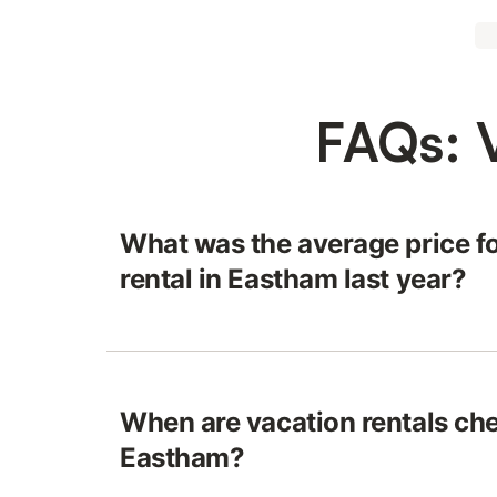
FAQs: 
What was the average price fo
rental in Eastham last year?
When are vacation rentals che
Eastham?