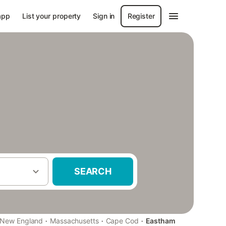
app
List your property
Sign in
Register
SEARCH
·
·
·
New England
Massachusetts
Cape Cod
Eastham