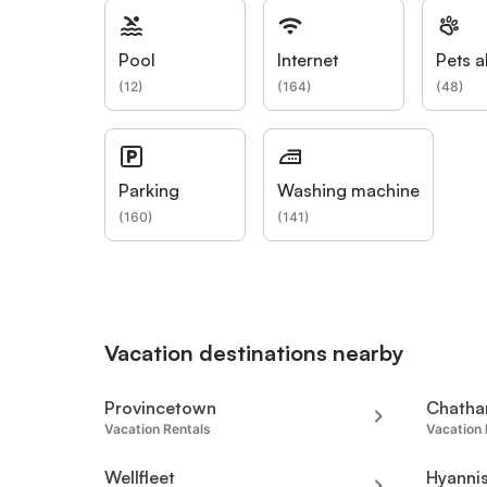
Pool
Internet
Pets a
(
12
)
(
164
)
(
48
)
Parking
Washing machine
(
160
)
(
141
)
Vacation destinations nearby
Provincetown
Chatha
Vacation Rentals
Vacation 
Wellfleet
Hyanni