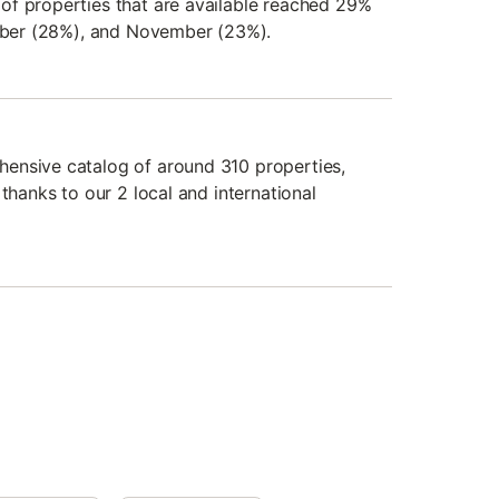
of properties that are available reached 29%
ember (28%), and November (23%).
ensive catalog of around 310 properties,
 thanks to our 2 local and international