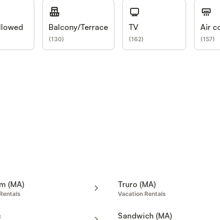
llowed
Balcony/Terrace
TV
Air c
(
130
)
(
162
)
(
157
)
m (MA)
Truro (MA)
Rentals
Vacation Rentals
s
Sandwich (MA)