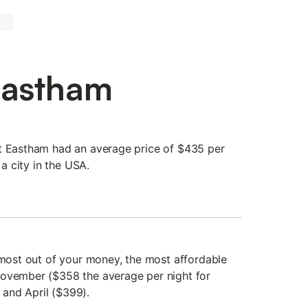
Eastham
at Eastham had an average price of $435 per
 a city in the USA.
e most out of your money, the most affordable
November ($358 the average per night for
and April ($399).