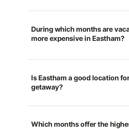
During which months are vaca
more expensive in Eastham?
Is Eastham a good location for
getaway?
Which months offer the highes