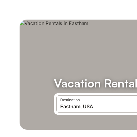
Vacation Renta
Destination