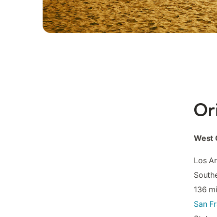
Or
West 
Los An
Southe
136 mi
San Fr