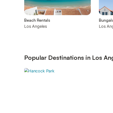
Beach Rentals
Bungal
Los Angeles
Los An
Popular Destinations in Los An