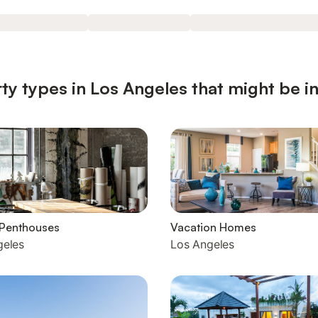
ty types in Los Angeles that might be i
 Penthouses
Vacation Homes
geles
Los Angeles