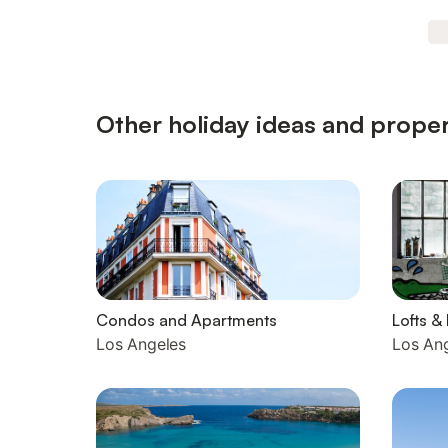
Other holiday ideas and proper
Condos and Apartments
Lofts &
Los Angeles
Los An