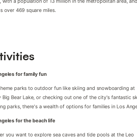
, with a population of 13 million in the metropolitan area, and
s over 469 square miles.
tivities
geles for family fun
heme parks to outdoor fun like skiing and snowboarding at
 Big Bear Lake, or checking out one of the city's fantastic s
ng parks, there's a wealth of options for families in Los Ange
geles for the beach life
r you want to explore sea caves and tide pools at the Leo