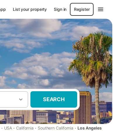
app
List your property
Sign in
Register
SEARCH
·
·
·
·
USA
California
Southern California
Los Angeles