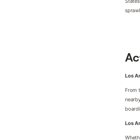
States
sprawl
Ac
Los An
From t
nearby
boardi
Los An
Whethe