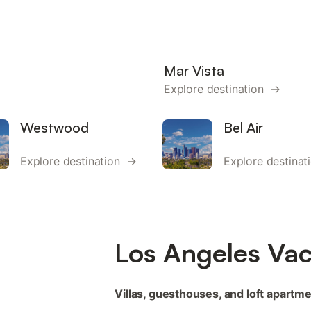
Mar Vista
Explore destination →
Westwood
Bel Air
Explore destination →
Explore destina
Los Angeles Vac
Villas, guesthouses, and loft apartme