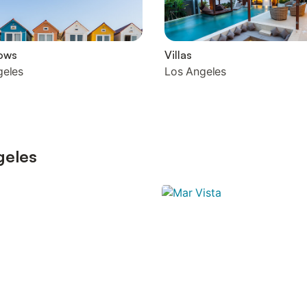
ows
Villas
geles
Los Angeles
geles