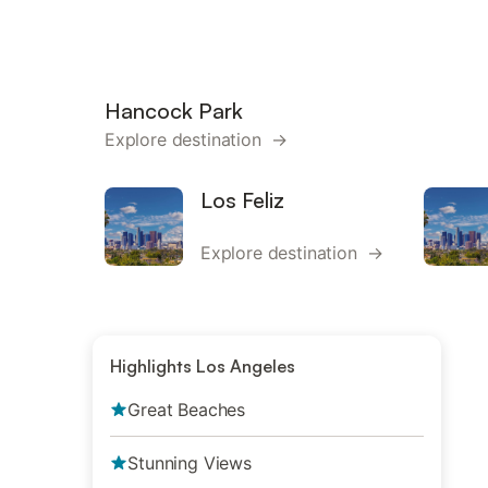
Hancock Park
Explore destination →
Los Feliz
Explore destination →
Highlights Los Angeles
Great Beaches
Stunning Views