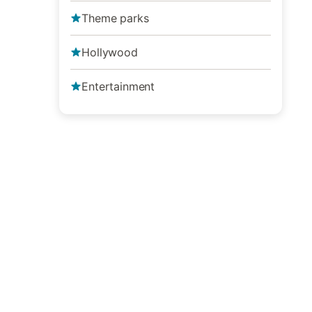
Theme parks
Hollywood
Entertainment