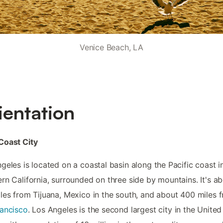
Venice Beach, LA
ientation
Coast City
geles is located on a coastal basin along the Pacific coast i
rn California, surrounded on three side by mountains. It's a
les from Tijuana, Mexico in the south, and about 400 miles 
ancisco
. Los Angeles is the second largest city in the United