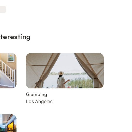
nteresting
Glamping
Los Angeles