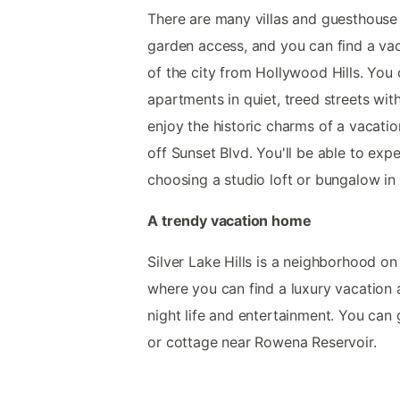
There are many villas and guesthouse 
garden access, and you can find a vac
of the city from Hollywood Hills. You 
apartments in quiet, treed streets wi
enjoy the historic charms of a vacati
off Sunset Blvd. You'll be able to exp
choosing a studio loft or bungalow in
A trendy vacation home
Silver Lake Hills is a neighborhood on
where you can find a luxury vacation 
night life and entertainment. You can
or cottage near Rowena Reservoir.