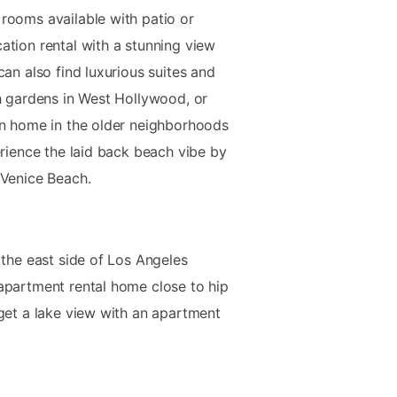
rooms available with patio or
ation rental with a stunning view
can also find luxurious suites and
th gardens in West Hollywood, or
on home in the older neighborhoods
erience the laid back beach vibe by
 Venice Beach.
 the east side of Los Angeles
apartment rental home close to hip
 get a lake view with an apartment