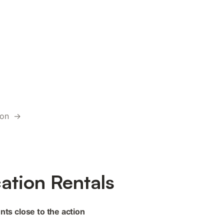
tion →
ation Rentals
nts close to the action