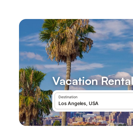
Vacation Rental
Destination