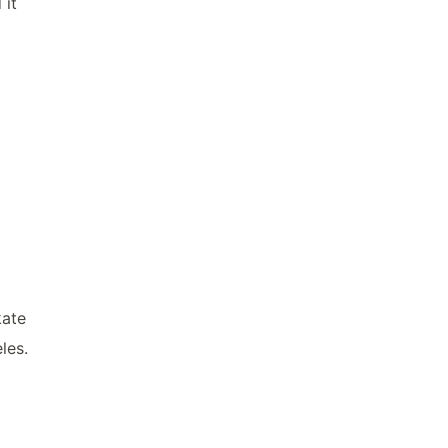
 it
kate
les.