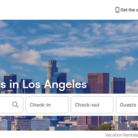
Get the 
s in Los Angeles
Check-in
Check-out
Guests
Vacation Rentals