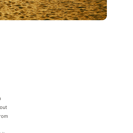
n
bout
from