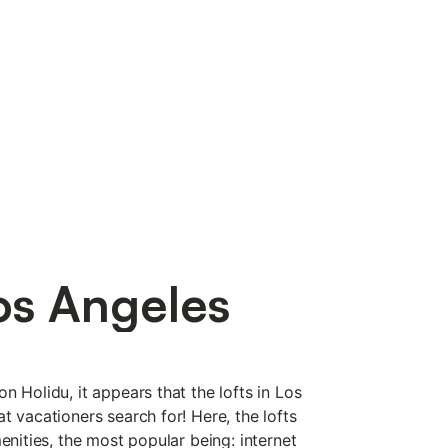
os Angeles
n Holidu, it appears that the lofts in Los
t vacationers search for! Here, the lofts
menities, the most popular being: internet