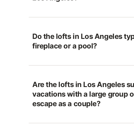
Do the lofts in Los Angeles ty
fireplace or a pool?
Are the lofts in Los Angeles su
vacations with a large group o
escape as a couple?