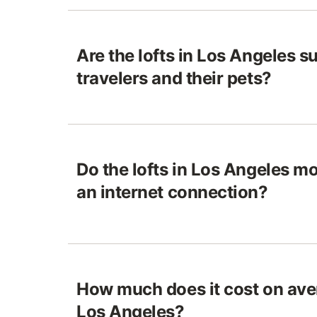
Are the lofts in Los Angeles su
travelers and their pets?
Do the lofts in Los Angeles m
an internet connection?
How much does it cost on aver
Los Angeles?