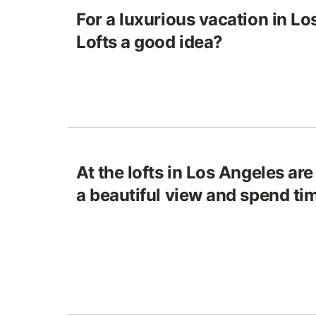
For a luxurious vacation in Lo
Lofts a good idea?
At the lofts in Los Angeles ar
a beautiful view and spend ti