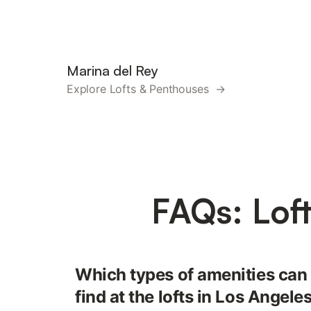
Marina del Rey
Explore Lofts & Penthouses →
FAQs: Lof
Which types of amenities can
find at the lofts in Los Angele