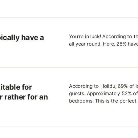
pically have a
You're in luck! According to th
all year round. Here, 28% hav
itable for
According to Holidu, 69% of lo
guests. Approximately 52% of 
r rather for an
bedrooms. This is the perfect d