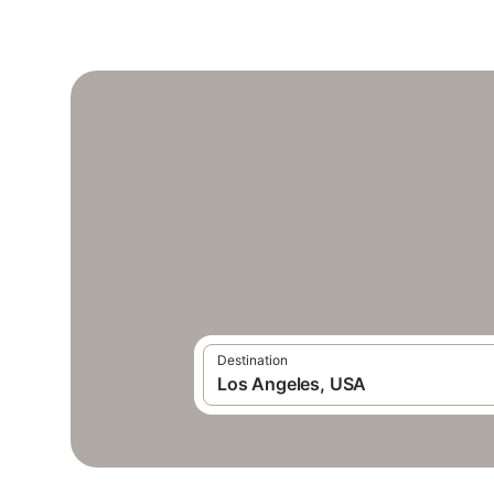
Destination