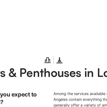
ts & Penthouses in L
 you expect to
Among the services available o
Angeles contain everything tha
s?
generally offer a variety of a