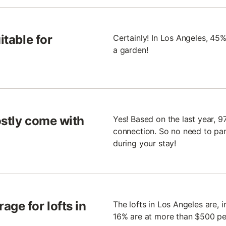
itable for
Certainly! In Los Angeles, 45%
a garden!
ostly come with
Yes! Based on the last year, 9
connection. So no need to pani
during your stay!
age for lofts in
The lofts in Los Angeles are, i
16% are at more than $500 per