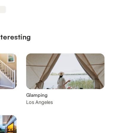
nteresting
Glamping
Los Angeles