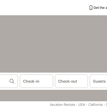
Get the 
Check-in
Check-out
Guests
·
·
·
Vacation Rentals
USA
California