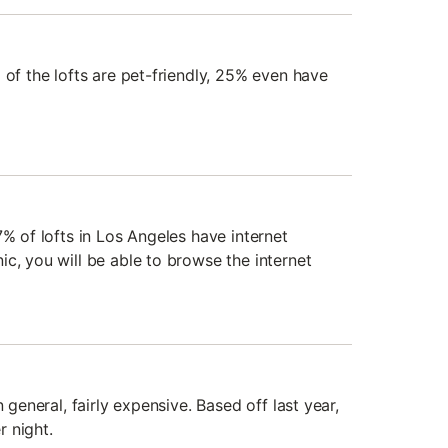
 of the lofts are pet-friendly, 25% even have
7% of lofts in Los Angeles have internet
c, you will be able to browse the internet
n general, fairly expensive. Based off last year,
 night.