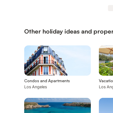
Other holiday ideas and proper
Condos and Apartments
Vacatio
Los Angeles
Los An