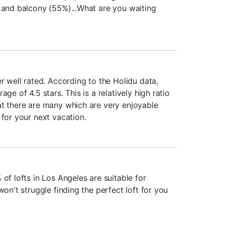
, and balcony (55%)...What are you waiting
er well rated. According to the Holidu data,
age of 4.5 stars. This is a relatively high ratio
at there are many which are very enjoyable
 for your next vacation.
 of lofts in Los Angeles are suitable for
won't struggle finding the perfect loft for you