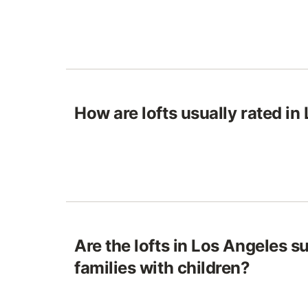
How are lofts usually rated in
Are the lofts in Los Angeles su
families with children?