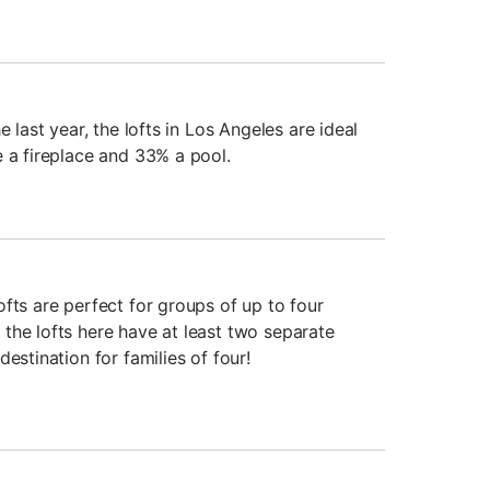
e last year, the lofts in Los Angeles are ideal
e a fireplace and 33% a pool.
fts are perfect for groups of up to four
the lofts here have at least two separate
estination for families of four!