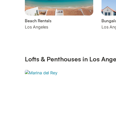
Beach Rentals
Bungal
Los Angeles
Los An
Lofts & Penthouses in Los Ange