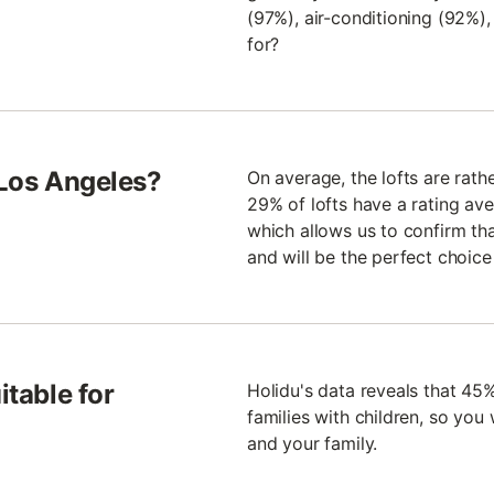
(97%), air-conditioning (92%)
for?
 Los Angeles?
On average, the lofts are rath
29% of lofts have a rating aver
which allows us to confirm th
and will be the perfect choice
itable for
Holidu's data reveals that 45%
families with children, so you 
and your family.