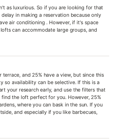
't as luxurious. So if you are looking for that
 delay in making a reservation because only
e air conditioning . However, if it's space
e lofts can accommodate large groups, and
 terrace, and 25% have a view, but since this
so availability can be selective. If this is a
art your research early, and use the filters that
o find the loft perfect for you. However, 25%
ardens, where you can bask in the sun. If you
tside, and especially if you like barbecues,