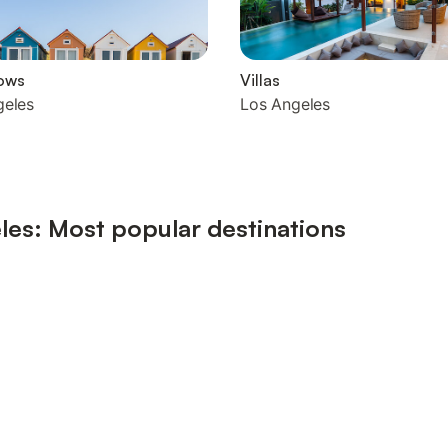
ows
Villas
geles
Los Angeles
les: Most popular destinations