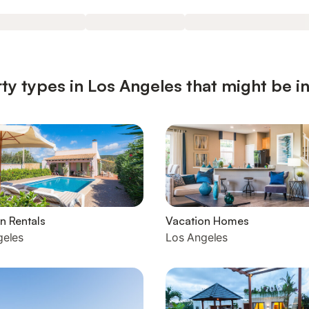
ty types in Los Angeles that might be i
n Rentals
Vacation Homes
geles
Los Angeles