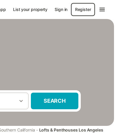
app
List your property
Sign in
Register
SEARCH
·
Southern California
Lofts & Penthouses Los Angeles