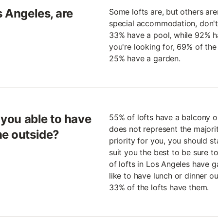
s Angeles, are
Some lofts are, but others aren
special accommodation, don't
33% have a pool, while 92% hav
you're looking for, 69% of th
25% have a garden.
e you able to have
55% of lofts have a balcony or
does not represent the majority 
me outside?
priority for you, you should st
suit you the best to be sure t
of lofts in Los Angeles have g
like to have lunch or dinner ou
33% of the lofts have them.