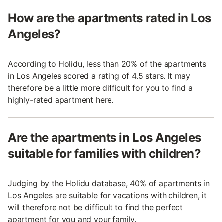
How are the apartments rated in Los
Angeles?
According to Holidu, less than 20% of the apartments
in Los Angeles scored a rating of 4.5 stars. It may
therefore be a little more difficult for you to find a
highly-rated apartment here.
Are the apartments in Los Angeles
suitable for families with children?
Judging by the Holidu database, 40% of apartments in
Los Angeles are suitable for vacations with children, it
will therefore not be difficult to find the perfect
apartment for you and your family.