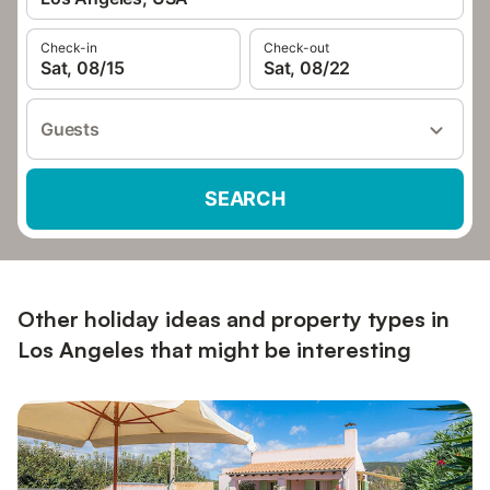
Check-in
Check-out
Sat, 08/15
Sat, 08/22
Guests
SEARCH
Other holiday ideas and property types in
Los Angeles that might be interesting