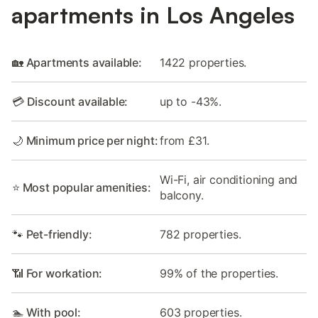
apartments in Los Angeles
🏡 Apartments available:
1422 properties.
💳 Discount available:
up to -43%.
🌙 Minimum price per night:
from £31.
Wi-Fi, air conditioning and
⭐ Most popular amenities:
balcony.
🐾 Pet-friendly:
782 properties.
📶 For workation:
99% of the properties.
🏊 With pool:
603 properties.