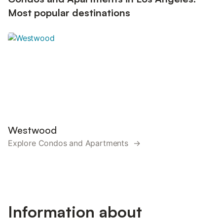
Most popular destinations
Westwood
Explore Condos and Apartments →
Information about