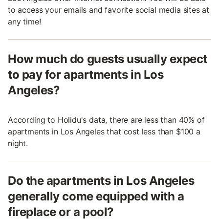
to access your emails and favorite social media sites at
any time!
How much do guests usually expect
to pay for apartments in Los
Angeles?
According to Holidu's data, there are less than 40% of
apartments in Los Angeles that cost less than $100 a
night.
Do the apartments in Los Angeles
generally come equipped with a
fireplace or a pool?