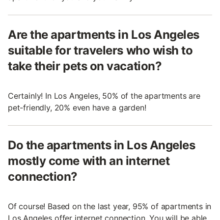
Are the apartments in Los Angeles
suitable for travelers who wish to
take their pets on vacation?
Certainly! In Los Angeles, 50% of the apartments are
pet-friendly, 20% even have a garden!
Do the apartments in Los Angeles
mostly come with an internet
connection?
Of course! Based on the last year, 95% of apartments in
Los Angeles offer internet connection. You will be able