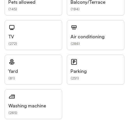
Pets allowed
Balcony/Terrace
(
145
)
(
194
)
TV
Air conditioning
(
272
)
(
286
)
Yard
Parking
(
81
)
(
251
)
Washing machine
(
265
)