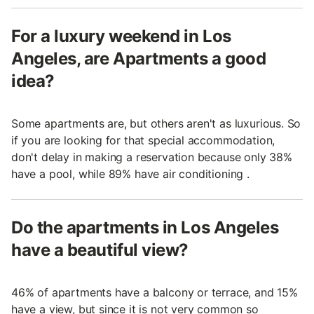
For a luxury weekend in Los
Angeles, are Apartments a good
idea?
Some apartments are, but others aren't as luxurious. So
if you are looking for that special accommodation,
don't delay in making a reservation because only 38%
have a pool, while 89% have air conditioning .
Do the apartments in Los Angeles
have a beautiful view?
46% of apartments have a balcony or terrace, and 15%
have a view, but since it is not very common so