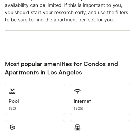
availability can be limited. If this is important to you,
you should start your research early, and use the filters
to be sure to find the apartment perfect for you.
Most popular amenities for Condos and
Apartments in Los Angeles
Pool
Internet
(
92
)
(
325
)