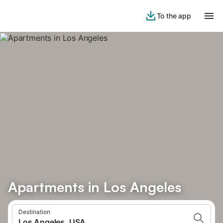
To the app
Apartments in Los Angeles
Destination
Los Angeles, USA