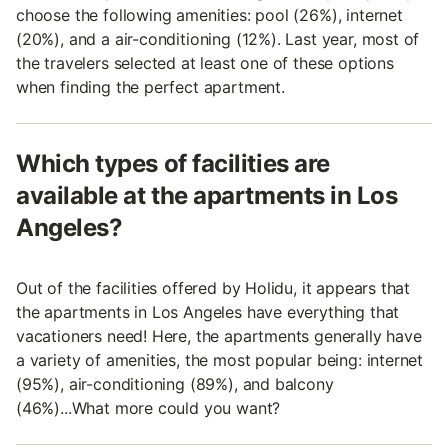
choose the following amenities: pool (26%), internet
(20%), and a air-conditioning (12%). Last year, most of
the travelers selected at least one of these options
when finding the perfect apartment.
Which types of facilities are
available at the apartments in Los
Angeles?
Out of the facilities offered by Holidu, it appears that
the apartments in Los Angeles have everything that
vacationers need! Here, the apartments generally have
a variety of amenities, the most popular being: internet
(95%), air-conditioning (89%), and balcony
(46%)...What more could you want?