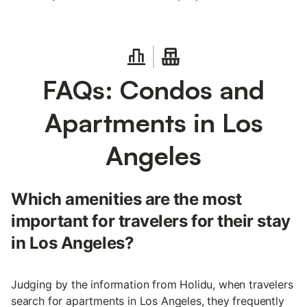
FAQs: Condos and
Apartments in Los
Angeles
Which amenities are the most
important for travelers for their stay
in Los Angeles?
Judging by the information from Holidu, when travelers
search for apartments in Los Angeles, they frequently