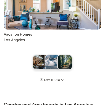
Vacation Homes
Los Angeles
Show more
Condos and Apartments in Los Angeles: