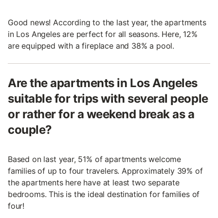
Good news! According to the last year, the apartments
in Los Angeles are perfect for all seasons. Here, 12%
are equipped with a fireplace and 38% a pool.
Are the apartments in Los Angeles
suitable for trips with several people
or rather for a weekend break as a
couple?
Based on last year, 51% of apartments welcome
families of up to four travelers. Approximately 39% of
the apartments here have at least two separate
bedrooms. This is the ideal destination for families of
four!