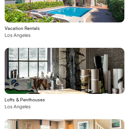
Vacation Rentals
Los Angeles
Lofts & Penthouses
Los Angeles