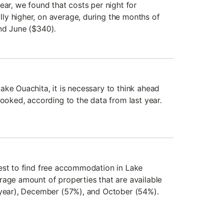
ear, we found that costs per night for
y higher, on average, during the months of
nd June ($340).
ake Ouachita, it is necessary to think ahead
booked, according to the data from last year.
est to find free accommodation in Lake
rage amount of properties that are available
 year), December (57%), and October (54%).