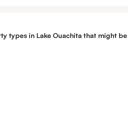
ty types in Lake Ouachita that might be