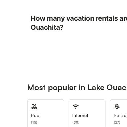
How many vacation rentals are
Ouachita?
Most popular in Lake Ouac
Pool
Internet
Pets a
(
15
)
(
39
)
(
27
)