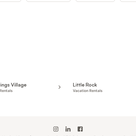
ings Village
Little Rock
Rentals
Vacation Rentals