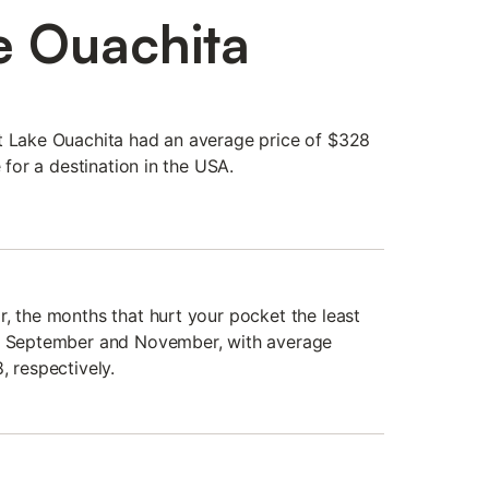
e Ouachita
t Lake Ouachita had an average price of $328
e for a destination in the USA.
r, the months that hurt your pocket the least
y, September and November, with average
, respectively.