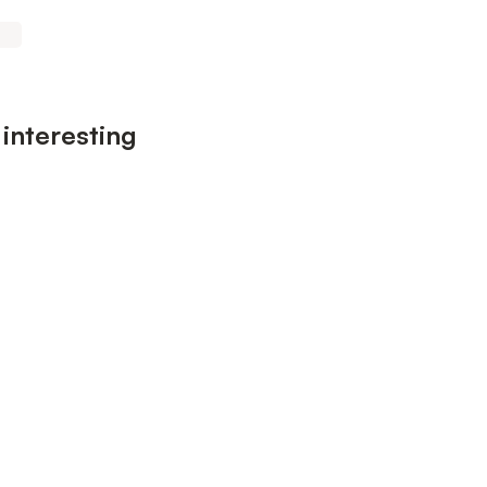
 interesting