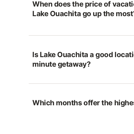
When does the price of vacatio
Lake Ouachita go up the most
Is Lake Ouachita a good locatio
minute getaway?
Which months offer the highes