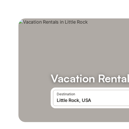
Vacation Rental
Destination