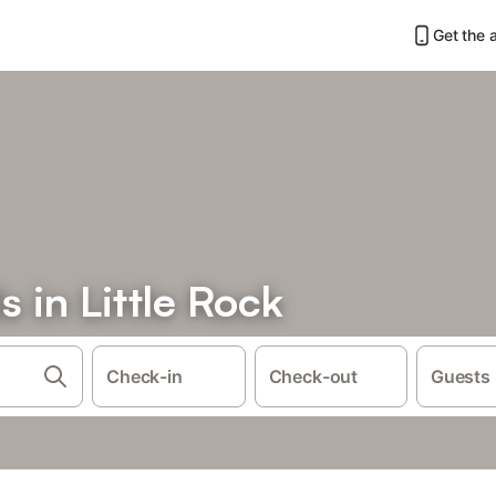
Get the 
s in Little Rock
Check-in
Check-out
Guests