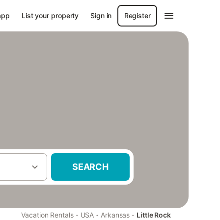
app
List your property
Sign in
Register
SEARCH
·
·
·
Vacation Rentals
USA
Arkansas
Little Rock