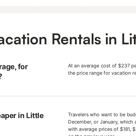
cation Rentals in Li
age, for
At an average cost of $237 per
the price range for vacation r
?
per in Little
Travelers who want to be budge
December, or January, which a
with average prices of $181, $