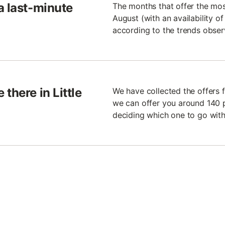
a last-minute
The months that offer the mo
August (with an availability o
according to the trends observ
there in Little
We have collected the offers f
we can offer you around 140 p
deciding which one to go with