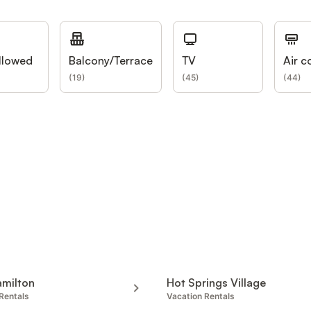
llowed
Balcony/Terrace
TV
Air c
(
19
)
(
45
)
(
44
)
amilton
Hot Springs Village
Rentals
Vacation Rentals