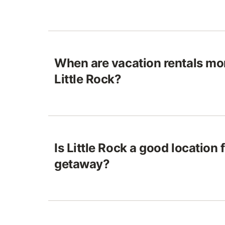
When are vacation rentals mo
Little Rock?
Is Little Rock a good location 
getaway?