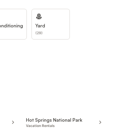
onditioning
Yard
(
29
)
Hot Springs National Park
Vacation Rentals