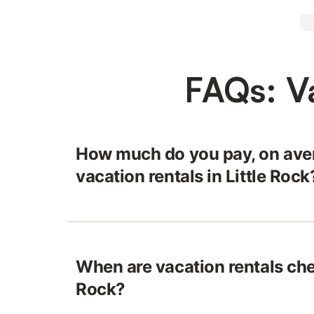
FAQs: Va
How much do you pay, on aver
vacation rentals in Little Rock
When are vacation rentals chea
Rock?