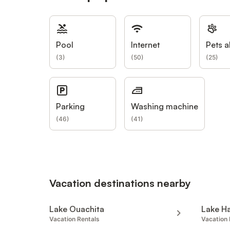
Pool
Internet
Pets a
(
3
)
(
50
)
(
25
)
Parking
Washing machine
(
46
)
(
41
)
Vacation destinations nearby
Lake Ouachita
Lake H
Vacation Rentals
Vacation 