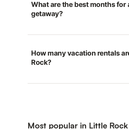
What are the best months for 
getaway?
How many vacation rentals are 
Rock?
Most popular in Little Rock