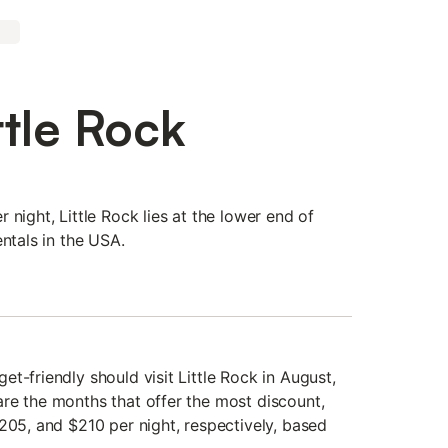
ttle Rock
 night, Little Rock lies at the lower end of
entals in the USA.
t-friendly should visit Little Rock in August,
re the months that offer the most discount,
205, and $210 per night, respectively, based