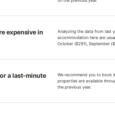
on the previous year.
re expensive in
Analyzing the data from last y
accommodation here are usuall
October ($291), September ($
for a last-minute
We recommend you to book in 
properties are available throu
the previous year.