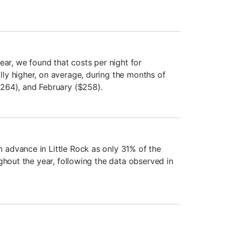
ear, we found that costs per night for
y higher, on average, during the months of
264), and February ($258).
advance in Little Rock as only 31% of the
ghout the year, following the data observed in