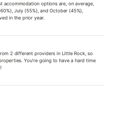
st accommodation options are, on average,
f 60%), July (55%), and October (45%),
ed in the prior year.
rom 2 different providers in Little Rock, so
roperties. You're going to have a hard time
!