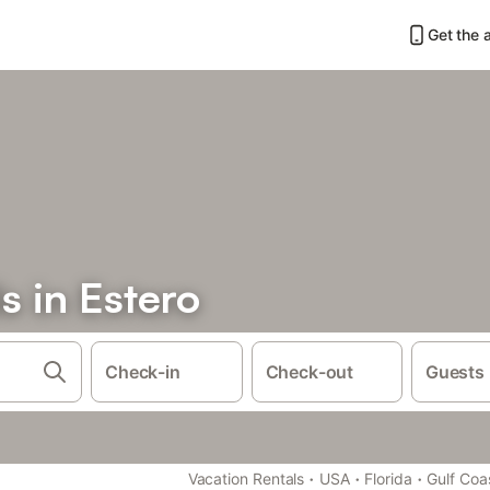
Get the 
s in Estero
Check-in
Check-out
Guests
·
·
·
Vacation Rentals
USA
Florida
Gulf Coa