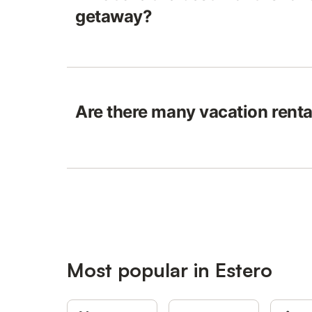
getaway?
Are there many vacation renta
Most popular in Estero