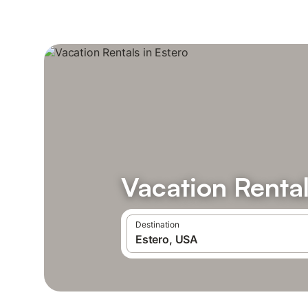
Vacation Rental
Destination