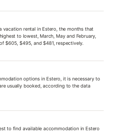
 vacation rental in Estero, the months that
 highest to lowest, March, May and February,
of $605, $495, and $481, respectively.
modation options in Estero, it is necessary to
are usually booked, according to the data
est to find available accommodation in Estero