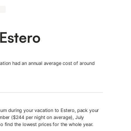
 Estero
tination had an annual average cost of around
um during your vacation to Estero, pack your
mber ($244 per night on average), July
 find the lowest prices for the whole year.