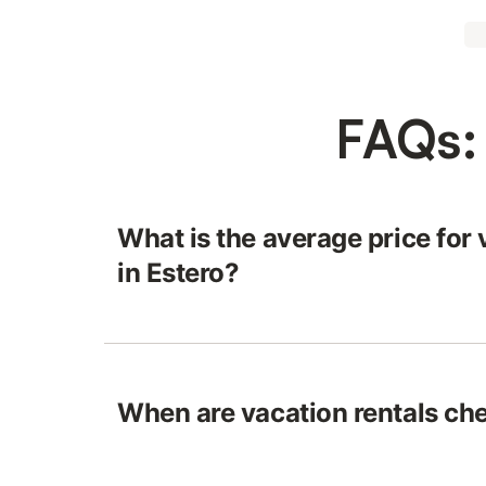
FAQs: 
What is the average price for 
in Estero?
When are vacation rentals che