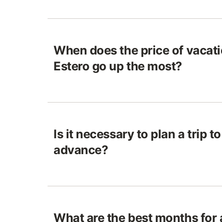
When does the price of vacatio
Estero go up the most?
Is it necessary to plan a trip to
advance?
What are the best months for 