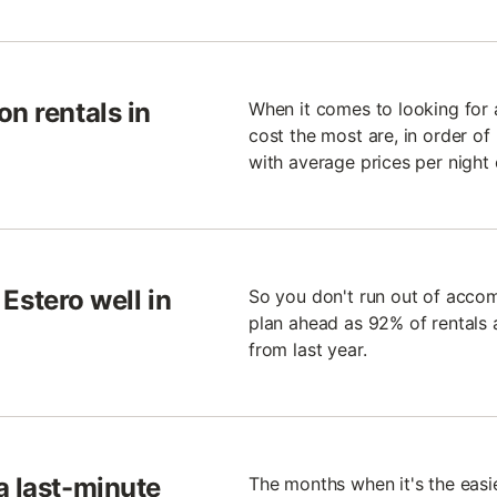
n rentals in
When it comes to looking for a
cost the most are, in order of
with average prices per night 
 Estero well in
So you don't run out of accom
plan ahead as 92% of rentals 
from last year.
a last-minute
The months when it's the easi