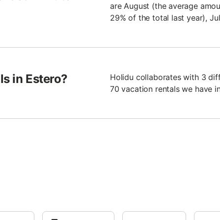
are August (the average amoun
29% of the total last year), J
ls in Estero?
Holidu collaborates with 3 di
70 vacation rentals we have in