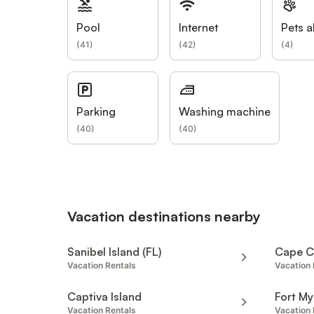
Pool
Internet
Pets a
(
41
)
(
42
)
(
4
)
Parking
Washing machine
(
40
)
(
40
)
Vacation destinations nearby
Sanibel Island (FL)
Cape C
Vacation Rentals
Vacation 
Captiva Island
Fort My
Vacation Rentals
Vacation 