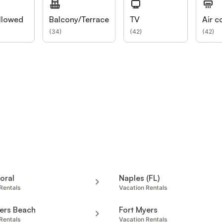
llowed
Balcony/Terrace
TV
Air c
(
34
)
(
42
)
(
42
)
oral
Naples (FL)
Rentals
Vacation Rentals
ers Beach
Fort Myers
Rentals
Vacation Rentals