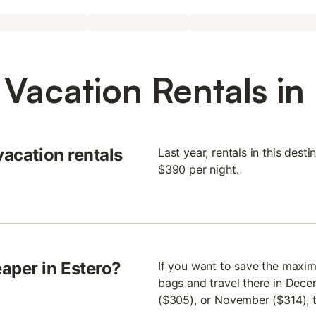
Vacation Rentals in
vacation rentals
Last year, rentals in this des
$390 per night.
aper in Estero?
If you want to save the maxim
bags and travel there in Dece
($305), or November ($314), to