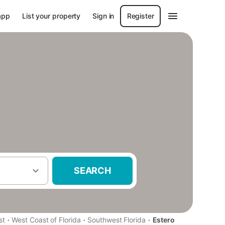
app
List your property
Sign in
Register
SEARCH
·
·
·
st
West Coast of Florida
Southwest Florida
Estero