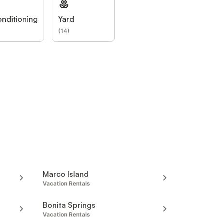
onditioning
Yard
(
14
)
Marco Island
Vacation Rentals
Bonita Springs
Vacation Rentals