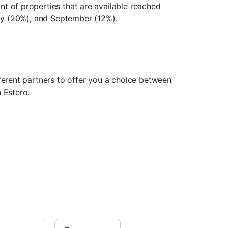
t of properties that are available reached
uly (20%), and September (12%).
fferent partners to offer you a choice between
 Estero.