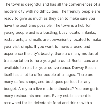
The town is delightful and has all the conveniences of a
modern city with no difficulties. The friendly people are
ready to give as much as they can to make sure you
have the best time possible. The town is a hub for
young people and is a bustling, busy location. Banks,
restaurants, and malls are conveniently located to make
your visit simple. If you want to move around and
experience the city's beauty, there are many modes of
transportation to help you get around. Rental cars are
available to rent for your convenience. Dewey Beach
itself has a lot to offer people of all ages. There are
many cafes, shops, and boutiques perfect for any
budget. Are you a live music enthusiast? You can go to
many restaurants and bars. Every establishment is
renowned for its delectable food and drinks with a