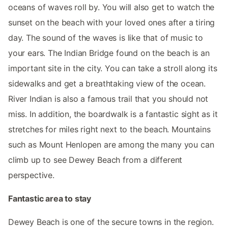
oceans of waves roll by. You will also get to watch the
sunset on the beach with your loved ones after a tiring
day. The sound of the waves is like that of music to
your ears. The Indian Bridge found on the beach is an
important site in the city. You can take a stroll along its
sidewalks and get a breathtaking view of the ocean.
River Indian is also a famous trail that you should not
miss. In addition, the boardwalk is a fantastic sight as it
stretches for miles right next to the beach. Mountains
such as Mount Henlopen are among the many you can
climb up to see Dewey Beach from a different
perspective.
Fantastic area to stay
Dewey Beach is one of the secure towns in the region.