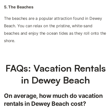
5. The Beaches
The beaches are a popular attraction found in Dewey
Beach. You can relax on the pristine, white-sand
beaches and enjoy the ocean tides as they roll onto the
shore.
FAQs: Vacation Rentals
in Dewey Beach
On average, how much do vacation
rentals in Dewey Beach cost?