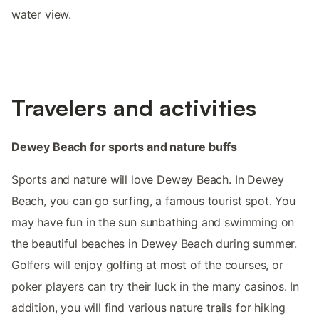
water view.
Travelers and activities
Dewey Beach for sports and nature buffs
Sports and nature will love Dewey Beach. In Dewey
Beach, you can go surfing, a famous tourist spot. You
may have fun in the sun sunbathing and swimming on
the beautiful beaches in Dewey Beach during summer.
Golfers will enjoy golfing at most of the courses, or
poker players can try their luck in the many casinos. In
addition, you will find various nature trails for hiking