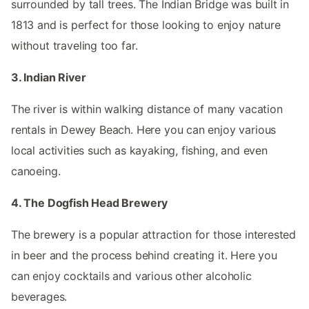
surrounded by tall trees. The Indian Bridge was built in
1813 and is perfect for those looking to enjoy nature
without traveling too far.
3. Indian River
The river is within walking distance of many vacation
rentals in Dewey Beach. Here you can enjoy various
local activities such as kayaking, fishing, and even
canoeing.
4. The Dogfish Head Brewery
The brewery is a popular attraction for those interested
in beer and the process behind creating it. Here you
can enjoy cocktails and various other alcoholic
beverages.