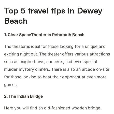
Top 5 travel tips in Dewey
Beach
1. Clear SpaceTheater in Rehoboth Beach
The theater is ideal for those looking for a unique and
exciting night out. The theater offers various attractions
such as magic shows, concerts, and even special
murder mystery dinners. There is also an arcade on-site
for those looking to beat their opponent at even more
games.
2. The Indian Bridge
Here you will find an old-fashioned wooden bridge