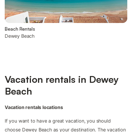
Beach Rentals
Dewey Beach
Vacation rentals in Dewey
Beach
Vacation rentals locations
If you want to have a great vacation, you should
choose Dewey Beach as your destination. The vacation