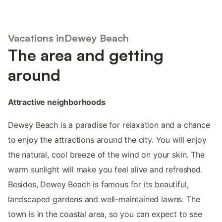
Vacations inDewey Beach
The area and getting
around
Attractive neighborhoods
Dewey Beach is a paradise for relaxation and a chance
to enjoy the attractions around the city. You will enjoy
the natural, cool breeze of the wind on your skin. The
warm sunlight will make you feel alive and refreshed.
Besides, Dewey Beach is famous for its beautiful,
landscaped gardens and well-maintained lawns. The
town is in the coastal area, so you can expect to see