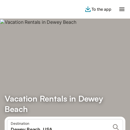
To the app
Vacation Rentals in Dewey
Beach
Destination
Dewey Beach, USA