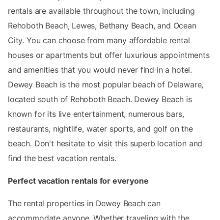
rentals are available throughout the town, including
Rehoboth Beach, Lewes, Bethany Beach, and Ocean
City. You can choose from many affordable rental
houses or apartments but offer luxurious appointments
and amenities that you would never find in a hotel.
Dewey Beach is the most popular beach of Delaware,
located south of Rehoboth Beach. Dewey Beach is
known for its live entertainment, numerous bars,
restaurants, nightlife, water sports, and golf on the
beach. Don't hesitate to visit this superb location and
find the best vacation rentals.
Perfect vacation rentals for everyone
The rental properties in Dewey Beach can
accommodate anyone. Whether traveling with the