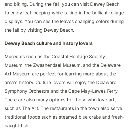
and biking. During the fall, you can visit Dewey Beach
to enjoy leaf-peeping while taking in the brilliant foliage
displays. You can see the leaves changing colors during
the fall by visiting Dewey Beach.
Dewey Beach culture and history lovers
Museums such as the Coastal Heritage Society
Museum, the Zwaanendael Museum, and the Delaware
Art Museum are perfect for learning more about the
area's history. Culture lovers will enjoy the Delaware
Symphony Orchestra and the Cape May-Lewes Ferry.
There are also many options for those who love art,
such as The Art. The restaurants in the town also serve
traditional foods such as steamed blue crabs and fresh-
caught fish.