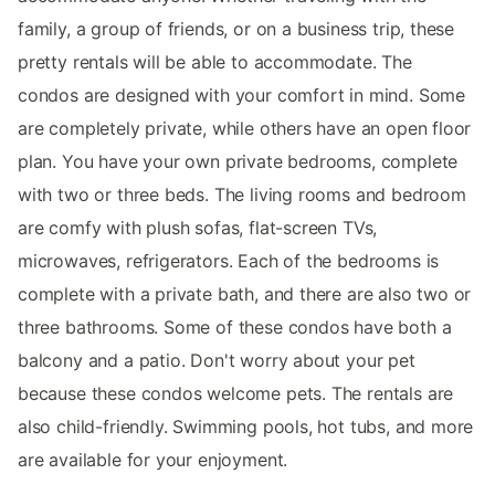
family, a group of friends, or on a business trip, these
pretty rentals will be able to accommodate. The
condos are designed with your comfort in mind. Some
are completely private, while others have an open floor
plan. You have your own private bedrooms, complete
with two or three beds. The living rooms and bedroom
are comfy with plush sofas, flat-screen TVs,
microwaves, refrigerators. Each of the bedrooms is
complete with a private bath, and there are also two or
three bathrooms. Some of these condos have both a
balcony and a patio. Don't worry about your pet
because these condos welcome pets. The rentals are
also child-friendly. Swimming pools, hot tubs, and more
are available for your enjoyment.