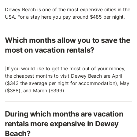
Dewey Beach is one of the most expensive cities in the
USA. For a stay here you pay around $485 per night.
Which months allow you to save the
most on vacation rentals?
]If you would like to get the most out of your money,
the cheapest months to visit Dewey Beach are April
($343 the average per night for accommodation), May
($388), and March ($399).
During which months are vacation
rentals more expensive in Dewey
Beach?