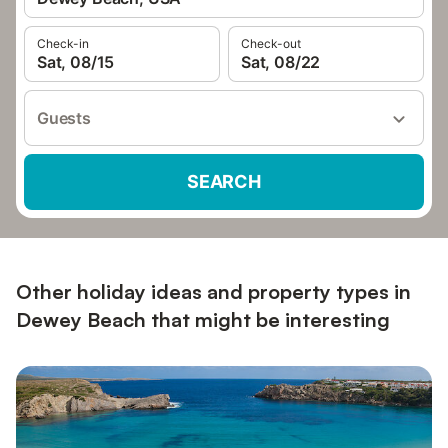
Check-in
Check-out
Sat, 08/15
Sat, 08/22
Guests
SEARCH
Other holiday ideas and property types in
Dewey Beach that might be interesting