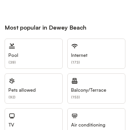
Most popular in Dewey Beach
Pool
Internet
(
39
)
(
173
)
Pets allowed
Balcony/Terrace
(
92
)
(
153
)
TV
Air conditioning