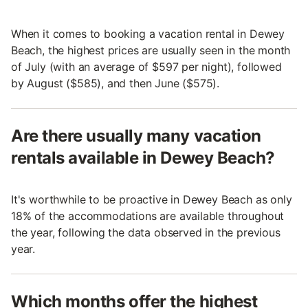
When it comes to booking a vacation rental in Dewey
Beach, the highest prices are usually seen in the month
of July (with an average of $597 per night), followed
by August ($585), and then June ($575).
Are there usually many vacation
rentals available in Dewey Beach?
It's worthwhile to be proactive in Dewey Beach as only
18% of the accommodations are available throughout
the year, following the data observed in the previous
year.
Which months offer the highest