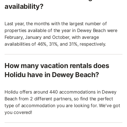
availability?
Last year, the months with the largest number of
properties available of the year in Dewey Beach were
February, January and October, with average
availabilities of 46%, 31%, and 31%, respectively.
How many vacation rentals does
Holidu have in Dewey Beach?
Holidu offers around 440 accommodations in Dewey
Beach from 2 different partners, so find the perfect
type of accommodation you are looking for. We've got
you covered!