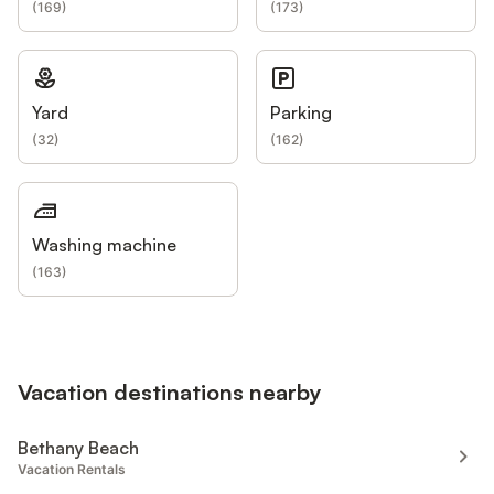
(
169
)
(
173
)
Yard
Parking
(
32
)
(
162
)
Washing machine
(
163
)
Vacation destinations nearby
Bethany Beach
Vacation Rentals