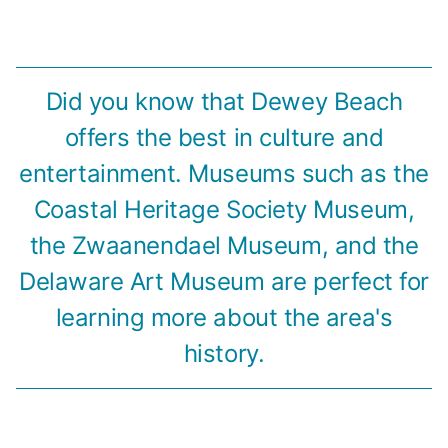
Did you know that Dewey Beach
offers the best in culture and
entertainment. Museums such as the
Coastal Heritage Society Museum,
the Zwaanendael Museum, and the
Delaware Art Museum are perfect for
learning more about the area's
history.