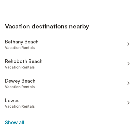
Vacation destinations nearby
Bethany Beach
Vacation Rentals
Rehoboth Beach
Vacation Rentals
Dewey Beach
Vacation Rentals
Lewes
Vacation Rentals
Show all