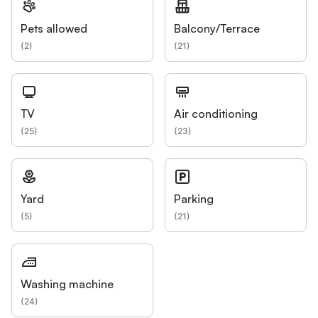
Pets allowed
Balcony/Terrace
(
2
)
(
21
)
TV
Air conditioning
(
25
)
(
23
)
Yard
Parking
(
5
)
(
21
)
Washing machine
(
24
)