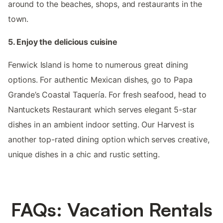
around to the beaches, shops, and restaurants in the
town.
5. Enjoy the delicious cuisine
Fenwick Island is home to numerous great dining
options. For authentic Mexican dishes, go to Papa
Grande’s Coastal Taquería. For fresh seafood, head to
Nantuckets Restaurant which serves elegant 5-star
dishes in an ambient indoor setting. Our Harvest is
another top-rated dining option which serves creative,
unique dishes in a chic and rustic setting.
FAQs: Vacation Rentals