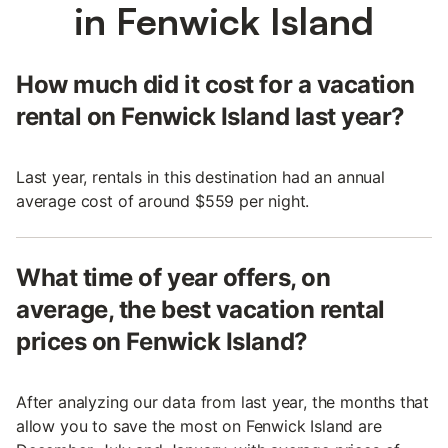
in Fenwick Island
How much did it cost for a vacation
rental on Fenwick Island last year?
Last year, rentals in this destination had an annual
average cost of around $559 per night.
What time of year offers, on
average, the best vacation rental
prices on Fenwick Island?
After analyzing our data from last year, the months that
allow you to save the most on Fenwick Island are