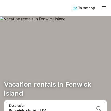
To the app
Vacation rentals in Fenwick
Island
Destination
Fenwick Island, USA