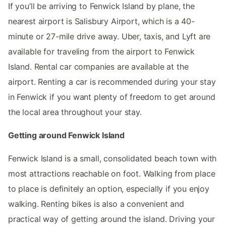
If you’ll be arriving to Fenwick Island by plane, the
nearest airport is Salisbury Airport, which is a 40-
minute or 27-mile drive away. Uber, taxis, and Lyft are
available for traveling from the airport to Fenwick
Island. Rental car companies are available at the
airport. Renting a car is recommended during your stay
in Fenwick if you want plenty of freedom to get around
the local area throughout your stay.
Getting around Fenwick Island
Fenwick Island is a small, consolidated beach town with
most attractions reachable on foot. Walking from place
to place is definitely an option, especially if you enjoy
walking. Renting bikes is also a convenient and
practical way of getting around the island. Driving your