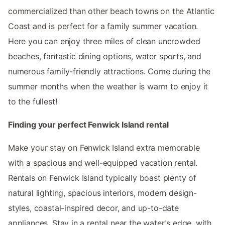
commercialized than other beach towns on the Atlantic
Coast and is perfect for a family summer vacation.
Here you can enjoy three miles of clean uncrowded
beaches, fantastic dining options, water sports, and
numerous family-friendly attractions. Come during the
summer months when the weather is warm to enjoy it
to the fullest!
Finding your perfect Fenwick Island rental
Make your stay on Fenwick Island extra memorable
with a spacious and well-equipped vacation rental.
Rentals on Fenwick Island typically boast plenty of
natural lighting, spacious interiors, modern design-
styles, coastal-inspired decor, and up-to-date
appliances. Stay in a rental near the water's edge, with