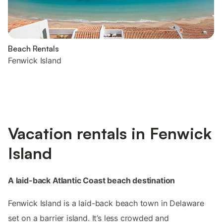
Beach Rentals
Fenwick Island
Vacation rentals in Fenwick
Island
A laid-back Atlantic Coast beach destination
Fenwick Island is a laid-back beach town in Delaware
set on a barrier island. It’s less crowded and