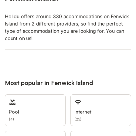
Holidu offers around 330 accommodations on Fenwick
Island from 2 different providers, so find the perfect
type of accommodation you are looking for. You can
count on us!
Most popular in Fenwick Island
Pool
Internet
(
4
)
(
25
)