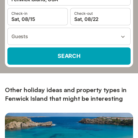
Check-in
Check-out
Sat, 08/15
Sat, 08/22
Guests
SEARCH
Other holiday ideas and property types in
Fenwick Island that might be interesting