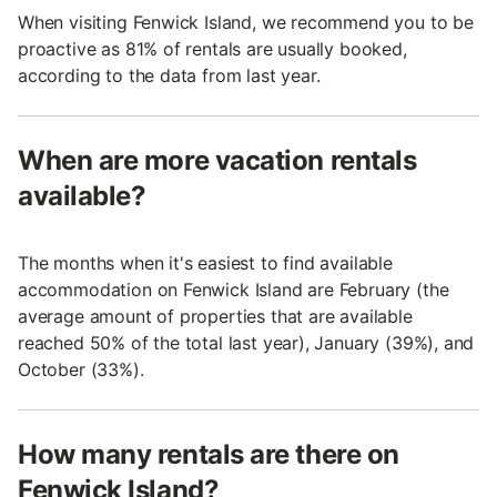
When visiting Fenwick Island, we recommend you to be
proactive as 81% of rentals are usually booked,
according to the data from last year.
When are more vacation rentals
available?
The months when it's easiest to find available
accommodation on Fenwick Island are February (the
average amount of properties that are available
reached 50% of the total last year), January (39%), and
October (33%).
How many rentals are there on
Fenwick Island?