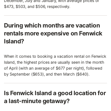
December, July and January, with average prices of
$473, $503, and $506, respectively.
During which months are vacation
rentals more expensive on Fenwick
Island?
When it comes to booking a vacation rental on Fenwick
Island, the highest prices are usually seen in the month
of April (with an average of $677 per night), followed
by September ($653), and then March ($640).
Is Fenwick Island a good location for
a last-minute getaway?