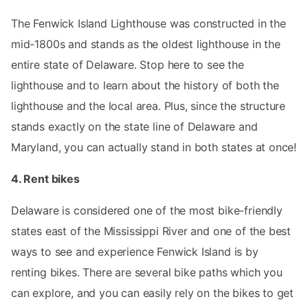
The Fenwick Island Lighthouse was constructed in the
mid-1800s and stands as the oldest lighthouse in the
entire state of Delaware. Stop here to see the
lighthouse and to learn about the history of both the
lighthouse and the local area. Plus, since the structure
stands exactly on the state line of Delaware and
Maryland, you can actually stand in both states at once!
4. Rent bikes
Delaware is considered one of the most bike-friendly
states east of the Mississippi River and one of the best
ways to see and experience Fenwick Island is by
renting bikes. There are several bike paths which you
can explore, and you can easily rely on the bikes to get