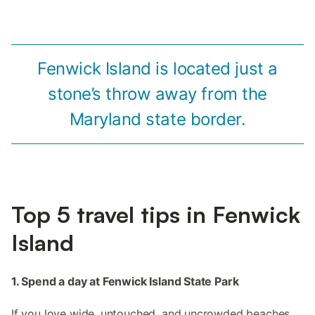
Fenwick Island is located just a
stone’s throw away from the
Maryland state border.
Top 5 travel tips in Fenwick
Island
1. Spend a day at Fenwick Island State Park
If you love wide, untouched, and uncrowded beaches,