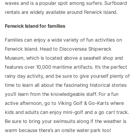
waves and is a popular spot among surfers. Surfboard
rentals are widely available around Fenwick Island.
Fenwick Island for families
Families can enjoy a wide variety of fun activities on
Fenwick Island. Head to Discoversea Shipwreck
Museum, which is located above a seashell shop and
features over 10,000 maritime artifacts. It’s the perfect
rainy day activity, and be sure to give yourself plenty of
time to learn all about the fascinating historical stories
you’ll learn from the knowledgeable staff. For a fun
active afternoon, go to Viking Golf & Go-Karts where
kids and adults can enjoy mini-golf and a go cart track.
Be sure to bring your swimsuits along if the weather is
warm because there’s an onsite water park too!