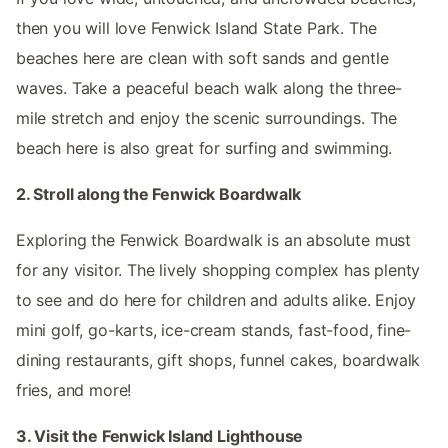
then you will love Fenwick Island State Park. The
beaches here are clean with soft sands and gentle
waves. Take a peaceful beach walk along the three-
mile stretch and enjoy the scenic surroundings. The
beach here is also great for surfing and swimming.
2. Stroll along the Fenwick Boardwalk
Exploring the Fenwick Boardwalk is an absolute must
for any visitor. The lively shopping complex has plenty
to see and do here for children and adults alike. Enjoy
mini golf, go-karts, ice-cream stands, fast-food, fine-
dining restaurants, gift shops, funnel cakes, boardwalk
fries, and more!
3. Visit the Fenwick Island Lighthouse