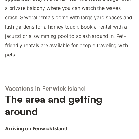
a private balcony where you can watch the waves
crash. Several rentals come with large yard spaces and
lush gardens for a homey touch. Book a rental with a
jacuzzi or a swimming pool to splash around in. Pet-
friendly rentals are available for people traveling with
pets.
Vacations in Fenwick Island
The area and getting
around
Arriving on Fenwick Island