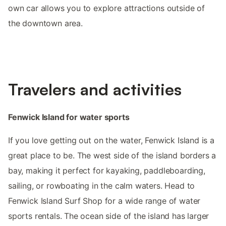
own car allows you to explore attractions outside of
the downtown area.
Travelers and activities
Fenwick Island for water sports
If you love getting out on the water, Fenwick Island is a
great place to be. The west side of the island borders a
bay, making it perfect for kayaking, paddleboarding,
sailing, or rowboating in the calm waters. Head to
Fenwick Island Surf Shop for a wide range of water
sports rentals. The ocean side of the island has larger