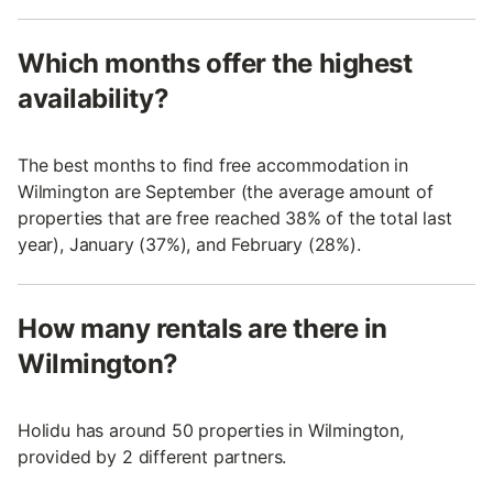
Which months offer the highest
availability?
The best months to find free accommodation in
Wilmington are September (the average amount of
properties that are free reached 38% of the total last
year), January (37%), and February (28%).
How many rentals are there in
Wilmington?
Holidu has around 50 properties in Wilmington,
provided by 2 different partners.