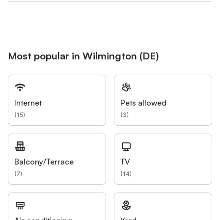
Most popular in Wilmington (DE)
Internet
Pets allowed
(
15
)
(
3
)
Balcony/Terrace
TV
(
7
)
(
14
)