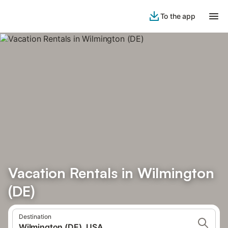
To the app
Vacation Rentals in Wilmington
(DE)
Destination
Wilmington (DE), USA