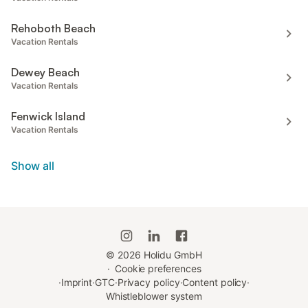
Rehoboth Beach
Vacation Rentals
Dewey Beach
Vacation Rentals
Fenwick Island
Vacation Rentals
Show all
©
2026
Holidu GmbH
·
Cookie preferences
·
Imprint
·
GTC
·
Privacy policy
·
Content policy
·
Whistleblower system