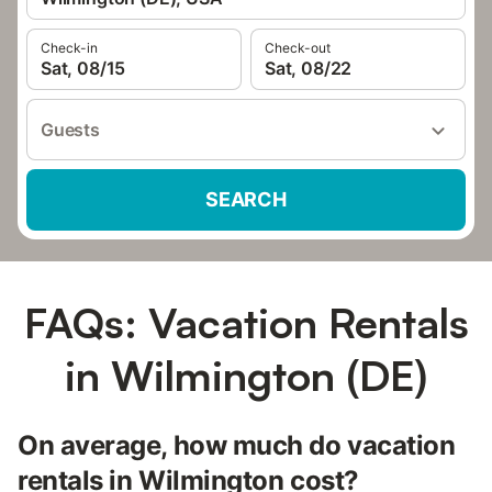
Check-in
Check-out
Sat, 08/15
Sat, 08/22
Guests
SEARCH
FAQs: Vacation Rentals
in Wilmington (DE)
On average, how much do vacation
rentals in Wilmington cost?