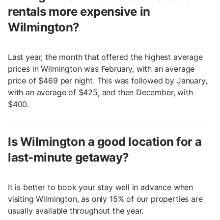
rentals more expensive in
Wilmington?
Last year, the month that offered the highest average
prices in Wilmington was February, with an average
price of $469 per night. This was followed by January,
with an average of $425, and then December, with
$400.
Is Wilmington a good location for a
last-minute getaway?
It is better to book your stay well in advance when
visiting Wilmington, as only 15% of our properties are
usually available throughout the year.