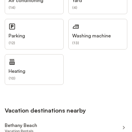
Air conditioning
Yard
(
14
)
(
4
)
Parking
Washing machine
(
12
)
(
13
)
Heating
(
10
)
Vacation destinations nearby
Bethany Beach
Vacation Rentals