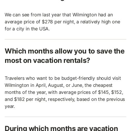
We can see from last year that Wilmington had an
average price of $278 per night, a relatively high one
for a city in the USA.
Which months allow you to save the
most on vacation rentals?
Travelers who want to be budget-friendly should visit
Wilmington in April, August, or June, the cheapest
months of the year, with average prices of $145, $152,
and $182 per night, respectively, based on the previous
year.
During which months are vacation