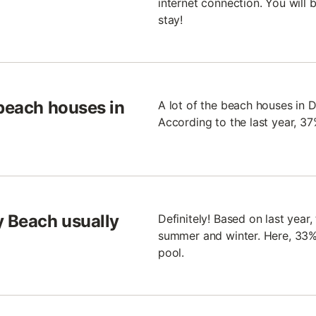
internet connection. You will
stay!
 beach houses in
A lot of the beach houses in 
According to the last year, 3
 Beach usually
Definitely! Based on last year
summer and winter. Here, 33%
pool.