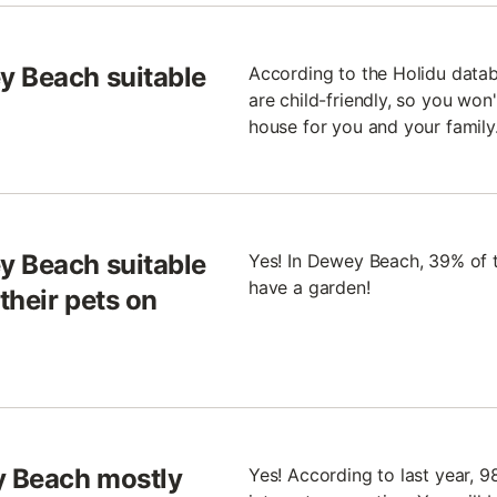
y Beach suitable
According to the Holidu data
are child-friendly, so you won
house for you and your family
y Beach suitable
Yes! In Dewey Beach, 39% of t
have a garden!
their pets on
y Beach mostly
Yes! According to last year,