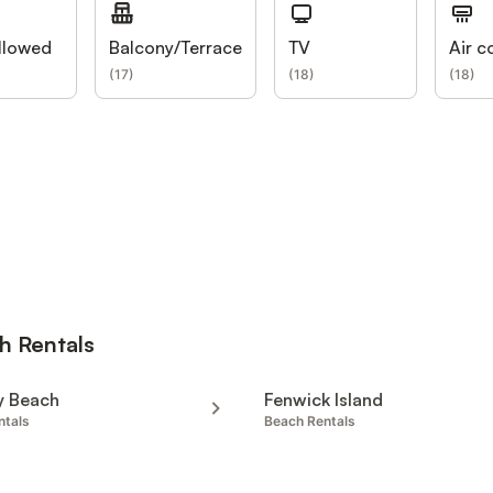
llowed
Balcony/Terrace
TV
Air c
(
17
)
(
18
)
(
18
)
h Rentals
y Beach
Fenwick Island
ntals
Beach Rentals