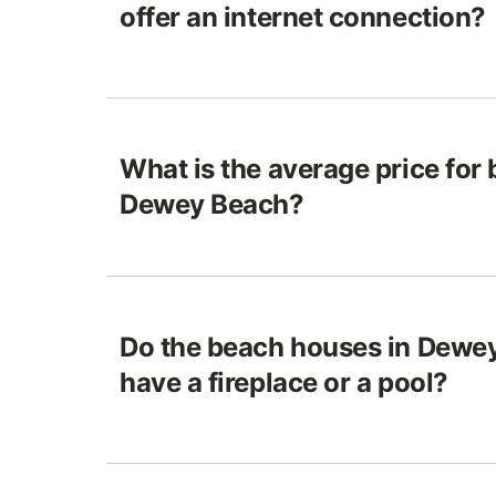
offer an internet connection?
What is the average price for
Dewey Beach?
Do the beach houses in Dewey
have a fireplace or a pool?