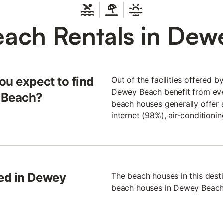
each Rentals in Dew
ou expect to find
Out of the facilities offered b
Dewey Beach benefit from ever
y Beach?
beach houses generally offer a
internet (98%), air-condition
ed in Dewey
The beach houses in this dest
beach houses in Dewey Beach h