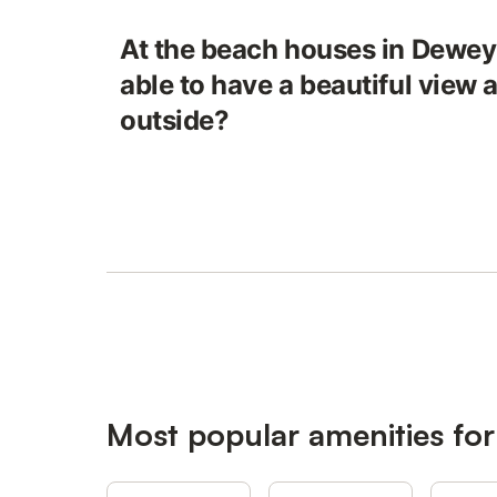
At the beach houses in Dewey
able to have a beautiful view
outside?
Most popular amenities fo