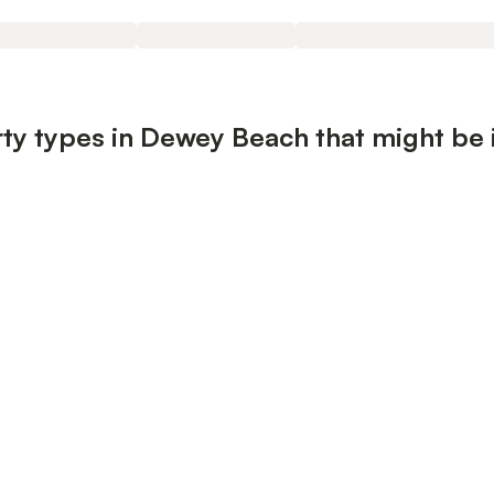
ty types in Dewey Beach that might be 