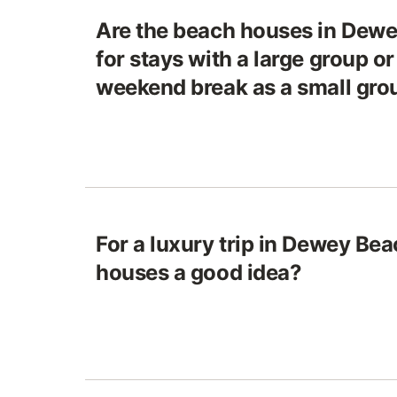
Are the beach houses in Dewe
for stays with a large group or
weekend break as a small gro
For a luxury trip in Dewey Bea
houses a good idea?