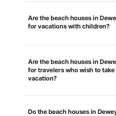
Are the beach houses in Dewe
for vacations with children?
Are the beach houses in Dewe
for travelers who wish to take 
vacation?
Do the beach houses in Dewe