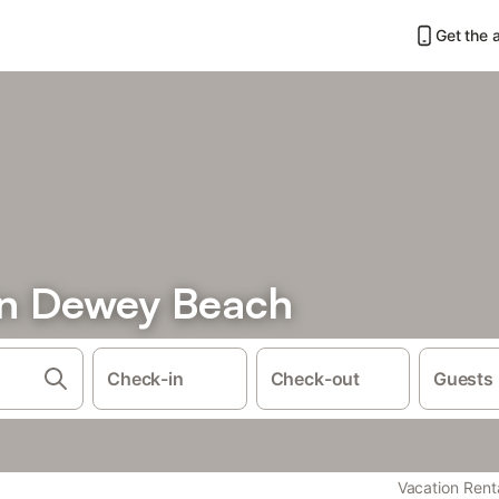
Get the 
in Dewey Beach
Check-in
Check-out
Guests
Vacation Rent