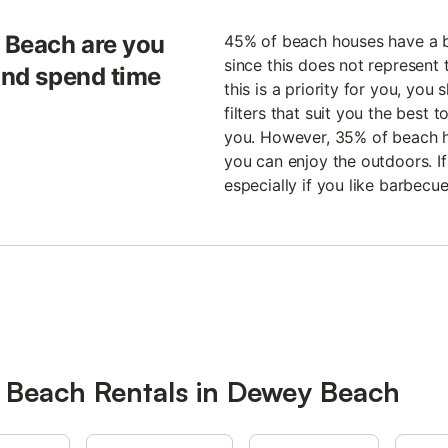
 Beach are you
45% of beach houses have a b
since this does not represent t
 and spend time
this is a priority for you, you
filters that suit you the best 
you. However, 35% of beach 
you can enjoy the outdoors. If
especially if you like barbec
r Beach Rentals in Dewey Beach