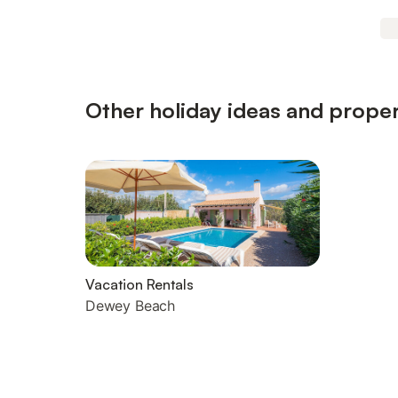
Other holiday ideas and proper
Vacation Rentals
Dewey Beach