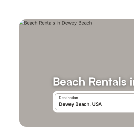
Beach Rentals 
Destination