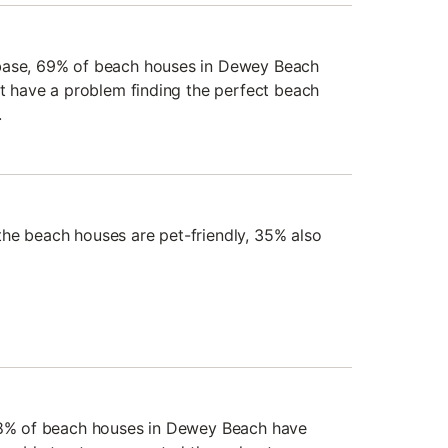
base, 69% of beach houses in Dewey Beach
't have a problem finding the perfect beach
.
he beach houses are pet-friendly, 35% also
 98% of beach houses in Dewey Beach have