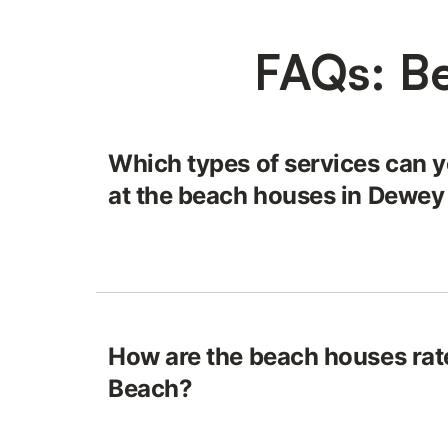
FAQs: B
Which types of services can y
at the beach houses in Dewe
How are the beach houses rat
Beach?