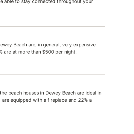
 be able to stay connected throughout your
Dewey Beach are, in general, very expensive.
7% are at more than $500 per night.
, the beach houses in Dewey Beach are ideal in
 are equipped with a fireplace and 22% a