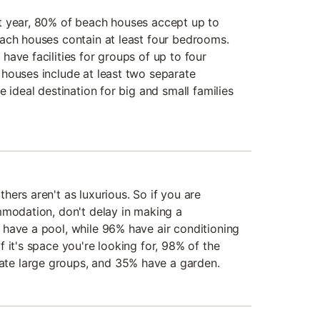
t year, 80% of beach houses accept up to
ach houses contain at least four bedrooms.
ave facilities for groups of up to four
houses include at least two separate
e ideal destination for big and small families
ers aren't as luxurious. So if you are
mmodation, don't delay in making a
have a pool, while 96% have air conditioning
 it's space you're looking for, 98% of the
e large groups, and 35% have a garden.