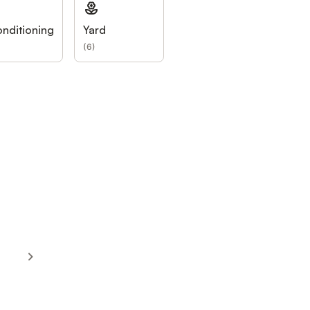
onditioning
Yard
(
6
)