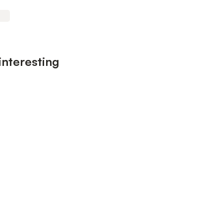
interesting