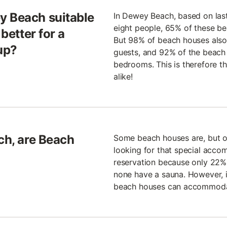
y Beach suitable
In Dewey Beach, based on las
eight people, 65% of these be
 better for a
But 98% of beach houses also h
up?
guests, and 92% of the beach 
bedrooms. This is therefore th
alike!
ch, are Beach
Some beach houses are, but oth
looking for that special acco
reservation because only 22% 
none have a sauna. However, if
beach houses can accommodat