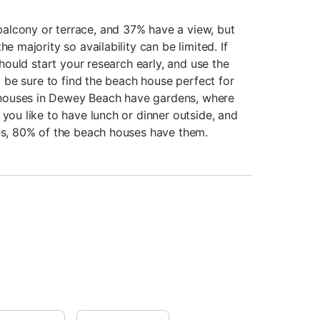
alcony or terrace, and 37% have a view, but
he majority so availability can be limited. If
 should start your research early, and use the
to be sure to find the beach house perfect for
houses in Dewey Beach have gardens, where
 you like to have lunch or dinner outside, and
ues, 80% of the beach houses have them.