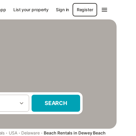
app
List your property
Sign in
Register
SEARCH
·
·
·
als
USA
Delaware
Beach Rentals in Dewey Beach