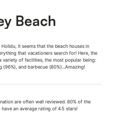
ey Beach
y Holidu, it seems that the beach houses in
ything that vacationers search for! Here, the
 variety of facilities, the most popular being:
ing (96%), and barbecue (80%)...Amazing!
ination are often well reviewed. 80% of the
ave an average rating of 4.5 stars!