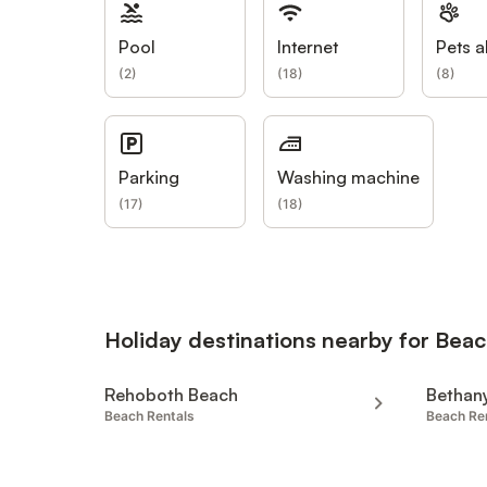
Pool
Internet
Pets a
(
2
)
(
18
)
(
8
)
Parking
Washing machine
(
17
)
(
18
)
Holiday destinations nearby for Beac
Rehoboth Beach
Bethan
Beach Rentals
Beach Re