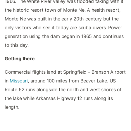
1966. The White River valley was flooded taking with it
the historic resort town of Monte Ne. A health resort,
Monte Ne was built in the early 20th-century but the
only visitors who see it today are scuba divers. Power
generation using the dam began in 1965 and continues
to this day.
Getting there
Commercial flights land at Springfield - Branson Airport
in
Missouri
, around 100 miles from Beaver Lake. US
Route 62 runs alongside the north and west shores of
the lake while Arkansas Highway 12 runs along its
length.