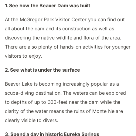
1. See how the Beaver Dam was built
At the McGregor Park Visitor Center you can find out
all about the dam and its construction as well as
discovering the native wildlife and flora of the area.
There are also plenty of hands-on activities for younger
visitors to enjoy.
2. See what is under the surface
Beaver Lake is becoming increasingly popular as a
scuba-diving destination. The waters can be explored
to depths of up to 300-feet near the dam while the
clarity of the water means the ruins of Monte Ne are
clearly visible to divers.
3. Spend a day in historic Eureka Springs