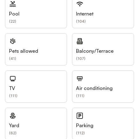
Pool
Internet
(
22
)
(
104
)
Pets allowed
Balcony/Terrace
(
41
)
(
107
)
TV
Air conditioning
(
111
)
(
111
)
Yard
Parking
(
62
)
(
112
)