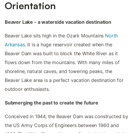
Orientation
Beaver Lake - a waterside vacation destination
Beaver Lake sits high in the Ozark Mountains
North
Arkansas
. It is a huge reservoir created when the
Beaver Dam was built to block the White River as it
flows down from the mountains. With many miles of
shoreline, natural caves, and towering peaks, the
Beaver Lake area is a perfect vacation destination for
outdoor enthusiasts.
Submerging the past to create the future
Conceived in 1944, the Beaver Dam was constructed by
the US Army Corps of Engineers between 1960 and