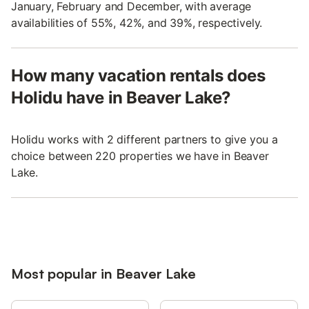
January, February and December, with average
availabilities of 55%, 42%, and 39%, respectively.
How many vacation rentals does
Holidu have in Beaver Lake?
Holidu works with 2 different partners to give you a
choice between 220 properties we have in Beaver
Lake.
Most popular in Beaver Lake