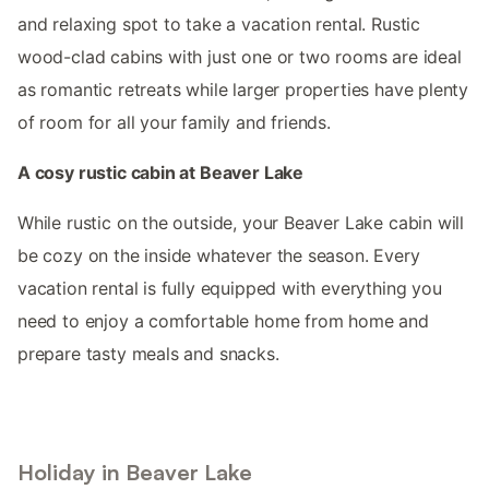
and relaxing spot to take a vacation rental. Rustic
wood-clad cabins with just one or two rooms are ideal
as romantic retreats while larger properties have plenty
of room for all your family and friends.
A cosy rustic cabin at Beaver Lake
While rustic on the outside, your Beaver Lake cabin will
be cozy on the inside whatever the season. Every
vacation rental is fully equipped with everything you
need to enjoy a comfortable home from home and
prepare tasty meals and snacks.
Holiday in Beaver Lake