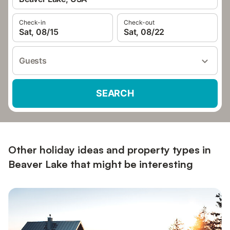
Check-in
Check-out
Sat, 08/15
Sat, 08/22
Guests
SEARCH
Other holiday ideas and property types in
Beaver Lake that might be interesting