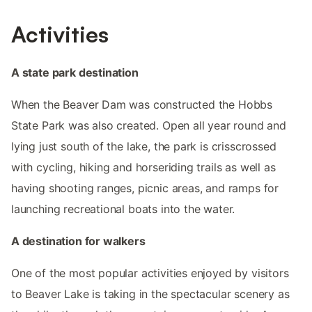
Activities
A state park destination
When the Beaver Dam was constructed the Hobbs
State Park was also created. Open all year round and
lying just south of the lake, the park is crisscrossed
with cycling, hiking and horseriding trails as well as
having shooting ranges, picnic areas, and ramps for
launching recreational boats into the water.
A destination for walkers
One of the most popular activities enjoyed by visitors
to Beaver Lake is taking in the spectacular scenery as