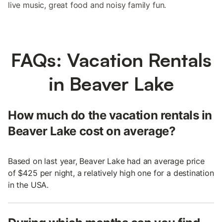
live music, great food and noisy family fun.
FAQs: Vacation Rentals
in Beaver Lake
How much do the vacation rentals in
Beaver Lake cost on average?
Based on last year, Beaver Lake had an average price
of $425 per night, a relatively high one for a destination
in the USA.