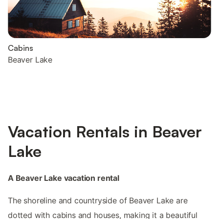
Cabins
Beaver Lake
Vacation Rentals in Beaver
Lake
A Beaver Lake vacation rental
The shoreline and countryside of Beaver Lake are
dotted with cabins and houses, making it a beautiful