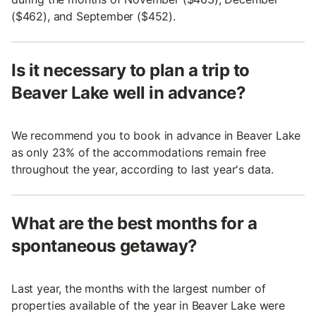
($462), and September ($452).
Is it necessary to plan a trip to
Beaver Lake well in advance?
We recommend you to book in advance in Beaver Lake
as only 23% of the accommodations remain free
throughout the year, according to last year's data.
What are the best months for a
spontaneous getaway?
Last year, the months with the largest number of
properties available of the year in Beaver Lake were