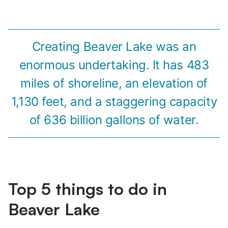
Creating Beaver Lake was an
enormous undertaking. It has 483
miles of shoreline, an elevation of
1,130 feet, and a staggering capacity
of 636 billion gallons of water.
Top 5 things to do in
Beaver Lake