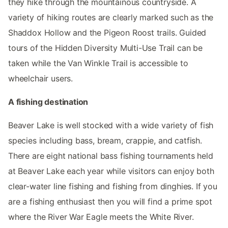
they hike through the mountainous countryside. A
variety of hiking routes are clearly marked such as the
Shaddox Hollow and the Pigeon Roost trails. Guided
tours of the Hidden Diversity Multi-Use Trail can be
taken while the Van Winkle Trail is accessible to
wheelchair users.
A fishing destination
Beaver Lake is well stocked with a wide variety of fish
species including bass, bream, crappie, and catfish.
There are eight national bass fishing tournaments held
at Beaver Lake each year while visitors can enjoy both
clear-water line fishing and fishing from dinghies. If you
are a fishing enthusiast then you will find a prime spot
where the River War Eagle meets the White River.