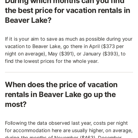
During which months can you find
the best price for vacation rentals in
Beaver Lake?
If it is your aim to save as much as possible during your
vacation to Beaver Lake, go there in April ($373 per
night on average), May ($391), or January ($393), to
find the lowest prices for the whole year.
When does the price of vacation
rentals in Beaver Lake go up the
most?
Following the data observed last year, costs per night
for accommodation here are usually higher, on average,
during the months of November ($463), December