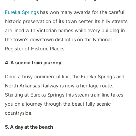
Eureka Springs
has won many awards for the careful
historic preservation of its town center. Its hilly streets
are lined with Victorian homes while every building in
the town's downtown district is on the National
Register of Historic Places.
4. A scenic train journey
Once a busy commercial line, the Eureka Springs and
North Arkansas Railway is now a heritage route.
Starting at Eureka Springs this steam train line takes
you on a journey through the beautifully scenic
countryside.
5. A day at the beach