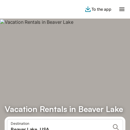
To the app
Vacation Rentals in Beaver Lake
Destination
Beaver Lake, USA