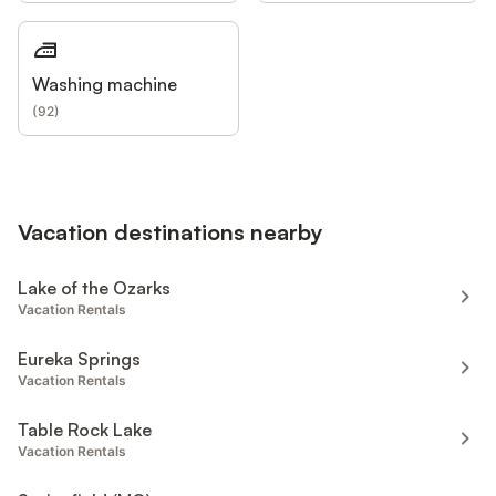
Washing machine
(
92
)
Vacation destinations nearby
Lake of the Ozarks
Vacation Rentals
Eureka Springs
Vacation Rentals
Table Rock Lake
Vacation Rentals