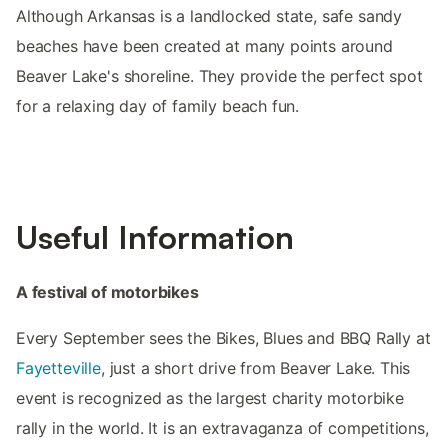
Although Arkansas is a landlocked state, safe sandy
beaches have been created at many points around
Beaver Lake's shoreline. They provide the perfect spot
for a relaxing day of family beach fun.
Useful Information
A festival of motorbikes
Every September sees the Bikes, Blues and BBQ Rally at
Fayetteville
, just a short drive from Beaver Lake. This
event is recognized as the largest charity motorbike
rally in the world. It is an extravaganza of competitions,