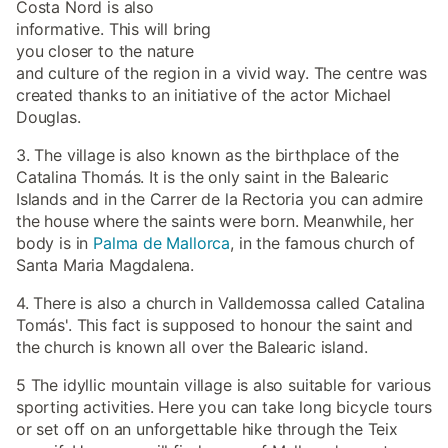
Costa Nord is also
informative. This will bring
you closer to the nature
and culture of the region in a vivid way. The centre was
created thanks to an initiative of the actor Michael
Douglas.
3. The village is also known as the birthplace of the
Catalina Thomás. It is the only saint in the Balearic
Islands and in the Carrer de la Rectoria you can admire
the house where the saints were born. Meanwhile, her
body is in
Palma de Mallorca
, in the famous church of
Santa Maria Magdalena.
4. There is also a church in Valldemossa called Catalina
Tomás'. This fact is supposed to honour the saint and
the church is known all over the Balearic island.
5 The idyllic mountain village is also suitable for various
sporting activities. Here you can take long bicycle tours
or set off on an unforgettable hike through the Teix