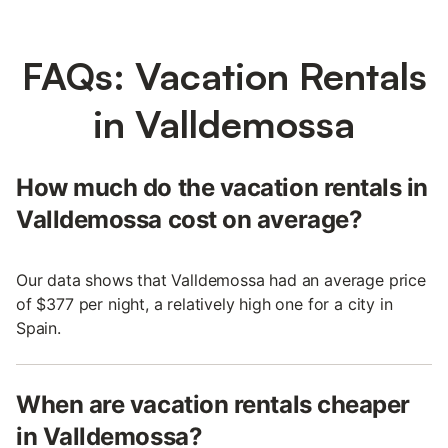
FAQs: Vacation Rentals
in Valldemossa
How much do the vacation rentals in
Valldemossa cost on average?
Our data shows that Valldemossa had an average price
of $377 per night, a relatively high one for a city in
Spain.
When are vacation rentals cheaper
in Valldemossa?