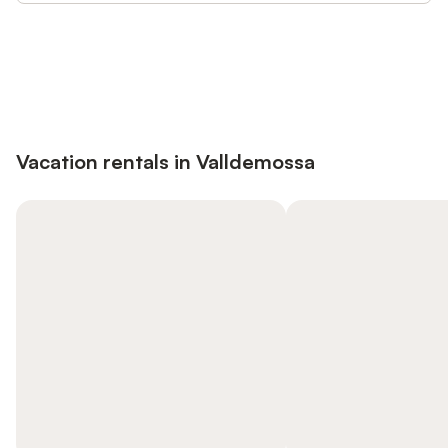
Save up to 10% on many properties with
Sign in
an account
Vacation rentals in Valldemossa