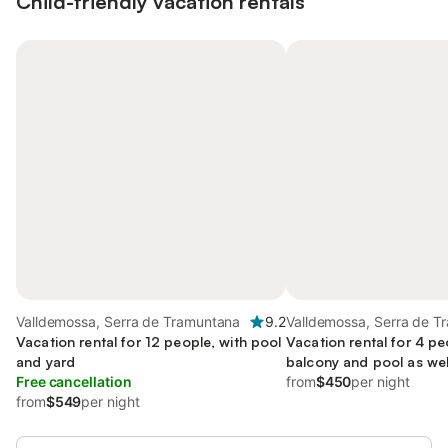
Child-friendly vacation rentals
Valldemossa, Serra de Tramuntana
9.2
Valldemossa, Serra de T
Vacation rental for 12 people, with pool
Vacation rental for 4 pe
and yard
balcony and pool as well
Free cancellation
friendly
from
$450
per night
from
$549
per night