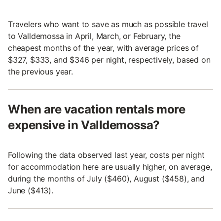
Travelers who want to save as much as possible travel
to Valldemossa in April, March, or February, the
cheapest months of the year, with average prices of
$327, $333, and $346 per night, respectively, based on
the previous year.
When are vacation rentals more
expensive in Valldemossa?
Following the data observed last year, costs per night
for accommodation here are usually higher, on average,
during the months of July ($460), August ($458), and
June ($413).