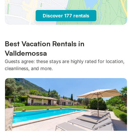
Discover 177 rentals
Best Vacation Rentals in
Valldemossa
Guests agree: these stays are highly rated for location,
cleanliness, and more.