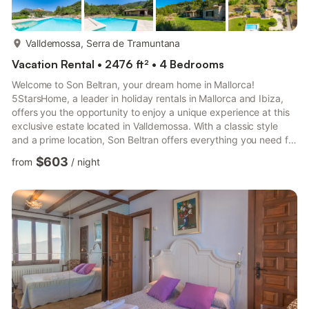
more...
Valldemossa, Serra de Tramuntana
Vacation Rental • 2476 ft² • 4 Bedrooms
Welcome to Son Beltran, your dream home in Mallorca!
5StarsHome, a leader in holiday rentals in Mallorca and Ibiza,
offers you the opportunity to enjoy a unique experience at this
exclusive estate located in Valldemossa. With a classic style
and a prime location, Son Beltran offers everything you need for
an unforgettable holiday. Inside the house, you will find a space
$603
from
/
night
designed for maximum comfort and elegance. The main floor
features an attic room with a bathroom, perfect for those
seeking a private retreat. The fully equipped kitchen, with a
fireplace that adds a special charm, is the id...