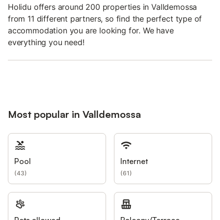
Holidu offers around 200 properties in Valldemossa
from 11 different partners, so find the perfect type of
accommodation you are looking for. We have
everything you need!
Most popular in Valldemossa
Pool
Internet
(
43
)
(
61
)
Pets allowed
Balcony/Terrace