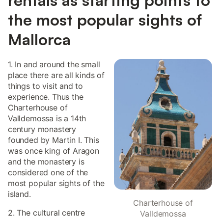
the most popular sights of
Mallorca
1. In and around the small
place there are all kinds of
things to visit and to
experience. Thus the
Charterhouse of
Valldemossa is a 14th
century monastery
founded by Martin I. This
was once king of Aragon
and the monastery is
considered one of the
most popular sights of the
island.
Charterhouse of
2. The cultural centre
Valldemossa