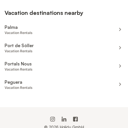
Vacation destinations nearby
Palma
Vacation Rentals
Port de Sóller
Vacation Rentals
Portals Nous
Vacation Rentals
Peguera
Vacation Rentals
©
2026
Holidu GmbH