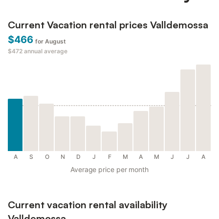
Current Vacation rental prices Valldemossa
$466
for August
$472
annual average
A
S
O
N
D
J
F
M
A
M
J
J
A
Average price per month
Current vacation rental availability
Valldemossa