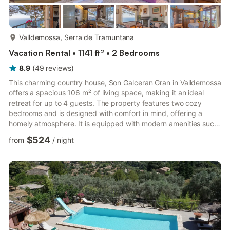
more...
Valldemossa, Serra de Tramuntana
Vacation Rental • 1141 ft² • 2 Bedrooms
8.9
(
49
reviews
)
This charming country house, Son Galceran Gran in Valldemossa
offers a spacious 106 m² of living space, making it an ideal
retreat for up to 4 guests. The property features two cozy
bedrooms and is designed with comfort in mind, offering a
homely atmosphere. It is equipped with modern amenities such
as air conditioning, central heating, Wi-Fi, and a satellite TV,
$524
from
/
night
ensuring a relaxed and comfortable stay. With a private
swimming pool, an expansive 150 m² terrace, and a beautiful
garden, guests can enjoy the outdoors in peace and privacy.
The house is located in a family-friendly area, surroun...