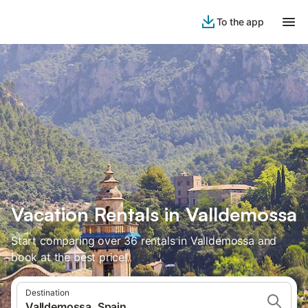
To the app
Vacation Rentals in Valldemossa
Start comparing over 36 rentals in Valldemossa and
book at the best price!
Destination
Valldemossa, Spain