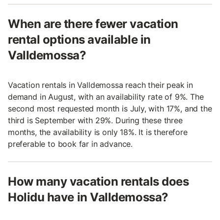
When are there fewer vacation
rental options available in
Valldemossa?
Vacation rentals in Valldemossa reach their peak in
demand in August, with an availability rate of 9%. The
second most requested month is July, with 17%, and the
third is September with 29%. During these three
months, the availability is only 18%. It is therefore
preferable to book far in advance.
How many vacation rentals does
Holidu have in Valldemossa?