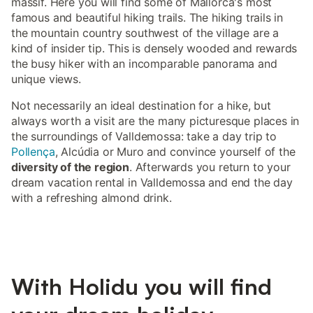
massif. Here you will find some of Mallorca's most
famous and beautiful hiking trails. The hiking trails in
the mountain country southwest of the village are a
kind of insider tip. This is densely wooded and rewards
the busy hiker with an incomparable panorama and
unique views.
Not necessarily an ideal destination for a hike, but
always worth a visit are the many picturesque places in
the surroundings of Valldemossa: take a day trip to
Pollença
, Alcúdia or Muro and convince yourself of the
diversity of the region
. Afterwards you return to your
dream vacation rental in Valldemossa and end the day
with a refreshing almond drink.
With Holidu you will find