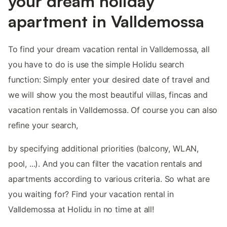
your dream holiday
apartment in Valldemossa
To find your dream vacation rental in Valldemossa, all
you have to do is use the simple Holidu search
function: Simply enter your desired date of travel and
we will show you the most beautiful villas, fincas and
vacation rentals in Valldemossa. Of course you can also
refine your search,
by specifying additional priorities (balcony, WLAN,
pool, ...). And you can filter the vacation rentals and
apartments according to various criteria. So what are
you waiting for? Find your vacation rental in
Valldemossa at Holidu in no time at all!