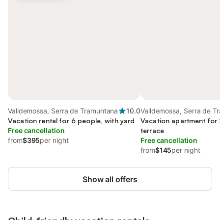
Valldemossa, Serra de Tramuntana
10.0
Valldemossa, Serra de T
Vacation rental for 6 people, with yard
Vacation apartment for 
Free cancellation
terrace
from
$395
per night
Free cancellation
from
$145
per night
Show all offers