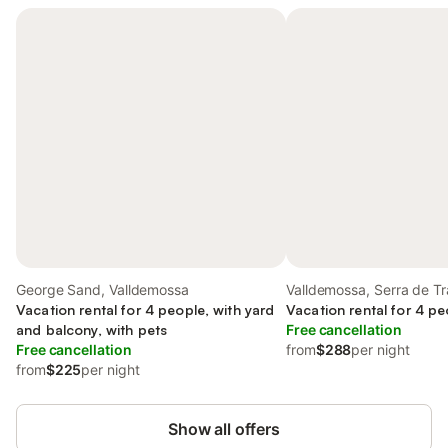
George Sand, Valldemossa
Valldemossa, Serra de T
Vacation rental for 4 people, with yard
Vacation rental for 4 pe
and balcony, with pets
Free cancellation
Free cancellation
from
$288
per night
from
$225
per night
Show all offers