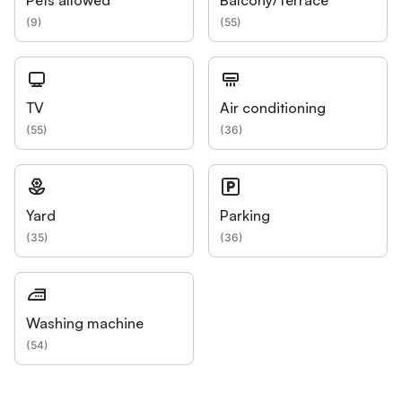
(
9
)
(
55
)
TV
Air conditioning
(
55
)
(
36
)
Yard
Parking
(
35
)
(
36
)
Washing machine
(
54
)