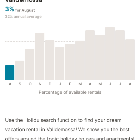
3%
for August
32%
annual average
A
S
O
N
D
J
F
M
A
M
J
J
A
Percentage of available rentals
Use the Holidu search function to find your dream
vacation rental in Valldemossa! We show you the best
offers around the topic holiday houses and apartments!