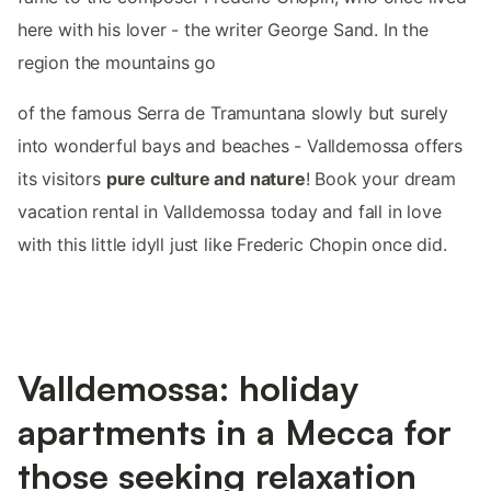
here with his lover - the writer George Sand. In the
region the mountains go
of the famous Serra de Tramuntana slowly but surely
into wonderful bays and beaches - Valldemossa offers
its visitors
pure culture and nature
! Book your dream
vacation rental in Valldemossa today and fall in love
with this little idyll just like Frederic Chopin once did.
Valldemossa: holiday
apartments in a Mecca for
those seeking relaxation