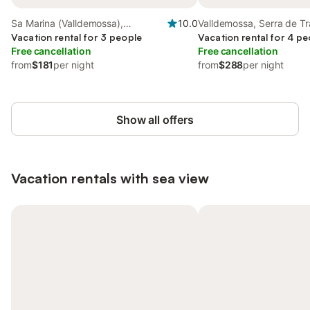
Sa Marina (Valldemossa),
10.0
Valldemossa, Serra de T
Valldemossa
Vacation rental for 3 people
Vacation rental for 4 pe
Free cancellation
Free cancellation
from
$181
per night
from
$288
per night
Show all offers
Vacation rentals with sea view