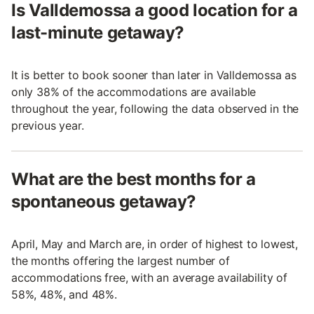
Is Valldemossa a good location for a
last-minute getaway?
It is better to book sooner than later in Valldemossa as
only 38% of the accommodations are available
throughout the year, following the data observed in the
previous year.
What are the best months for a
spontaneous getaway?
April, May and March are, in order of highest to lowest,
the months offering the largest number of
accommodations free, with an average availability of
58%, 48%, and 48%.