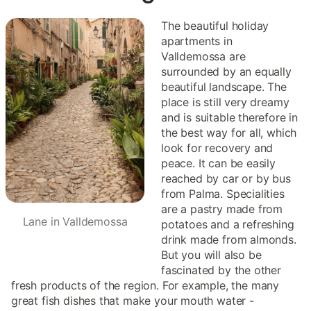
The beautiful holiday
apartments in
Valldemossa are
surrounded by an equally
beautiful landscape. The
place is still very dreamy
and is suitable therefore in
the best way for all, which
look for recovery and
peace. It can be easily
reached by car or by bus
from Palma. Specialities
are a pastry made from
Lane in Valldemossa
potatoes and a refreshing
drink made from almonds.
But you will also be
fascinated by the other
fresh products of the region. For example, the many
great fish dishes that make your mouth water -