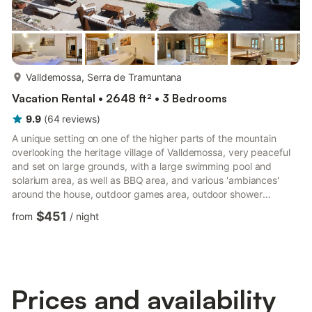
more...
Valldemossa, Serra de Tramuntana
Vacation Rental • 2648 ft² • 3 Bedrooms
9.9
(
64
reviews
)
A unique setting on one of the higher parts of the mountain
overlooking the heritage village of Valldemossa, very peaceful
and set on large grounds, with a large swimming pool and
solarium area, as well as BBQ area, and various 'ambiances'
around the house, outdoor games area, outdoor shower
facilities, surrounded by nature, orange trees, olives, oaks and
$451
from
/
night
pine trees. An ideal retreat to relax in style and really enjoy the
Rustic Mallorca. Only a 10 minute delightful walk into the
enchanted village of Valldemossa, which offers a most
enjoyable boutique shopping, gastronomic and cultural expe...
Prices and availability