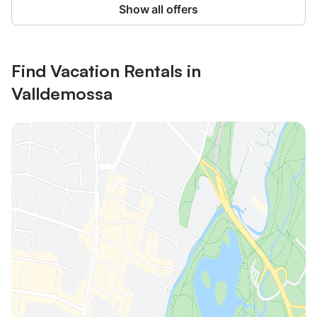
Show all offers
Find Vacation Rentals in
Valldemossa