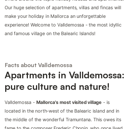
Our huge selection of apartments, villas and fincas will
make your holiday in Mallorca an unforgettable
experience! Welcome to Valldemossa - the most idyllic
and famous village on the Balearic Islands!
Facts about Valldemossa
Apartments in Valldemossa:
pure culture and nature!
Valldemossa -
Mallorca's most visited village
- is
located in the north-west of the Balearic island and in
the middle of the wonderful Tramuntana. This owes its
fame to the composer Frederic Chopin, who once lived