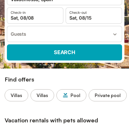
Check-in
Check-out
Sat, 08/08
Sat, 08/15
Guests
SEARCH
Find offers
Villas
Villas
Pool
Private pool
Vacation rentals with pets allowed