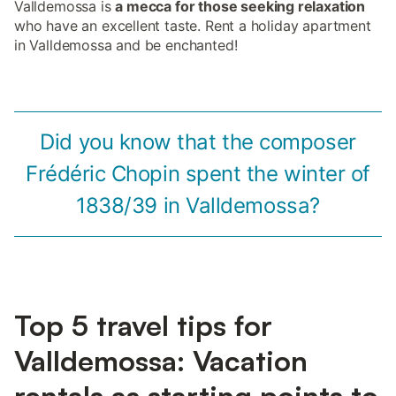
Valldemossa is
a mecca for those seeking relaxation
who have an excellent taste. Rent a holiday apartment
in Valldemossa and be enchanted!
Did you know that the composer
Frédéric Chopin spent the winter of
1838/39 in Valldemossa?
Top 5 travel tips for
Valldemossa: Vacation
rentals as starting points to