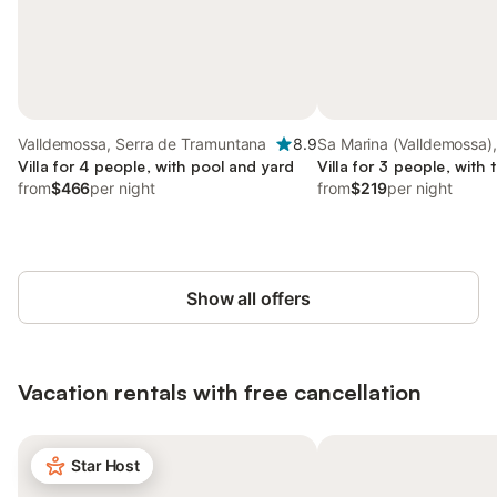
Valldemossa, Serra de Tramuntana
8.9
Sa Marina (Valldemossa),
Villa for 4 people, with pool and yard
Valldemossa
Villa for 3 people, with 
from
$466
per night
from
$219
per night
Show all offers
Vacation rentals with free cancellation
Star Host