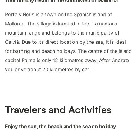
Your holiday resort in the southwest of Mallorca
Portals Nous is a town on the Spanish island of
Mallorca. The village is located in the Tramuntana
mountain range and belongs to the municipality of
Calvià. Due to its direct location by the sea, it is ideal
for bathing and beach holidays. The centre of the island
capital Palma is only 12 kilometres away. After Andratx
you drive about 20 kilometres by car.
Travelers and Activities
Enjoy the sun, the beach and the sea on holiday