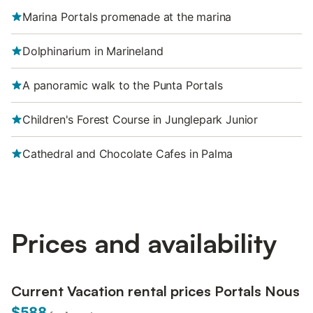
Marina Portals promenade at the marina
Dolphinarium in Marineland
A panoramic walk to the Punta Portals
Children's Forest Course in Junglepark Junior
Cathedral and Chocolate Cafes in Palma
Prices and availability
Current Vacation rental prices Portals Nous
$588