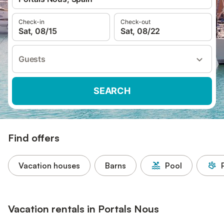
Check-in
Check-out
Sat, 08/15
Sat, 08/22
Guests
SEARCH
Find offers
Vacation houses
Barns
Pool
Vacation rentals in Portals Nous