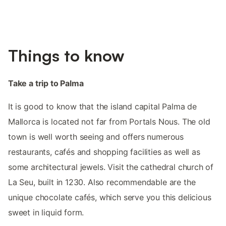
Things to know
Take a trip to Palma
It is good to know that the island capital Palma de
Mallorca is located not far from Portals Nous. The old
town is well worth seeing and offers numerous
restaurants, cafés and shopping facilities as well as
some architectural jewels. Visit the cathedral church of
La Seu, built in 1230. Also recommendable are the
unique chocolate cafés, which serve you this delicious
sweet in liquid form.