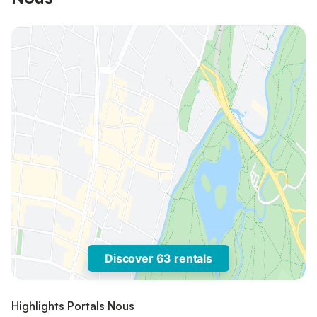
Discover 63 rentals
Highlights Portals Nous