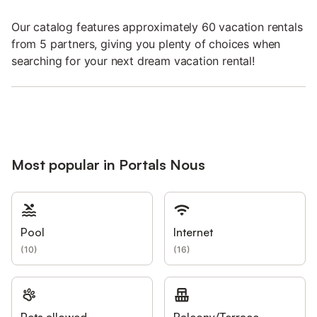
Our catalog features approximately 60 vacation rentals
from 5 partners, giving you plenty of choices when
searching for your next dream vacation rental!
Most popular in Portals Nous
Pool
Internet
(
10
)
(
16
)