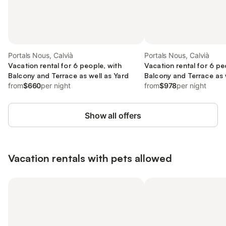
Portals Nous, Calvià
Portals Nous, Calvià
Vacation rental for 6 people, with
Vacation rental for 6 pe
Balcony and Terrace as well as Yard
Balcony and Terrace as 
from
$660
per night
from
$978
per night
Show all offers
Vacation rentals with pets allowed