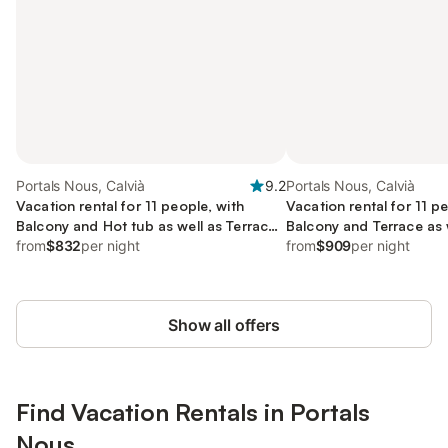
Portals Nous, Calvià
9.2
Portals Nous, Calvià
Vacation rental for 11 people, with
Vacation rental for 11 p
Balcony and Hot tub as well as Terrace
Balcony and Terrace as 
and Yard
from
$832
per night
from
$909
per night
Show all offers
Find Vacation Rentals in Portals
Nous