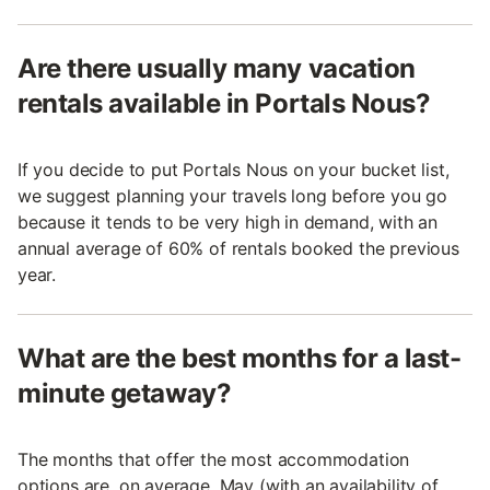
Are there usually many vacation
rentals available in Portals Nous?
If you decide to put Portals Nous on your bucket list,
we suggest planning your travels long before you go
because it tends to be very high in demand, with an
annual average of 60% of rentals booked the previous
year.
What are the best months for a last-
minute getaway?
The months that offer the most accommodation
options are, on average, May (with an availability of