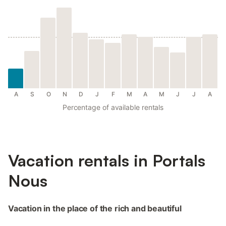
A
S
O
N
D
J
F
M
A
M
J
J
A
Percentage of available rentals
Vacation rentals in Portals
Nous
Vacation in the place of the rich and beautiful