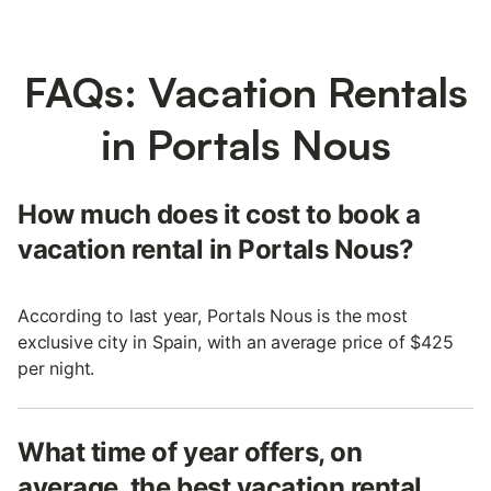
FAQs: Vacation Rentals
in Portals Nous
How much does it cost to book a
vacation rental in Portals Nous?
According to last year, Portals Nous is the most
exclusive city in Spain, with an average price of $425
per night.
What time of year offers, on
average, the best vacation rental