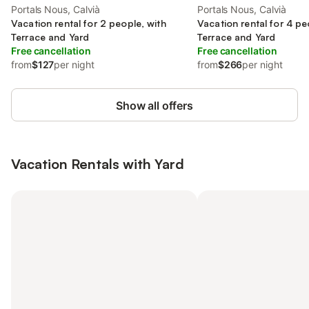
Portals Nous, Calvià
Portals Nous, Calvià
Vacation rental for 2 people, with
Vacation rental for 4 pe
Terrace and Yard
Terrace and Yard
Free cancellation
Free cancellation
from
$127
per night
from
$266
per night
Show all offers
Vacation Rentals with Yard