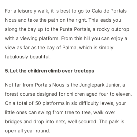
For a leisurely walk, it is best to go to Cala de Portals
Nous and take the path on the right. This leads you
along the bay up to the Punta Portals, a rocky outcrop
with a viewing platform. From this hill you can enjoy a
view as far as the bay of Palma, which is simply
fabulously beautiful.
5. Let the children climb over treetops
Not far from Portals Nous is the Junglepark Junior, a
forest course designed for children aged four to eleven.
On a total of 50 platforms in six difficulty levels, your
little ones can swing from tree to tree, walk over
bridges and drop into nets, well secured. The park is
open all year round.