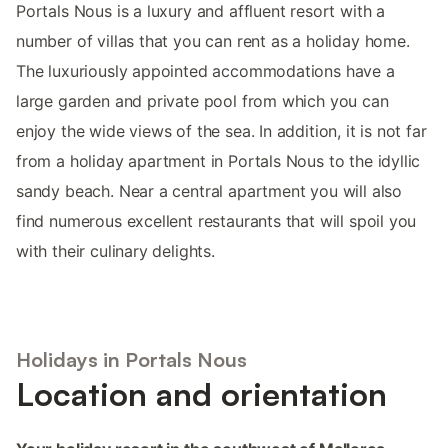
Portals Nous is a luxury and affluent resort with a
number of villas that you can rent as a holiday home.
The luxuriously appointed accommodations have a
large garden and private pool from which you can
enjoy the wide views of the sea. In addition, it is not far
from a holiday apartment in Portals Nous to the idyllic
sandy beach. Near a central apartment you will also
find numerous excellent restaurants that will spoil you
with their culinary delights.
Holidays in Portals Nous
Location and orientation