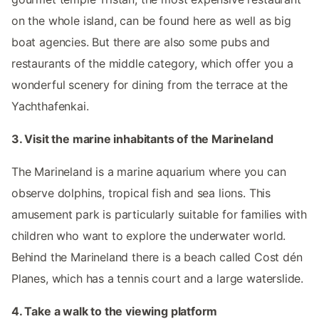
on the whole island, can be found here as well as big
boat agencies. But there are also some pubs and
restaurants of the middle category, which offer you a
wonderful scenery for dining from the terrace at the
Yachthafenkai.
3. Visit the marine inhabitants of the Marineland
The Marineland is a marine aquarium where you can
observe dolphins, tropical fish and sea lions. This
amusement park is particularly suitable for families with
children who want to explore the underwater world.
Behind the Marineland there is a beach called Cost dén
Planes, which has a tennis court and a large waterslide.
4. Take a walk to the viewing platform