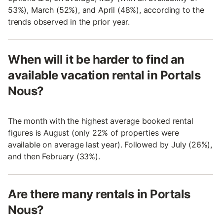
53%), March (52%), and April (48%), according to the
trends observed in the prior year.
When will it be harder to find an
available vacation rental in Portals
Nous?
The month with the highest average booked rental
figures is August (only 22% of properties were
available on average last year). Followed by July (26%),
and then February (33%).
Are there many rentals in Portals
Nous?