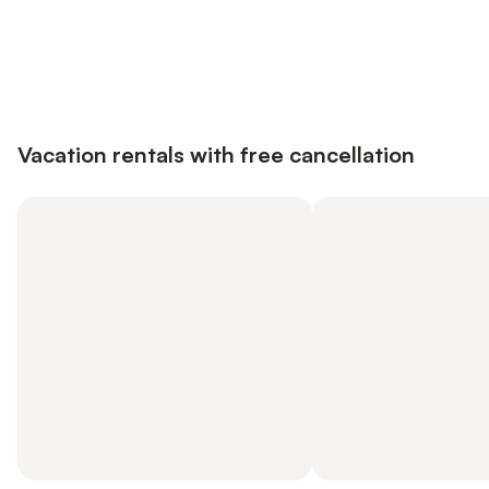
Save up to 10% on many properties with
Sign in
an account
Vacation rentals with free cancellation