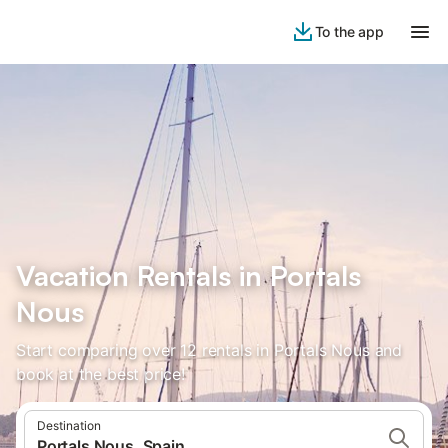
To the app
Vacation Rentals in Portals
Nous
Start comparing over 12 rentals in Portals Nous and
book at the best price!
Destination
Portals Nous, Spain