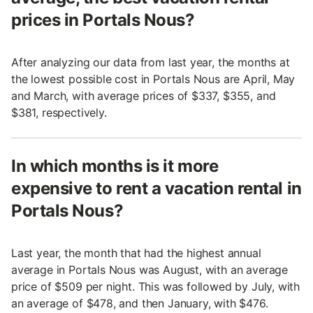
prices in Portals Nous?
After analyzing our data from last year, the months at
the lowest possible cost in Portals Nous are April, May
and March, with average prices of $337, $355, and
$381, respectively.
In which months is it more
expensive to rent a vacation rental in
Portals Nous?
Last year, the month that had the highest annual
average in Portals Nous was August, with an average
price of $509 per night. This was followed by July, with
an average of $478, and then January, with $476.