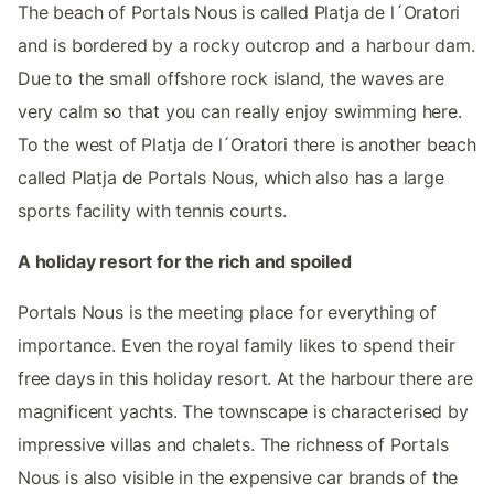
The beach of Portals Nous is called Platja de l´Oratori
and is bordered by a rocky outcrop and a harbour dam.
Due to the small offshore rock island, the waves are
very calm so that you can really enjoy swimming here.
To the west of Platja de l´Oratori there is another beach
called Platja de Portals Nous, which also has a large
sports facility with tennis courts.
A holiday resort for the rich and spoiled
Portals Nous is the meeting place for everything of
importance. Even the royal family likes to spend their
free days in this holiday resort. At the harbour there are
magnificent yachts. The townscape is characterised by
impressive villas and chalets. The richness of Portals
Nous is also visible in the expensive car brands of the