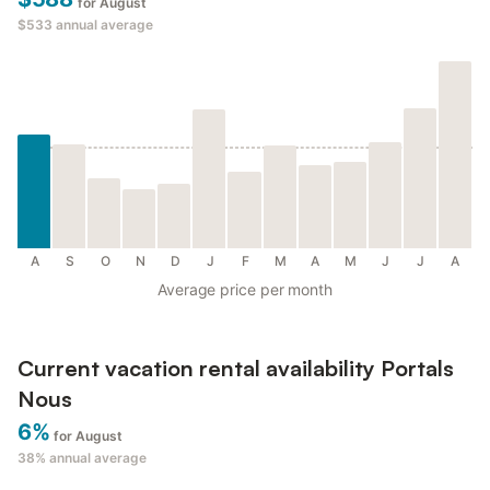
for August
$533
annual average
A
S
O
N
D
J
F
M
A
M
J
J
A
Average price per month
Current vacation rental availability Portals
Nous
6%
for August
38%
annual average