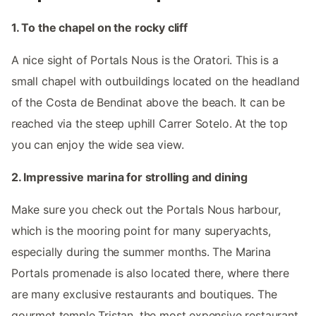
1. To the chapel on the rocky cliff
A nice sight of Portals Nous is the Oratori. This is a
small chapel with outbuildings located on the headland
of the Costa de Bendinat above the beach. It can be
reached via the steep uphill Carrer Sotelo. At the top
you can enjoy the wide sea view.
2. Impressive marina for strolling and dining
Make sure you check out the Portals Nous harbour,
which is the mooring point for many superyachts,
especially during the summer months. The Marina
Portals promenade is also located there, where there
are many exclusive restaurants and boutiques. The
gourmet temple Tristan, the most expensive restaurant