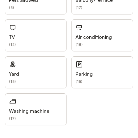
Pets allowed
Balcony/Terrace
(
5
)
(
17
)
TV
Air conditioning
(
12
)
(
16
)
Yard
Parking
(
15
)
(
15
)
Washing machine
(
17
)