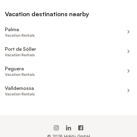
Vacation destinations nearby
Palma
Vacation Rentals
Port de Sóller
Vacation Rentals
Peguera
Vacation Rentals
Valldemossa
Vacation Rentals
©
2026
Holidu GmbH