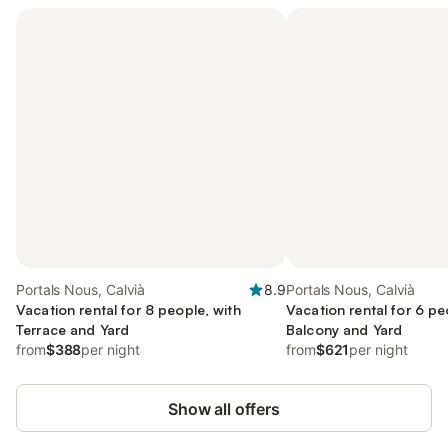
Portals Nous, Calvià
8.9
Portals Nous, Calvià
Vacation rental for 8 people, with
Vacation rental for 6 pe
Terrace and Yard
Balcony and Yard
from
$388
per night
from
$621
per night
Show all offers