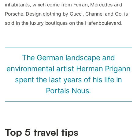
inhabitants, which come from Ferrari, Mercedes and
Porsche. Design clothing by Gucci, Channel and Co. is
sold in the luxury boutiques on the Hafenboulevard.
The German landscape and
environmental artist Herman Prigann
spent the last years of his life in
Portals Nous.
Top 5 travel tips