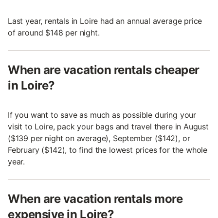
Last year, rentals in Loire had an annual average price
of around $148 per night.
When are vacation rentals cheaper
in Loire?
If you want to save as much as possible during your
visit to Loire, pack your bags and travel there in August
($139 per night on average), September ($142), or
February ($142), to find the lowest prices for the whole
year.
When are vacation rentals more
expensive in Loire?