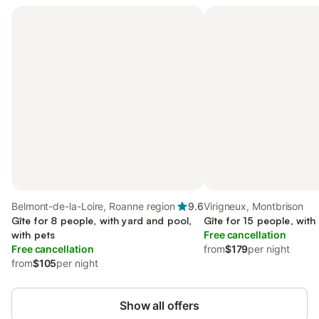
Belmont-de-la-Loire, Roanne region
9.6
Virigneux, Montbrison
Gîte for 8 people, with yard and pool,
Gîte for 15 people, with
with pets
Free cancellation
Free cancellation
from
$179
per night
from
$105
per night
Show all offers