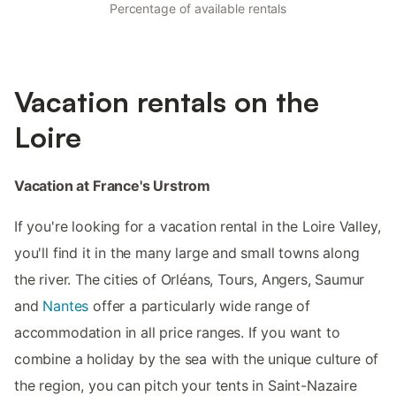
Percentage of available rentals
Vacation rentals on the
Loire
Vacation at France's Urstrom
If you're looking for a vacation rental in the Loire Valley,
you'll find it in the many large and small towns along
the river. The cities of Orléans, Tours, Angers, Saumur
and
Nantes
offer a particularly wide range of
accommodation in all price ranges. If you want to
combine a holiday by the sea with the unique culture of
the region, you can pitch your tents in Saint-Nazaire