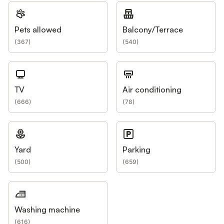
Pets allowed
Balcony/Terrace
(
367
)
(
540
)
TV
Air conditioning
(
666
)
(
78
)
Yard
Parking
(
500
)
(
659
)
Washing machine
(
616
)