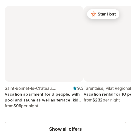
Star Host
Saint-Bonnet-le-Château,
9.3
Tarentaise, Pilat Regiona
Montbrison
Vacation apartment for 8 people, with
Park
Vacation rental for 10 p
pool and sauna as well as terrace, kid
from
$232
per night
friendly
from
$99
per night
Show all offers