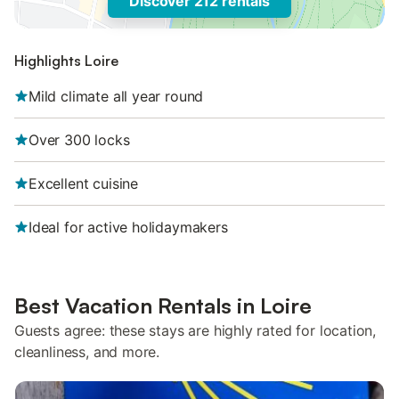
Discover 212 rentals
Highlights Loire
Mild climate all year round
Over 300 locks
Excellent cuisine
Ideal for active holidaymakers
Best Vacation Rentals in Loire
Guests agree: these stays are highly rated for location,
cleanliness, and more.