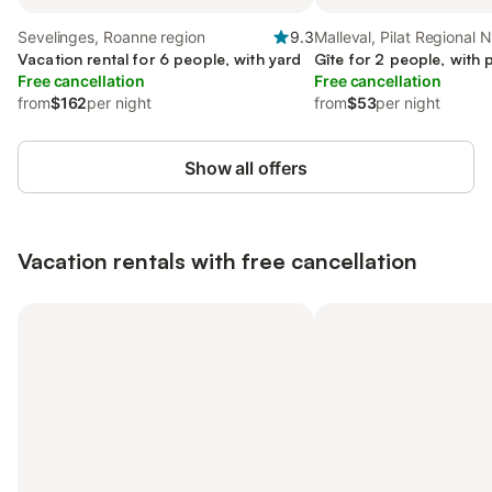
Sevelinges, Roanne region
9.3
Malleval, Pilat Regional 
Vacation rental for 6 people, with yard
Gîte for 2 people, with 
Free cancellation
Free cancellation
from
$162
per night
from
$53
per night
Show all offers
Vacation rentals with free cancellation