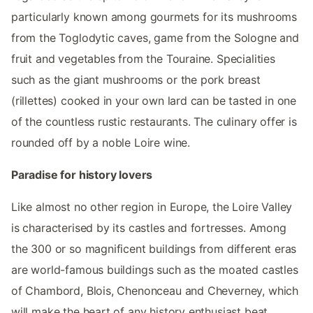
particularly known among gourmets for its mushrooms
from the Toglodytic caves, game from the Sologne and
fruit and vegetables from the Touraine. Specialities
such as the giant mushrooms or the pork breast
(rillettes) cooked in your own lard can be tasted in one
of the countless rustic restaurants. The culinary offer is
rounded off by a noble Loire wine.
Paradise for history lovers
Like almost no other region in Europe, the Loire Valley
is characterised by its castles and fortresses. Among
the 300 or so magnificent buildings from different eras
are world-famous buildings such as the moated castles
of Chambord, Blois, Chenonceau and Cheverney, which
will make the heart of any history enthusiast beat