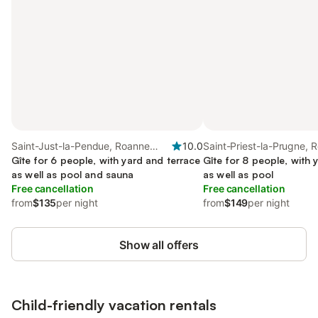
Saint-Just-la-Pendue, Roanne
10.0
Saint-Priest-la-Prugne, 
region
Gîte for 6 people, with yard and terrace
region
Gîte for 8 people, with 
as well as pool and sauna
as well as pool
Free cancellation
Free cancellation
from
$135
per night
from
$149
per night
Show all offers
Child-friendly vacation rentals