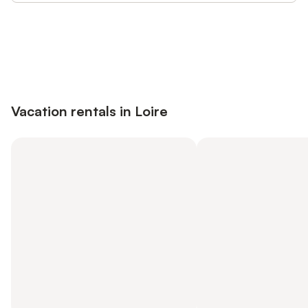
Save up to 10% on many properties with
Sign in
an account
Vacation rentals in Loire