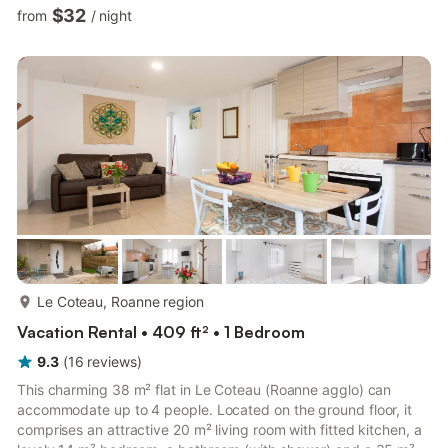
comprises - An 11 m² living room with TV, double sofa bed,
$32
from
/
night
dining area, etc. - A fully-equipped kitchen with electric kettle,
microwave oven, toaster, hob, etc. - One bedroom with 1
double bed (140×190) - Bathroom with shower and WC
Outside: - A 50 m² enclosed shared garden where you can
sto...
more...
Le Coteau, Roanne region
Vacation Rental • 409 ft² • 1 Bedroom
9.3
(
16
reviews
)
This charming 38 m² flat in Le Coteau (Roanne agglo) can
accommodate up to 4 people. Located on the ground floor, it
comprises an attractive 20 m² living room with fitted kitchen, a