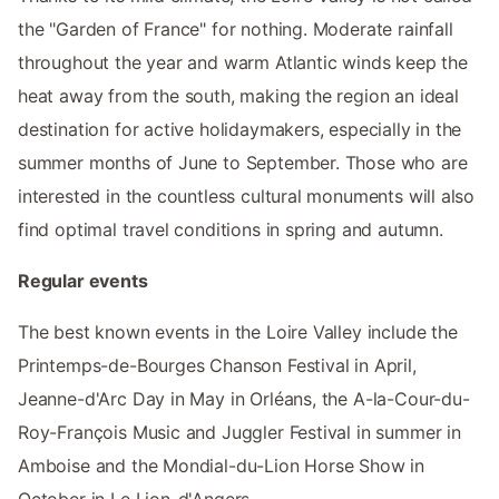
the "Garden of France" for nothing. Moderate rainfall
throughout the year and warm Atlantic winds keep the
heat away from the south, making the region an ideal
destination for active holidaymakers, especially in the
summer months of June to September. Those who are
interested in the countless cultural monuments will also
find optimal travel conditions in spring and autumn.
Regular events
The best known events in the Loire Valley include the
Printemps-de-Bourges Chanson Festival in April,
Jeanne-d'Arc Day in May in Orléans, the A-la-Cour-du-
Roy-François Music and Juggler Festival in summer in
Amboise and the Mondial-du-Lion Horse Show in