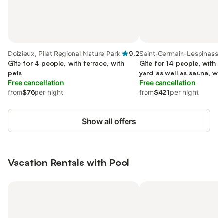
Doizieux, Pilat Regional Nature Park
9.2
Saint-Germain-Lespinass
Gîte for 4 people, with terrace, with
Roanne region
Gîte for 14 people, with
pets
yard as well as sauna, w
Free cancellation
Free cancellation
from
$76
per night
from
$421
per night
Show all offers
Vacation Rentals with Pool