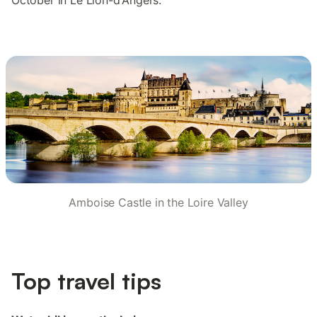
October in Le Lion-d'Angers.
Amboise Castle in the Loire Valley
Top travel tips