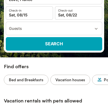
Check-in
Check-out
Sat, 08/15
Sat, 08/22
Guests
SEARCH
Find offers
Bed and Breakfasts
Vacation houses
Po
Vacation rentals with pets allowed