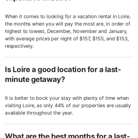
When it comes to looking for a vacation rental in Loire,
the months when you will pay the most are, in order of
highest to lowest, December, November and January,
with average prices per night of $157, $155, and $153,
respectively.
Is Loire a good location for a last-
minute getaway?
It is better to book your stay with plenty of time when
visiting Loire, as only 44% of our properties are usually
available throughout the year.
What are the best months for a last-