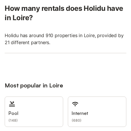
How many rentals does Holidu have
in Loire?
Holidu has around 910 properties in Loire, provided by
21 different partners.
Most popular in Loire
Pool
Internet
(
148
)
(
680
)