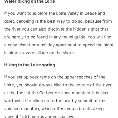
Water hiking on the Loire
If you want to explore the Loire Valley in peace and
quiet, canoeing is the best way to do so, because from
the river you can also discover the hidden sights that
are hardly to be found in any travel guide. You will find
a cosy chalet or a holiday apartment to spend the night
in almost every village on the shore.
Hiking to the Loire spring
If you set up your tents on the upper reaches of the
Loire, you should always hike to the source of the river
at the foot of the Gerbier de Jonc mountain. It is also
worthwhile to climb up to the nearby summit of the
volcano mountain, which offers you a breathtaking
view at 1,551 metres above sea level.