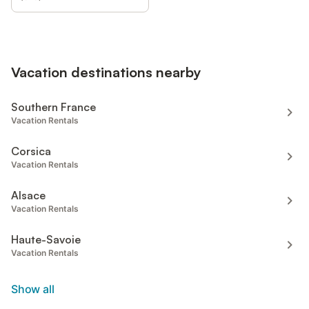
Vacation destinations nearby
Southern France
Vacation Rentals
Corsica
Vacation Rentals
Alsace
Vacation Rentals
Haute-Savoie
Vacation Rentals
Show all