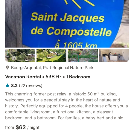
more...
Bourg-Argental, Pilat Regional Nature Park
Vacation Rental • 538 ft² • 1 Bedroom
8.2
(
22
reviews
)
This charming former post relay, a historic 50 m² building,
welcomes you for a peaceful stay in the heart of nature and
history. Perfectly equipped for 4 people, the house offers you a
comfortable living room, a functional kitchen, a pleasant
bedroom, and a bathroom. For families, a baby bed and a high
chair are also available. You will also find Wi-Fi, a television, as
$62
from
/
night
well as books and toys for children to keep the little ones