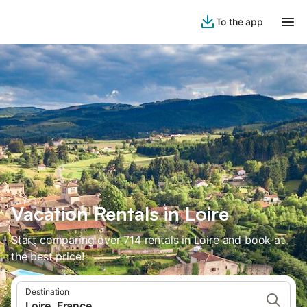
To the app
Vacation Rentals in Loire
Start comparing over 714 rentals in Loire and book at
the best price!
Destination
Loire, France