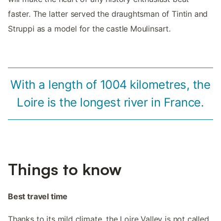
faster. The latter served the draughtsman of Tintin and
Struppi as a model for the castle Moulinsart.
With a length of 1004 kilometres, the
Loire is the longest river in France.
Things to know
Best travel time
Thanks to its mild climate, the Loire Valley is not called