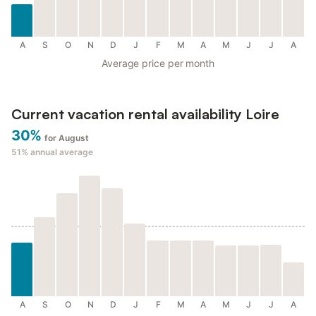
A
S
O
N
D
J
F
M
A
M
J
J
A
Average price per month
Current vacation rental availability Loire
30%
for August
51%
annual average
A
S
O
N
D
J
F
M
A
M
J
J
A