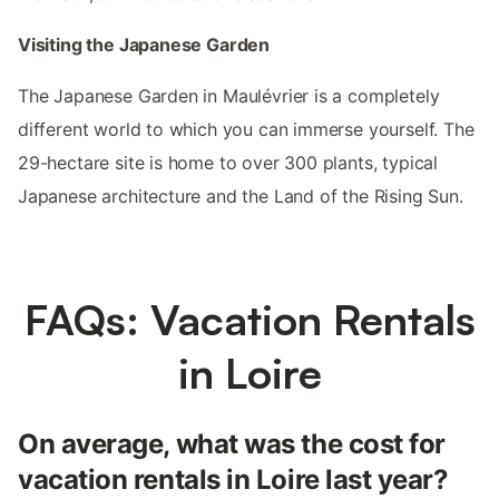
Visiting the Japanese Garden
The Japanese Garden in Maulévrier is a completely
different world to which you can immerse yourself. The
29-hectare site is home to over 300 plants, typical
Japanese architecture and the Land of the Rising Sun.
FAQs: Vacation Rentals
in Loire
On average, what was the cost for
vacation rentals in Loire last year?