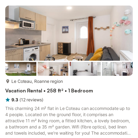
entertained. In the morning, enjoy a moment of tranquility in
your private garden before setting out to explore the
surroundings. Nearby: Boulieu-lès-Annonay: child...
more...
Le Coteau, Roanne region
Vacation Rental • 258 ft² • 1 Bedroom
9.3
(
12
reviews
)
This charming 24 m² flat in Le Coteau can accommodate up to
4 people. Located on the ground floor, it comprises an
attractive 11 m² living room, a fitted kitchen, a lovely bedroom,
a bathroom and a 35 m² garden. Wifi (fibre optics), bed linen
and towels included, we're waiting for you! The accommodation