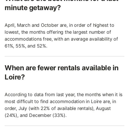
minute getaway?
April, March and October are, in order of highest to
lowest, the months offering the largest number of
accommodations free, with an average availability of
61%, 55%, and 52%.
When are fewer rentals available in
Loire?
According to data from last year, the months when it is
most difficult to find accommodation in Loire are, in
order, July (with 22% of available rentals), August
(24%), and December (33%).