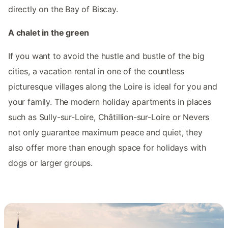
directly on the Bay of Biscay.
A chalet in the green
If you want to avoid the hustle and bustle of the big
cities, a vacation rental in one of the countless
picturesque villages along the Loire is ideal for you and
your family. The modern holiday apartments in places
such as Sully-sur-Loire, Châtillion-sur-Loire or Nevers
not only guarantee maximum peace and quiet, they
also offer more than enough space for holidays with
dogs or larger groups.