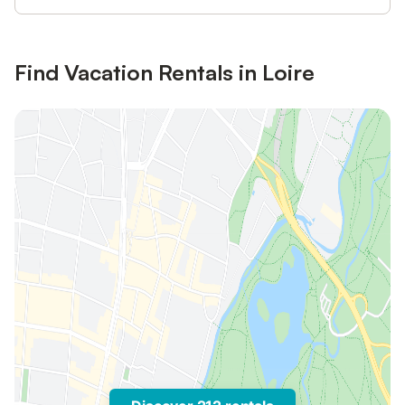
Find Vacation Rentals in Loire