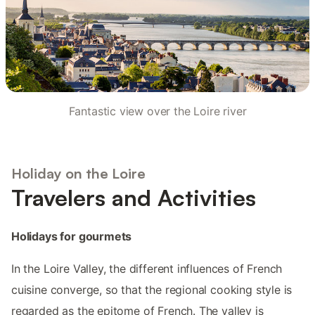
Fantastic view over the Loire river
Holiday on the Loire
Travelers and Activities
Holidays for gourmets
In the Loire Valley, the different influences of French
cuisine converge, so that the regional cooking style is
regarded as the epitome of French. The valley is