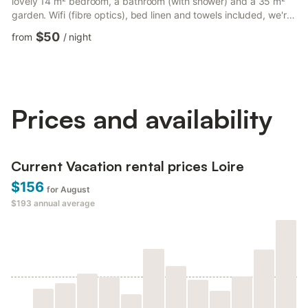
lovely 14 m² bedroom, a bathroom (with shower) and a 35 m²
garden. Wifi (fibre optics), bed linen and towels included, we're
waiting for you! The accommodation comprises - A 20 m² living
$50
from
/
night
room with TV, double sofa bed... - A dining area - A fully-
equipped kitchen with electric kettle, microwave oven, toaster,
hob, etc. - One bedroom with 1 double bed (140×190) - Shower
room - a WC Outside area: - A 50 m² enclosed...
Prices and availability
Current Vacation rental prices Loire
$156
for August
$193
annual average