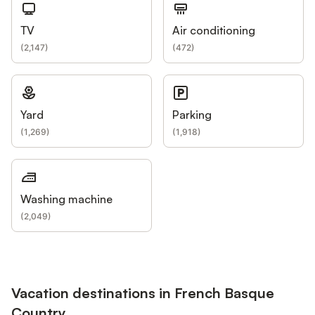
TV
Air conditioning
(
2,147
)
(
472
)
Yard
Parking
(
1,269
)
(
1,918
)
Washing machine
(
2,049
)
Vacation destinations in French Basque
Country