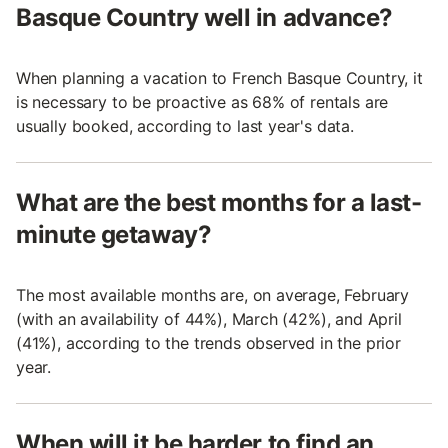
Basque Country well in advance?
When planning a vacation to French Basque Country, it
is necessary to be proactive as 68% of rentals are
usually booked, according to last year's data.
What are the best months for a last-
minute getaway?
The most available months are, on average, February
(with an availability of 44%), March (42%), and April
(41%), according to the trends observed in the prior
year.
When will it be harder to find an