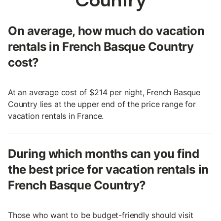
On average, how much do vacation
rentals in French Basque Country
cost?
At an average cost of $214 per night, French Basque
Country lies at the upper end of the price range for
vacation rentals in France.
During which months can you find
the best price for vacation rentals in
French Basque Country?
Those who want to be budget-friendly should visit