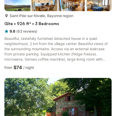
more...
Saint-Pée-sur-Nivelle, Bayonne region
Gîte • 926 ft² • 3 Bedrooms
9.6
(
63
reviews
)
Beautiful, tastefully furnished detached house in a quiet
neighborhood, 2 km from the village center. Beautiful views of
the surrounding mountains. Access via an external staircase
from private parking. Equipped kitchen (fridge-freezer,
microwave, Senseo coffee machine), large living room with
sitting area (fireplace/wood-burning stove, DVD player), 3
$74
from
/
night
bedrooms (3 double beds), bathroom (2 showers, 8 kg washing
machine), WC. Electric and wood heating are available at an
extra cost. Bed linen and towels can be rented. Baby
equipment is available. Wi-Fi (fiber optic). Covered terrace +
summer ...