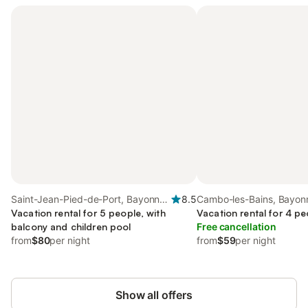
Saint-Jean-Pied-de-Port, Bayonne
8.5
Cambo-les-Bains, Bayon
region
Vacation rental for 5 people, with
Vacation rental for 4 pe
balcony and children pool
Free cancellation
from
$80
per night
from
$59
per night
Show all offers