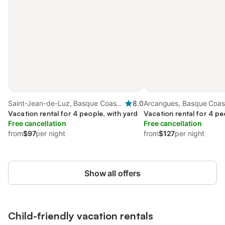
Saint-Jean-de-Luz, Basque Coast
8.0
Arcangues, Basque Coast
(France)
Vacation rental for 4 people, with yard
Vacation rental for 4 pe
Free cancellation
Free cancellation
from
$97
per night
from
$127
per night
Show all offers
Child-friendly vacation rentals