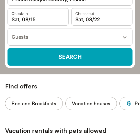
Check-in
Check-out
Sat, 08/15
Sat, 08/22
Guests
SEARCH
Find offers
Bed and Breakfasts
Vacation houses
Pe
Vacation rentals with pets allowed