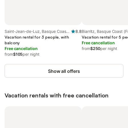
Saint-Jean-de-Luz, Basque Coast
8.8
Biarritz, Basque Coast (
(France)
Vacation rental for 3 people, with
Vacation rental for 5 pe
balcony
Free cancellation
Free cancellation
from
$250
per night
from
$105
per night
Show all offers
Vacation rentals with free cancellation