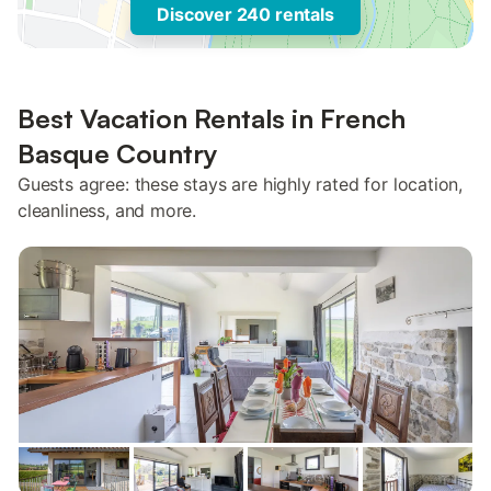
Discover 240 rentals
Best Vacation Rentals in French
Basque Country
Guests agree: these stays are highly rated for location,
cleanliness, and more.