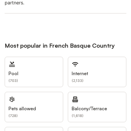
partners.
Most popular in French Basque Country
Pool
Internet
(
703
)
(
2,133
)
Pets allowed
Balcony/Terrace
(
728
)
(
1,618
)