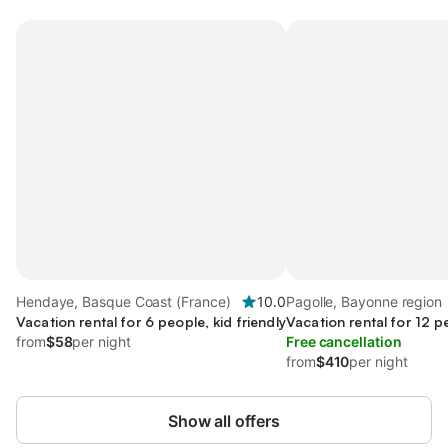
Hendaye, Basque Coast (France)
10.0
Pagolle, Bayonne region
Vacation rental for 6 people, kid friendly
Vacation rental for 12 p
from
$58
per night
Free cancellation
from
$410
per night
Show all offers