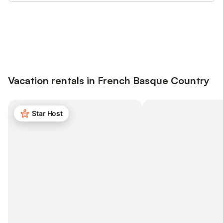
Save up to 10% on many properties with
Sign in
an account
Vacation rentals in French Basque Country
Star Host