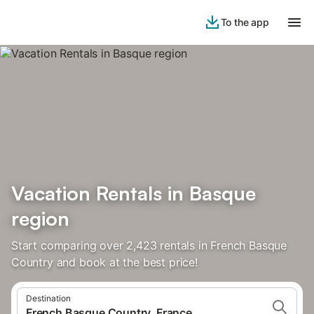
To the app
Vacation Rentals in Basque
region
Start comparing over 2,423 rentals in French Basque
Country and book at the best price!
Destination
French Basque Country, France