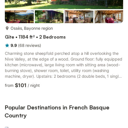
more...
Ossès, Bayonne region
Gîte • 1184 ft² • 2 Bedrooms
9.9
(
68
reviews
)
Charming stone sheepfold perched atop a hill overlooking the
Nive Valley, at the edge of a wood. Ground floor: fully equipped
kitchen (microwave), large living room with sitting area (wood-
burning stove), shower room, toilet, utility room (washing
machine, dryer). Upstairs: 2 bedrooms (2 double beds, 1 single
bed), toilet and sink, relaxation area on the landing. Reversible
$101
from
/
night
heating and air conditioning on the ground floor; firewood
available at an extra cost. Fans upstairs. Beds made upon
arrival, towels and linens provided. Two terraces, one covered
and one south-facing.
Popular Destinations in French Basque
Country