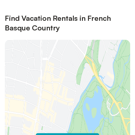
Find Vacation Rentals in French
Basque Country