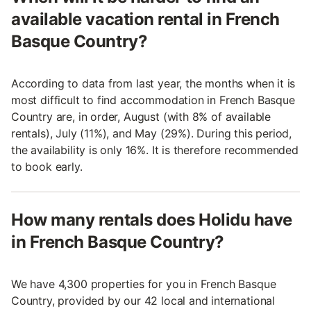
available vacation rental in French
Basque Country?
According to data from last year, the months when it is
most difficult to find accommodation in French Basque
Country are, in order, August (with 8% of available
rentals), July (11%), and May (29%). During this period,
the availability is only 16%. It is therefore recommended
to book early.
How many rentals does Holidu have
in French Basque Country?
We have 4,300 properties for you in French Basque
Country, provided by our 42 local and international