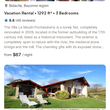
more...
Bidache, Bayonne region
Vacation Rental • 1292 ft² • 3 Bedrooms
8.8
(
46
reviews
)
The Gîte Le Moulin Pocheluberry is a lovely flat, completely
renovated in 2009, located in the former outbuilding of the 17th
century mill, listed as a historical monument. The exterior is
completely open to nature with the river, the medieval stone
bridge and the mill. The charming gîte with its exposed stone
and lime walls can accommodate up to 6 people. It consists of
$67
from
/
night
a living room with open kitchen, three bedrooms, two
bathrooms with shower, a terrace and barbecue and private
parking on site. Sheets and towels are provided by the
concierge at an additional cost. Gite adjoining the Mouli...