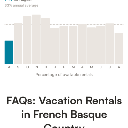
33%
annual average
A
S
O
N
D
J
F
M
A
M
J
J
A
Percentage of available rentals
FAQs: Vacation Rentals
in French Basque
Country