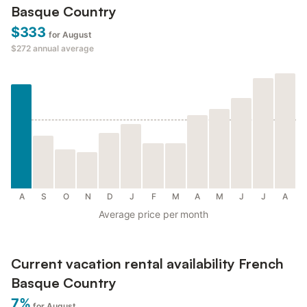
Basque Country
$333
for August
$272
annual average
A
S
O
N
D
J
F
M
A
M
J
J
A
Average price per month
Current vacation rental availability French
Basque Country
7%
for August