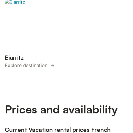
Biarritz
Explore destination →
Prices and availability
Current Vacation rental prices French