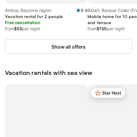
Ainhoa, Bayonne region
9.4
Bidart, Basque Coast (Fr
Vacation rental for 2 people
Mobile home for 10 peop
Free cancellation
and terrace
from
$55
per night
from
$155
per night
Show all offers
Vacation rentals with sea view
Star Host