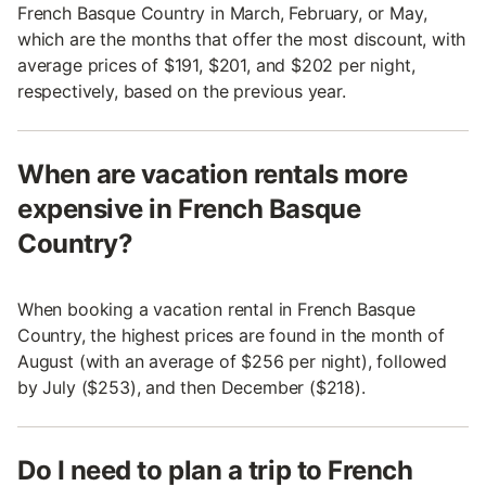
French Basque Country in March, February, or May,
which are the months that offer the most discount, with
average prices of $191, $201, and $202 per night,
respectively, based on the previous year.
When are vacation rentals more
expensive in French Basque
Country?
When booking a vacation rental in French Basque
Country, the highest prices are found in the month of
August (with an average of $256 per night), followed
by July ($253), and then December ($218).
Do I need to plan a trip to French