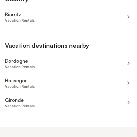
Biarritz
Vacation Rentals
Vacation destinations nearby
Dordogne
Vacation Rentals
Hossegor
Vacation Rentals
Gironde
Vacation Rentals