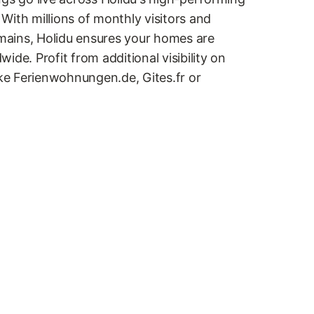
With millions of monthly visitors and
ains, Holidu ensures your homes are
ide. Profit from additional visibility on
ike Ferienwohnungen.de, Gites.fr or