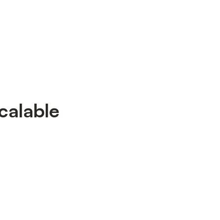
calable