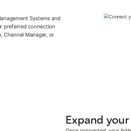
y Management Systems and
 preferred connection
, Channel Manager, or
Expand your 
Once connected, your listi