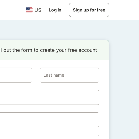
US
Log in
Sign up for free
ill out the form to create your free account
Last name