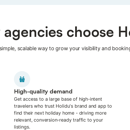
agencies choose H
simple, scalable way to grow your visibility and bookin
High-quality demand
Get access to a large base of high-intent
travelers who trust Holidu's brand and app to
find their next holiday home - driving more
relevant, conversion-ready traffic to your
listings.