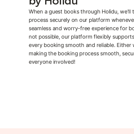
by Holidu
When a guest books through Holidu, we'll 
process securely on our platform whenever 
seamless and worry-free experience for bo
not possible, our platform flexibly suppor
every booking smooth and reliable. Either
making the booking process smooth, secur
everyone involved!