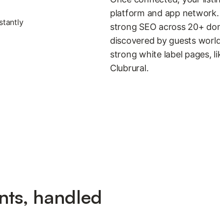
platform and app network. 
strong SEO across 20+ dom
discovered by guests worldw
strong white label pages, l
Clubrural.
nts, handled