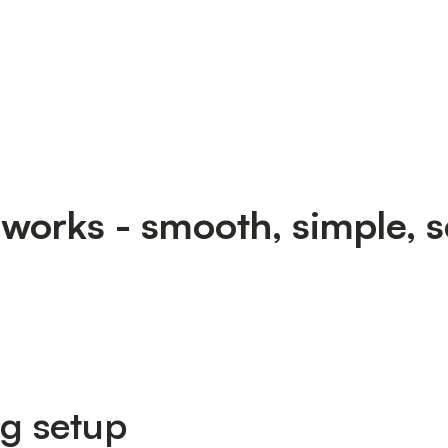
 works - smooth, simple, s
ng setup