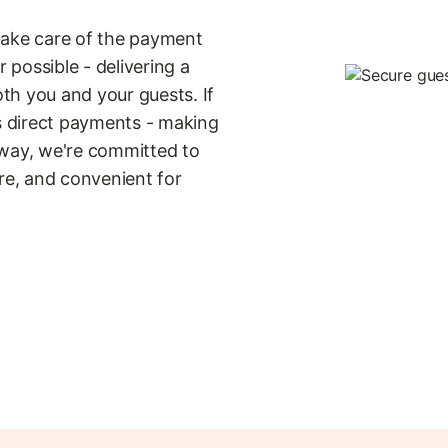
take care of the payment
possible - delivering a
th you and your guests. If
ts direct payments - making
 way, we're committed to
e, and convenient for