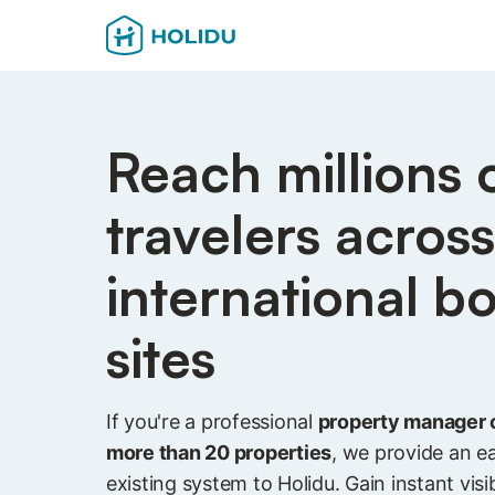
Reach millions 
travelers acros
international b
sites
If you're a professional
property manager 
more than 20 properties
, we provide an e
existing system to Holidu. Gain instant visibi