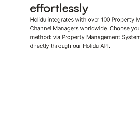
effortlessly
Holidu integrates with over 100 Propert
Channel Managers worldwide. Choose your
method: via Property Management System
directly through our Holidu API.