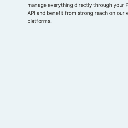
manage everything directly through your 
API and benefit from strong reach on our 
platforms.