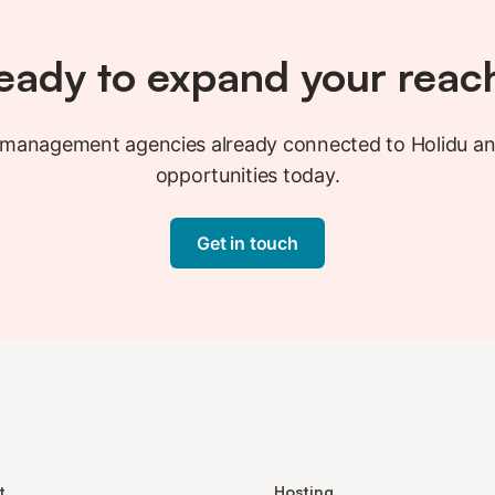
eady to expand your reac
y management agencies already connected to Holidu a
opportunities today.
Get in touch
t
Hosting