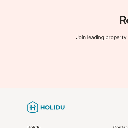
R
Join leading propert
Holidu
Contac