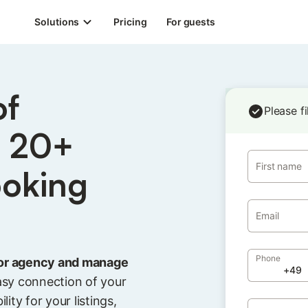
Solutions
Pricing
For guests
of
Please f
s 20+
First name
ooking
Email
Phone
or agency and manage
asy connection of your
lity for your listings,