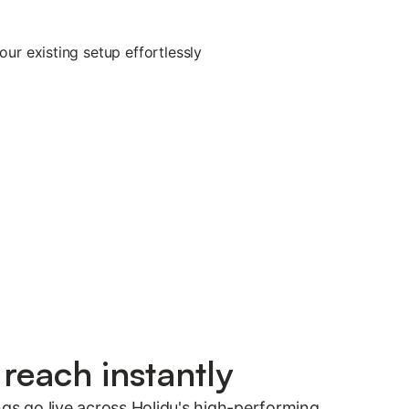
reach instantly
ngs go live across Holidu's high-performing