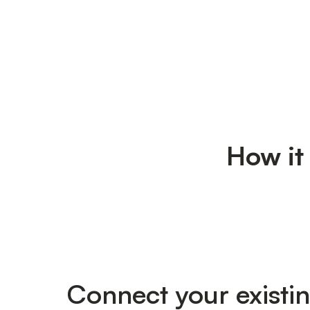
How it
Connect your existi