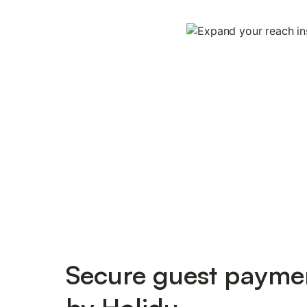
Secure guest payme