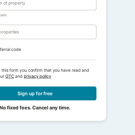
on of property
pain
properties
eferral code
 this form you confirm that you have read and
our
GTC
and
privacy policy
Sign up for free
No fixed fees. Cancel any time.