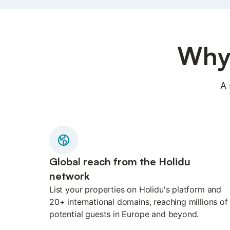
Why 
A 
Global reach from the Holidu
network
List your properties on Holidu's platform and
20+ international domains, reaching millions of
potential guests in Europe and beyond.