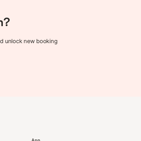
h?
nd unlock new booking
App