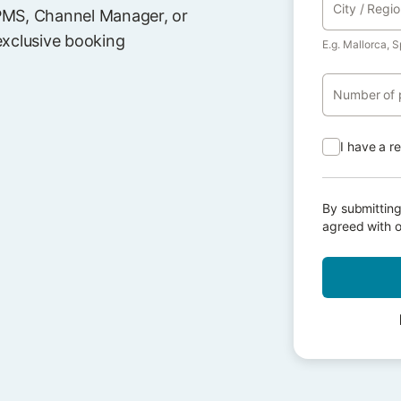
City / Regi
PMS, Channel Manager, or
exclusive booking
E.g. Mallorca, S
Number of 
I have a r
By submitting
agreed with 