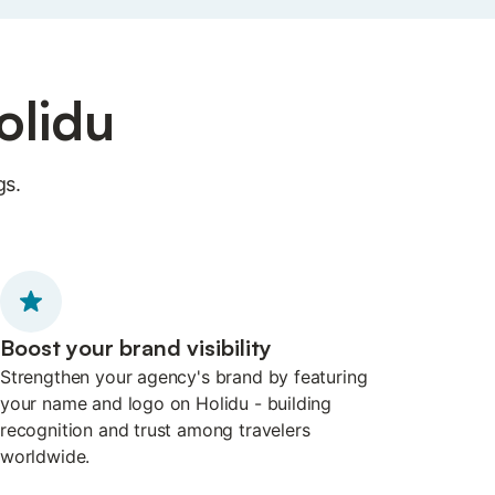
olidu
gs.
Boost your brand visibility
Strengthen your agency's brand by featuring
your name and logo on Holidu - building
recognition and trust among travelers
worldwide.