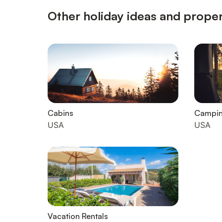
Other holiday ideas and proper
Cabins
Campi
USA
USA
Vacation Rentals