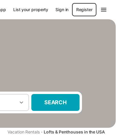
app
List your property
Sign in
Register
SEARCH
·
Vacation Rentals
Lofts & Penthouses in the USA