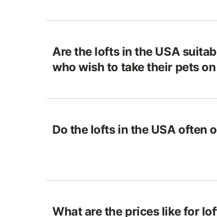
Are the lofts in the USA suitab
who wish to take their pets o
Do the lofts in the USA often 
What are the prices like for lo