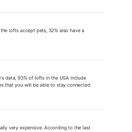
 the lofts accept pets, 32% also have a
's data, 93% of lofts in the USA include
ns that you will be able to stay connected
ally very expensive. According to the last