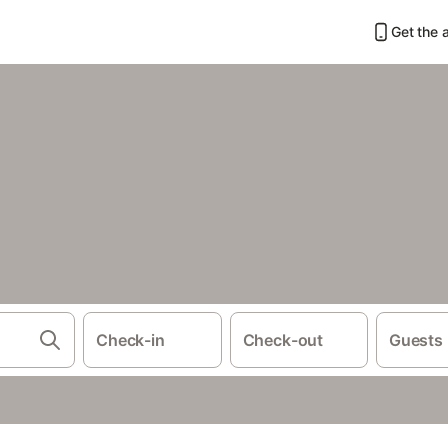
Get the 
Check-in
Check-out
Guests