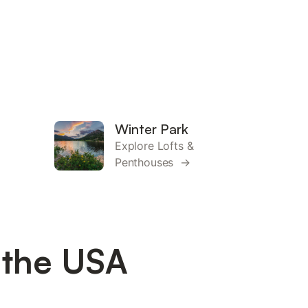
Winter Park
Explore Lofts &
Penthouses →
 the USA