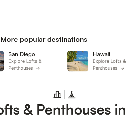
 More popular destinations
San Diego
Hawaii
Explore Lofts &
Explore Lofts &
Penthouses →
Penthouses →
ofts & Penthouses in