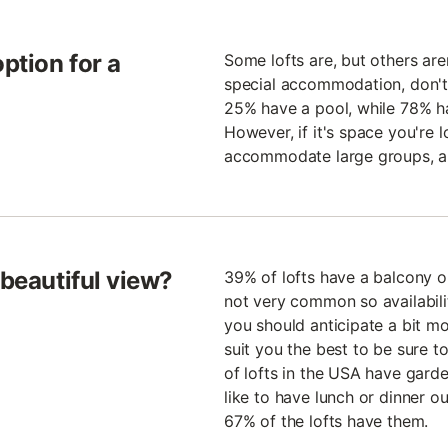
option for a
Some lofts are, but others aren
special accommodation, don't
25% have a pool, while 78% ha
However, if it's space you're l
accommodate large groups, a
 beautiful view?
39% of lofts have a balcony or
not very common so availability
you should anticipate a bit mor
suit you the best to be sure t
of lofts in the USA have gard
like to have lunch or dinner ou
67% of the lofts have them.