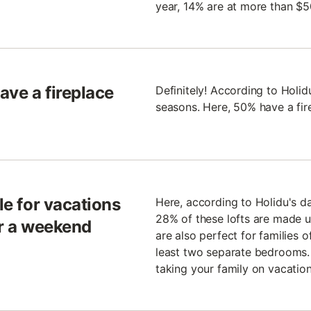
year, 14% are at more than $5
ave a fireplace
Definitely! According to Holidu
seasons. Here, 50% have a fir
le for vacations
Here, according to Holidu's d
28% of these lofts are made u
or a weekend
are also perfect for families o
least two separate bedrooms. 
taking your family on vacation 