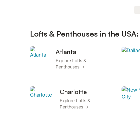
Lofts & Penthouses in the USA:
Atlanta
Explore Lofts &
Penthouses →
Charlotte
Explore Lofts &
Penthouses →