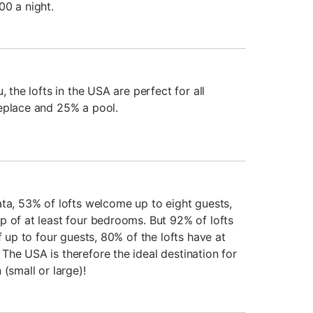
00 a night.
, the lofts in the USA are perfect for all
eplace and 25% a pool.
ata, 53% of lofts welcome up to eight guests,
p of at least four bedrooms. But 92% of lofts
f up to four guests, 80% of the lofts have at
The USA is therefore the ideal destination for
(small or large)!