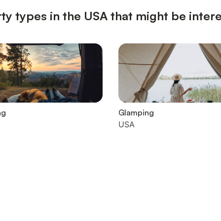
ty types in the USA that might be inter
ng
Glamping
USA