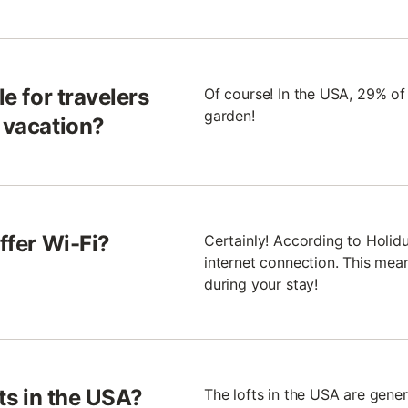
le for travelers
Of course! In the USA, 29% of
garden!
n vacation?
offer Wi-Fi?
Certainly! According to Holidu
internet connection. This mea
during your stay!
fts in the USA?
The lofts in the USA are gener