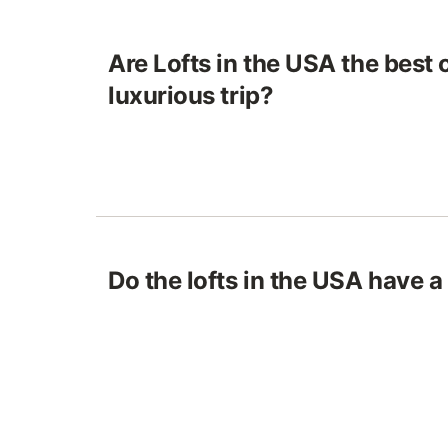
Are Lofts in the USA the best 
luxurious trip?
Do the lofts in the USA have a