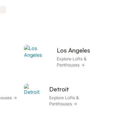
Los Angeles
Explore Lofts &
Penthouses →
Detroit
thouses →
Explore Lofts &
Penthouses →