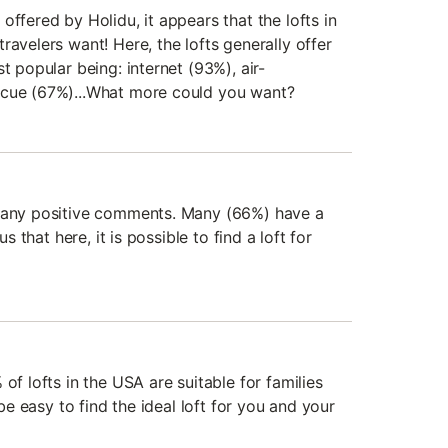
offered by Holidu, it appears that the lofts in
ravelers want! Here, the lofts generally offer
t popular being: internet (93%), air-
ecue (67%)...What more could you want?
 many positive comments. Many (66%) have a
us that here, it is possible to find a loft for
of lofts in the USA are suitable for families
 be easy to find the ideal loft for you and your