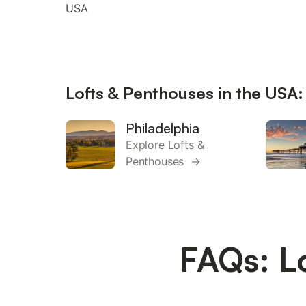
USA
Lofts & Penthouses in the USA:
Philadelphia
Explore Lofts &
Penthouses →
FAQs: L