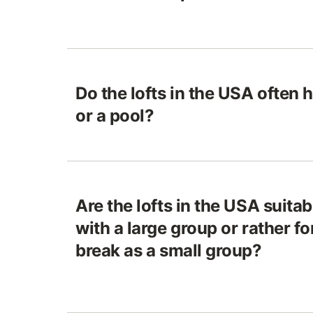
Do the lofts in the USA often h
or a pool?
Are the lofts in the USA suitab
with a large group or rather f
break as a small group?