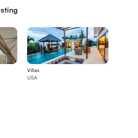
esting
Villas
USA