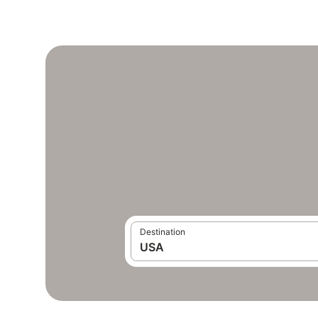
Destination