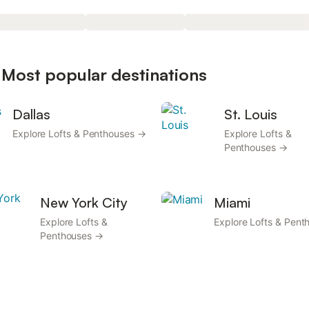
 Most popular destinations
Dallas
St. Louis
Explore Lofts & Penthouses →
Explore Lofts &
Penthouses →
New York City
Miami
Explore Lofts &
Explore Lofts & Pen
Penthouses →