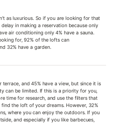
't as luxurious. So if you are looking for that
 delay in making a reservation because only
ve air conditioning only 4% have a sauna.
ooking for, 92% of the lofts can
nd 32% have a garden.
 terrace, and 45% have a view, but since it is
 can be limited. If this is a priority for you,
e time for research, and use the filters that
o find the loft of your dreams. However, 32%
ens, where you can enjoy the outdoors. If you
tside, and especially if you like barbecues,