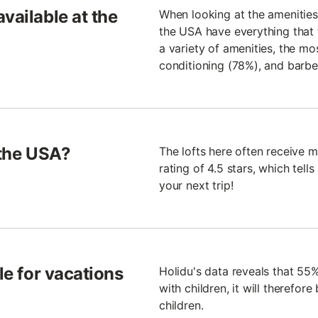
vailable at the
When looking at the amenities 
the USA have everything that t
a variety of amenities, the mos
conditioning (78%), and barb
 the USA?
The lofts here often receive
rating of 4.5 stars, which tells 
your next trip!
le for vacations
Holidu's data reveals that 55% 
with children, it will therefore
children.