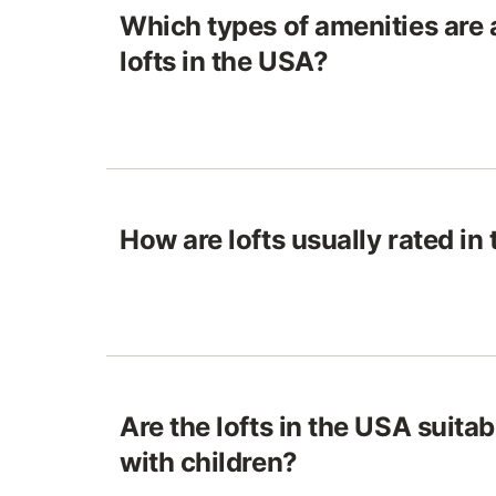
Which types of amenities are a
lofts in the USA?
How are lofts usually rated in
Are the lofts in the USA suitab
with children?