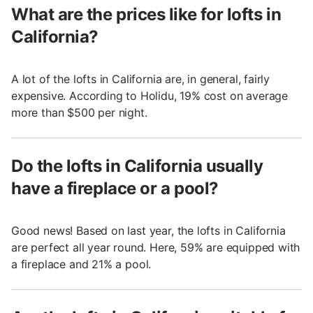
What are the prices like for lofts in
California?
A lot of the lofts in California are, in general, fairly
expensive. According to Holidu, 19% cost on average
more than $500 per night.
Do the lofts in California usually
have a fireplace or a pool?
Good news! Based on last year, the lofts in California
are perfect all year round. Here, 59% are equipped with
a fireplace and 21% a pool.