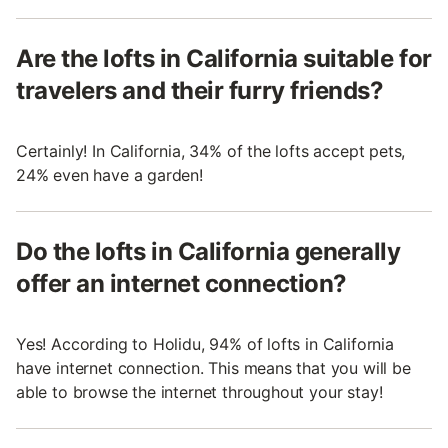
Are the lofts in California suitable for
travelers and their furry friends?
Certainly! In California, 34% of the lofts accept pets,
24% even have a garden!
Do the lofts in California generally
offer an internet connection?
Yes! According to Holidu, 94% of lofts in California
have internet connection. This means that you will be
able to browse the internet throughout your stay!