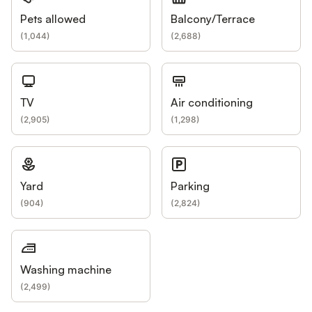
Pets allowed
Balcony/Terrace
(
1,044
)
(
2,688
)
TV
Air conditioning
(
2,905
)
(
1,298
)
Yard
Parking
(
904
)
(
2,824
)
Washing machine
(
2,499
)