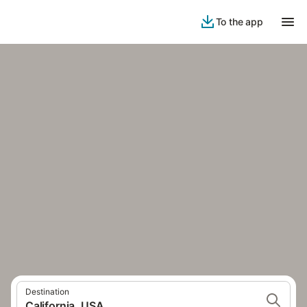
To the app
Destination
California, USA