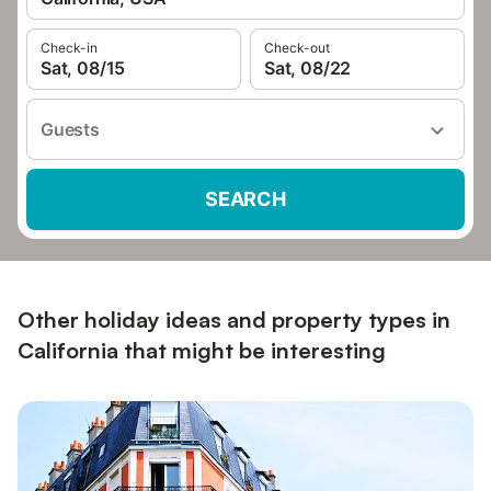
Check-in
Check-out
Sat, 08/15
Sat, 08/22
Guests
SEARCH
Other holiday ideas and property types in
California that might be interesting