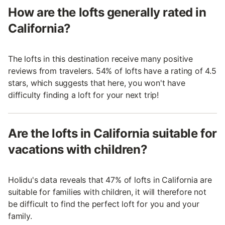
How are the lofts generally rated in
California?
The lofts in this destination receive many positive
reviews from travelers. 54% of lofts have a rating of 4.5
stars, which suggests that here, you won't have
difficulty finding a loft for your next trip!
Are the lofts in California suitable for
vacations with children?
Holidu's data reveals that 47% of lofts in California are
suitable for families with children, it will therefore not
be difficult to find the perfect loft for you and your
family.