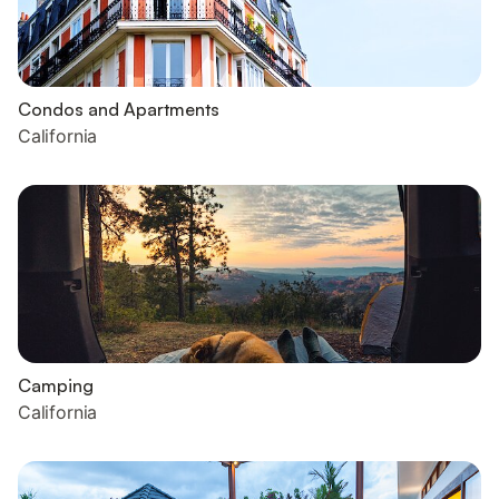
Condos and Apartments
California
Camping
California