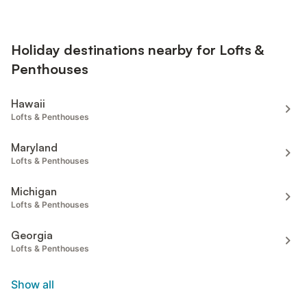
Holiday destinations nearby for Lofts &
Penthouses
Hawaii
Lofts & Penthouses
Maryland
Lofts & Penthouses
Michigan
Lofts & Penthouses
Georgia
Lofts & Penthouses
Show all