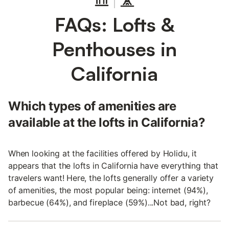
FAQs: Lofts &
Penthouses in
California
Which types of amenities are
available at the lofts in California?
When looking at the facilities offered by Holidu, it
appears that the lofts in California have everything that
travelers want! Here, the lofts generally offer a variety
of amenities, the most popular being: internet (94%),
barbecue (64%), and fireplace (59%)...Not bad, right?