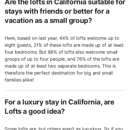
Are the lofts in California suitable for
stays with friends or better for a
vacation as a small group?
Here, based on last year, 44% of lofts welcome up to
eight guests, 21% of these lofts are made up of at least
four bedrooms. But 88% of lofts also welcome small
groups of up to four people, and 76% of the lofts are
made up of at least two separate bedrooms. This is
therefore the perfect destination for big and small
families alike!
For a luxury stay in California, are
Lofts a good idea?
Some lofts are, but others aren't as luxurious. So if you