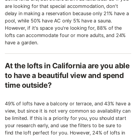
are looking for that special accommodation, don't
delay in making a reservation because only 21% have a
pool, while 50% have AC only 5% have a sauna.
However, if it's space you're looking for, 88% of the
lofts can accommodate four or more adults, and 24%
have a garden.
At the lofts in California are you able
to have a beautiful view and spend
time outside?
49% of lofts have a balcony or terrace, and 43% have a
view, but since it is not very common so availability can
be limited. If this is a priority for you, you should start
your research early, and use the filters to be sure to
find the loft perfect for you. However, 24% of lofts in