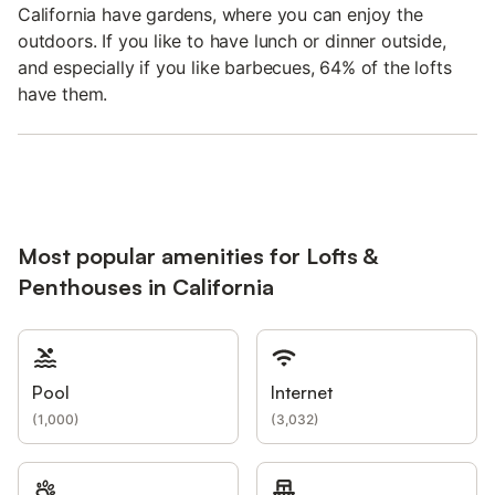
California have gardens, where you can enjoy the
outdoors. If you like to have lunch or dinner outside,
and especially if you like barbecues, 64% of the lofts
have them.
Most popular amenities for Lofts &
Penthouses in California
Pool
Internet
(
1,000
)
(
3,032
)