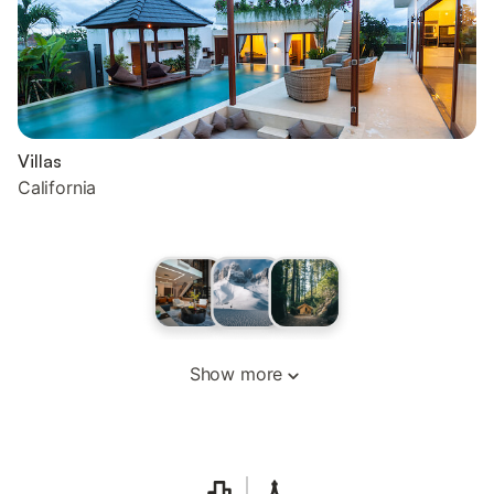
Villas
California
Show more