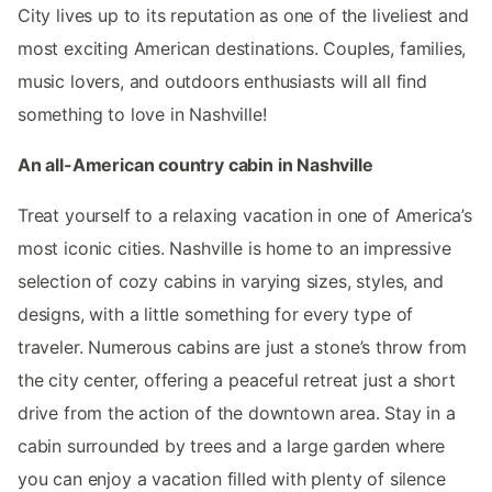
City lives up to its reputation as one of the liveliest and
most exciting American destinations. Couples, families,
music lovers, and outdoors enthusiasts will all find
something to love in Nashville!
An all-American country cabin in Nashville
Treat yourself to a relaxing vacation in one of America’s
most iconic cities. Nashville is home to an impressive
selection of cozy cabins in varying sizes, styles, and
designs, with a little something for every type of
traveler. Numerous cabins are just a stone’s throw from
the city center, offering a peaceful retreat just a short
drive from the action of the downtown area. Stay in a
cabin surrounded by trees and a large garden where
you can enjoy a vacation filled with plenty of silence