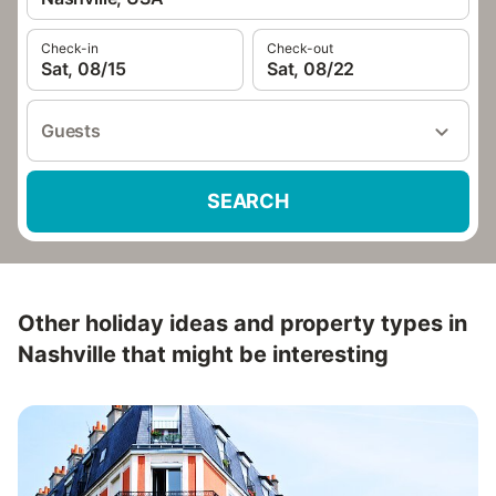
Check-in
Check-out
Sat, 08/15
Sat, 08/22
Guests
SEARCH
Other holiday ideas and property types in
Nashville that might be interesting