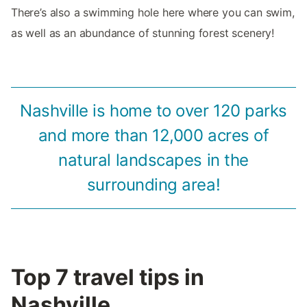
There’s also a swimming hole here where you can swim,
as well as an abundance of stunning forest scenery!
Nashville is home to over 120 parks
and more than 12,000 acres of
natural landscapes in the
surrounding area!
Top 7 travel tips in
Nashville