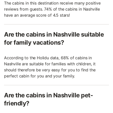
The cabins in this destination receive many positive
reviews from guests. 74% of the cabins in Nashville
have an average score of 4.5 stars!
Are the cabins in Nashville suitable
for family vacations?
According to the Holidu data, 68% of cabins in
Nashville are suitable for families with children, it
should therefore be very easy for you to find the
perfect cabin for you and your family.
Are the cabins in Nashville pet-
friendly?