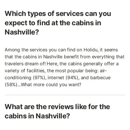
Which types of services can you
expect to find at the cabins in
Nashville?
Among the services you can find on Holidu, it seems
that the cabins in Nashville benefit from everything that
travelers dream of! Here, the cabins generally offer a
variety of facilities, the most popular being: air-
conditioning (97%), internet (94%), and barbecue
(58%)...What more could you want?
What are the reviews like for the
cabins in Nashville?