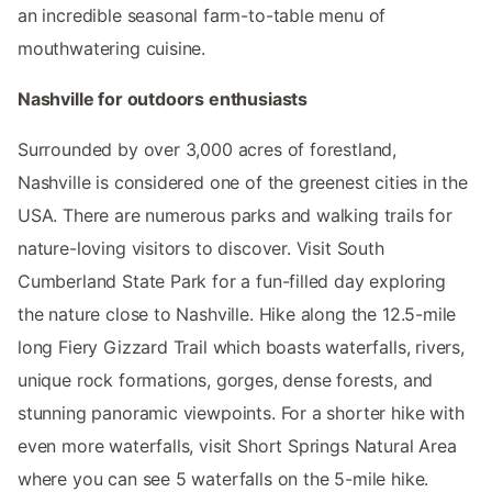
an incredible seasonal farm-to-table menu of
mouthwatering cuisine.
Nashville for outdoors enthusiasts
Surrounded by over 3,000 acres of forestland,
Nashville is considered one of the greenest cities in the
USA. There are numerous parks and walking trails for
nature-loving visitors to discover. Visit South
Cumberland State Park for a fun-filled day exploring
the nature close to Nashville. Hike along the 12.5-mile
long Fiery Gizzard Trail which boasts waterfalls, rivers,
unique rock formations, gorges, dense forests, and
stunning panoramic viewpoints. For a shorter hike with
even more waterfalls, visit Short Springs Natural Area
where you can see 5 waterfalls on the 5-mile hike.