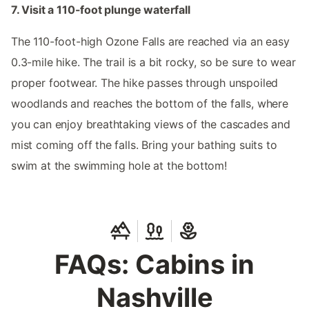
7. Visit a 110-foot plunge waterfall
The 110-foot-high Ozone Falls are reached via an easy
0.3-mile hike. The trail is a bit rocky, so be sure to wear
proper footwear. The hike passes through unspoiled
woodlands and reaches the bottom of the falls, where
you can enjoy breathtaking views of the cascades and
mist coming off the falls. Bring your bathing suits to
swim at the swimming hole at the bottom!
FAQs: Cabins in
Nashville