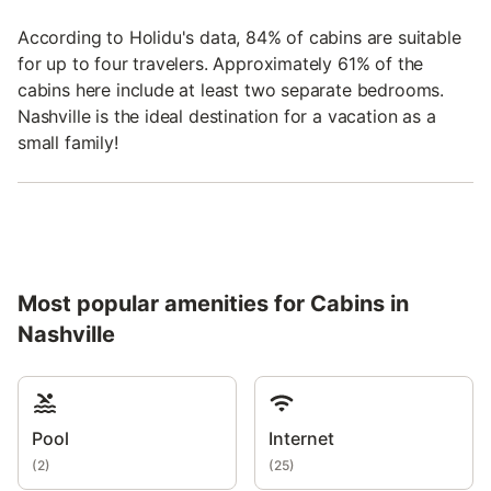
According to Holidu's data, 84% of cabins are suitable
for up to four travelers. Approximately 61% of the
cabins here include at least two separate bedrooms.
Nashville is the ideal destination for a vacation as a
small family!
Most popular amenities for Cabins in
Nashville
Pool
Internet
(
2
)
(
25
)