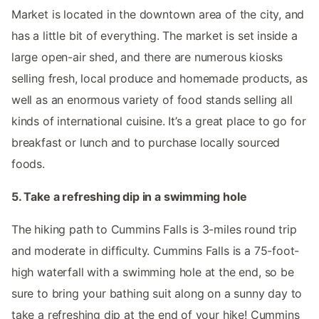
Market is located in the downtown area of the city, and
has a little bit of everything. The market is set inside a
large open-air shed, and there are numerous kiosks
selling fresh, local produce and homemade products, as
well as an enormous variety of food stands selling all
kinds of international cuisine. It’s a great place to go for
breakfast or lunch and to purchase locally sourced
foods.
5. Take a refreshing dip in a swimming hole
The hiking path to Cummins Falls is 3-miles round trip
and moderate in difficulty. Cummins Falls is a 75-foot-
high waterfall with a swimming hole at the end, so be
sure to bring your bathing suit along on a sunny day to
take a refreshing dip at the end of your hike! Cummins