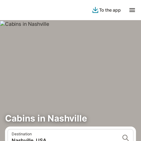
To the app
Cabins in Nashville
Destination
Nashville, USA