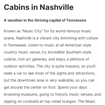
Cabins in Nashville
A vacation in the thriving capital of Tennessee
Known as “Music City” for its world-famous music
scene, Nashville is a vibrant city brimming with culture
in Tennessee. Listen to music at all-American style
country music venue, try incredible Southern-style
cuisine, visit art galleries, and enjoy a plethora of
outdoor activities. The city is quite massive, so you’ll
need a car to see most of the sights and attractions,
but the downtown area is very walkable, so you can
get around the center on foot. Spend your days
browsing museums, going to historic music venues, and
sipping on cocktails at top-rated lounges. The Music