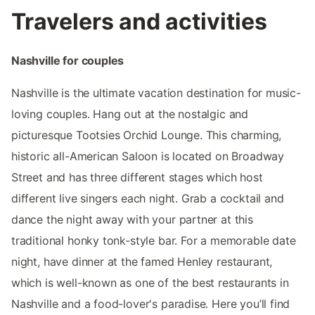
Travelers and activities
Nashville for couples
Nashville is the ultimate vacation destination for music-
loving couples. Hang out at the nostalgic and
picturesque Tootsies Orchid Lounge. This charming,
historic all-American Saloon is located on Broadway
Street and has three different stages which host
different live singers each night. Grab a cocktail and
dance the night away with your partner at this
traditional honky tonk-style bar. For a memorable date
night, have dinner at the famed Henley restaurant,
which is well-known as one of the best restaurants in
Nashville and a food-lover's paradise. Here you’ll find