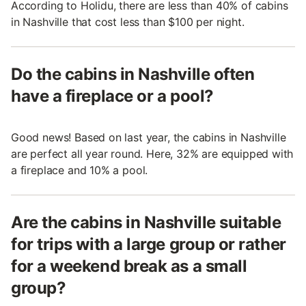
According to Holidu, there are less than 40% of cabins
in Nashville that cost less than $100 per night.
Do the cabins in Nashville often
have a fireplace or a pool?
Good news! Based on last year, the cabins in Nashville
are perfect all year round. Here, 32% are equipped with
a fireplace and 10% a pool.
Are the cabins in Nashville suitable
for trips with a large group or rather
for a weekend break as a small
group?