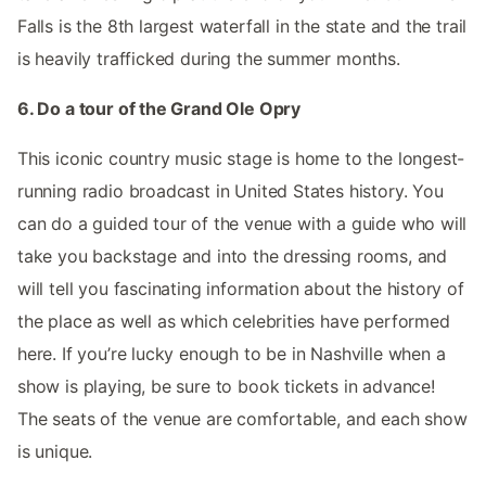
Falls is the 8th largest waterfall in the state and the trail
is heavily trafficked during the summer months.
6. Do a tour of the Grand Ole Opry
This iconic country music stage is home to the longest-
running radio broadcast in United States history. You
can do a guided tour of the venue with a guide who will
take you backstage and into the dressing rooms, and
will tell you fascinating information about the history of
the place as well as which celebrities have performed
here. If you’re lucky enough to be in Nashville when a
show is playing, be sure to book tickets in advance!
The seats of the venue are comfortable, and each show
is unique.