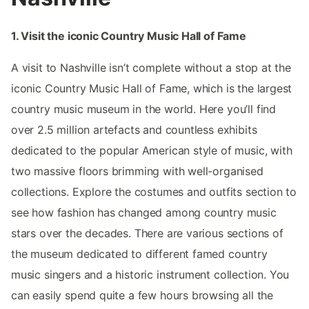
1. Visit the iconic Country Music Hall of Fame
A visit to Nashville isn’t complete without a stop at the
iconic Country Music Hall of Fame, which is the largest
country music museum in the world. Here you’ll find
over 2.5 million artefacts and countless exhibits
dedicated to the popular American style of music, with
two massive floors brimming with well-organised
collections. Explore the costumes and outfits section to
see how fashion has changed among country music
stars over the decades. There are various sections of
the museum dedicated to different famed country
music singers and a historic instrument collection. You
can easily spend quite a few hours browsing all the