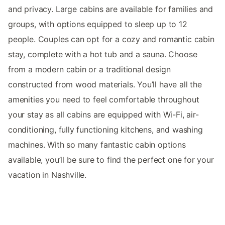
and privacy. Large cabins are available for families and
groups, with options equipped to sleep up to 12
people. Couples can opt for a cozy and romantic cabin
stay, complete with a hot tub and a sauna. Choose
from a modern cabin or a traditional design
constructed from wood materials. You’ll have all the
amenities you need to feel comfortable throughout
your stay as all cabins are equipped with Wi-Fi, air-
conditioning, fully functioning kitchens, and washing
machines. With so many fantastic cabin options
available, you’ll be sure to find the perfect one for your
vacation in Nashville.