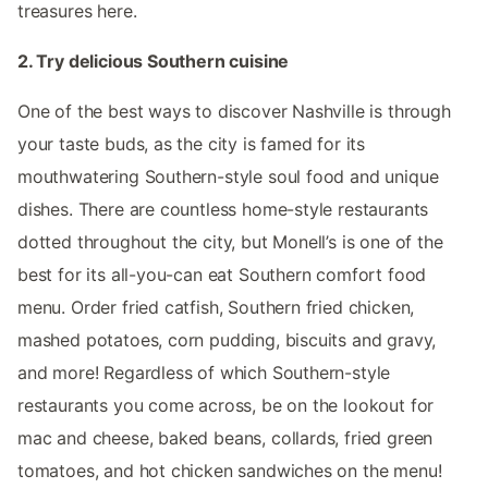
treasures here.
2. Try delicious Southern cuisine
One of the best ways to discover Nashville is through
your taste buds, as the city is famed for its
mouthwatering Southern-style soul food and unique
dishes. There are countless home-style restaurants
dotted throughout the city, but Monell’s is one of the
best for its all-you-can eat Southern comfort food
menu. Order fried catfish, Southern fried chicken,
mashed potatoes, corn pudding, biscuits and gravy,
and more! Regardless of which Southern-style
restaurants you come across, be on the lookout for
mac and cheese, baked beans, collards, fried green
tomatoes, and hot chicken sandwiches on the menu!