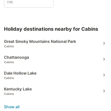
(
15
)
Holiday destinations nearby for Cabins
Great Smoky Mountains National Park
Cabins
Chattanooga
Cabins
Dale Hollow Lake
Cabins
Kentucky Lake
Cabins
Show all