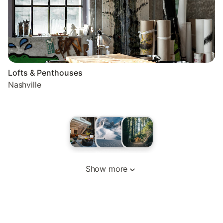
Lofts & Penthouses
Nashville
Show more