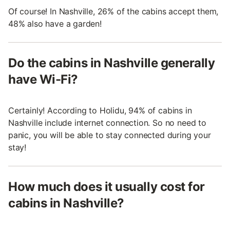
Of course! In Nashville, 26% of the cabins accept them,
48% also have a garden!
Do the cabins in Nashville generally
have Wi-Fi?
Certainly! According to Holidu, 94% of cabins in
Nashville include internet connection. So no need to
panic, you will be able to stay connected during your
stay!
How much does it usually cost for
cabins in Nashville?