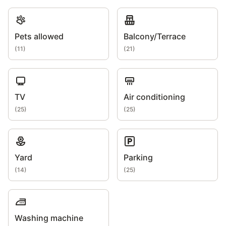
Pets allowed
Balcony/Terrace
(
11
)
(
21
)
TV
Air conditioning
(
25
)
(
25
)
Yard
Parking
(
14
)
(
25
)
Washing machine