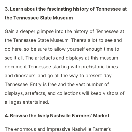
3. Learn about the fascinating history of Tennessee at
the Tennessee State Museum
Gain a deeper glimpse into the history of Tennessee at
the Tennessee State Museum. There’s a lot to see and
do here, so be sure to allow yourself enough time to
see it all. The artefacts and displays at this museum
document Tennessee starting with prehistoric times
and dinosaurs, and go all the way to present day
Tennessee. Entry is free and the vast number of
displays, artefacts, and collections will keep visitors of
all ages entertained.
4. Browse the lively Nashville Farmers’ Market
The enormous and impressive Nashville Farmer’s