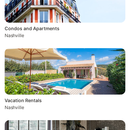
Condos and Apartments
Nashville
Vacation Rentals
Nashville