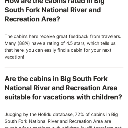
How are the cabins rated in Big
South Fork National River and
Recreation Area?
The cabins here receive great feedback from travelers.
Many (88%) have a rating of 4.5 stars, which tells us
that here, you can easily find a cabin for your next
vacation!
Are the cabins in Big South Fork
National River and Recreation Area
suitable for vacations with children?
Judging by the Holidu database, 72% of cabins in Big
South Fork National River and Recreation Area are