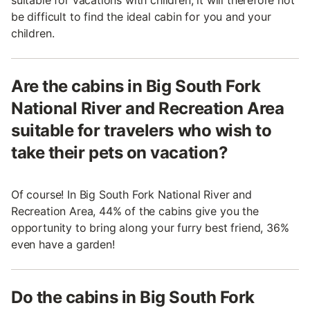
suitable for vacations with children, it will therefore not
be difficult to find the ideal cabin for you and your
children.
Are the cabins in Big South Fork
National River and Recreation Area
suitable for travelers who wish to
take their pets on vacation?
Of course! In Big South Fork National River and
Recreation Area, 44% of the cabins give you the
opportunity to bring along your furry best friend, 36%
even have a garden!
Do the cabins in Big South Fork