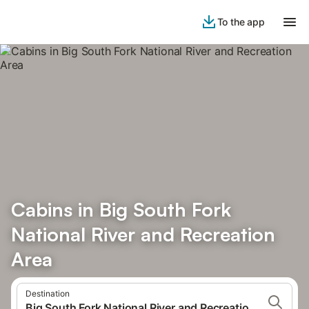
To the app
Cabins in Big South Fork
National River and Recreation
Area
Destination
Big South Fork National River and Recreation Area, USA