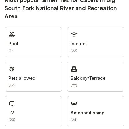
South Fork National River and Recreation
Area
Pool
Internet
(
1
)
(
22
)
Pets allowed
Balcony/Terrace
(
12
)
(
22
)
TV
Air conditioning
(
23
)
(
24
)