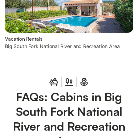
Vacation Rentals
Big South Fork National River and Recreation Area
FAQs: Cabins in Big
South Fork National
River and Recreation