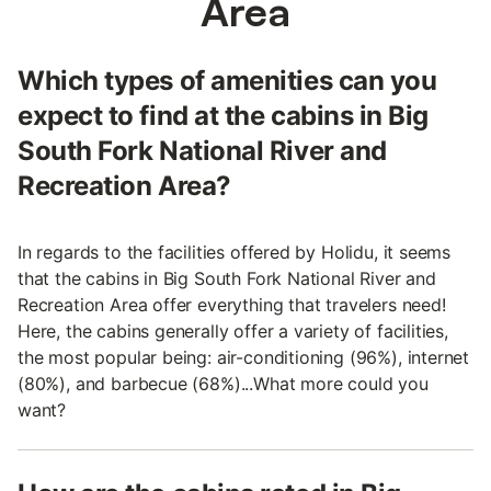
Area
Which types of amenities can you
expect to find at the cabins in Big
South Fork National River and
Recreation Area?
In regards to the facilities offered by Holidu, it seems
that the cabins in Big South Fork National River and
Recreation Area offer everything that travelers need!
Here, the cabins generally offer a variety of facilities,
the most popular being: air-conditioning (96%), internet
(80%), and barbecue (68%)...What more could you
want?