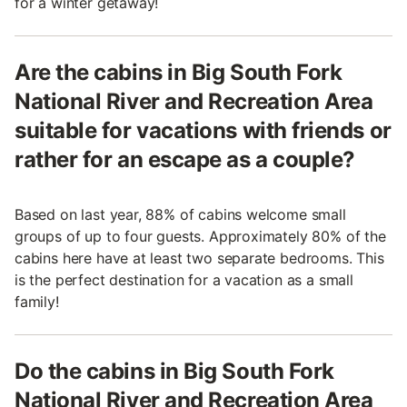
for a winter getaway!
Are the cabins in Big South Fork
National River and Recreation Area
suitable for vacations with friends or
rather for an escape as a couple?
Based on last year, 88% of cabins welcome small
groups of up to four guests. Approximately 80% of the
cabins here have at least two separate bedrooms. This
is the perfect destination for a vacation as a small
family!
Do the cabins in Big South Fork
National River and Recreation Area