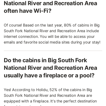
National River and Recreation Area
often have Wi-Fi?
Of course! Based on the last year, 80% of cabins in Big
South Fork National River and Recreation Area include
internet connection. You will be able to access your
emails and favorite social media sites during your stay!
Do the cabins in Big South Fork
National River and Recreation Area
usually have a fireplace or a pool?
Yes! According to Holidu, 52% of the cabins in Big
South Fork National River and Recreation Area are
equipped with a fireplace. It's the perfect destination