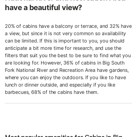
have a beautiful view?
20% of cabins have a balcony or terrace, and 32% have
a view, but since it is not very common so availability
can be limited. If this is important to you, you should
anticipate a bit more time for research, and use the
filters that suit you the best to be sure to find what you
are looking for. However, 36% of cabins in Big South
Fork National River and Recreation Area have gardens,
where you can enjoy the outdoors. If you like to have
lunch or dinner outside, and especially if you like
barbecues, 68% of the cabins have them.
Most popular amenities for Cabins in Big