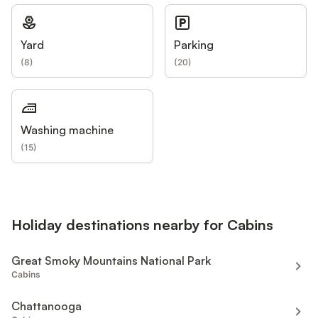
Yard
Parking
(
8
)
(
20
)
Washing machine
(
15
)
Holiday destinations nearby for Cabins
Great Smoky Mountains National Park
Cabins
Chattanooga