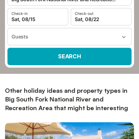
Check-in
Check-out
Sat, 08/15
Sat, 08/22
Guests
SEARCH
Other holiday ideas and property types in
Big South Fork National River and
Recreation Area that might be interesting