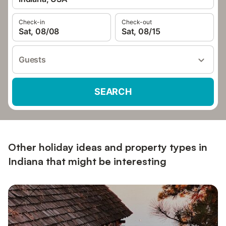
Check-in
Check-out
Sat, 08/08
Sat, 08/15
Guests
SEARCH
Other holiday ideas and property types in
Indiana that might be interesting