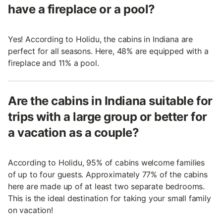
have a fireplace or a pool?
Yes! According to Holidu, the cabins in Indiana are
perfect for all seasons. Here, 48% are equipped with a
fireplace and 11% a pool.
Are the cabins in Indiana suitable for
trips with a large group or better for
a vacation as a couple?
According to Holidu, 95% of cabins welcome families
of up to four guests. Approximately 77% of the cabins
here are made up of at least two separate bedrooms.
This is the ideal destination for taking your small family
on vacation!