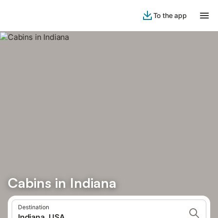
To the app
Cabins in Indiana
Destination
Indiana, USA