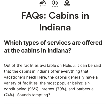
FAQs: Cabins in
Indiana
Which types of services are offered
at the cabins in Indiana?
Out of the facilities available on Holidu, it can be said
that the cabins in Indiana offer everything that
vacationers need! Here, the cabins generally have a
variety of facilities, the most popular being: air-
conditioning (96%), internet (79%), and barbecue
(74%)...Sounds tempting?