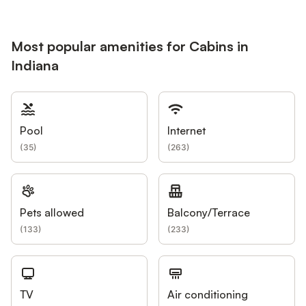
Most popular amenities for Cabins in
Indiana
Pool
Internet
(
35
)
(
263
)
Pets allowed
Balcony/Terrace
(
133
)
(
233
)
TV
Air conditioning