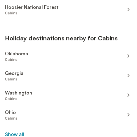
Hoosier National Forest
Cabins
Holiday destinations nearby for Cabins
Oklahoma
Cabins
Georgia
Cabins
Washington
Cabins
Ohio
Cabins
Show all