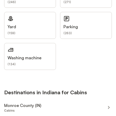
(
246
)
(
271
)
Yard
Parking
(
159
)
(
263
)
Washing machine
(
134
)
Destinations in Indiana for Cabins
Monroe County (IN)
Cabins