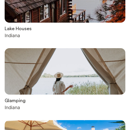
Lake Houses
Indiana
Glamping
Indiana