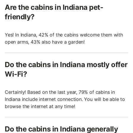
Are the cabins in Indiana pet-
friendly?
Yes! In Indiana, 42% of the cabins welcome them with
open arms, 43% also have a garden!
Do the cabins in Indiana mostly offer
Wi-Fi?
Certainly! Based on the last year, 79% of cabins in
Indiana include internet connection. You will be able to
browse the internet at any time!
Do the cabins in Indiana generally