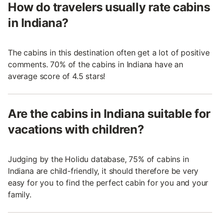
How do travelers usually rate cabins
in Indiana?
The cabins in this destination often get a lot of positive
comments. 70% of the cabins in Indiana have an
average score of 4.5 stars!
Are the cabins in Indiana suitable for
vacations with children?
Judging by the Holidu database, 75% of cabins in
Indiana are child-friendly, it should therefore be very
easy for you to find the perfect cabin for you and your
family.