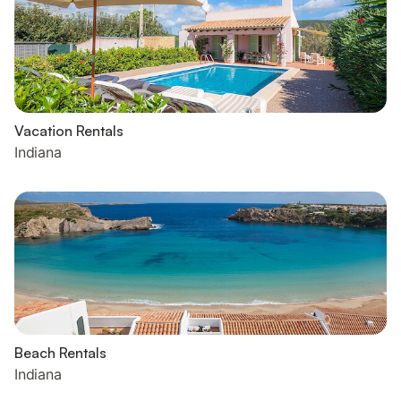
Vacation Rentals
Indiana
Beach Rentals
Indiana