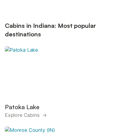
Cabins in Indiana: Most popular
destinations
Patoka Lake
Explore Cabins →