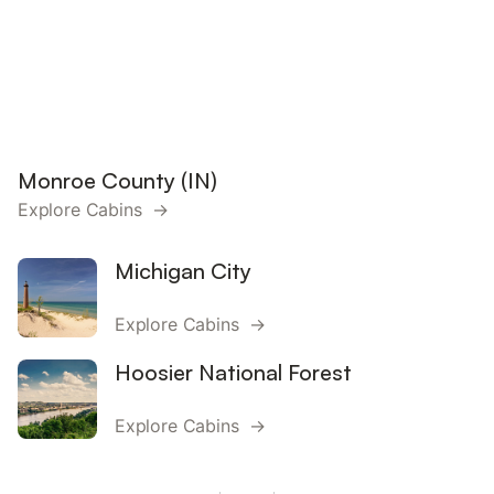
Monroe County (IN)
Explore Cabins →
Michigan City
Explore Cabins →
Hoosier National Forest
Explore Cabins →