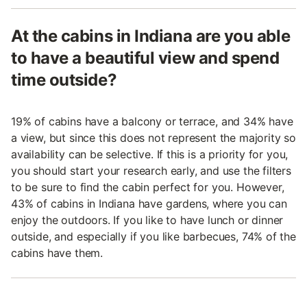
At the cabins in Indiana are you able
to have a beautiful view and spend
time outside?
19% of cabins have a balcony or terrace, and 34% have
a view, but since this does not represent the majority so
availability can be selective. If this is a priority for you,
you should start your research early, and use the filters
to be sure to find the cabin perfect for you. However,
43% of cabins in Indiana have gardens, where you can
enjoy the outdoors. If you like to have lunch or dinner
outside, and especially if you like barbecues, 74% of the
cabins have them.