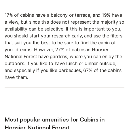
17% of cabins have a balcony or terrace, and 19% have
a view, but since this does not represent the majority so
availability can be selective. If this is important to you,
you should start your research early, and use the filters
that suit you the best to be sure to find the cabin of
your dreams. However, 27% of cabins in Hoosier
National Forest have gardens, where you can enjoy the
outdoors. If you like to have lunch or dinner outside,
and especially if you like barbecues, 67% of the cabins
have them.
Most popular amenities for Cabins in
Hoosier National Forest