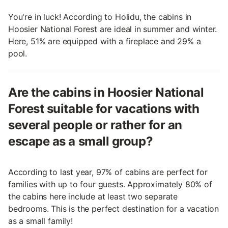
You're in luck! According to Holidu, the cabins in
Hoosier National Forest are ideal in summer and winter.
Here, 51% are equipped with a fireplace and 29% a
pool.
Are the cabins in Hoosier National
Forest suitable for vacations with
several people or rather for an
escape as a small group?
According to last year, 97% of cabins are perfect for
families with up to four guests. Approximately 80% of
the cabins here include at least two separate
bedrooms. This is the perfect destination for a vacation
as a small family!