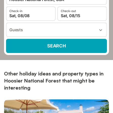
Check-in
Check-out
Sat, 08/08
Sat, 08/15
Guests
SEARCH
Other holiday ideas and property types in
Hoosier National Forest that might be
interesting