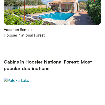
Vacation Rentals
Hoosier National Forest
Cabins in Hoosier National Forest: Most
popular destinations