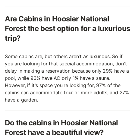
Are Cabins in Hoosier National
Forest the best option for a luxurious
trip?
Some cabins are, but others aren't as luxurious. So if
you are looking for that special accommodation, don't
delay in making a reservation because only 29% have a
pool, while 96% have AC only 1% have a sauna.
However, if it's space you're looking for, 97% of the
cabins can accommodate four or more adults, and 27%
have a garden.
Do the cabins in Hoosier National
Forest have a beautiful view?