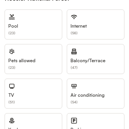
Pool
Internet
(
23
)
(
56
)
Pets allowed
Balcony/Terrace
(
23
)
(
47
)
TV
Air conditioning
(
51
)
(
54
)