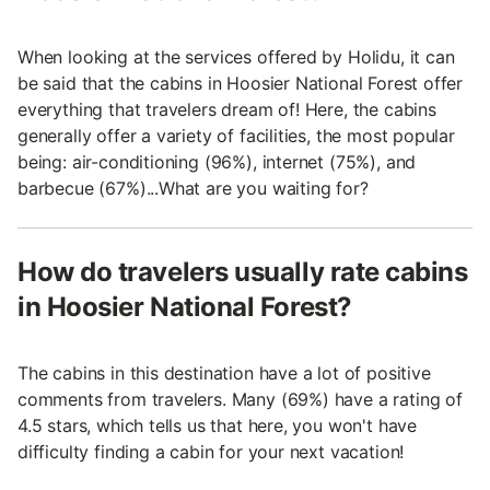
When looking at the services offered by Holidu, it can
be said that the cabins in Hoosier National Forest offer
everything that travelers dream of! Here, the cabins
generally offer a variety of facilities, the most popular
being: air-conditioning (96%), internet (75%), and
barbecue (67%)...What are you waiting for?
How do travelers usually rate cabins
in Hoosier National Forest?
The cabins in this destination have a lot of positive
comments from travelers. Many (69%) have a rating of
4.5 stars, which tells us that here, you won't have
difficulty finding a cabin for your next vacation!