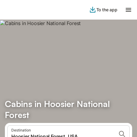
To the app
Cabins in Hoosier National
Forest
Destination
Hoosier National Forest, USA