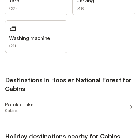
Yard
Parking
(
37
)
(
49
)
Washing machine
(
21
)
Destinations in Hoosier National Forest for
Cabins
Patoka Lake
Cabins
Holiday destinations nearby for Cabins