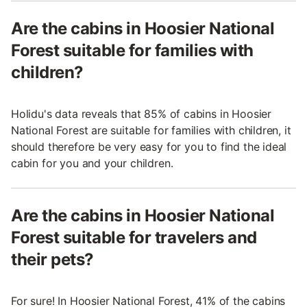
Are the cabins in Hoosier National
Forest suitable for families with
children?
Holidu's data reveals that 85% of cabins in Hoosier
National Forest are suitable for families with children, it
should therefore be very easy for you to find the ideal
cabin for you and your children.
Are the cabins in Hoosier National
Forest suitable for travelers and
their pets?
For sure! In Hoosier National Forest, 41% of the cabins