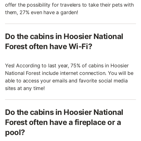
offer the possibility for travelers to take their pets with
them, 27% even have a garden!
Do the cabins in Hoosier National
Forest often have Wi-Fi?
Yes! According to last year, 75% of cabins in Hoosier
National Forest include internet connection. You will be
able to access your emails and favorite social media
sites at any time!
Do the cabins in Hoosier National
Forest often have a fireplace or a
pool?