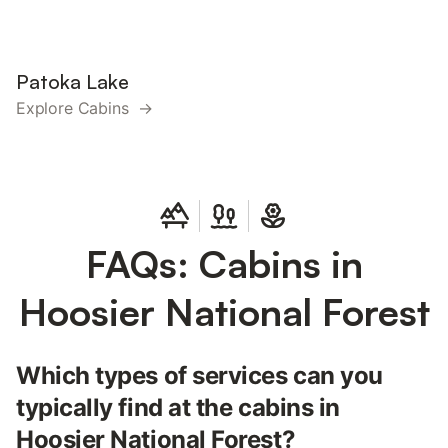
Patoka Lake
Explore Cabins →
FAQs: Cabins in
Hoosier National Forest
Which types of services can you
typically find at the cabins in
Hoosier National Forest?