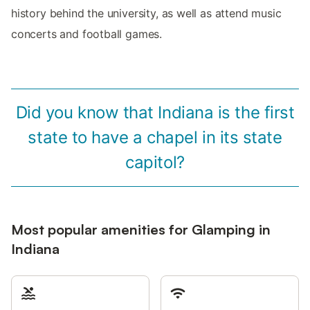
history behind the university, as well as attend music
concerts and football games.
Did you know that Indiana is the first
state to have a chapel in its state
capitol?
Most popular amenities for Glamping in
Indiana