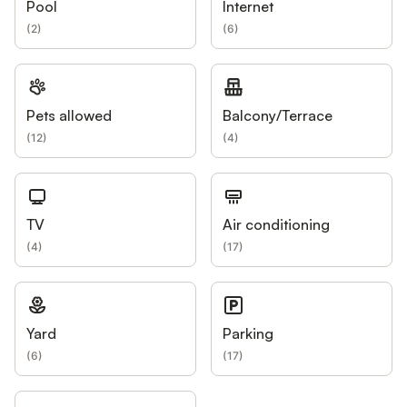
Pool
Internet
(
2
)
(
6
)
Pets allowed
Balcony/Terrace
(
12
)
(
4
)
TV
Air conditioning
(
4
)
(
17
)
Yard
Parking
(
6
)
(
17
)