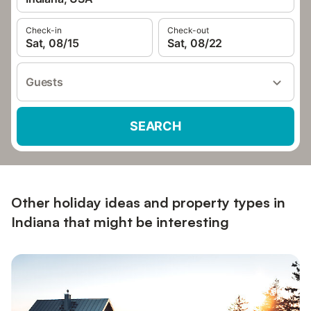
Check-in
Check-out
Sat, 08/15
Sat, 08/22
Guests
SEARCH
Other holiday ideas and property types in
Indiana that might be interesting