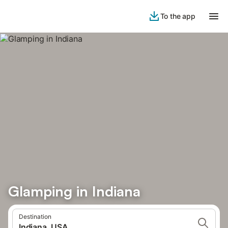
To the app
Glamping in Indiana
Destination
Indiana, USA