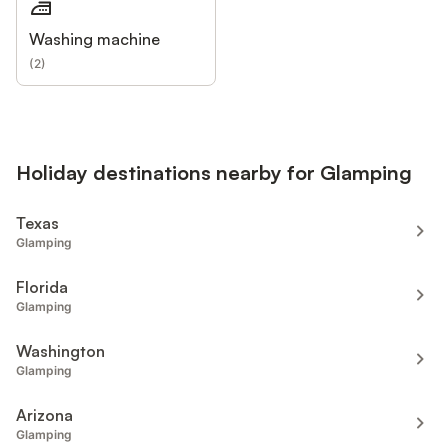
Washing machine
(
2
)
Holiday destinations nearby for Glamping
Texas
Glamping
Florida
Glamping
Washington
Glamping
Arizona
Glamping