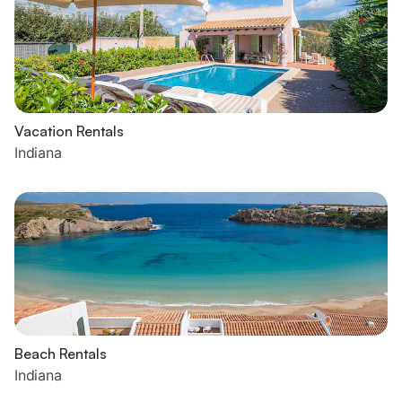
Vacation Rentals
Indiana
Beach Rentals
Indiana