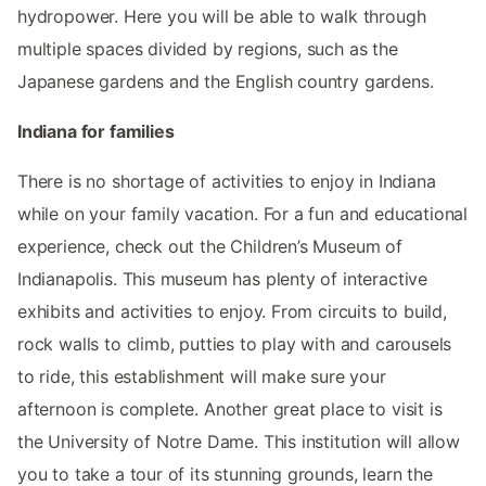
hydropower. Here you will be able to walk through
multiple spaces divided by regions, such as the
Japanese gardens and the English country gardens.
Indiana for families
There is no shortage of activities to enjoy in Indiana
while on your family vacation. For a fun and educational
experience, check out the Children’s Museum of
Indianapolis. This museum has plenty of interactive
exhibits and activities to enjoy. From circuits to build,
rock walls to climb, putties to play with and carousels
to ride, this establishment will make sure your
afternoon is complete. Another great place to visit is
the University of Notre Dame. This institution will allow
you to take a tour of its stunning grounds, learn the