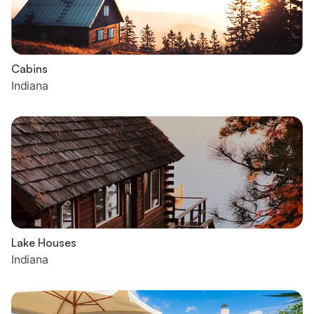
Cabins
Indiana
Lake Houses
Indiana