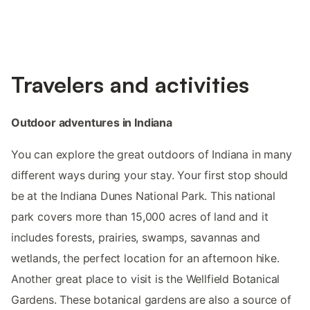
Travelers and activities
Outdoor adventures in Indiana
You can explore the great outdoors of Indiana in many
different ways during your stay. Your first stop should
be at the Indiana Dunes National Park. This national
park covers more than 15,000 acres of land and it
includes forests, prairies, swamps, savannas and
wetlands, the perfect location for an afternoon hike.
Another great place to visit is the Wellfield Botanical
Gardens. These botanical gardens are also a source of