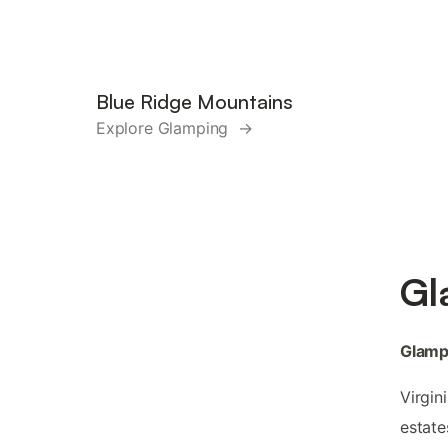
Blue Ridge Mountains
Explore Glamping →
Gl
Glampi
Virgin
estate