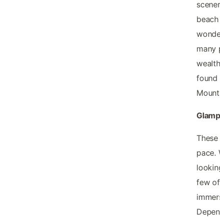
scener
beach 
wonder
many p
wealth
found 
Mount
Glamp
These 
pace. 
lookin
few of
immers
Depend