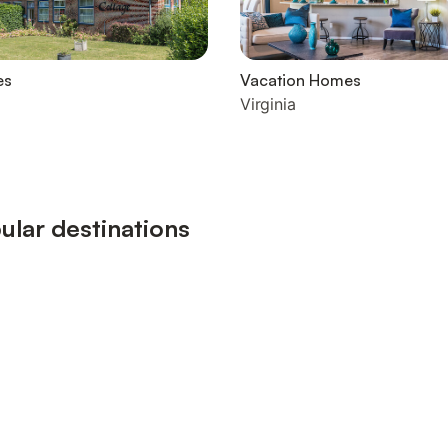
es
Vacation Homes
Virginia
ular destinations