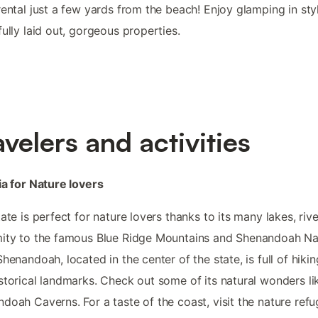
rental just a few yards from the beach! Enjoy glamping in sty
fully laid out, gorgeous properties.
avelers and activities
ia for Nature lovers
tate is perfect for nature lovers thanks to its many lakes, riv
ity to the famous Blue Ridge Mountains and Shenandoah Na
Shenandoah, located in the center of the state, is full of hiking
storical landmarks. Check out some of its natural wonders li
doah Caverns. For a taste of the coast, visit the nature refu