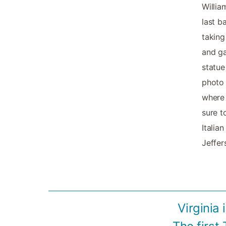
Willia
last b
taking
and ga
statue
photo 
where 
sure t
Italia
Jeffers
Virginia