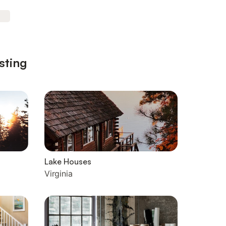
sting
Lake Houses
Virginia