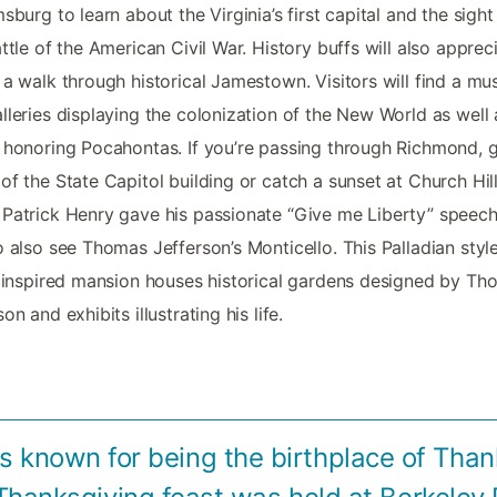
msburg to learn about the Virginia’s first capital and the sight
attle of the American Civil War. History buffs will also apprec
 a walk through historical Jamestown. Visitors will find a m
lleries displaying the colonization of the New World as well 
 honoring Pocahontas. If you’re passing through Richmond, g
of the State Capitol building or catch a sunset at Church Hil
Patrick Henry gave his passionate “Give me Liberty” speech
o also see Thomas Jefferson’s Monticello. This Palladian style
n inspired mansion houses historical gardens designed by T
on and exhibits illustrating his life.
 is known for being the birthplace of Than