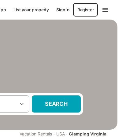
app
List your property
Sign in
Register
SEARCH
·
·
Vacation Rentals
USA
Glamping Virginia