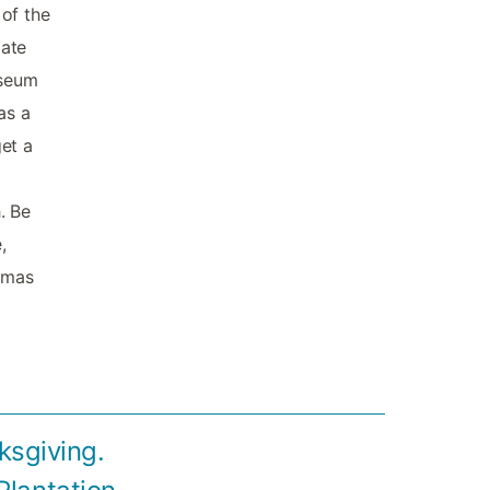
 of the
iate
useum
as a
et a
l
. Be
,
homas
ksgiving.