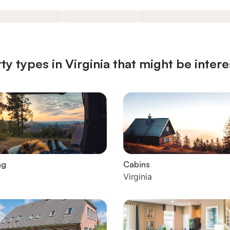
y types in Virginia that might be intere
ng
Cabins
Virginia