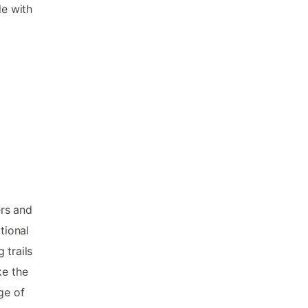
le with
ers and
tional
 trails
ke the
ge of