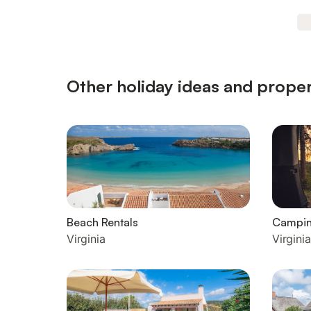
Other holiday ideas and propert
Beach Rentals
Campi
Virginia
Virginia