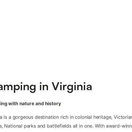
amping in Virginia
ng with nature and history
ia is a gorgeous destination rich in colonial heritage, Victoria
s, National parks and battlefields all in one. With award-winn