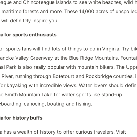
ague and Chincoteague Islands to see white beaches, wild h
 maritime forests and more. These 14,000 acres of unspoile
will definitely inspire you.
ia for sports enthusiasts
r sports fans will find lots of things to do in Virginia. Try bi
anoke Valley Greenway at the Blue Ridge Mountains. Founta
al Park is also really popular with mountain bikers. The Upp
River, running through Botetourt and Rockbridge counties, i
for kayaking with incredible views. Water lovers should defin
the Smith Mountain Lake for water sports like stand-up
boarding, canoeing, boating and fishing.
ia for history buffs
ia has a wealth of history to offer curious travelers. Visit