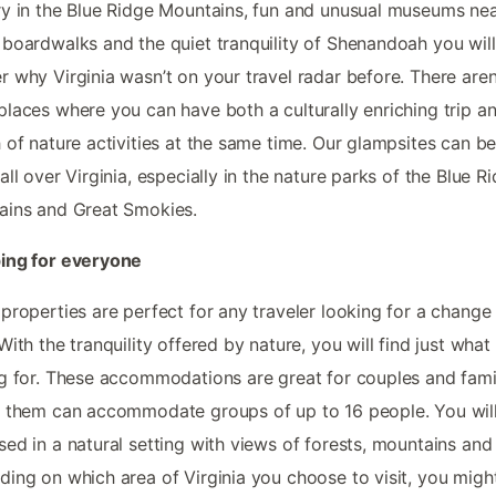
y in the Blue Ridge Mountains, fun and unusual museums ne
boardwalks and the quiet tranquility of Shenandoah you will
 why Virginia wasn’t on your travel radar before. There aren
laces where you can have both a culturally enriching trip a
 of nature activities at the same time. Our glampsites can b
all over Virginia, especially in the nature parks of the Blue R
ains and Great Smokies.
ing for everyone
properties are perfect for any traveler looking for a change
With the tranquility offered by nature, you will find just what
g for. These accommodations are great for couples and famil
 them can accommodate groups of up to 16 people. You wil
ed in a natural setting with views of forests, mountains and 
ing on which area of Virginia you choose to visit, you migh