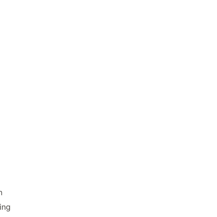
n
ing