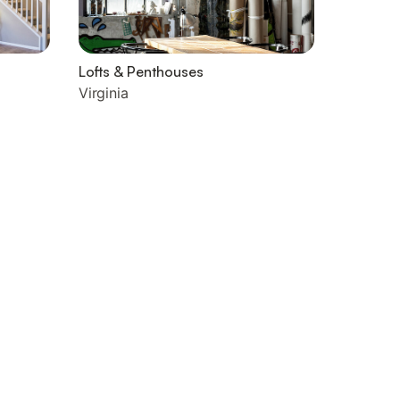
Lofts & Penthouses
Virginia