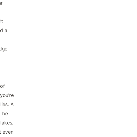
ar
’t
nd a
e
idge
 of
 you’re
ies. A
l be
lakes.
t even