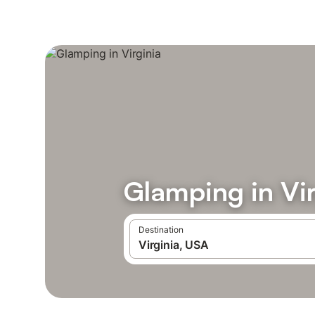
Glamping in Vir
Destination