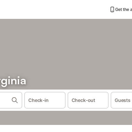
Get the 
ginia
Check-in
Check-out
Guests