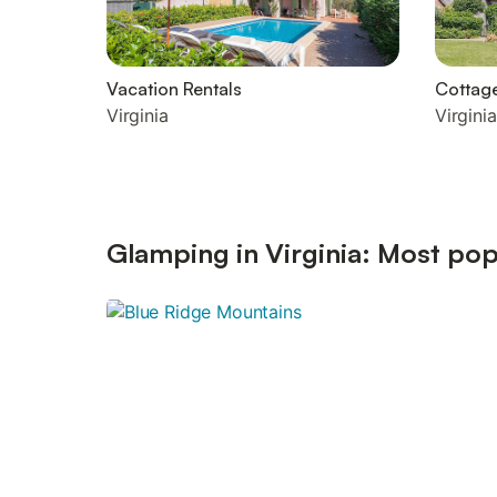
Vacation Rentals
Cottag
Virginia
Virginia
Glamping in Virginia: Most pop