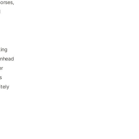
orses,
d
king
inhead
er
s
itely