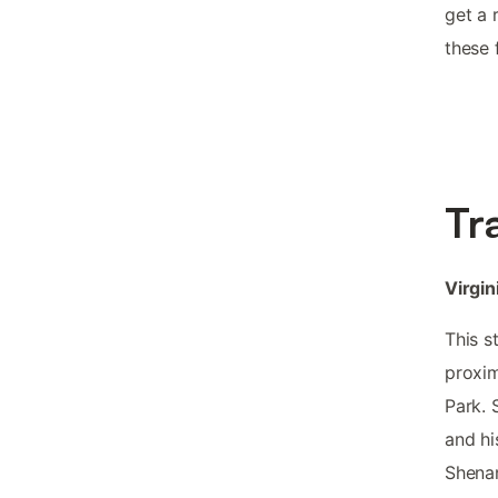
get a 
these 
Tr
Virgin
This s
proxim
Park. 
and hi
Shenan