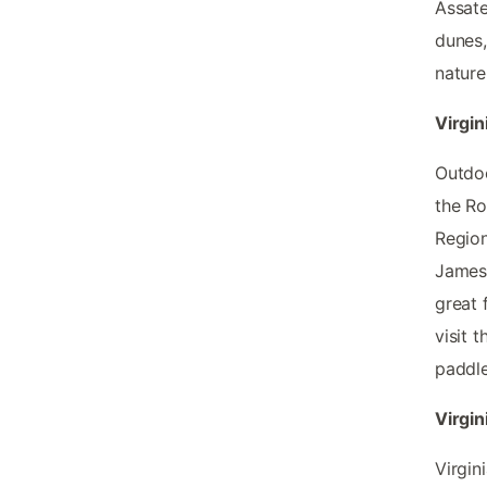
Assate
dunes,
nature 
Virgin
Outdoo
the Ro
Region
James 
great 
visit 
paddle
Virgin
Virgin