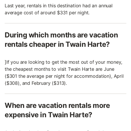
Last year, rentals in this destination had an annual
average cost of around $331 per night.
During which months are vacation
rentals cheaper in Twain Harte?
]If you are looking to get the most out of your money,
the cheapest months to visit Twain Harte are June
($301 the average per night for accommodation), April
($308), and February ($313).
When are vacation rentals more
expensive in Twain Harte?