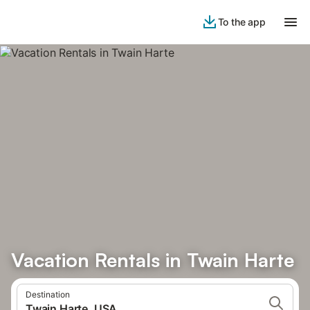
To the app
Vacation Rentals in Twain Harte
Destination
Twain Harte, USA