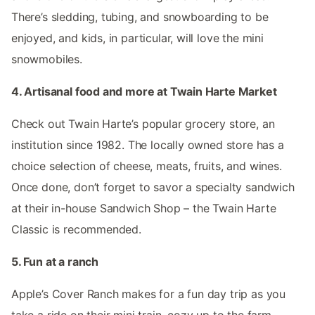
There’s sledding, tubing, and snowboarding to be
enjoyed, and kids, in particular, will love the mini
snowmobiles.
4. Artisanal food and more at Twain Harte Market
Check out Twain Harte’s popular grocery store, an
institution since 1982. The locally owned store has a
choice selection of cheese, meats, fruits, and wines.
Once done, don’t forget to savor a specialty sandwich
at their in-house Sandwich Shop – the Twain Harte
Classic is recommended.
5. Fun at a ranch
Apple’s Cover Ranch makes for a fun day trip as you