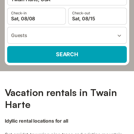
Check-in
Check-out
Sat, 08/08
Sat, 08/15
Guests
SEARCH
Vacation rentals in Twain
Harte
Idyllic rental locations for all