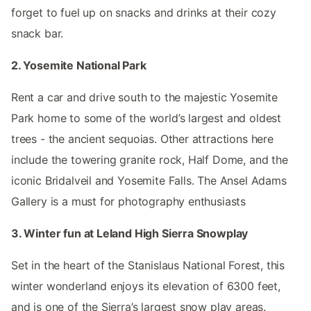
forget to fuel up on snacks and drinks at their cozy
snack bar.
2. Yosemite National Park
Rent a car and drive south to the majestic Yosemite
Park home to some of the world’s largest and oldest
trees - the ancient sequoias. Other attractions here
include the towering granite rock, Half Dome, and the
iconic Bridalveil and Yosemite Falls. The Ansel Adams
Gallery is a must for photography enthusiasts
3. Winter fun at Leland High Sierra Snowplay
Set in the heart of the Stanislaus National Forest, this
winter wonderland enjoys its elevation of 6300 feet,
and is one of the Sierra’s largest snow play areas.