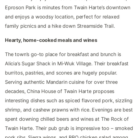
Eproson Park is minutes from Twain Harte’s downtown
and enjoys a woodsy location, perfect for relaxed
family picnics and a hike down Streamside Trail.
Hearty, home-cooked meals and wines
The town’s go-to place for breakfast and brunch is
Alicia’s Sugar Shack in Mi-Wuk Village. Their breakfast
burritos, pastries, and scones are hugely popular.
Serving authentic Mandarin cuisine for over three
decades, China House of Twain Harte proposes
interesting dishes such as spiced flavored pork, sizzling
shrimp, and cashew prawns with rice. Evenings are best
spent downing chilled beers and wines at The Rock of
Twain Harte. Their pub grub is impressive too – smoked
pork ribs, Sierra wings, and BBQ chicken salad among