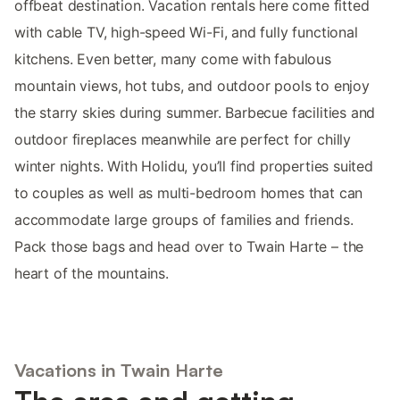
offbeat destination. Vacation rentals here come fitted
with cable TV, high-speed Wi-Fi, and fully functional
kitchens. Even better, many come with fabulous
mountain views, hot tubs, and outdoor pools to enjoy
the starry skies during summer. Barbecue facilities and
outdoor fireplaces meanwhile are perfect for chilly
winter nights. With Holidu, you’ll find properties suited
to couples as well as multi-bedroom homes that can
accommodate large groups of families and friends.
Pack those bags and head over to Twain Harte – the
heart of the mountains.
Vacations in Twain Harte