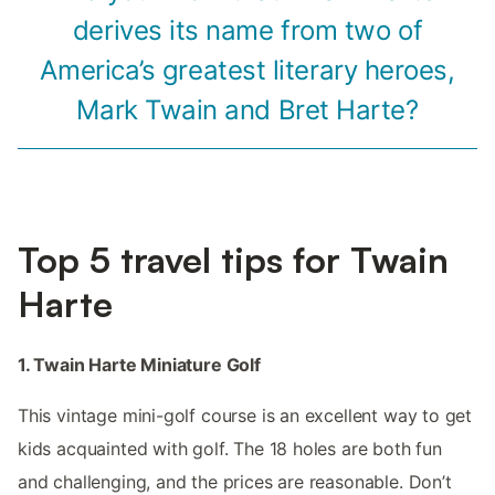
derives its name from two of
America’s greatest literary heroes,
Mark Twain and Bret Harte?
Top 5 travel tips for Twain
Harte
1. Twain Harte Miniature Golf
This vintage mini-golf course is an excellent way to get
kids acquainted with golf. The 18 holes are both fun
and challenging, and the prices are reasonable. Don’t