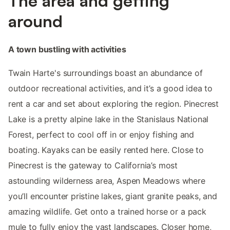
The area and getting
around
A town bustling with activities
Twain Harte's surroundings boast an abundance of
outdoor recreational activities, and it’s a good idea to
rent a car and set about exploring the region. Pinecrest
Lake is a pretty alpine lake in the Stanislaus National
Forest, perfect to cool off in or enjoy fishing and
boating. Kayaks can be easily rented here. Close to
Pinecrest is the gateway to California’s most
astounding wilderness area, Aspen Meadows where
you’ll encounter pristine lakes, giant granite peaks, and
amazing wildlife. Get onto a trained horse or a pack
mule to fully enjoy the vast landscapes. Closer home,