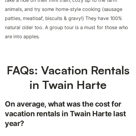
take a ride on their mini train, cozy up to the farm
animals, and try some home-style cooking (sausage
patties, meatloaf, biscuits & gravy!) They have 100%
natural cider too. A group tour is a must for those who
are into apples.
FAQs: Vacation Rentals
in Twain Harte
On average, what was the cost for
vacation rentals in Twain Harte last
year?