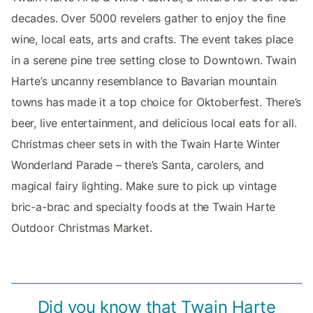
decades. Over 5000 revelers gather to enjoy the fine
wine, local eats, arts and crafts. The event takes place
in a serene pine tree setting close to Downtown. Twain
Harte’s uncanny resemblance to Bavarian mountain
towns has made it a top choice for Oktoberfest. There’s
beer, live entertainment, and delicious local eats for all.
Christmas cheer sets in with the Twain Harte Winter
Wonderland Parade – there’s Santa, carolers, and
magical fairy lighting. Make sure to pick up vintage
bric-a-brac and specialty foods at the Twain Harte
Outdoor Christmas Market.
Did you know that Twain Harte