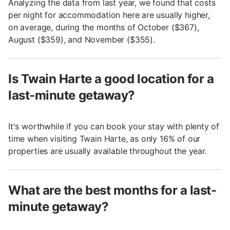
Analyzing the data from last year, we found that costs
per night for accommodation here are usually higher,
on average, during the months of October ($367),
August ($359), and November ($355).
Is Twain Harte a good location for a
last-minute getaway?
It's worthwhile if you can book your stay with plenty of
time when visiting Twain Harte, as only 16% of our
properties are usually available throughout the year.
What are the best months for a last-
minute getaway?