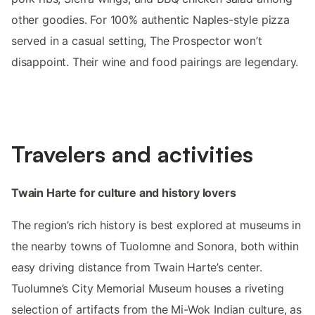
other goodies. For 100% authentic Naples-style pizza
served in a casual setting, The Prospector won’t
disappoint. Their wine and food pairings are legendary.
Travelers and activities
Twain Harte for culture and history lovers
The region’s rich history is best explored at museums in
the nearby towns of Tuolomne and Sonora, both within
easy driving distance from Twain Harte’s center.
Tuolumne’s City Memorial Museum houses a riveting
selection of artifacts from the Mi-Wok Indian culture, as