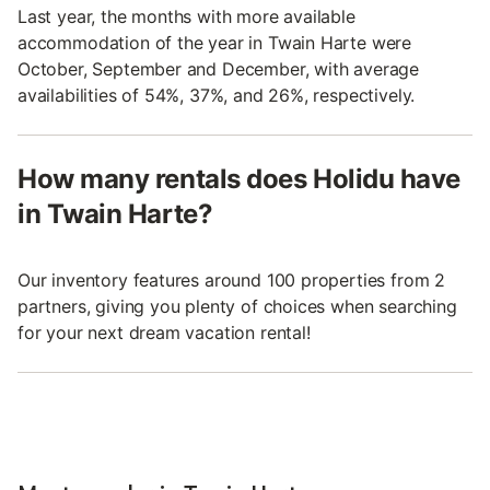
Last year, the months with more available
accommodation of the year in Twain Harte were
October, September and December, with average
availabilities of 54%, 37%, and 26%, respectively.
How many rentals does Holidu have
in Twain Harte?
Our inventory features around 100 properties from 2
partners, giving you plenty of choices when searching
for your next dream vacation rental!