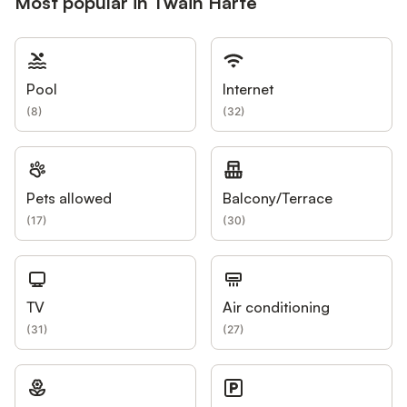
Most popular in Twain Harte
Pool
Internet
(
8
)
(
32
)
Pets allowed
Balcony/Terrace
(
17
)
(
30
)
TV
Air conditioning
(
31
)
(
27
)