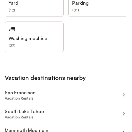
Yard
Parking
(
12
)
(
31
)
Washing machine
(
27
)
Vacation destinations nearby
San Francisco
Vacation Rentals
South Lake Tahoe
Vacation Rentals
Mammoth Mountain