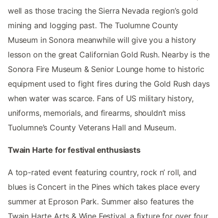
well as those tracing the Sierra Nevada region’s gold
mining and logging past. The Tuolumne County
Museum in Sonora meanwhile will give you a history
lesson on the great Californian Gold Rush. Nearby is the
Sonora Fire Museum & Senior Lounge home to historic
equipment used to fight fires during the Gold Rush days
when water was scarce. Fans of US military history,
uniforms, memorials, and firearms, shouldn’t miss
Tuolumne’s County Veterans Hall and Museum.
Twain Harte for festival enthusiasts
A top-rated event featuring country, rock n’ roll, and
blues is Concert in the Pines which takes place every
summer at Eproson Park. Summer also features the
Twain Harte Arts & Wine Festival, a fixture for over four