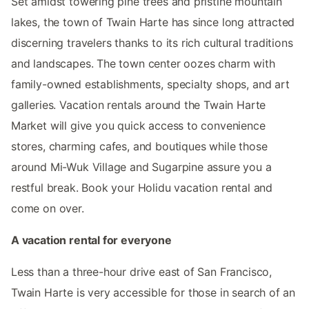
Set amidst towering pine trees and pristine mountain
lakes, the town of Twain Harte has since long attracted
discerning travelers thanks to its rich cultural traditions
and landscapes. The town center oozes charm with
family-owned establishments, specialty shops, and art
galleries. Vacation rentals around the Twain Harte
Market will give you quick access to convenience
stores, charming cafes, and boutiques while those
around Mi-Wuk Village and Sugarpine assure you a
restful break. Book your Holidu vacation rental and
come on over.
A vacation rental for everyone
Less than a three-hour drive east of San Francisco,
Twain Harte is very accessible for those in search of an