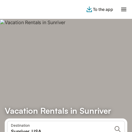
To the app
Vacation Rentals in Sunriver
Destination
Sunriver, USA