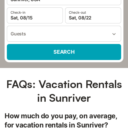
Check-in
Check-out
Sat, 08/15
Sat, 08/22
Guests
SEARCH
FAQs: Vacation Rentals
in Sunriver
How much do you pay, on average,
for vacation rentals in Sunriver?