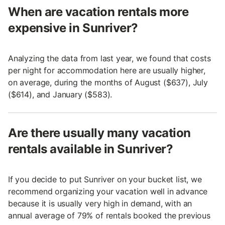
When are vacation rentals more
expensive in Sunriver?
Analyzing the data from last year, we found that costs
per night for accommodation here are usually higher,
on average, during the months of August ($637), July
($614), and January ($583).
Are there usually many vacation
rentals available in Sunriver?
If you decide to put Sunriver on your bucket list, we
recommend organizing your vacation well in advance
because it is usually very high in demand, with an
annual average of 79% of rentals booked the previous