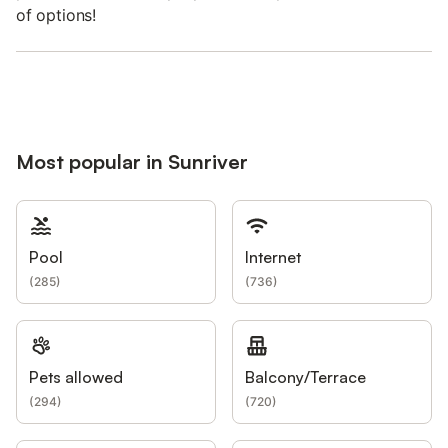
of options!
Most popular in Sunriver
Pool
Internet
(
285
)
(
736
)
Pets allowed
Balcony/Terrace
(
294
)
(
720
)