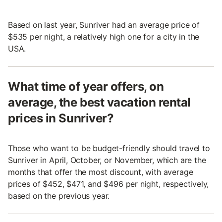
Based on last year, Sunriver had an average price of
$535 per night, a relatively high one for a city in the
USA.
What time of year offers, on
average, the best vacation rental
prices in Sunriver?
Those who want to be budget-friendly should travel to
Sunriver in April, October, or November, which are the
months that offer the most discount, with average
prices of $452, $471, and $496 per night, respectively,
based on the previous year.