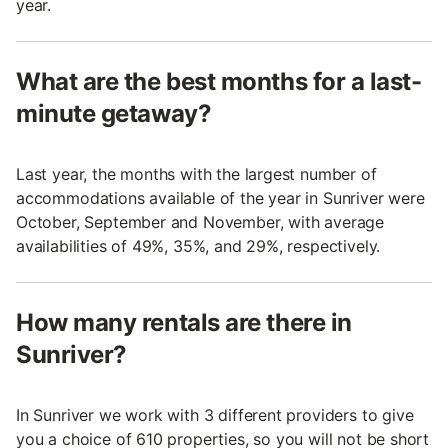
year.
What are the best months for a last-
minute getaway?
Last year, the months with the largest number of
accommodations available of the year in Sunriver were
October, September and November, with average
availabilities of 49%, 35%, and 29%, respectively.
How many rentals are there in
Sunriver?
In Sunriver we work with 3 different providers to give
you a choice of 610 properties, so you will not be short