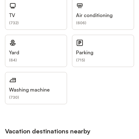
TV
Air conditioning
(
732
)
(
606
)
Yard
Parking
(
64
)
(
715
)
Washing machine
(
730
)
Vacation destinations nearby