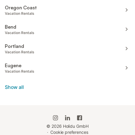
Oregon Coast
Vacation Rentals
Bend
Vacation Rentals
Portland
Vacation Rentals
Eugene
Vacation Rentals
Show all
©
2026
Holidu GmbH
·
Cookie preferences