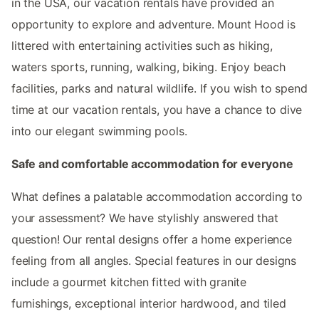
in the USA, our vacation rentals have provided an
opportunity to explore and adventure. Mount Hood is
littered with entertaining activities such as hiking,
waters sports, running, walking, biking. Enjoy beach
facilities, parks and natural wildlife. If you wish to spend
time at our vacation rentals, you have a chance to dive
into our elegant swimming pools.
Safe and comfortable accommodation for everyone
What defines a palatable accommodation according to
your assessment? We have stylishly answered that
question! Our rental designs offer a home experience
feeling from all angles. Special features in our designs
include a gourmet kitchen fitted with granite
furnishings, exceptional interior hardwood, and tiled