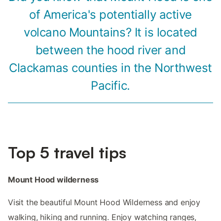
of America's potentially active
volcano Mountains? It is located
between the hood river and
Clackamas counties in the Northwest
Pacific.
Top 5 travel tips
Mount Hood wilderness
Visit the beautiful Mount Hood Wilderness and enjoy
walking, hiking and running. Enjoy watching ranges,