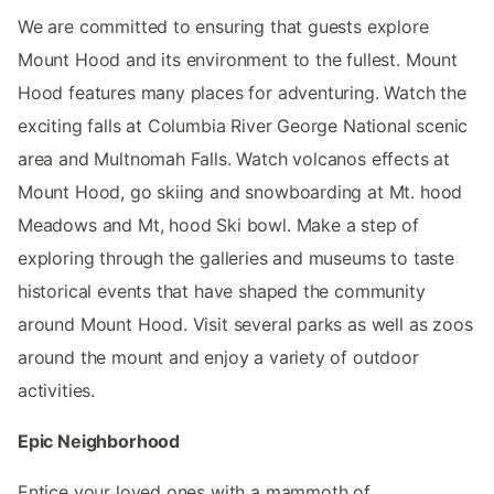
We are committed to ensuring that guests explore
Mount Hood and its environment to the fullest. Mount
Hood features many places for adventuring. Watch the
exciting falls at Columbia River George National scenic
area and Multnomah Falls. Watch volcanos effects at
Mount Hood, go skiing and snowboarding at Mt. hood
Meadows and Mt, hood Ski bowl. Make a step of
exploring through the galleries and museums to taste
historical events that have shaped the community
around Mount Hood. Visit several parks as well as zoos
around the mount and enjoy a variety of outdoor
activities.
Epic Neighborhood
Entice your loved ones with a mammoth of