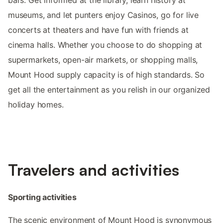
bars. Get informed at the library, learn history at
museums, and let punters enjoy Casinos, go for live
concerts at theaters and have fun with friends at
cinema halls. Whether you choose to do shopping at
supermarkets, open-air markets, or shopping malls,
Mount Hood supply capacity is of high standards. So
get all the entertainment as you relish in our organized
holiday homes.
Travelers and activities
Sporting activities
The scenic environment of Mount Hood is synonymous