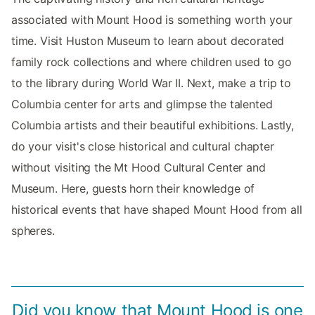
associated with Mount Hood is something worth your
time. Visit Huston Museum to learn about decorated
family rock collections and where children used to go
to the library during World War II. Next, make a trip to
Columbia center for arts and glimpse the talented
Columbia artists and their beautiful exhibitions. Lastly,
do your visit's close historical and cultural chapter
without visiting the Mt Hood Cultural Center and
Museum. Here, guests horn their knowledge of
historical events that have shaped Mount Hood from all
spheres.
Did you know that Mount Hood is one