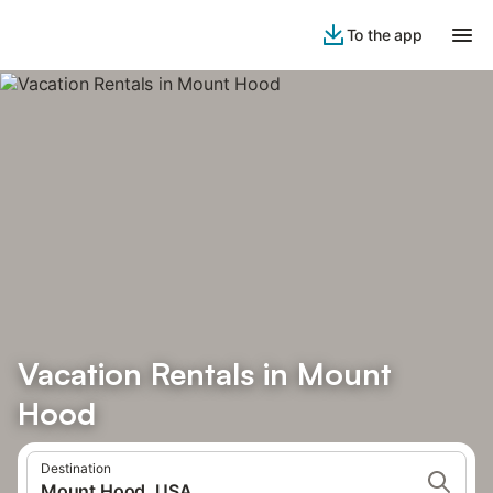
To the app
Vacation Rentals in Mount
Hood
Destination
Mount Hood, USA