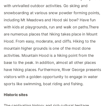
with unrivalled outdoor activities. Go skiing and
snowboarding at various snow powder forming points,
including Mt Meadows and Hood ski bow? Have fun
with kids at playgrounds, run and walk on paths.There
are numerous places that hiking takes place in Mount
Hood. From easy, moderate, and cliffs. Hiking to the
mountain higher grounds is one of the most done
activities. Mountain Hood is a hiking point from the
base to the peak. In addition, almost all other places
have hiking places. Furthermore, River George presents
visitors with a golden opportunity to engage in water
sports like swimming, boat riding and fishing.
Historic sites
The captivating history and rich cultural heritage