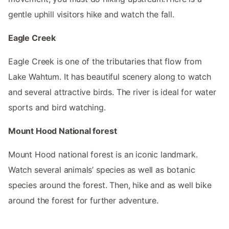
gentle uphill visitors hike and watch the fall.
Eagle Creek
Eagle Creek is one of the tributaries that flow from
Lake Wahtum. It has beautiful scenery along to watch
and several attractive birds. The river is ideal for water
sports and bird watching.
Mount Hood National forest
Mount Hood national forest is an iconic landmark.
Watch several animals’ species as well as botanic
species around the forest. Then, hike and as well bike
around the forest for further adventure.