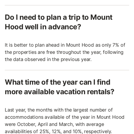
Do I need to plan a trip to Mount
Hood well in advance?
It is better to plan ahead in Mount Hood as only 7% of
the properties are free throughout the year, following
the data observed in the previous year.
What time of the year can I find
more available vacation rentals?
Last year, the months with the largest number of
accommodations available of the year in Mount Hood
were October, April and March, with average
availabilities of 25%, 12%, and 10%, respectively.