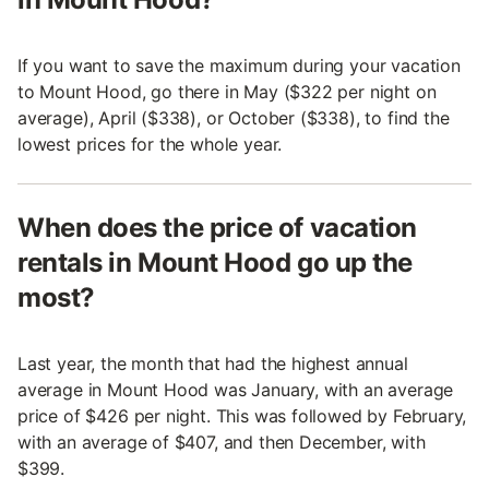
If you want to save the maximum during your vacation
to Mount Hood, go there in May ($322 per night on
average), April ($338), or October ($338), to find the
lowest prices for the whole year.
When does the price of vacation
rentals in Mount Hood go up the
most?
Last year, the month that had the highest annual
average in Mount Hood was January, with an average
price of $426 per night. This was followed by February,
with an average of $407, and then December, with
$399.