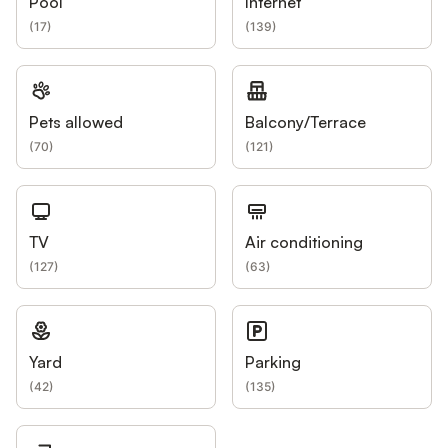
Pool
Internet
(
17
)
(
139
)
Pets allowed
Balcony/Terrace
(
70
)
(
121
)
TV
Air conditioning
(
127
)
(
63
)
Yard
Parking
(
42
)
(
135
)