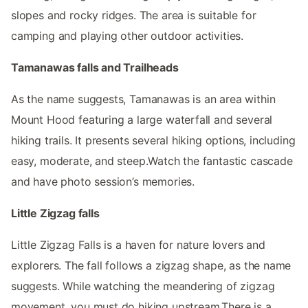
slopes and rocky ridges. The area is suitable for
camping and playing other outdoor activities.
Tamanawas falls and Trailheads
As the name suggests, Tamanawas is an area within
Mount Hood featuring a large waterfall and several
hiking trails. It presents several hiking options, including
easy, moderate, and steep.Watch the fantastic cascade
and have photo session’s memories.
Little Zigzag falls
Little Zigzag Falls is a haven for nature lovers and
explorers. The fall follows a zigzag shape, as the name
suggests. While watching the meandering of zigzag
movement, you must do hiking upstream.There is a