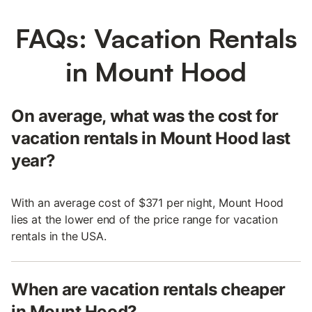
FAQs: Vacation Rentals
in Mount Hood
On average, what was the cost for
vacation rentals in Mount Hood last
year?
With an average cost of $371 per night, Mount Hood
lies at the lower end of the price range for vacation
rentals in the USA.
When are vacation rentals cheaper
in Mount Hood?