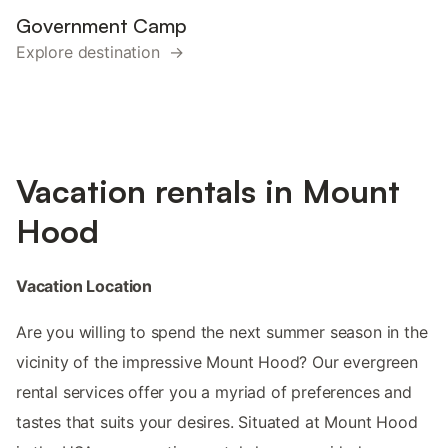
Government Camp
Explore destination →
Vacation rentals in Mount
Hood
Vacation Location
Are you willing to spend the next summer season in the
vicinity of the impressive Mount Hood? Our evergreen
rental services offer you a myriad of preferences and
tastes that suits your desires. Situated at Mount Hood