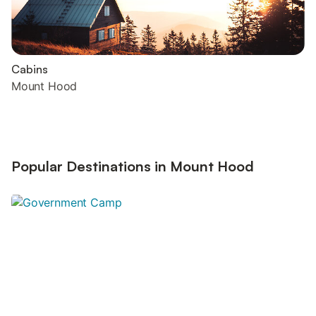
Cabins
Mount Hood
Popular Destinations in Mount Hood