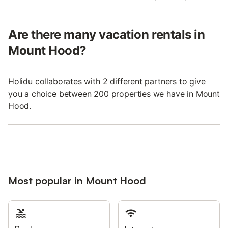
Are there many vacation rentals in
Mount Hood?
Holidu collaborates with 2 different partners to give
you a choice between 200 properties we have in Mount
Hood.
Most popular in Mount Hood