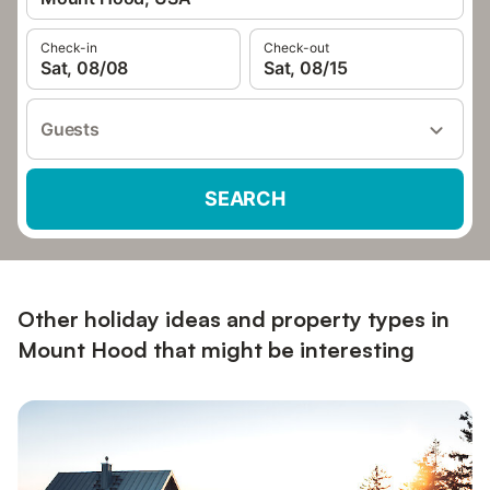
Check-in
Check-out
Sat, 08/08
Sat, 08/15
Guests
SEARCH
Other holiday ideas and property types in
Mount Hood that might be interesting