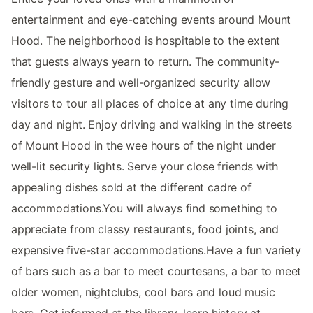
entertainment and eye-catching events around Mount
Hood. The neighborhood is hospitable to the extent
that guests always yearn to return. The community-
friendly gesture and well-organized security allow
visitors to tour all places of choice at any time during
day and night. Enjoy driving and walking in the streets
of Mount Hood in the wee hours of the night under
well-lit security lights. Serve your close friends with
appealing dishes sold at the different cadre of
accommodations.You will always find something to
appreciate from classy restaurants, food joints, and
expensive five-star accommodations.Have a fun variety
of bars such as a bar to meet courtesans, a bar to meet
older women, nightclubs, cool bars and loud music