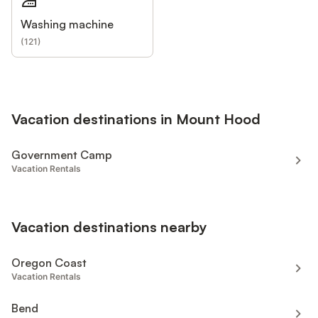
Washing machine
(
121
)
Vacation destinations in Mount Hood
Government Camp
Vacation Rentals
Vacation destinations nearby
Oregon Coast
Vacation Rentals
Bend