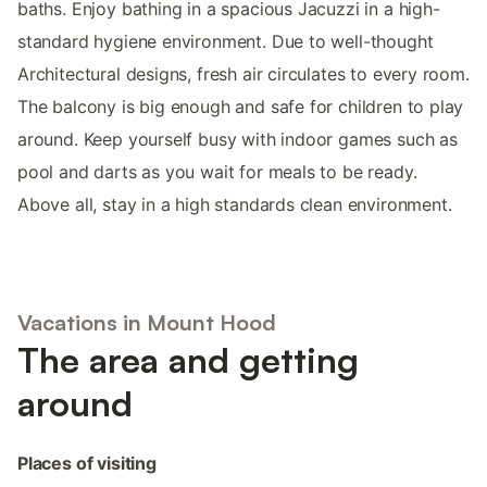
baths. Enjoy bathing in a spacious Jacuzzi in a high-
standard hygiene environment. Due to well-thought
Architectural designs, fresh air circulates to every room.
The balcony is big enough and safe for children to play
around. Keep yourself busy with indoor games such as
pool and darts as you wait for meals to be ready.
Above all, stay in a high standards clean environment.
Vacations in Mount Hood
The area and getting
around
Places of visiting