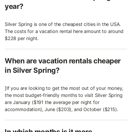
year?
Silver Spring is one of the cheapest cities in the USA.
The costs for a vacation rental here amount to around
$228 per night.
When are vacation rentals cheaper
in Silver Spring?
]If you are looking to get the most out of your money,
the most budget-friendly months to visit Silver Spring
are January ($191 the average per night for
accommodation), June ($203), and October ($215).
In which months is it more