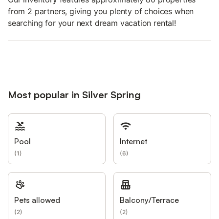
from 2 partners, giving you plenty of choices when
searching for your next dream vacation rental!
Most popular in Silver Spring
Pool
Internet
(
1
)
(
6
)
Pets allowed
Balcony/Terrace
(
2
)
(
2
)