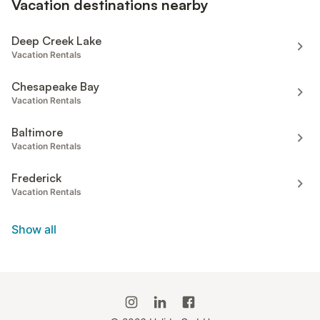
Vacation destinations nearby
Deep Creek Lake
Vacation Rentals
Chesapeake Bay
Vacation Rentals
Baltimore
Vacation Rentals
Frederick
Vacation Rentals
Show all