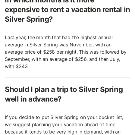
expensive to rent a vacation rental in
Silver Spring?
Last year, the month that had the highest annual
average in Silver Spring was November, with an
average price of $258 per night. This was followed by
September, with an average of $256, and then July,
with $243.
Should I plan a trip to Silver Spring
well in advance?
If you decide to put Silver Spring on your bucket list,
we suggest planning your vacation ahead of time
because it tends to be very high in demand, with an