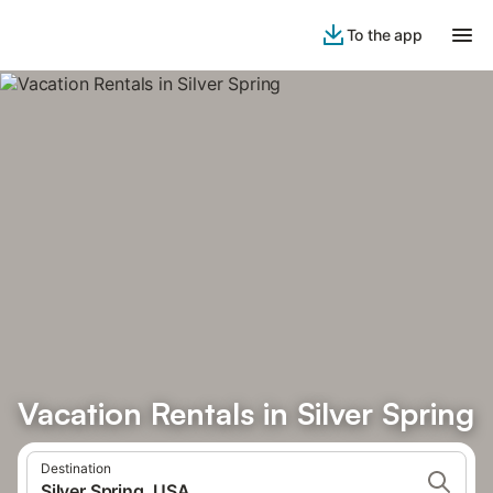
To the app
Vacation Rentals in Silver Spring
Destination
Silver Spring, USA