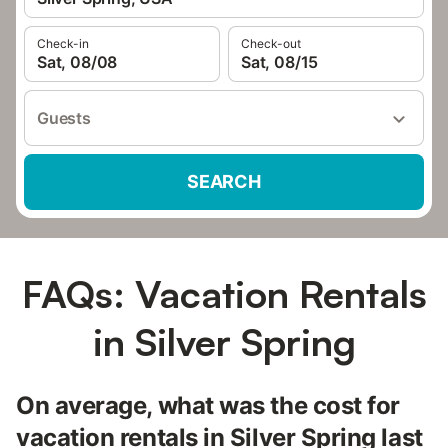
Check-in
Check-out
Sat, 08/08
Sat, 08/15
Guests
SEARCH
FAQs: Vacation Rentals
in Silver Spring
On average, what was the cost for
vacation rentals in Silver Spring last