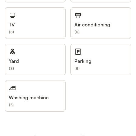
TV
Air conditioning
(
6
)
(
6
)
Yard
Parking
(
3
)
(
6
)
Washing machine
(
5
)